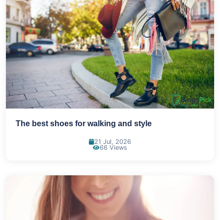
The best shoes for walking and style
21 Jul, 2026
66 Views