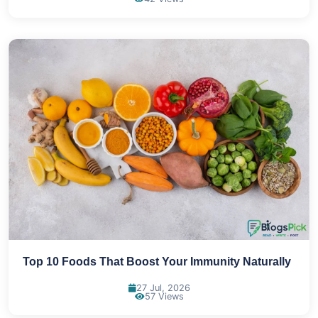
Top 10 Foods That Boost Your Immunity Naturally
27 Jul, 2026
57 Views