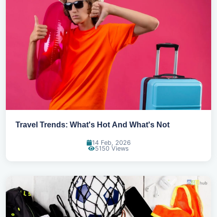
Travel Trends: What's Hot And What's Not
14 Feb, 2026
5150 Views