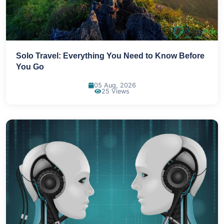
Solo Travel: Everything You Need to Know Before
You Go
05 Aug, 2026
25 Views