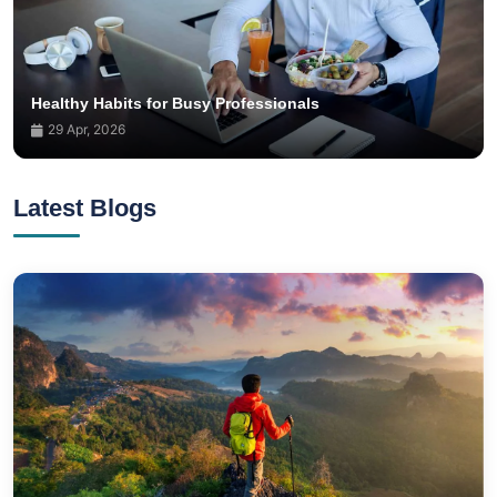
Healthy Habits for Busy Professionals
29 Apr, 2026
Latest Blogs