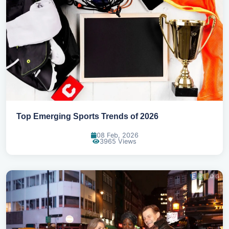
Top Emerging Sports Trends of 2026
08 Feb, 2026
3965 Views