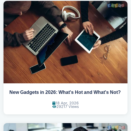
New Gadgets in 2026: What's Hot and What's Not?
18 Apr, 2026
29217 Views