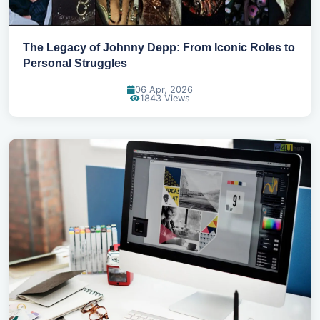
The Legacy of Johnny Depp: From Iconic Roles to
Personal Struggles
06 Apr, 2026
1843 Views