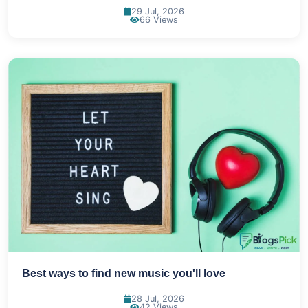
29 Jul, 2026
66 Views
Best ways to find new music you'll love
28 Jul, 2026
42 Views