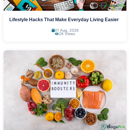
Lifestyle Hacks That Make Everyday Living Easier
01 Aug, 2026
26 Views