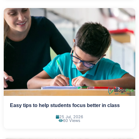
Easy tips to help students focus better in class
25 Jul, 2026
60 Views