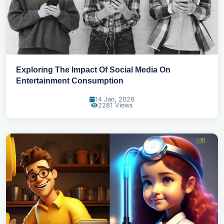
Exploring The Impact Of Social Media On
Entertainment Consumption
14 Jan, 2026
2281 Views