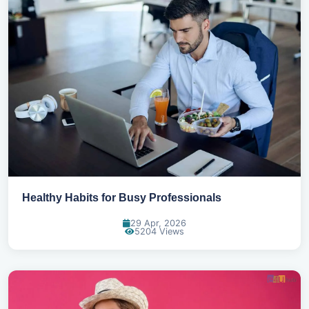
Healthy Habits for Busy Professionals
29 Apr, 2026
5204 Views