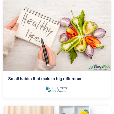
Small habits that make a big difference
23 Jul, 2026
80 Views