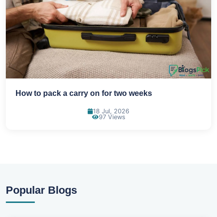
How to pack a carry on for two weeks
18 Jul, 2026
97 Views
Popular Blogs