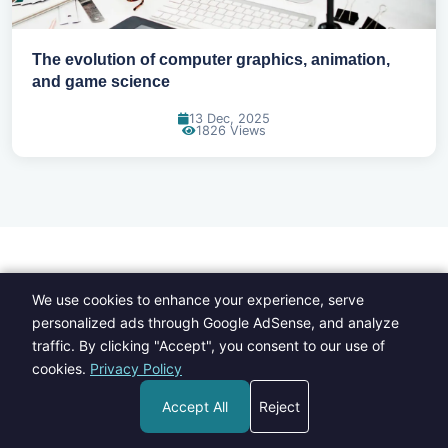
The evolution of computer graphics, animation,
and game science
13 Dec, 2025
1826 Views
Browse by Category
We use cookies to enhance your experience, serve
personalized ads through Google AdSense, and analyze
traffic. By clicking "Accept", you consent to our use of
cookies.
Privacy Policy
Accept All
Reject
Fashion
Food
109 Posts
135 Posts