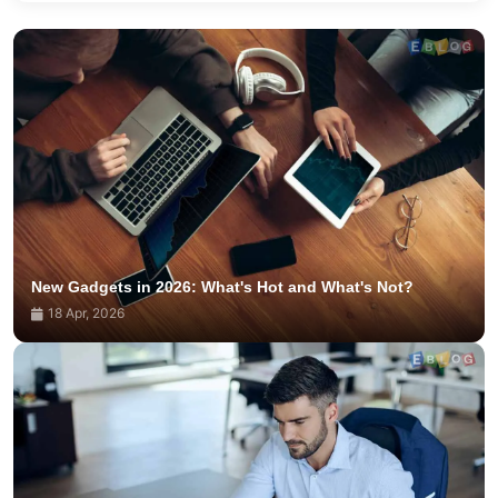
New Gadgets in 2026: What's Hot and What's Not?
18 Apr, 2026