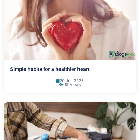
Simple habits for a healthier heart
20 Jul, 2026
68 Views