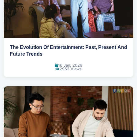
The Evolution Of Entertainment: Past, Present And
Future Trends
16 Jan, 2026
2952 Views