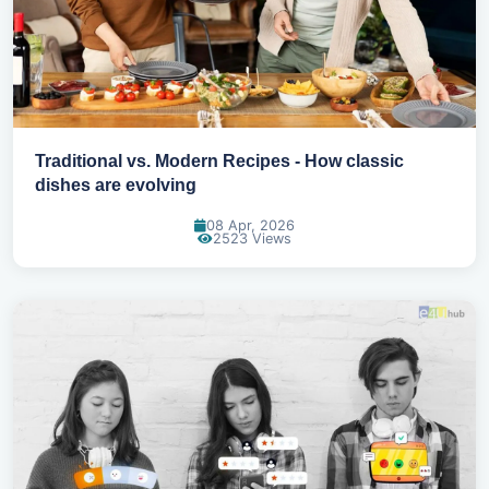
Traditional vs. Modern Recipes - How classic
dishes are evolving
08 Apr, 2026
2523 Views