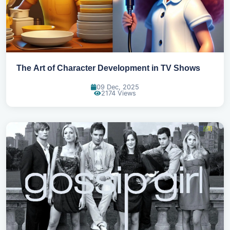
The Art of Character Development in TV Shows
09 Dec, 2025
2174 Views