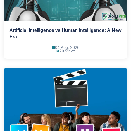
Artificial Intelligence vs Human Intelligence: A New
Era
04 Aug, 2026
20 Views