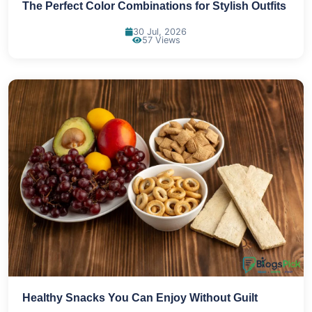
The Perfect Color Combinations for Stylish Outfits
30 Jul, 2026
57 Views
Healthy Snacks You Can Enjoy Without Guilt