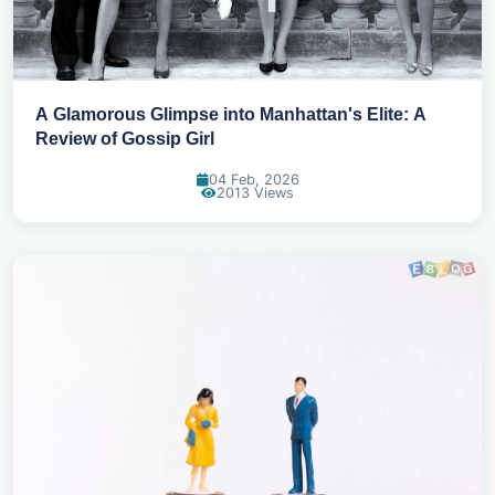
A Glamorous Glimpse into Manhattan's Elite: A
Review of Gossip Girl
04 Feb, 2026
2013 Views