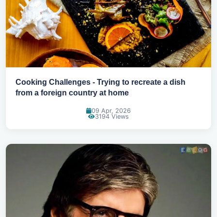
Cooking Challenges - Trying to recreate a dish
from a foreign country at home
09 Apr, 2026
3194 Views