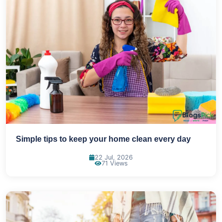
Simple tips to keep your home clean every day
22 Jul, 2026
71 Views