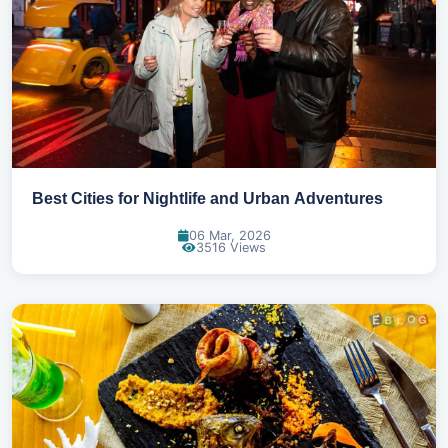
Best Cities for Nightlife and Urban Adventures
06 Mar, 2026
3516 Views