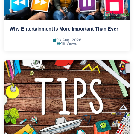
Why Entertainment Is More Important Than Ever
03 Aug, 2026
16 Views