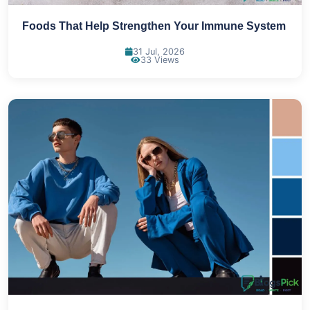
Foods That Help Strengthen Your Immune System
31 Jul, 2026
33 Views