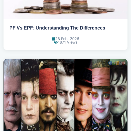
PF Vs EPF: Understanding The Differences
28 Feb, 2026
1871 Views