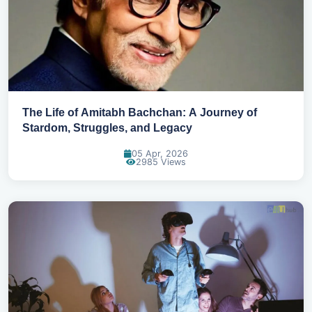
The Life of Amitabh Bachchan: A Journey of
Stardom, Struggles, and Legacy
05 Apr, 2026
2985 Views