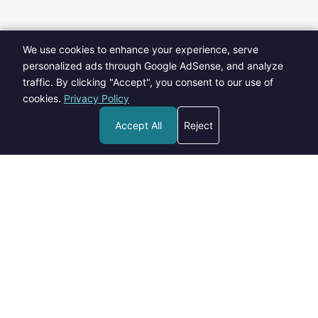
We use cookies to enhance your experience, serve
personalized ads through Google AdSense, and analyze
traffic. By clicking "Accept", you consent to our use of
cookies.
Privacy Policy
Accept All
Reject
Welcome to Blogs Pick - your go-to destination for insightful,
informative, and engaging content on a wide range of topics.
contact@blogspick.com