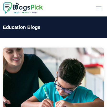
Education Blogs