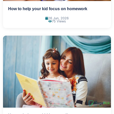
How to help your kid focus on homework
26 Jun, 2026
75 Views