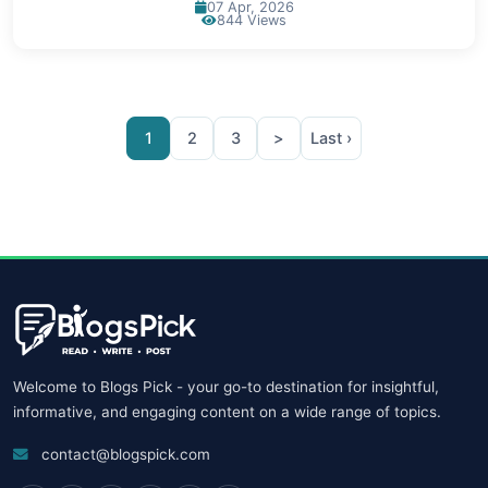
07 Apr, 2026
844 Views
1
2
3
>
Last ›
Welcome to Blogs Pick - your go-to destination for insightful,
informative, and engaging content on a wide range of topics.
contact@blogspick.com