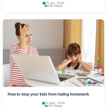
01 Jun, 2026
146 Views
How to stop your kids from hating homework
31 May, 2026
151 Views