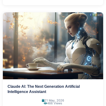
Claude AI: The Next Generation Artificial
Intelligence Assistant
21 May, 2026
466 Views