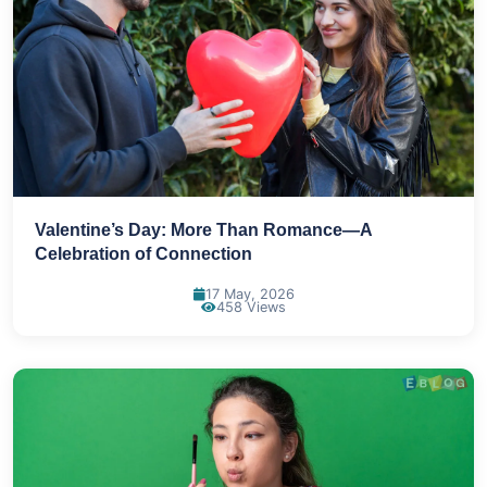
Valentine’s Day: More Than Romance—A
Celebration of Connection
17 May, 2026
458 Views