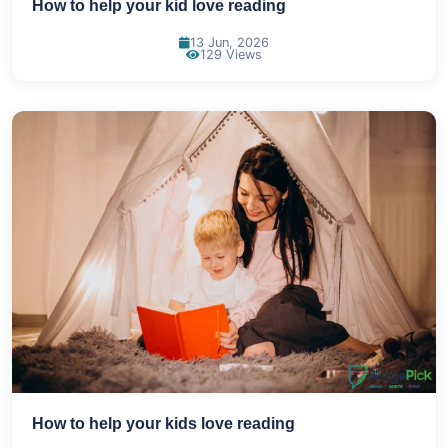
How to help your kid love reading
13 Jun, 2026
129 Views
How to help your kids love reading