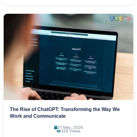
The Rise of ChatGPT: Transforming the Way We
Work and Communicate
21 May, 2026
329 Views