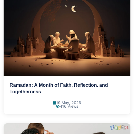
Ramadan: A Month of Faith, Reflection, and
Togetherness
19 May, 2026
416 Views