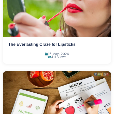
The Everlasting Craze for Lipsticks
16 May, 2026
411 Views