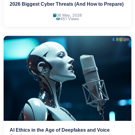
2026 Biggest Cyber Threats (And How to Prepare)
06 May, 2026
451 Views
AI Ethics in the Age of Deepfakes and Voice