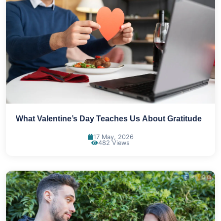
What Valentine’s Day Teaches Us About Gratitude
17 May, 2026
482 Views