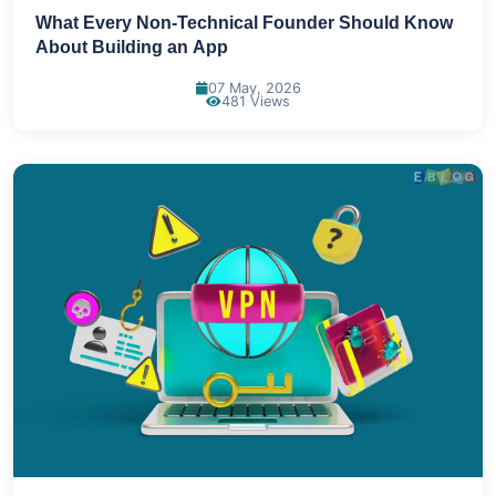
What Every Non-Technical Founder Should Know
About Building an App
07 May, 2026
481 Views