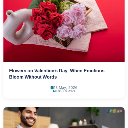
Flowers on Valentine’s Day: When Emotions
Bloom Without Words
18 May, 2026
388 Views