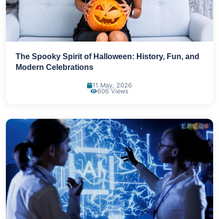
The Spooky Spirit of Halloween: History, Fun, and
Modern Celebrations
11 May, 2026
606 Views