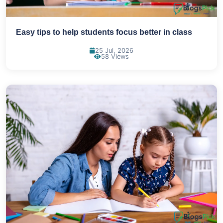
Easy tips to help students focus better in class
25 Jul, 2026
58 Views