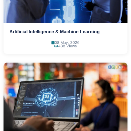
Artificial Intelligence & Machine Learning
08 May, 2026
438 Views