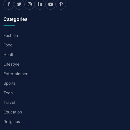
Categories
Fashion
Food
Health
Lifestyle
Entertainment
Sports
Tech
Travel
Education
Religious