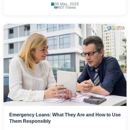
06 May, 2026
601 Views
Emergency Loans: What They Are and How to Use
Them Responsibly