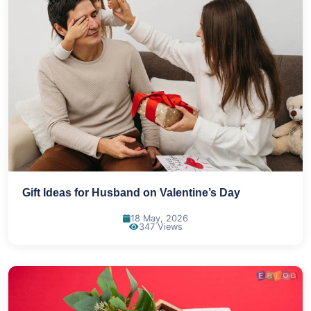
Gift Ideas for Husband on Valentine’s Day
18 May, 2026
347 Views