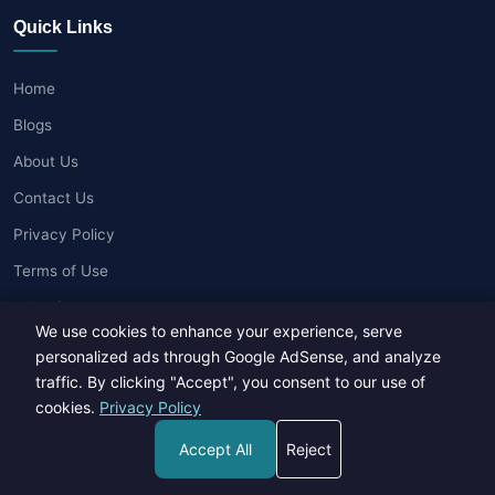
Quick Links
Home
Blogs
About Us
Contact Us
Privacy Policy
Terms of Use
Write for Us
We use cookies to enhance your experience, serve
personalized ads through Google AdSense, and analyze
Popular Posts
traffic. By clicking "Accept", you consent to our use of
cookies.
Privacy Policy
New Gadgets in 2026: What's Hot and What's Not?
Accept All
Reject
18 Apr, 2026