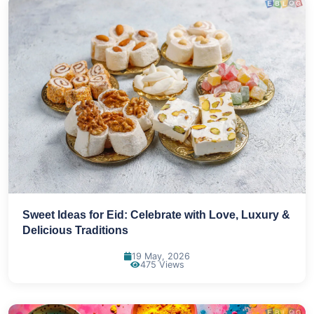
Sweet Ideas for Eid: Celebrate with Love, Luxury &
Delicious Traditions
19 May, 2026
475 Views