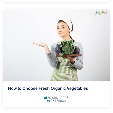
How to Choose Fresh Organic Vegetables
20 May, 2026
351 Views