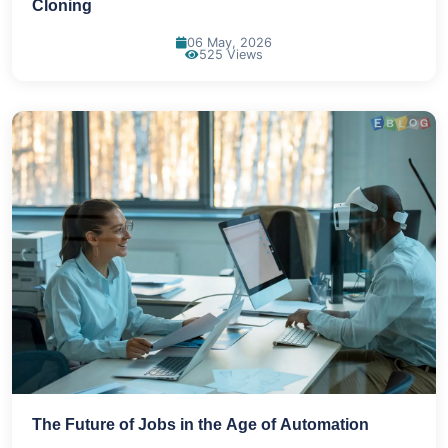
Cloning
06 May, 2026
525 Views
The Future of Jobs in the Age of Automation