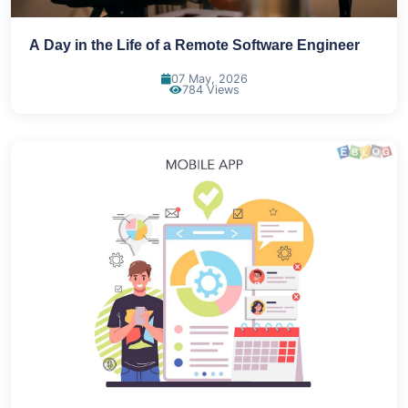
A Day in the Life of a Remote Software Engineer
07 May, 2026
784 Views