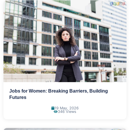
Jobs for Women: Breaking Barriers, Building
Futures
19 May, 2026
346 Views