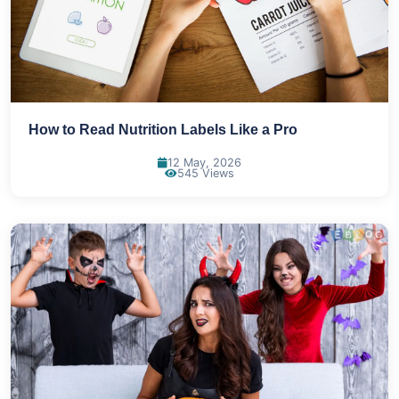
How to Read Nutrition Labels Like a Pro
12 May, 2026
545 Views