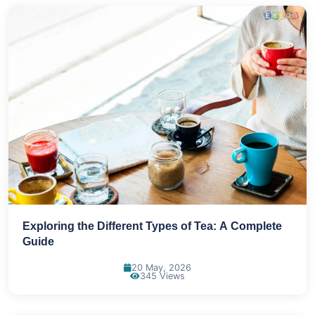
Exploring the Different Types of Tea: A Complete
Guide
20 May, 2026
345 Views