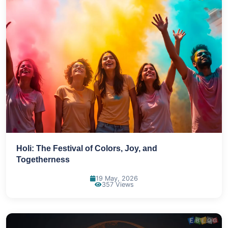
Holi: The Festival of Colors, Joy, and
Togetherness
19 May, 2026
357 Views