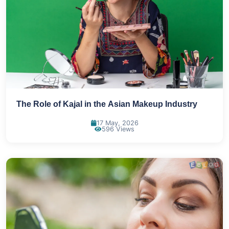
The Role of Kajal in the Asian Makeup Industry
17 May, 2026
596 Views