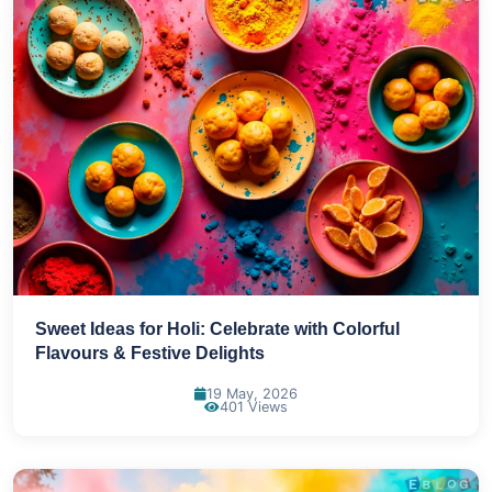
Sweet Ideas for Holi: Celebrate with Colorful
Flavours & Festive Delights
19 May, 2026
401 Views