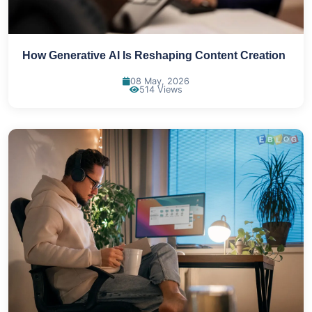
How Generative AI Is Reshaping Content Creation
08 May, 2026
514 Views