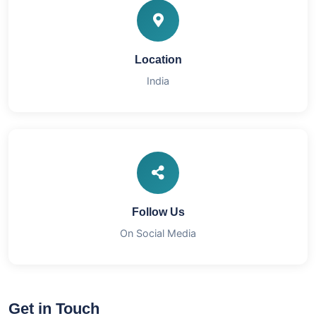
Location
India
Follow Us
On Social Media
Get in Touch