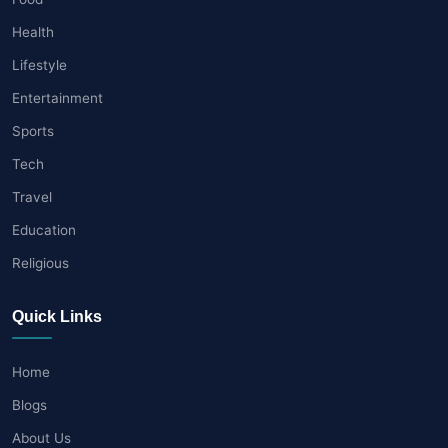
Health
Lifestyle
Entertainment
Sports
Tech
Travel
Education
Religious
Quick Links
Home
Blogs
About Us