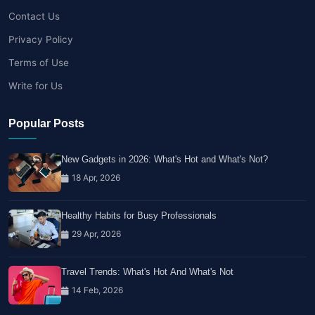
Contact Us
Privacy Policy
Terms of Use
Write for Us
Popular Posts
New Gadgets in 2026: What's Hot and What's Not?
18 Apr, 2026
Healthy Habits for Busy Professionals
29 Apr, 2026
Travel Trends: What's Hot And What's Not
14 Feb, 2026