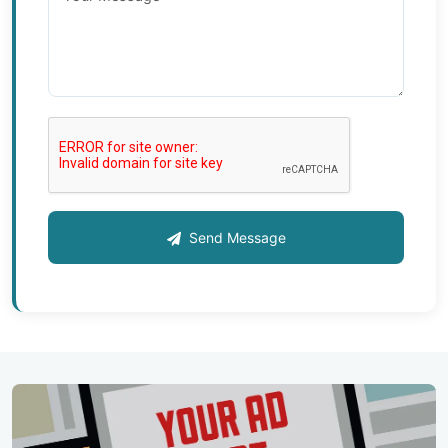
Send Message