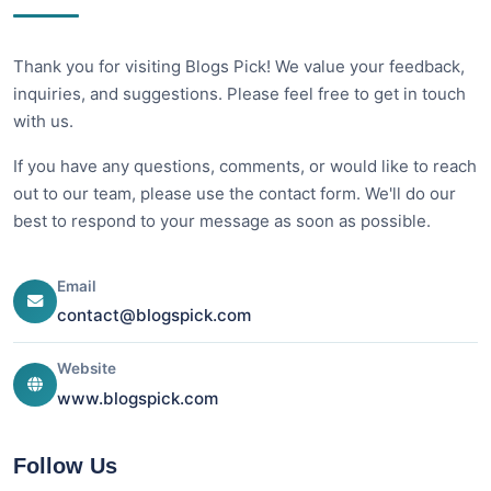
Thank you for visiting Blogs Pick! We value your feedback,
inquiries, and suggestions. Please feel free to get in touch
with us.
If you have any questions, comments, or would like to reach
out to our team, please use the contact form. We'll do our
best to respond to your message as soon as possible.
Email
contact@blogspick.com
Website
www.blogspick.com
Follow Us