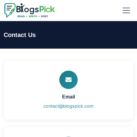
Contact Us
Email
contact@blogspick.com