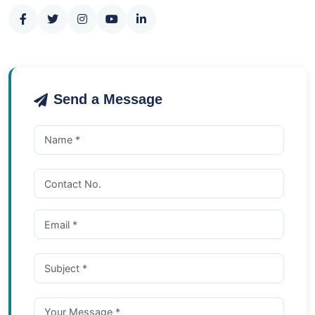
Send a Message