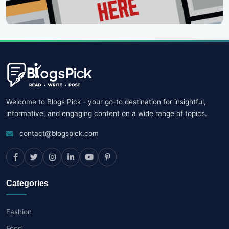
Welcome to Blogs Pick - your go-to destination for insightful,
informative, and engaging content on a wide range of topics.
contact@blogspick.com
Categories
Fashion
Food