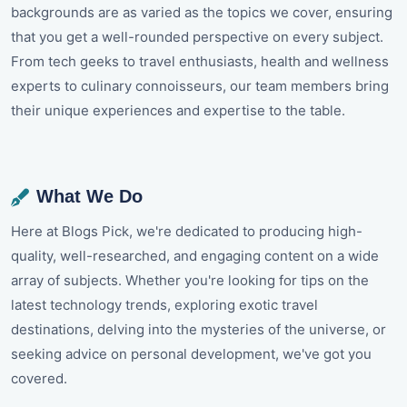
backgrounds are as varied as the topics we cover, ensuring
that you get a well-rounded perspective on every subject.
From tech geeks to travel enthusiasts, health and wellness
experts to culinary connoisseurs, our team members bring
their unique experiences and expertise to the table.
What We Do
Here at Blogs Pick, we're dedicated to producing high-
quality, well-researched, and engaging content on a wide
array of subjects. Whether you're looking for tips on the
latest technology trends, exploring exotic travel
destinations, delving into the mysteries of the universe, or
seeking advice on personal development, we've got you
covered.