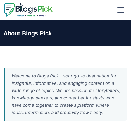
About Blogs Pick
Welcome to Blogs Pick - your go-to destination for
insightful, informative, and engaging content on a
wide range of topics. We are passionate storytellers,
knowledge seekers, and content enthusiasts who
have come together to create a platform where
ideas, information, and creativity flow freely.