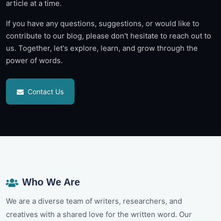
article at a time.
If you have any questions, suggestions, or would like to
contribute to our blog, please don't hesitate to reach out to
us. Together, let's explore, learn, and grow through the
power of words.
Contact Us
Who We Are
We are a diverse team of writers, researchers, and
creatives with a shared love for the written word. Our