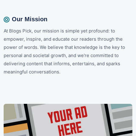
Our Mission
At Blogs Pick, our mission is simple yet profound: to
empower, inspire, and educate our readers through the
power of words. We believe that knowledge is the key to
personal and societal growth, and we're committed to
delivering content that informs, entertains, and sparks
meaningful conversations.