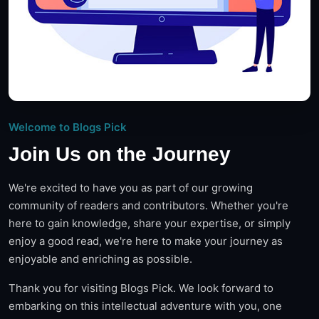
Welcome to Blogs Pick
Join Us on the Journey
We're excited to have you as part of our growing
community of readers and contributors. Whether you're
here to gain knowledge, share your expertise, or simply
enjoy a good read, we're here to make your journey as
enjoyable and enriching as possible.
Thank you for visiting Blogs Pick. We look forward to
embarking on this intellectual adventure with you, one