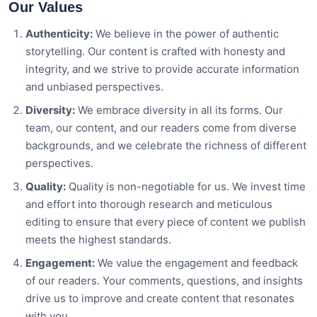
Our Values
Authenticity:
We believe in the power of authentic
storytelling. Our content is crafted with honesty and
integrity, and we strive to provide accurate information
and unbiased perspectives.
Diversity:
We embrace diversity in all its forms. Our
team, our content, and our readers come from diverse
backgrounds, and we celebrate the richness of different
perspectives.
Quality:
Quality is non-negotiable for us. We invest time
and effort into thorough research and meticulous
editing to ensure that every piece of content we publish
meets the highest standards.
Engagement:
We value the engagement and feedback
of our readers. Your comments, questions, and insights
drive us to improve and create content that resonates
with you.