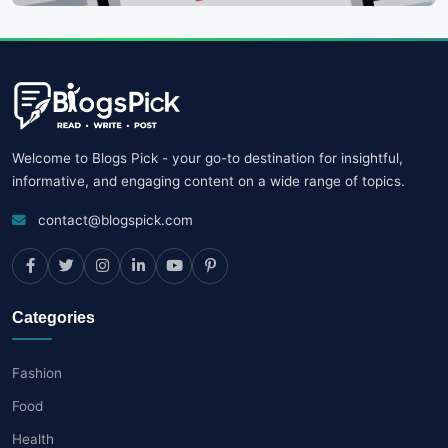
Welcome to Blogs Pick - your go-to destination for insightful,
informative, and engaging content on a wide range of topics.
contact@blogspick.com
Categories
Fashion
Food
Health