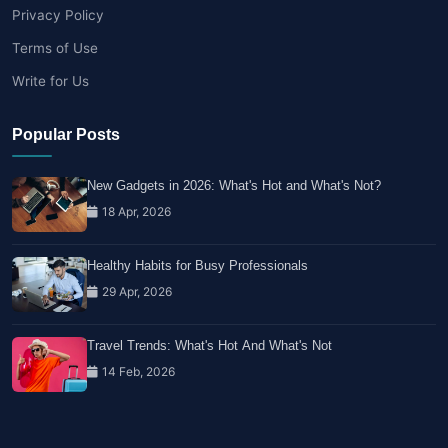
Privacy Policy
Terms of Use
Write for Us
Popular Posts
New Gadgets in 2026: What's Hot and What's Not?
18 Apr, 2026
Healthy Habits for Busy Professionals
29 Apr, 2026
Travel Trends: What's Hot And What's Not
14 Feb, 2026