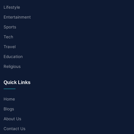
Lifestyle
Entertainment
Sports
Tech
Travel
Education
Religious
Quick Links
Home
Blogs
About Us
Contact Us