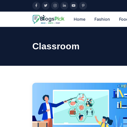
Home
Fashion
Foo
Classroom