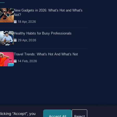
New Gadgets in 2026: What's Hot and What's
Not?
18 Apr, 2026
Healthy Habits for Busy Professionals
29 Apr, 2026
Travel Trends: What's Hot And What's Not
14 Feb, 2026
licking "Accept", you
Accept All
Reject