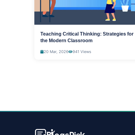
Teaching Critical Thinking: Strategies for
the Modern Classroom
20 Mar, 2026
941 Views