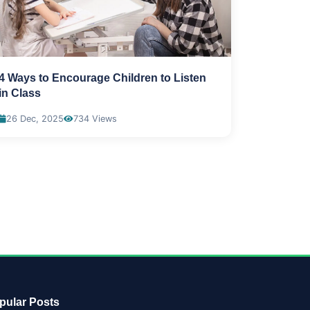
4 Ways to Encourage Children to Listen
in Class
26 Dec, 2025
734 Views
pular Posts