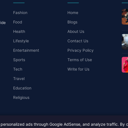
Fashion
Home
Food
Blogs
wide
Health
About Us
Lifestyle
Contact Us
Entertainment
Privacy Policy
Sports
Terms of Use
Tech
Write for Us
Travel
Education
Religious
personalized ads through Google AdSense, and analyze traffic. By c