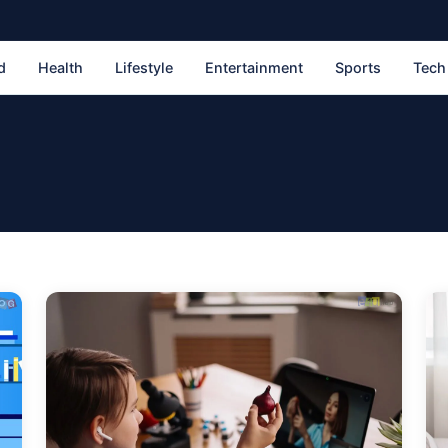
d
Health
Lifestyle
Entertainment
Sports
Tech