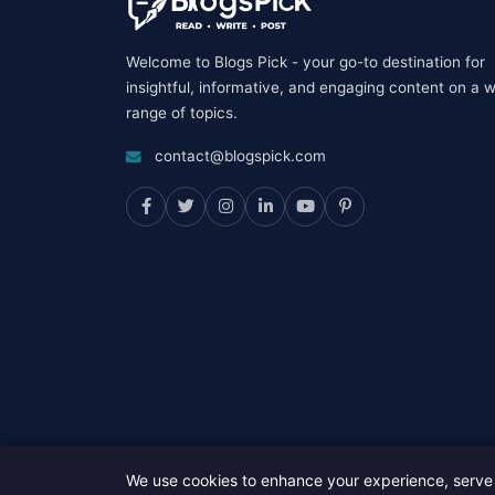
Welcome to Blogs Pick - your go-to destination for
insightful, informative, and engaging content on a 
range of topics.
contact@blogspick.com
We use cookies to enhance your experience, serve 