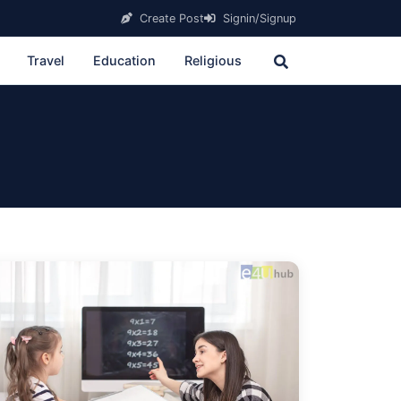
Create Post
Signin/Signup
Travel
Education
Religious