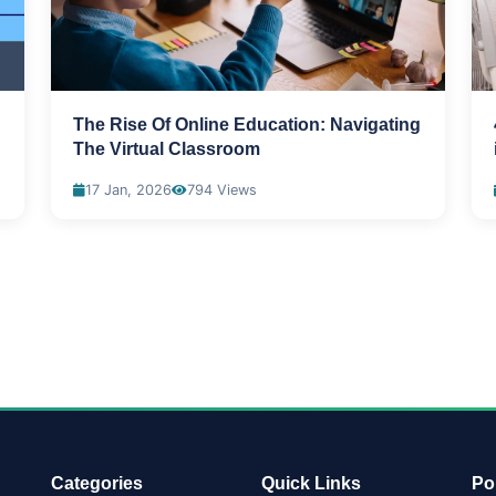
The Rise Of Online Education: Navigating
The Virtual Classroom
17 Jan, 2026
794 Views
Categories
Quick Links
Po