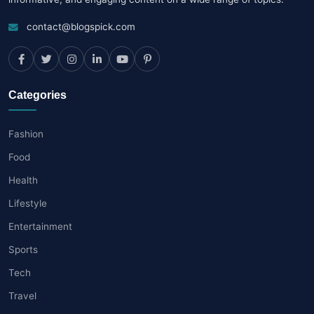
contact@blogspick.com
Categories
Fashion
Food
Health
Lifestyle
Entertainment
Sports
Tech
Travel