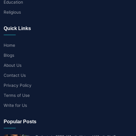
Education
Religious
Quick Links
Home
Blogs
About Us
Contact Us
Privacy Policy
Terms of Use
Write for Us
Popular Posts