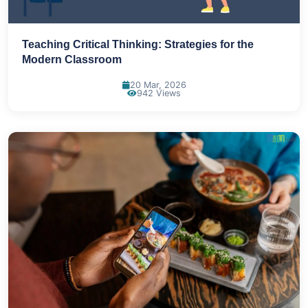
Teaching Critical Thinking: Strategies for the
Modern Classroom
20 Mar, 2026
942 Views