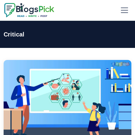
Critical