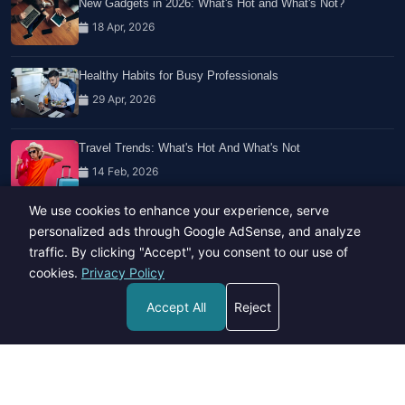
New Gadgets in 2026: What's Hot and What's Not?
18 Apr, 2026
Healthy Habits for Busy Professionals
29 Apr, 2026
Travel Trends: What's Hot And What's Not
14 Feb, 2026
We use cookies to enhance your experience, serve
personalized ads through Google AdSense, and analyze
traffic. By clicking "Accept", you consent to our use of
cookies.
Privacy Policy
Copyright © 2023-26 All rights reserved.
Accept All
Reject
Developed by
Hide Media