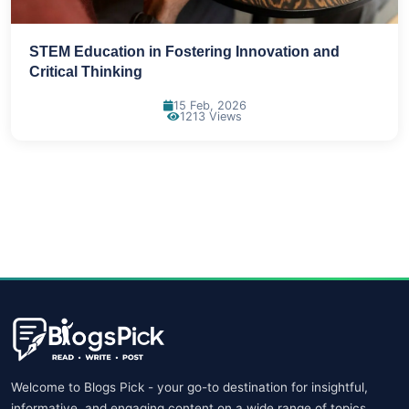
STEM Education in Fostering Innovation and
Critical Thinking
15 Feb, 2026
1213 Views
Welcome to Blogs Pick - your go-to destination for insightful,
informative, and engaging content on a wide range of topics.