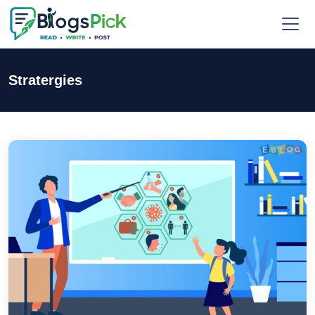
Stratergies