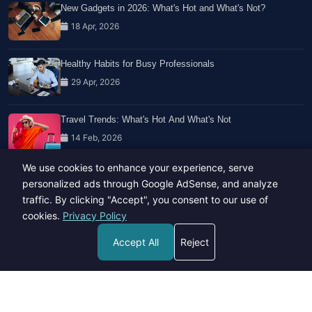
New Gadgets in 2026: What's Hot and What's Not?
18 Apr, 2026
Healthy Habits for Busy Professionals
29 Apr, 2026
Travel Trends: What's Hot And What's Not
14 Feb, 2026
We use cookies to enhance your experience, serve
personalized ads through Google AdSense, and analyze
traffic. By clicking "Accept", you consent to our use of
cookies.
Privacy Policy
Copyright © 2023-26 All rights reserved.
Accept All
Reject
Developed by
Hide Media