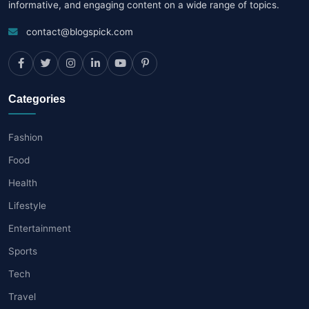
informative, and engaging content on a wide range of topics.
contact@blogspick.com
Categories
Fashion
Food
Health
Lifestyle
Entertainment
Sports
Tech
Travel