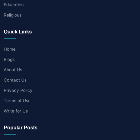
Education
Religious
Quick Links
Home
Blogs
About Us
Contact Us
Privacy Policy
Terms of Use
Write for Us
Popular Posts