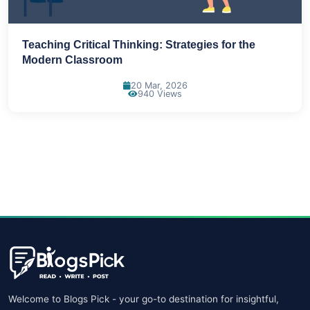
Teaching Critical Thinking: Strategies for the
Modern Classroom
20 Mar, 2026
940 Views
Welcome to Blogs Pick - your go-to destination for insightful,