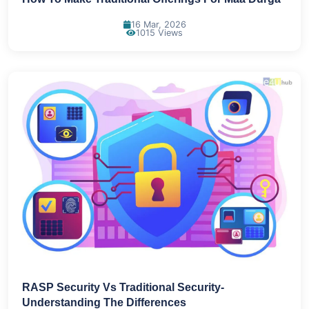
16 Mar, 2026
1015 Views
RASP Security Vs Traditional Security-
Understanding The Differences