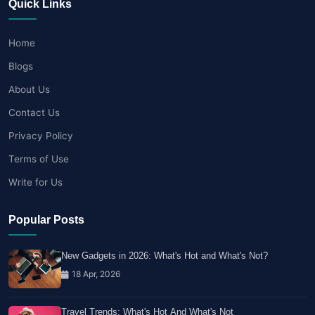
Quick Links
Home
Blogs
About Us
Contact Us
Privacy Policy
Terms of Use
Write for Us
Popular Posts
New Gadgets in 2026: What's Hot and What's Not?
18 Apr, 2026
Travel Trends: What's Hot And What's Not