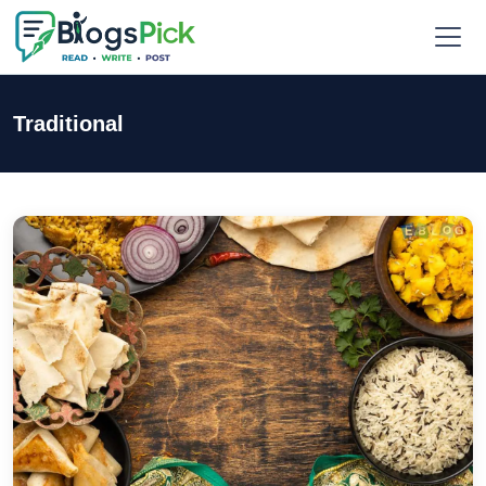
Traditional