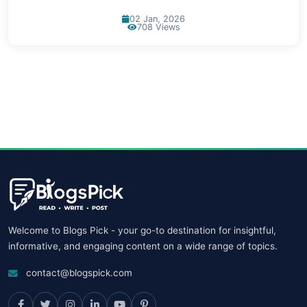
02 Jan, 2026
708 Views
Welcome to Blogs Pick - your go-to destination for insightful,
informative, and engaging content on a wide range of topics.
contact@blogspick.com