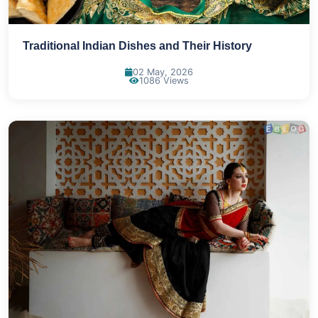
Traditional Indian Dishes and Their History
02 May, 2026
1086 Views