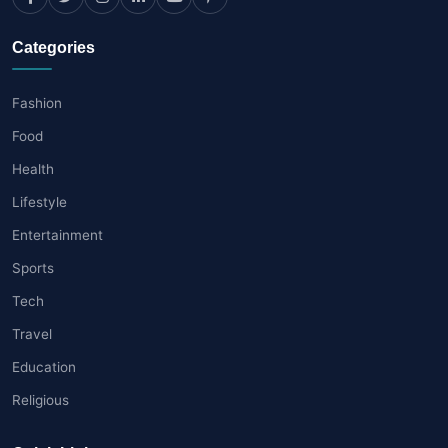
Categories
Fashion
Food
Health
Lifestyle
Entertainment
Sports
Tech
Travel
Education
Religious