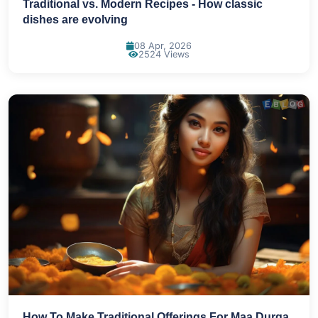
Traditional vs. Modern Recipes - How classic
dishes are evolving
08 Apr, 2026
2524 Views
How To Make Traditional Offerings For Maa Durga