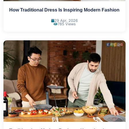
How Traditional Dress Is Inspiring Modern Fashion
29 Apr, 2026
785 Views