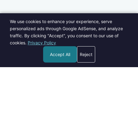
We use cookies to enhance your experience, serve
personalized ads through Google AdSense, and analyze
traffic. By clicking "Accept", you consent to our use of
cookies.
Privacy Policy
Accept All
Reject
Welcome to Blogs Pick - your go-to destination for insightful,
informative, and engaging content on a wide range of topics.
contact@blogspick.com