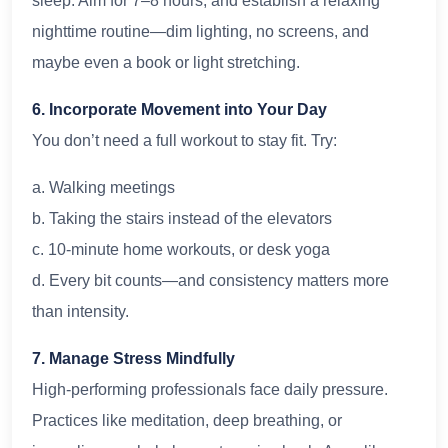
sleep. Aim for 7–8 hours, and establish a relaxing
nighttime routine—dim lighting, no screens, and
maybe even a book or light stretching.
6. Incorporate Movement into Your Day
You don’t need a full workout to stay fit. Try:
a. Walking meetings
b. Taking the stairs instead of the elevators
c. 10-minute home workouts, or desk yoga
d. Every bit counts—and consistency matters more
than intensity.
7. Manage Stress Mindfully
High-performing professionals face daily pressure.
Practices like meditation, deep breathing, or