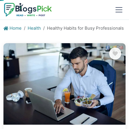
Home
Health
Healthy Habits for Busy Professionals