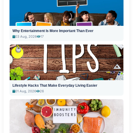
Why Entertainment Is More Important Than Ever
03 Aug, 2026
17
Lifestyle Hacks That Make Everyday Living Easier
01 Aug, 2026
26