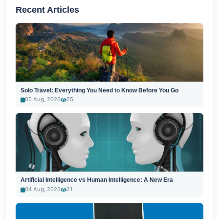
Recent Articles
Solo Travel: Everything You Need to Know Before You Go
05 Aug, 2026
25
Artificial Intelligence vs Human Intelligence: A New Era
04 Aug, 2026
21