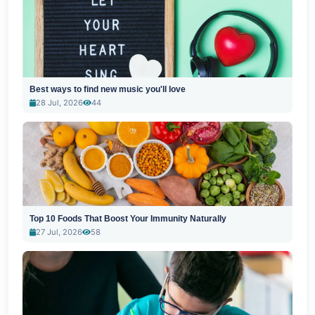
Best ways to find new music you'll love
28 Jul, 2026
44
Top 10 Foods That Boost Your Immunity Naturally
27 Jul, 2026
58