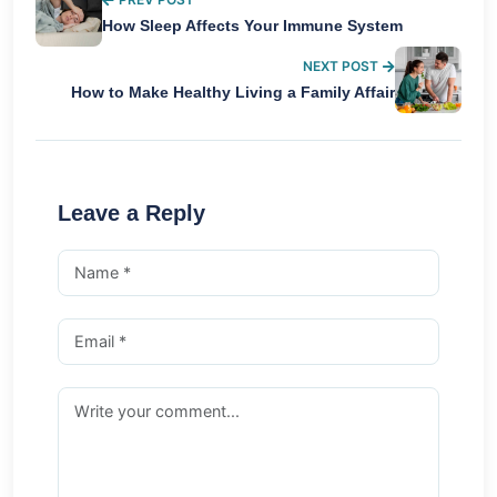
How Sleep Affects Your Immune System
NEXT POST
How to Make Healthy Living a Family Affair
Leave a Reply