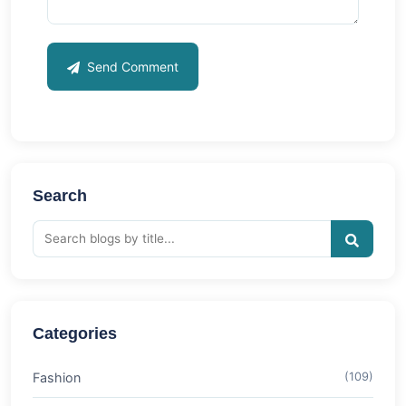
Send Comment
Search
Categories
Fashion
(109)