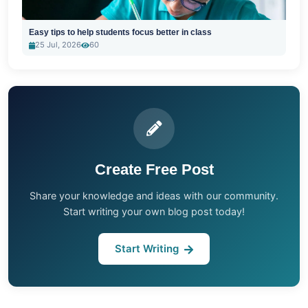
Easy tips to help students focus better in class
25 Jul, 2026
60
Create Free Post
Share your knowledge and ideas with our community.
Start writing your own blog post today!
Start Writing