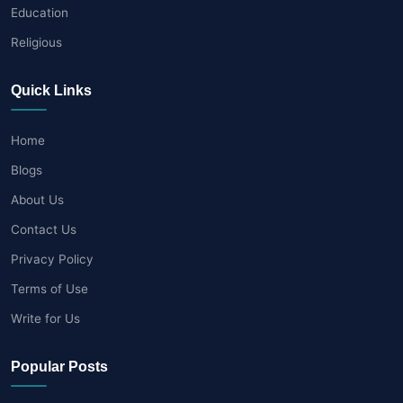
Education
Religious
Quick Links
Home
Blogs
About Us
Contact Us
Privacy Policy
Terms of Use
Write for Us
Popular Posts