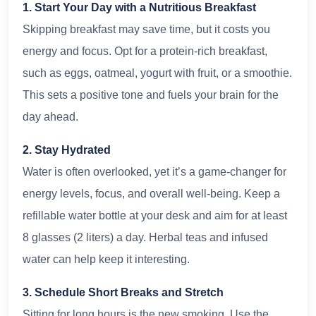
1. Start Your Day with a Nutritious Breakfast
Skipping breakfast may save time, but it costs you
energy and focus. Opt for a protein-rich breakfast,
such as eggs, oatmeal, yogurt with fruit, or a smoothie.
This sets a positive tone and fuels your brain for the
day ahead.
2. Stay Hydrated
Water is often overlooked, yet it’s a game-changer for
energy levels, focus, and overall well-being. Keep a
refillable water bottle at your desk and aim for at least
8 glasses (2 liters) a day. Herbal teas and infused
water can help keep it interesting.
3. Schedule Short Breaks and Stretch
Sitting for long hours is the new smoking. Use the