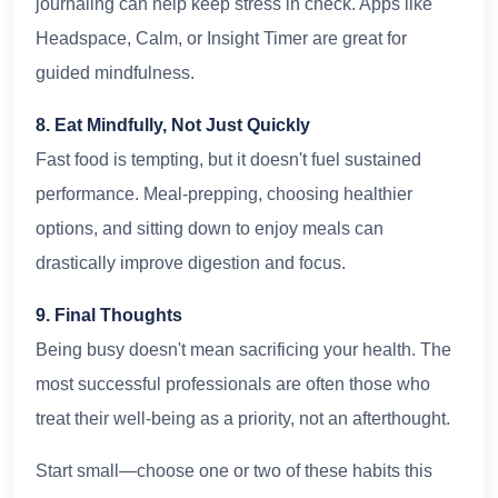
journaling can help keep stress in check. Apps like
Headspace, Calm, or Insight Timer are great for
guided mindfulness.
8. Eat Mindfully, Not Just Quickly
Fast food is tempting, but it doesn't fuel sustained
performance. Meal-prepping, choosing healthier
options, and sitting down to enjoy meals can
drastically improve digestion and focus.
9. Final Thoughts
Being busy doesn't mean sacrificing your health. The
most successful professionals are often those who
treat their well-being as a priority, not an afterthought.
Start small—choose one or two of these habits this