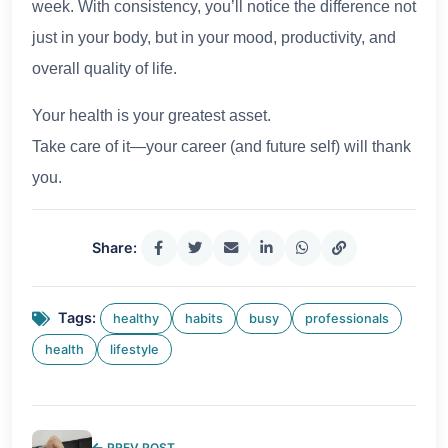
week. With consistency, you’ll notice the difference not
just in your body, but in your mood, productivity, and
overall quality of life.
Your health is your greatest asset.
Take care of it—your career (and future self) will thank
you.
Share:
Tags:
healthy
habits
busy
professionals
health
lifestyle
PREV POST