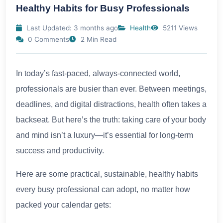
Healthy Habits for Busy Professionals
Last Updated: 3 months ago
Health
5211 Views
0 Comments
2 Min Read
In today’s fast-paced, always-connected world,
professionals are busier than ever. Between meetings,
deadlines, and digital distractions, health often takes a
backseat. But here’s the truth: taking care of your body
and mind isn’t a luxury—it’s essential for long-term
success and productivity.
Here are some practical, sustainable, healthy habits
every busy professional can adopt, no matter how
packed your calendar gets: