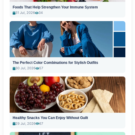
Foods That Help Strengthen Your Immune System
31 Jul, 2026
34
The Perfect Color Combinations for Stylish Outfits
30 Jul, 2026
57
Healthy Snacks You Can Enjoy Without Guilt
29 Jul, 2026
67