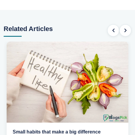
Related Articles
Small habits that make a big difference