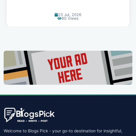
23 Jul, 2026
80 Views
Welcome to Blogs Pick - your go-to destination for insightful,