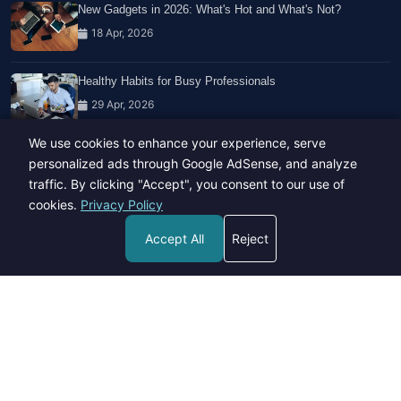
New Gadgets in 2026: What's Hot and What's Not?
18 Apr, 2026
Healthy Habits for Busy Professionals
29 Apr, 2026
We use cookies to enhance your experience, serve
Travel Trends: What's Hot And What's Not
personalized ads through Google AdSense, and analyze
14 Feb, 2026
traffic. By clicking "Accept", you consent to our use of
cookies.
Privacy Policy
Accept All
Reject
Copyright © 2023-26 All rights reserved.
Developed by
Hide Media