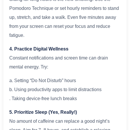
Pomodoro Technique or set hourly reminders to stand
up, stretch, and take a walk. Even five minutes away
from your screen can reset your focus and reduce
fatigue.
4. Practice Digital Wellness
Constant notifications and screen time can drain
mental energy. Try:
a. Setting “Do Not Disturb” hours
b. Using productivity apps to limit distractions
. Taking device-free lunch breaks
5. Prioritize Sleep (Yes, Really!)
No amount of caffeine can replace a good night’s