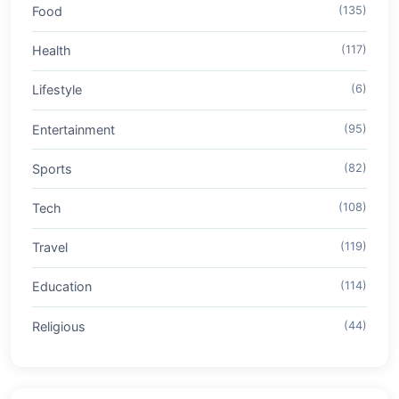
Food
(135)
Health
(117)
Lifestyle
(6)
Entertainment
(95)
Sports
(82)
Tech
(108)
Travel
(119)
Education
(114)
Religious
(44)