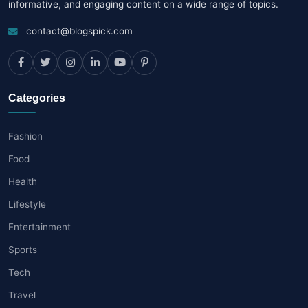
informative, and engaging content on a wide range of topics.
contact@blogspick.com
Categories
Fashion
Food
Health
Lifestyle
Entertainment
Sports
Tech
Travel