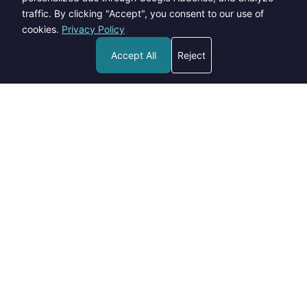
traffic. By clicking "Accept", you consent to our use of
cookies.
Privacy Policy
Accept All
Reject
Welcome to Blogs Pick - your go-to destination for insightful,
informative, and engaging content on a wide range of topics.
contact@blogspick.com
Categories