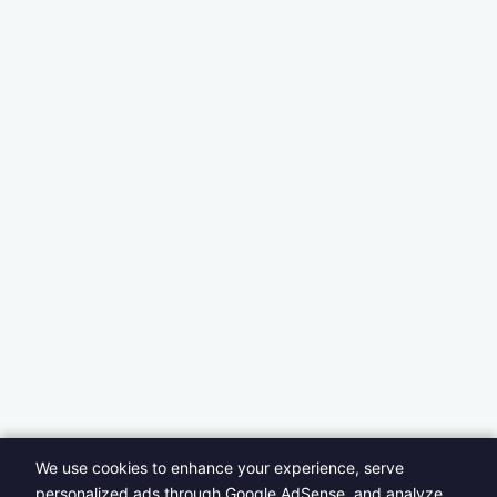
We use cookies to enhance your experience, serve
personalized ads through Google AdSense, and analyze