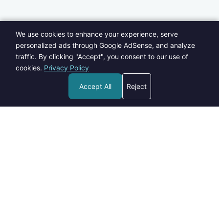
We use cookies to enhance your experience, serve
personalized ads through Google AdSense, and analyze
traffic. By clicking "Accept", you consent to our use of
cookies.
Privacy Policy
Accept All
Reject
Welcome to Blogs Pick - your go-to destination for insightful,
informative, and engaging content on a wide range of topics.
contact@blogspick.com