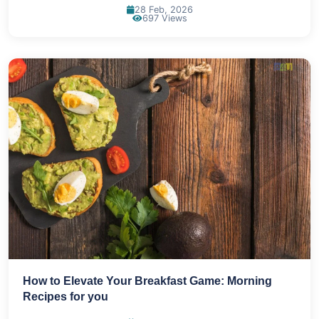
28 Feb, 2026
697 Views
How to Elevate Your Breakfast Game: Morning
Recipes for you