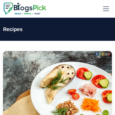
Recipes