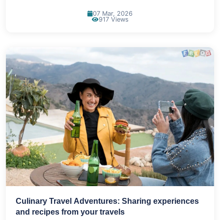
07 Mar, 2026
917 Views
Culinary Travel Adventures: Sharing experiences
and recipes from your travels