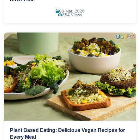
08 Mar, 2026
854 Views
Plant Based Eating: Delicious Vegan Recipes for
Every Meal