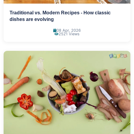
Traditional vs. Modern Recipes - How classic
dishes are evolving
08 Apr, 2026
2521 Views