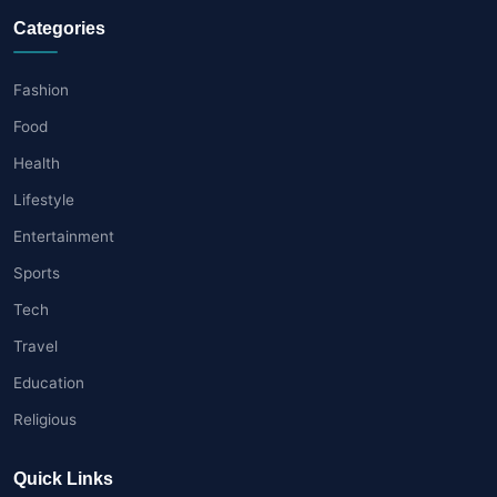
Categories
Fashion
Food
Health
Lifestyle
Entertainment
Sports
Tech
Travel
Education
Religious
Quick Links