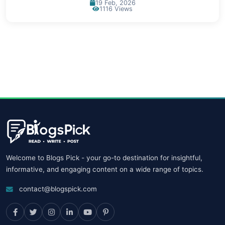
19 Feb, 2026
1116 Views
Welcome to Blogs Pick - your go-to destination for insightful,
informative, and engaging content on a wide range of topics.
contact@blogspick.com