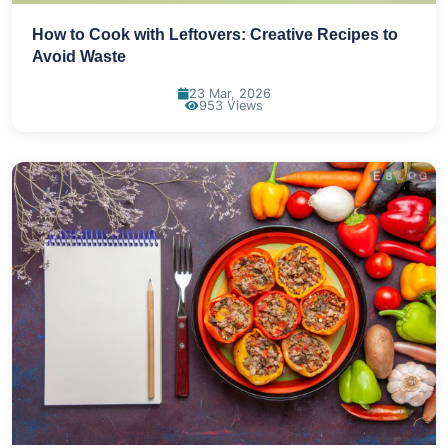
How to Cook with Leftovers: Creative Recipes to
Avoid Waste
23 Mar, 2026
953 Views