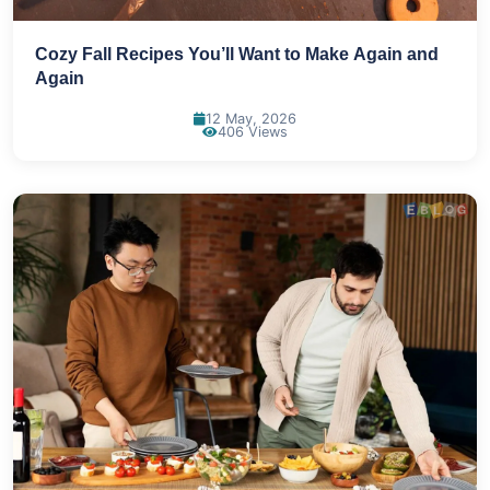
Cozy Fall Recipes You’ll Want to Make Again and
Again
12 May, 2026
406 Views