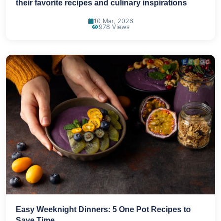
their favorite recipes and culinary inspirations
10 Mar, 2026
978 Views
Easy Weeknight Dinners: 5 One Pot Recipes to
Save Time