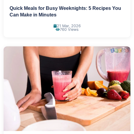
Quick Meals for Busy Weeknights: 5 Recipes You
Can Make in Minutes
21 Mar, 2026
760 Views