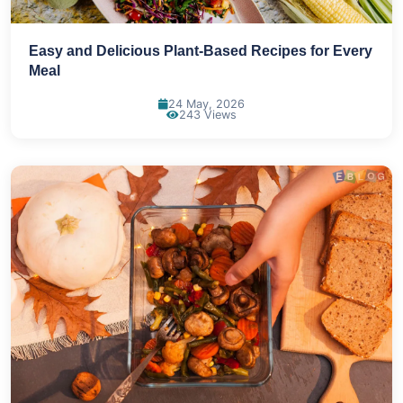
Easy and Delicious Plant-Based Recipes for Every
Meal
24 May, 2026
243 Views