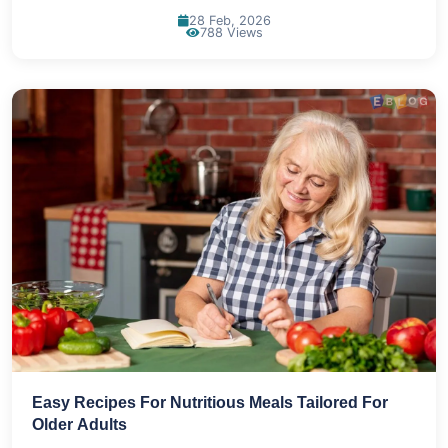
28 Feb, 2026
788 Views
Easy Recipes For Nutritious Meals Tailored For
Older Adults