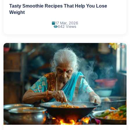
Tasty Smoothie Recipes That Help You Lose
Weight
17 Mar, 2026
642 Views