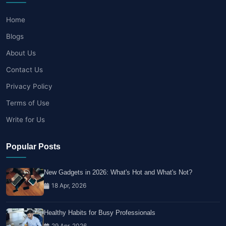
Home
Blogs
About Us
Contact Us
Privacy Policy
Terms of Use
Write for Us
Popular Posts
New Gadgets in 2026: What's Hot and What's Not?
18 Apr, 2026
Healthy Habits for Busy Professionals
29 Apr, 2026