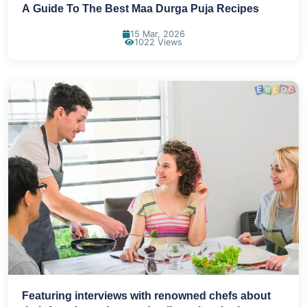
A Guide To The Best Maa Durga Puja Recipes
15 Mar, 2026
1022 Views
Featuring interviews with renowned chefs about