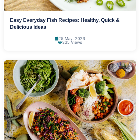
Easy Everyday Fish Recipes: Healthy, Quick &
Delicious Ideas
25 May, 2026
335 Views