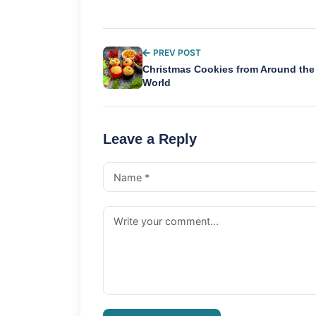
PREV POST
Christmas Cookies from Around the
World
Leave a Reply