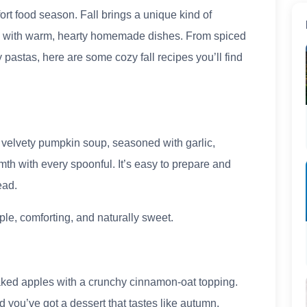
t food season. Fall brings a unique kind of
is with warm, hearty homemade dishes. From spiced
astas, here are some cozy fall recipes you’ll find
s velvety pumpkin soup, seasoned with garlic,
th with every spoonful. It’s easy to prepare and
ead.
ple, comforting, and naturally sweet.
aked apples with a crunchy cinnamon-oat topping.
nd you’ve got a dessert that tastes like autumn.