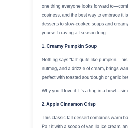
one thing everyone looks forward to—comfor
cosiness, and the best way to embrace it 
desserts to slow-cooked soups and creamy p
yourself craving all season long.
1. Creamy Pumpkin Soup
Nothing says “fall” quite like pumpkin. Thi
nutmeg, and a drizzle of cream, brings warm
perfect with toasted sourdough or garlic br
Why you’ll love it: It’s a hug in a bowl—sim
2. Apple Cinnamon Crisp
This classic fall dessert combines warm b
Pair it with a scoop of vanilla ice cream, a