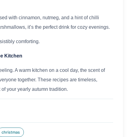
used with cinnamon, nutmeg, and a hint of chilli
mallows, it’s the perfect drink for cozy evenings.
sistibly comforting.
he Kitchen
eeling. A warm kitchen on a cool day, the scent of
everyone together. These recipes are timeless,
of your yearly autumn tradition.
christmas