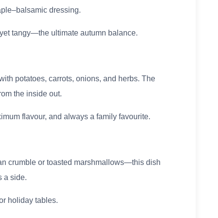
maple–balsamic dressing.
et yet tangy—the ultimate autumn balance.
ith potatoes, carrots, onions, and herbs. The
rom the inside out.
imum flavour, and always a family favourite.
an crumble or toasted marshmallows—this dish
s a side.
or holiday tables.