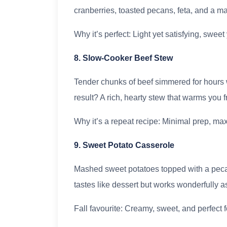
cranberries, toasted pecans, feta, and a 
Why it’s perfect: Light yet satisfying, swe
8. Slow-Cooker Beef Stew
Tender chunks of beef simmered for hours w
result? A rich, hearty stew that warms you f
Why it’s a repeat recipe: Minimal prep, max
9. Sweet Potato Casserole
Mashed sweet potatoes topped with a pec
tastes like dessert but works wonderfully a
Fall favourite: Creamy, sweet, and perfect f