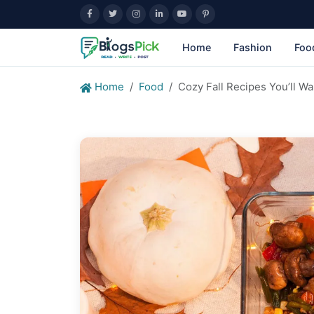
Home
Fashion
Foo
Home
Food
Cozy Fall Recipes You’ll W