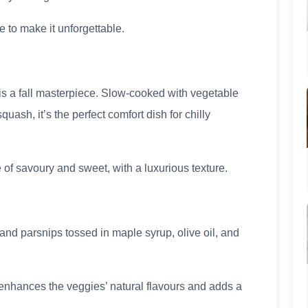
 to make it unforgettable.
o is a fall masterpiece. Slow-cooked with vegetable
ash, it’s the perfect comfort dish for chilly
 of savoury and sweet, with a luxurious texture.
and parsnips tossed in maple syrup, olive oil, and
enhances the veggies’ natural flavours and adds a