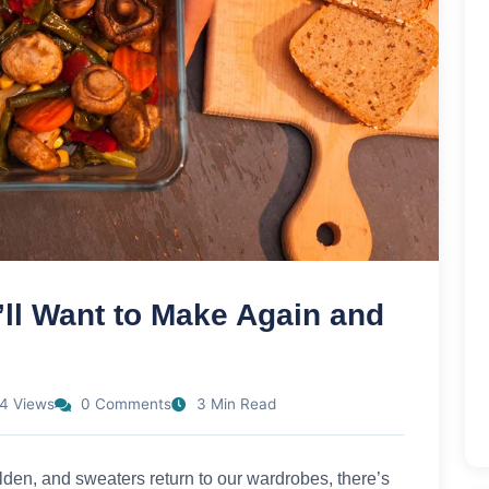
’ll Want to Make Again and
4 Views
0 Comments
3 Min Read
olden, and sweaters return to our wardrobes, there’s