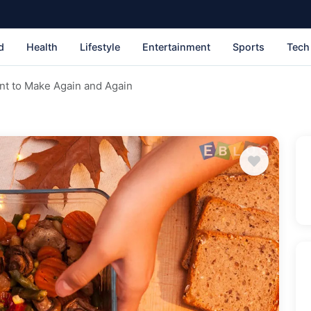
d
Health
Lifestyle
Entertainment
Sports
Tech
ant to Make Again and Again