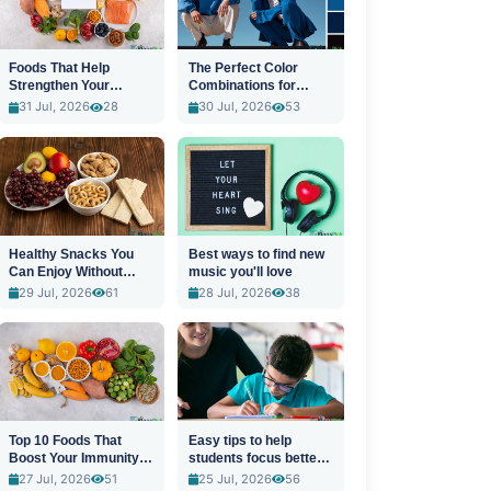
Foods That Help
The Perfect Color
Strengthen Your
Combinations for
Immune System
Stylish Outfits
31 Jul, 2026
28
30 Jul, 2026
53
Healthy Snacks You
Best ways to find new
Can Enjoy Without
music you'll love
Guilt
29 Jul, 2026
61
28 Jul, 2026
38
Top 10 Foods That
Easy tips to help
Boost Your Immunity
students focus better
Naturally
in class
27 Jul, 2026
51
25 Jul, 2026
56