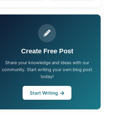
Create Free Post
Share your knowledge and ideas with our
community. Start writing your own blog post
today!
Start Writing