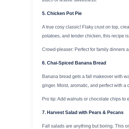
5. Chicken Pot Pie
A true cosy classic! Flaky crust on top, cre
potatoes, and tender chicken, this recipe is 
Crowd-pleaser: Perfect for family dinners a
6. Chai-Spiced Banana Bread
Banana bread gets a fall makeover with w
ginger. Moist, aromatic, and perfect with a c
Pro tip: Add walnuts or chocolate chips to e
7. Harvest Salad with Pears & Pecans
Fall salads are anything but boring. This o