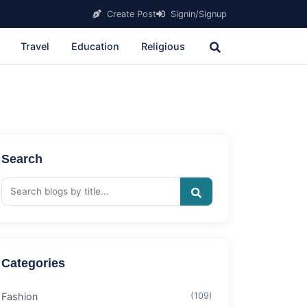
Create Post
Signin/Signup
Travel
Education
Religious
Search
Categories
Fashion
(109)