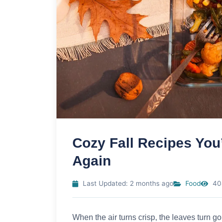
Cozy Fall Recipes You
Again
Last Updated: 2 months ago
Food
40
When the air turns crisp, the leaves turn g