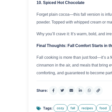
10. Spiced Hot Chocolate
Forget plain cocoa—this fall version is inf
powder. Topped with whipped cream or marsh
Why you’ll crave it: It’s warm, bold, and irre
Final Thoughts: Fall Comfort Starts in t
Fall cooking is more than just food—it’s a f
cinnamon in the air, and meals that bring 
comforting, and guaranteed to become part 
Share:
Tags:
cozy
fall
recipes
food