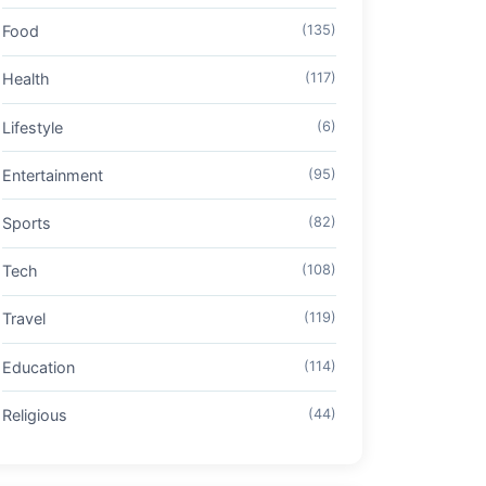
Food
(135)
Health
(117)
Lifestyle
(6)
Entertainment
(95)
Sports
(82)
Tech
(108)
Travel
(119)
Education
(114)
Religious
(44)