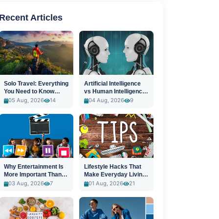
Recent Articles
Solo Travel: Everything
Artificial Intelligence
You Need to Know
vs Human Intelligence:
Before You Go
A New Era
05 Aug, 2026
14
04 Aug, 2026
9
Why Entertainment Is
Lifestyle Hacks That
More Important Than
Make Everyday Living
Ever
Easier
03 Aug, 2026
7
01 Aug, 2026
21