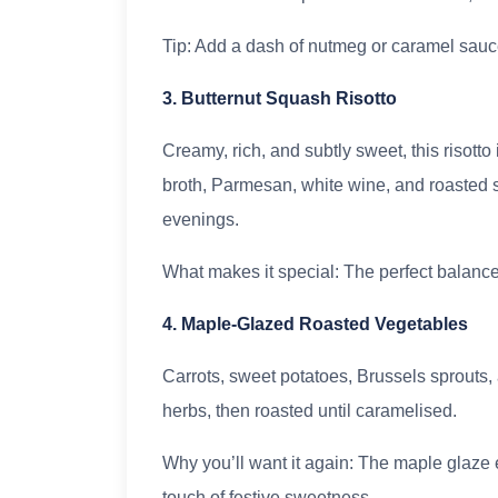
Tip: Add a dash of nutmeg or caramel sauce
3. Butternut Squash Risotto
Creamy, rich, and subtly sweet, this risott
broth, Parmesan, white wine, and roasted squ
evenings.
What makes it special: The perfect balance
4. Maple-Glazed Roasted Vegetables
Carrots, sweet potatoes, Brussels sprouts, 
herbs, then roasted until caramelised.
Why you’ll want it again: The maple glaze 
touch of festive sweetness.