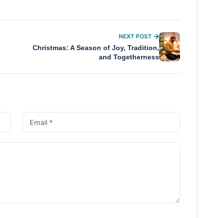
NEXT POST
Christmas: A Season of Joy, Tradition,
and Togetherness