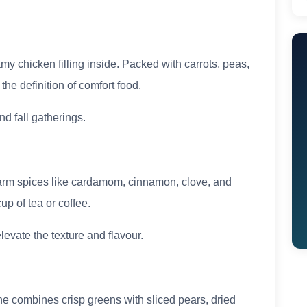
amy chicken filling inside. Packed with carrots, peas,
the definition of comfort food.
nd fall gatherings.
arm spices like cardamom, cinnamon, clove, and
up of tea or coffee.
levate the texture and flavour.
ne combines crisp greens with sliced pears, dried