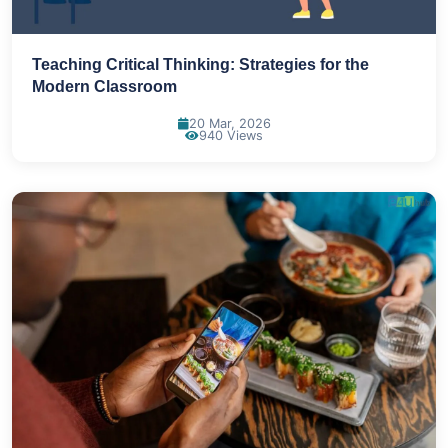
Teaching Critical Thinking: Strategies for the
Modern Classroom
20 Mar, 2026
940 Views