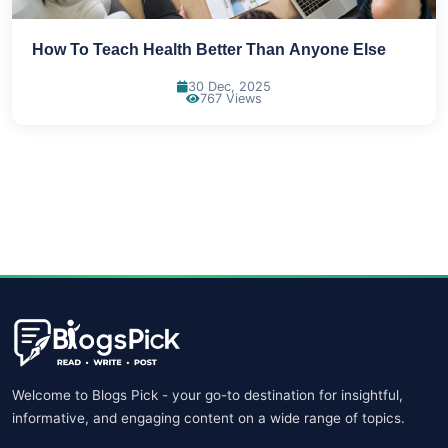
How To Teach Health Better Than Anyone Else
30 Dec, 2025
767 Views
Welcome to Blogs Pick - your go-to destination for insightful,
informative, and engaging content on a wide range of topics.