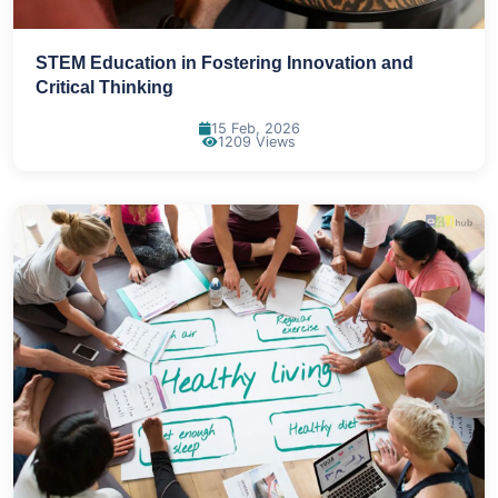
STEM Education in Fostering Innovation and
Critical Thinking
15 Feb, 2026
1209 Views