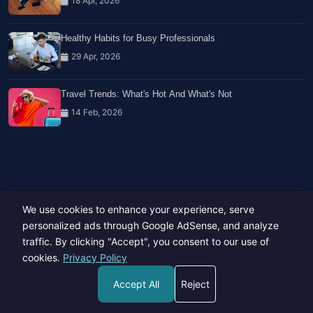
18 Apr, 2026
Healthy Habits for Busy Professionals
29 Apr, 2026
Travel Trends: What's Hot And What's Not
14 Feb, 2026
We use cookies to enhance your experience, serve
Copyright © 2023-26 All rights reserved.
Developed by
Hide Media
personalized ads through Google AdSense, and analyze
traffic. By clicking "Accept", you consent to our use of
cookies.
Privacy Policy
Accept All
Reject