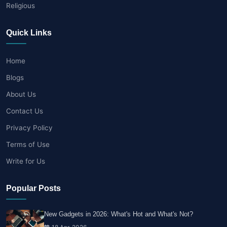
Religious
Quick Links
Home
Blogs
About Us
Contact Us
Privacy Policy
Terms of Use
Write for Us
Popular Posts
New Gadgets in 2026: What's Hot and What's Not?