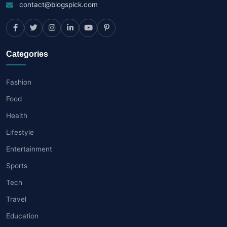
contact@blogspick.com
Categories
Fashion
Food
Health
Lifestyle
Entertainment
Sports
Tech
Travel
Education