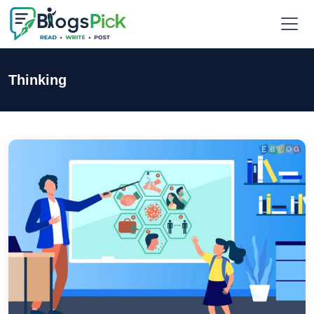
Thinking