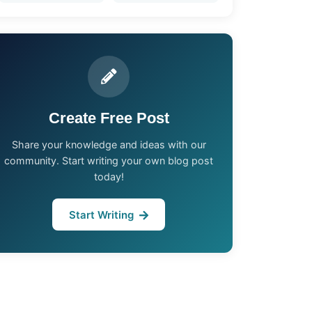
Create Free Post
Share your knowledge and ideas with our
community. Start writing your own blog post
today!
Start Writing