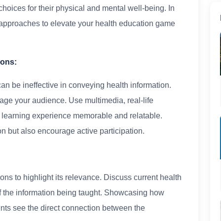
oices for their physical and mental well-being. In
nd approaches to elevate your health education game
sons:
can be ineffective in conveying health information.
ngage your audience. Use multimedia, real-life
e learning experience memorable and relatable.
on but also encourage active participation.
ions to highlight its relevance. Discuss current health
 of the information being taught. Showcasing how
ents see the direct connection between the