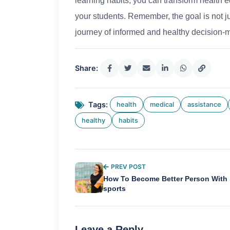
learning habits, you can transform health 
your students. Remember, the goal is not ju
journey of informed and healthy decision-
Share:
Tags:
health
medical
assistance
healthy
habits
PREV POST
How To Become Better Person With
sports
Leave a Reply