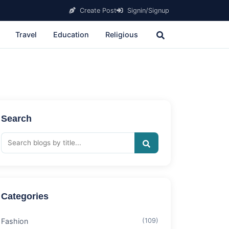
Create Post
Signin/Signup
Travel
Education
Religious
Search
Categories
Fashion
(109)