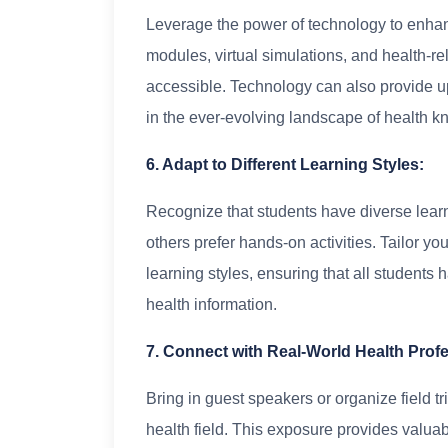
Leverage the power of technology to enhanc
modules, virtual simulations, and health-
accessible. Technology can also provide up
in the ever-evolving landscape of health 
6. Adapt to Different Learning Styles:
Recognize that students have diverse lear
others prefer hands-on activities. Tailor 
learning styles, ensuring that all students 
health information.
7. Connect with Real-World Health Prof
Bring in guest speakers or organize field tr
health field. This exposure provides valuab