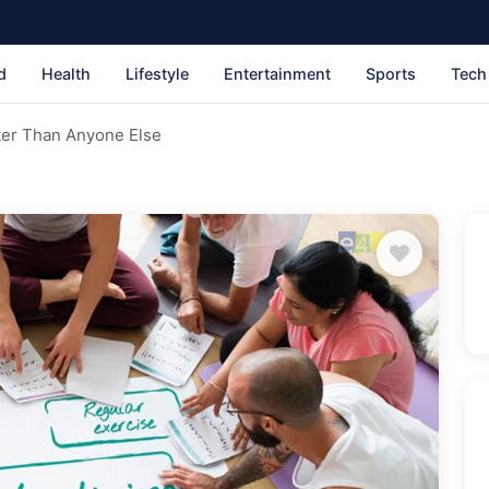
d
Health
Lifestyle
Entertainment
Sports
Tech
ter Than Anyone Else