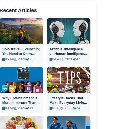
Recent Articles
Solo Travel: Everything
Artificial Intelligence
You Need to Know
vs Human Intelligence:
Before You Go
A New Era
05 Aug, 2026
20
04 Aug, 2026
17
Why Entertainment Is
Lifestyle Hacks That
More Important Than
Make Everyday Living
Ever
Easier
03 Aug, 2026
13
01 Aug, 2026
24