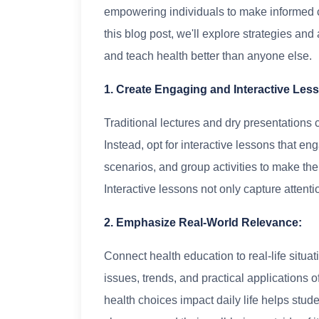
empowering individuals to make informed ch
this blog post, we'll explore strategies a
and teach health better than anyone else.
1. Create Engaging and Interactive Les
Traditional lectures and dry presentations 
Instead, opt for interactive lessons that e
scenarios, and group activities to make th
Interactive lessons not only capture attenti
2. Emphasize Real-World Relevance:
Connect health education to real-life situat
issues, trends, and practical applications
health choices impact daily life helps stud