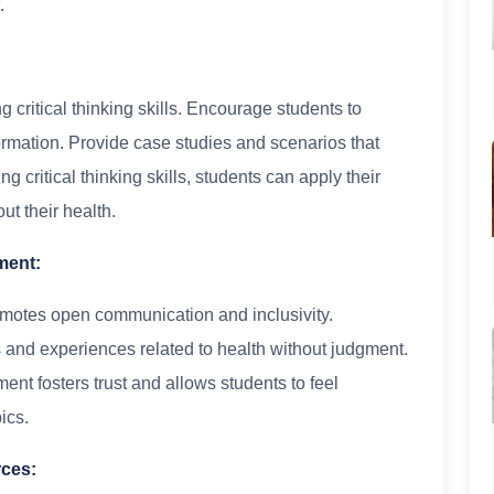
.
critical thinking skills. Encourage students to
ormation. Provide case studies and scenarios that
 critical thinking skills, students can apply their
t their health.
ment:
motes open communication and inclusivity.
 and experiences related to health without judgment.
ent fosters trust and allows students to feel
ics.
rces: