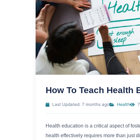
How To Teach Health 
Last Updated: 7 months ago
Health
7
Health education is a critical aspect of fos
health effectively requires more than just d