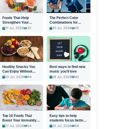
Foods That Help
The Perfect Color
Strengthen Your
Combinations for
Immune System
Stylish Outfits
31 Jul, 2026
30
30 Jul, 2026
56
Healthy Snacks You
Best ways to find new
Can Enjoy Without
music you'll love
Guilt
29 Jul, 2026
64
28 Jul, 2026
40
Top 10 Foods That
Easy tips to help
Boost Your Immunity
students focus better
Naturally
in class
27 Jul, 2026
54
25 Jul, 2026
58