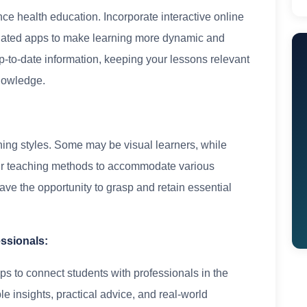
e health education. Incorporate interactive online
related apps to make learning more dynamic and
-to-date information, keeping your lessons relevant
knowledge.
ning styles. Some may be visual learners, while
your teaching methods to accommodate various
have the opportunity to grasp and retain essential
essionals:
ips to connect students with professionals in the
le insights, practical advice, and real-world