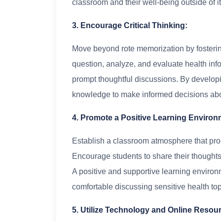
classroom and their well-being outside of it
3. Encourage Critical Thinking:
Move beyond rote memorization by fostering 
question, analyze, and evaluate health inf
prompt thoughtful discussions. By developing
knowledge to make informed decisions abou
4. Promote a Positive Learning Environ
Establish a classroom atmosphere that pro
Encourage students to share their thoughts
A positive and supportive learning environm
comfortable discussing sensitive health top
5. Utilize Technology and Online Resou