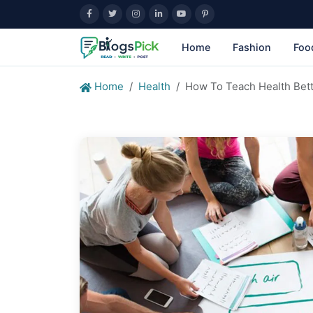
Home
Fashion
Foo
Home
Health
How To Teach Health Bet