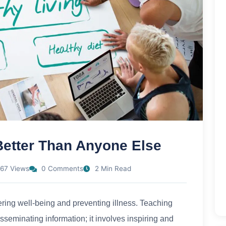
Better Than Anyone Else
67 Views
0 Comments
2 Min Read
tering well-being and preventing illness. Teaching
isseminating information; it involves inspiring and