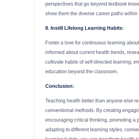
perspectives that go beyond textbook kno
show them the diverse career paths within t
8. Instill Lifelong Learning Habits:
Foster a love for continuous learning abou
informed about current health trends, res
cultivate habits of self-directed learning, 
education beyond the classroom.
Conclusion:
Teaching health better than anyone else re
conventional methods. By creating engagin
encouraging critical thinking, promoting a p
adapting to different learning styles, connec