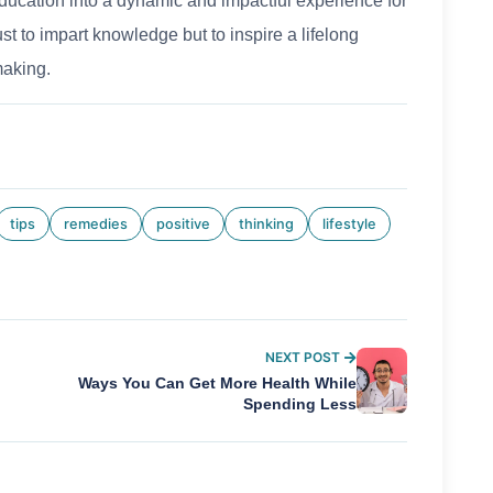
education into a dynamic and impactful experience for
st to impart knowledge but to inspire a lifelong
making.
tips
remedies
positive
thinking
lifestyle
NEXT POST
Ways You Can Get More Health While
Spending Less