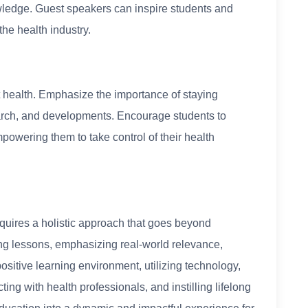
wledge. Guest speakers can inspire students and
he health industry.
t health. Emphasize the importance of staying
earch, and developments. Encourage students to
empowering them to take control of their health
quires a holistic approach that goes beyond
g lessons, emphasizing real-world relevance,
ositive learning environment, utilizing technology,
ting with health professionals, and instilling lifelong