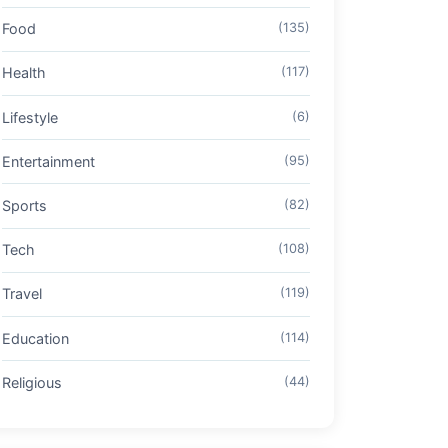
Food
(135)
Health
(117)
Lifestyle
(6)
Entertainment
(95)
Sports
(82)
Tech
(108)
Travel
(119)
Education
(114)
Religious
(44)