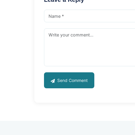
Send Comment