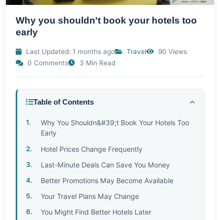
Why you shouldn't book your hotels too
early
Last Updated: 1 months ago
Travel
90 Views
0 Comments
3 Min Read
Table of Contents
Why You Shouldn&#39;t Book Your Hotels Too
Early
Hotel Prices Change Frequently
Last-Minute Deals Can Save You Money
Better Promotions May Become Available
Your Travel Plans May Change
You Might Find Better Hotels Later