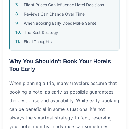
Flight Prices Can Influence Hotel Decisions
Reviews Can Change Over Time
When Booking Early Does Make Sense
The Best Strategy
Final Thoughts
Why You Shouldn't Book Your Hotels
Too Early
When planning a trip, many travelers assume that
booking a hotel as early as possible guarantees
the best price and availability. While early booking
can be beneficial in some situations, it's not
always the smartest strategy. In fact, reserving
your hotel months in advance can sometimes