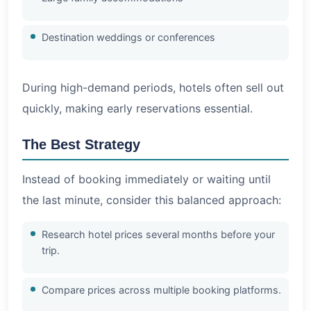
Destination weddings or conferences
During high-demand periods, hotels often sell out
quickly, making early reservations essential.
The Best Strategy
Instead of booking immediately or waiting until
the last minute, consider this balanced approach:
Research hotel prices several months before your
trip.
Compare prices across multiple booking platforms.