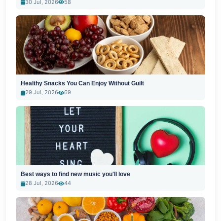
30 Jul, 2026
58
Healthy Snacks You Can Enjoy Without Guilt
29 Jul, 2026
69
Best ways to find new music you'll love
28 Jul, 2026
44