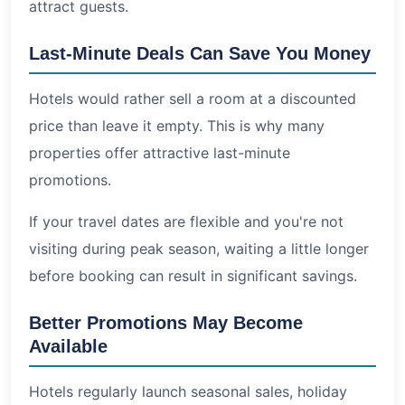
attract guests.
Last-Minute Deals Can Save You Money
Hotels would rather sell a room at a discounted
price than leave it empty. This is why many
properties offer attractive last-minute
promotions.
If your travel dates are flexible and you're not
visiting during peak season, waiting a little longer
before booking can result in significant savings.
Better Promotions May Become
Available
Hotels regularly launch seasonal sales, holiday