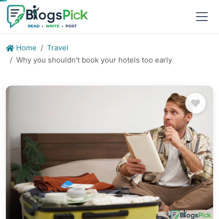
Home
Travel
Why you shouldn't book your hotels too early