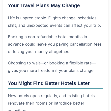
Your Travel Plans May Change
Life is unpredictable. Flights change, schedules
shift, and unexpected events can affect your trip.
Booking a non-refundable hotel months in
advance could leave you paying cancellation fees
or losing your money altogether.
Choosing to wait—or booking a flexible rate—
gives you more freedom if your plans change.
You Might Find Better Hotels Later
New hotels open regularly, and existing hotels
renovate their rooms or introduce better
amenities.