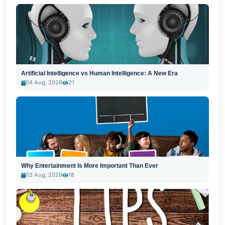
Artificial Intelligence vs Human Intelligence: A New Era
04 Aug, 2026
21
Why Entertainment Is More Important Than Ever
03 Aug, 2026
18