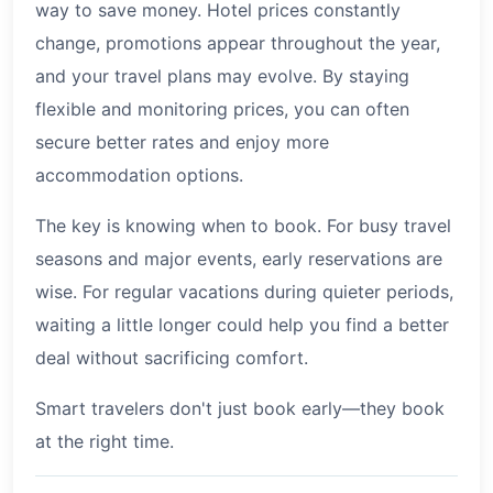
way to save money. Hotel prices constantly
change, promotions appear throughout the year,
and your travel plans may evolve. By staying
flexible and monitoring prices, you can often
secure better rates and enjoy more
accommodation options.
The key is knowing when to book. For busy travel
seasons and major events, early reservations are
wise. For regular vacations during quieter periods,
waiting a little longer could help you find a better
deal without sacrificing comfort.
Smart travelers don't just book early—they book
at the right time.