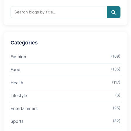
Categories
Fashion
(109)
Food
(135)
Health
(117)
Lifestyle
(6)
Entertainment
(95)
Sports
(82)