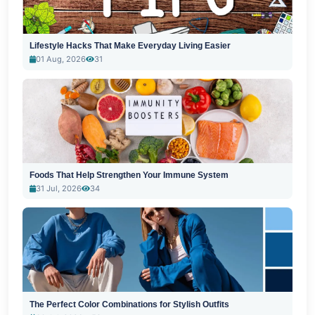
Lifestyle Hacks That Make Everyday Living Easier
01 Aug, 2026
31
Foods That Help Strengthen Your Immune System
31 Jul, 2026
34
The Perfect Color Combinations for Stylish Outfits