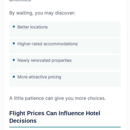
By waiting, you may discover:
Better locations
Higher-rated accommodations
Newly renovated properties
More attractive pricing
A little patience can give you more choices.
Flight Prices Can Influence Hotel
Decisions