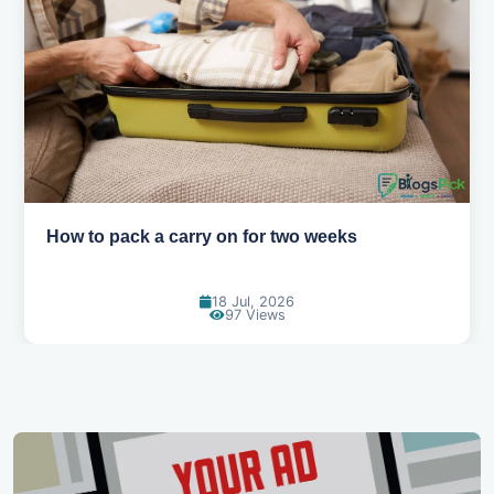
10 tips for flying with kids without the stress
05 Jun, 2026
126 Views