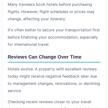
Many travelers book hotels before purchasing
flights. However, flight schedules or prices may
change, affecting your itinerary.
It's often better to secure your transportation first
before finalizing your accommodation, especially
for international travel.
Reviews Can Change Over Time
Hotels evolve. A property with excellent reviews
today might receive negative feedback later due
to management changes, renovations, or declining
service.
Checking recent reviews closer to your travel