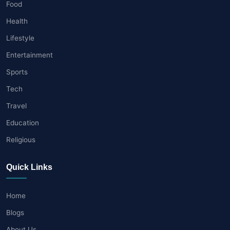
Food
Health
Lifestyle
Entertainment
Sports
Tech
Travel
Education
Religious
Quick Links
Home
Blogs
About Us