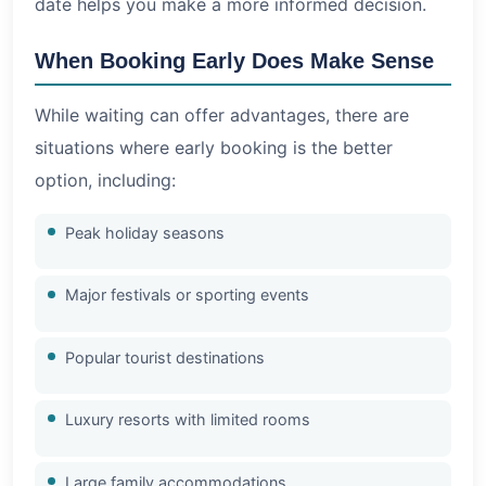
date helps you make a more informed decision.
When Booking Early Does Make Sense
While waiting can offer advantages, there are
situations where early booking is the better
option, including:
Peak holiday seasons
Major festivals or sporting events
Popular tourist destinations
Luxury resorts with limited rooms
Large family accommodations