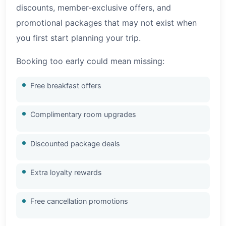
discounts, member-exclusive offers, and
promotional packages that may not exist when
you first start planning your trip.
Booking too early could mean missing:
Free breakfast offers
Complimentary room upgrades
Discounted package deals
Extra loyalty rewards
Free cancellation promotions