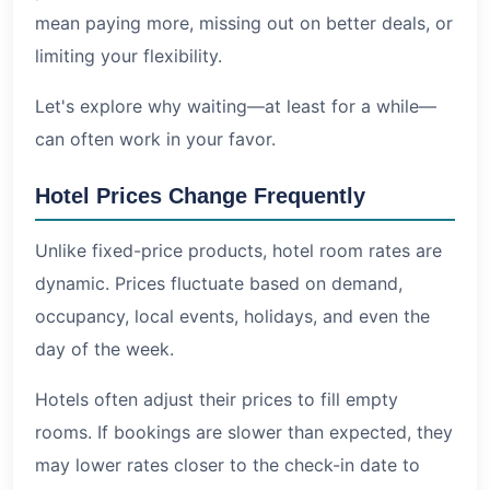
mean paying more, missing out on better deals, or
limiting your flexibility.
Let's explore why waiting—at least for a while—
can often work in your favor.
Hotel Prices Change Frequently
Unlike fixed-price products, hotel room rates are
dynamic. Prices fluctuate based on demand,
occupancy, local events, holidays, and even the
day of the week.
Hotels often adjust their prices to fill empty
rooms. If bookings are slower than expected, they
may lower rates closer to the check-in date to