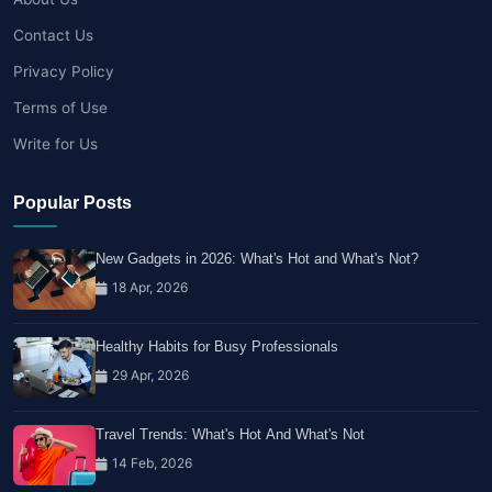
Contact Us
Privacy Policy
Terms of Use
Write for Us
Popular Posts
New Gadgets in 2026: What's Hot and What's Not?
18 Apr, 2026
Healthy Habits for Busy Professionals
29 Apr, 2026
Travel Trends: What's Hot And What's Not
14 Feb, 2026