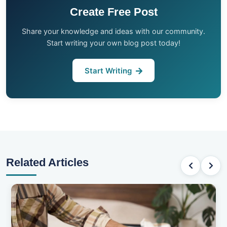
Create Free Post
Share your knowledge and ideas with our community.
Start writing your own blog post today!
Start Writing
Related Articles