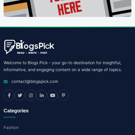
Welcome to Blogs Pick - your go-to destination for insightful,
informative, and engaging content on a wide range of topics.
contact@blogspick.com
Categories
Fashion