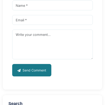
Send Comment
Search