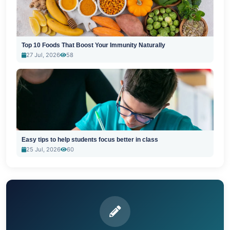
Top 10 Foods That Boost Your Immunity Naturally
27 Jul, 2026
58
Easy tips to help students focus better in class
25 Jul, 2026
60