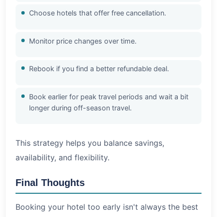
Choose hotels that offer free cancellation.
Monitor price changes over time.
Rebook if you find a better refundable deal.
Book earlier for peak travel periods and wait a bit
longer during off-season travel.
This strategy helps you balance savings,
availability, and flexibility.
Final Thoughts
Booking your hotel too early isn't always the best