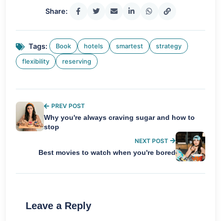
Share:
Tags:
Book
hotels
smartest
strategy
flexibility
reserving
PREV POST
Why you're always craving sugar and how to
stop
NEXT POST
Best movies to watch when you're bored
Leave a Reply