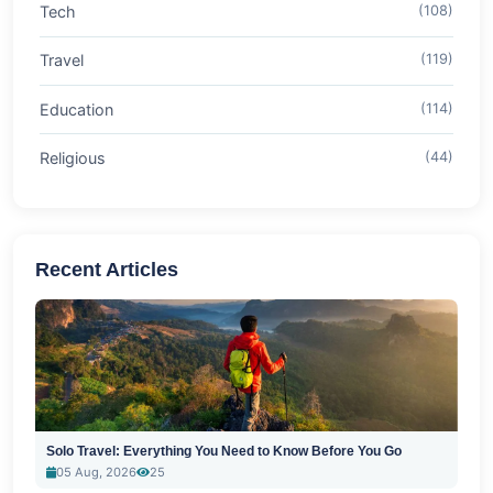
Tech
(108)
Travel
(119)
Education
(114)
Religious
(44)
Recent Articles
Solo Travel: Everything You Need to Know Before You Go
05 Aug, 2026
25