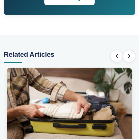
Related Articles