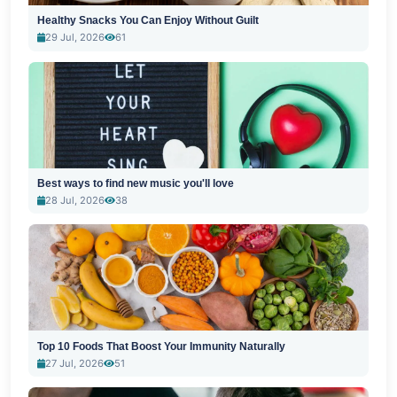
Healthy Snacks You Can Enjoy Without Guilt
29 Jul, 2026
61
Best ways to find new music you'll love
28 Jul, 2026
38
Top 10 Foods That Boost Your Immunity Naturally
27 Jul, 2026
51