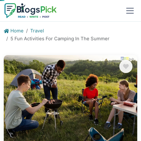
Home
Travel
5 Fun Activities For Camping In The Summer