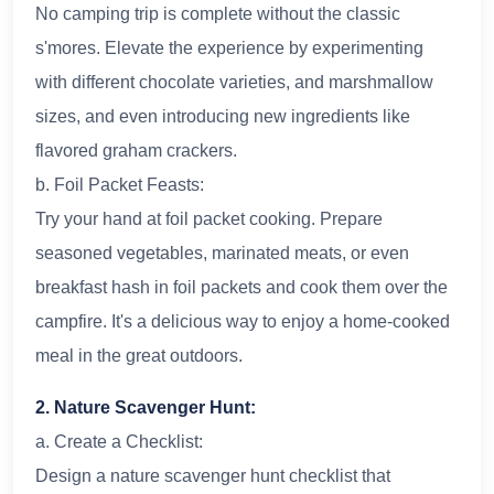
No camping trip is complete without the classic
s'mores. Elevate the experience by experimenting
with different chocolate varieties, and marshmallow
sizes, and even introducing new ingredients like
flavored graham crackers.
b. Foil Packet Feasts:
Try your hand at foil packet cooking. Prepare
seasoned vegetables, marinated meats, or even
breakfast hash in foil packets and cook them over the
campfire. It's a delicious way to enjoy a home-cooked
meal in the great outdoors.
2. Nature Scavenger Hunt:
a. Create a Checklist:
Design a nature scavenger hunt checklist that