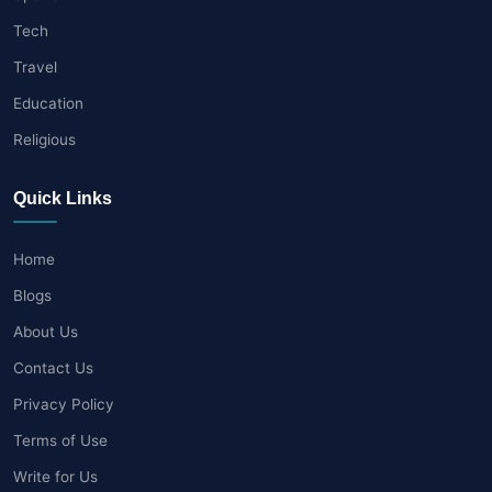
Tech
Travel
Education
Religious
Quick Links
Home
Blogs
About Us
Contact Us
Privacy Policy
Terms of Use
Write for Us