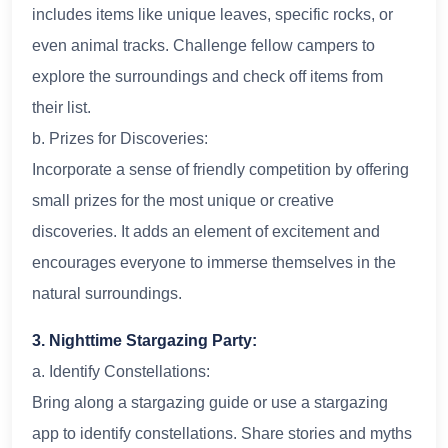
includes items like unique leaves, specific rocks, or
even animal tracks. Challenge fellow campers to
explore the surroundings and check off items from
their list.
b. Prizes for Discoveries:
Incorporate a sense of friendly competition by offering
small prizes for the most unique or creative
discoveries. It adds an element of excitement and
encourages everyone to immerse themselves in the
natural surroundings.
3. Nighttime Stargazing Party:
a. Identify Constellations:
Bring along a stargazing guide or use a stargazing
app to identify constellations. Share stories and myths