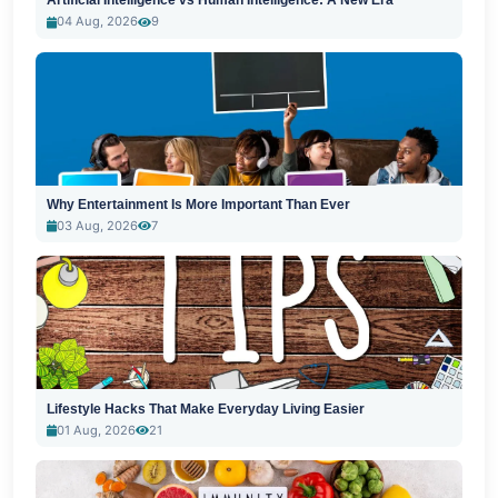
Artificial Intelligence vs Human Intelligence: A New Era
04 Aug, 2026
9
Why Entertainment Is More Important Than Ever
03 Aug, 2026
7
Lifestyle Hacks That Make Everyday Living Easier
01 Aug, 2026
21