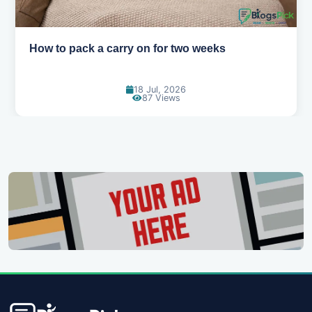
Why you shouldn't book your hotels too early
30 Jun, 2026
86 Views