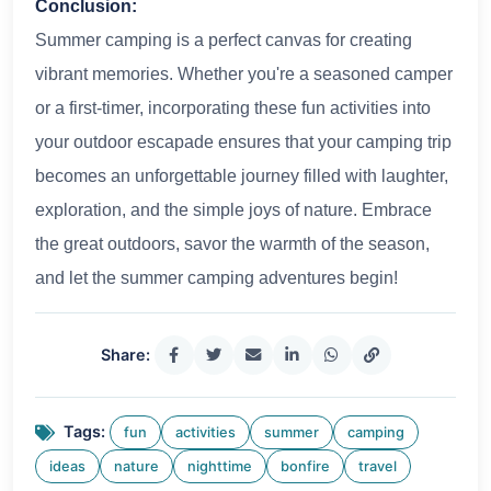
Conclusion:
Summer camping is a perfect canvas for creating
vibrant memories. Whether you're a seasoned camper
or a first-timer, incorporating these fun activities into
your outdoor escapade ensures that your camping trip
becomes an unforgettable journey filled with laughter,
exploration, and the simple joys of nature. Embrace
the great outdoors, savor the warmth of the season,
and let the summer camping adventures begin!
Share:
Tags:
fun
activities
summer
camping
ideas
nature
nighttime
bonfire
travel