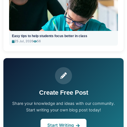
Easy tips to help students focus better in class
25 Jul, 2026
56
Create Free Post
Share your knowledge and ideas with our community.
Start writing your own blog post today!
Start Writing