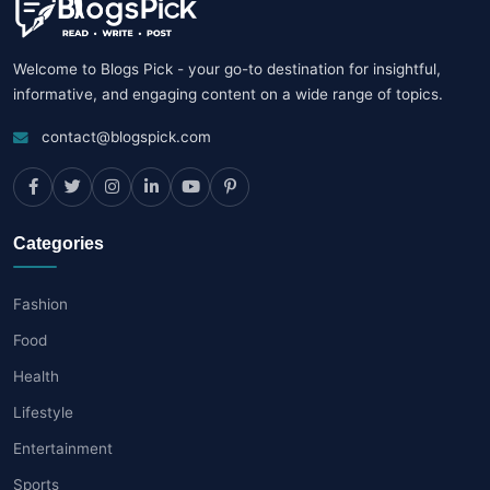
Welcome to Blogs Pick - your go-to destination for insightful,
informative, and engaging content on a wide range of topics.
contact@blogspick.com
Categories
Fashion
Food
Health
Lifestyle
Entertainment
Sports