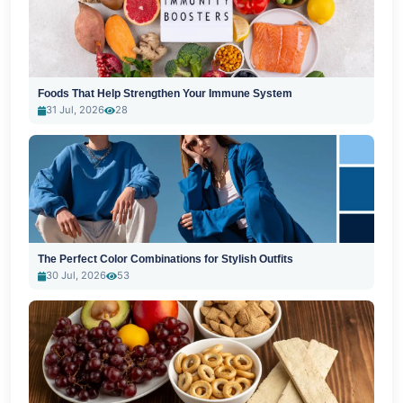
Foods That Help Strengthen Your Immune System
31 Jul, 2026
28
The Perfect Color Combinations for Stylish Outfits
30 Jul, 2026
53