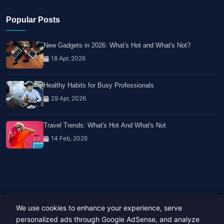
Popular Posts
New Gadgets in 2026: What's Hot and What's Not?
18 Apr, 2026
Healthy Habits for Busy Professionals
29 Apr, 2026
Travel Trends: What's Hot And What's Not
14 Feb, 2026
We use cookies to enhance your experience, serve
Copyright © 2023-26 All rights reserved.
Developed by
Hide Media
personalized ads through Google AdSense, and analyze