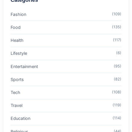
Categories
Fashion
(109)
Food
(135)
Health
(117)
Lifestyle
(6)
Entertainment
(95)
Sports
(82)
Tech
(108)
Travel
(119)
Education
(114)
Religious
(44)