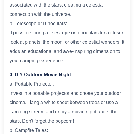
associated with the stars, creating a celestial
connection with the universe.
b. Telescope or Binoculars:
If possible, bring a telescope or binoculars for a closer
look at planets, the moon, or other celestial wonders. It
adds an educational and awe-inspiring dimension to
your camping experience.
4. DIY Outdoor Movie Night:
a. Portable Projector:
Invest in a portable projector and create your outdoor
cinema. Hang a white sheet between trees or use a
camping screen, and enjoy a movie night under the
stars. Don't forget the popcorn!
b. Campfire Tales: