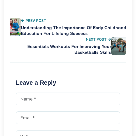
PREV POST
Understanding The Importance Of Early Childhood
Education For Lifelong Success
NEXT POST
Essentials Workouts For Improving Your
Basketballs Skills
Leave a Reply