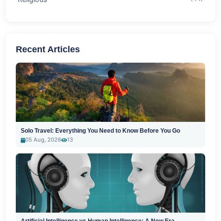
Recent Articles
Solo Travel: Everything You Need to Know Before You Go
05 Aug, 2026
13