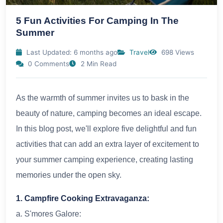
5 Fun Activities For Camping In The
Summer
Last Updated: 6 months ago
Travel
698 Views
0 Comments
2 Min Read
As the warmth of summer invites us to bask in the
beauty of nature, camping becomes an ideal escape.
In this blog post, we'll explore five delightful and fun
activities that can add an extra layer of excitement to
your summer camping experience, creating lasting
memories under the open sky.
1. Campfire Cooking Extravaganza:
a. S'mores Galore: