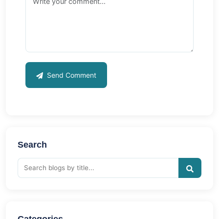
Send Comment
Search