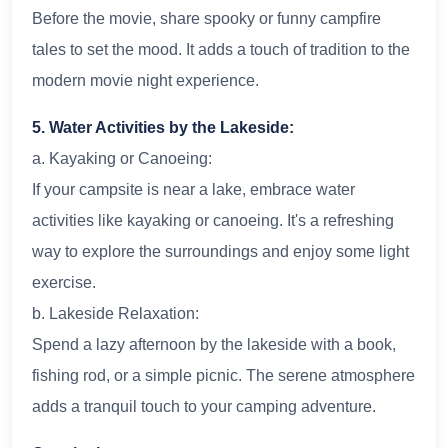
Before the movie, share spooky or funny campfire
tales to set the mood. It adds a touch of tradition to the
modern movie night experience.
5. Water Activities by the Lakeside:
a. Kayaking or Canoeing:
If your campsite is near a lake, embrace water
activities like kayaking or canoeing. It's a refreshing
way to explore the surroundings and enjoy some light
exercise.
b. Lakeside Relaxation:
Spend a lazy afternoon by the lakeside with a book,
fishing rod, or a simple picnic. The serene atmosphere
adds a tranquil touch to your camping adventure.