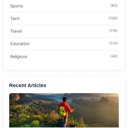
Sports
(82)
Tech
(108)
Travel
(119)
Education
(114)
Religious
(44)
Recent Articles