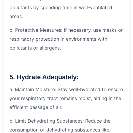
pollutants by spending time in well-ventilated
areas.
b. Protective Measures: If necessary, use masks or
respiratory protection in environments with
pollutants or allergens.
5. Hydrate Adequately:
a. Maintain Moisture: Stay well-hydrated to ensure
your respiratory tract remains moist, aiding in the
efficient passage of air.
b. Limit Dehydrating Substances: Reduce the
consumption of dehydrating substances like