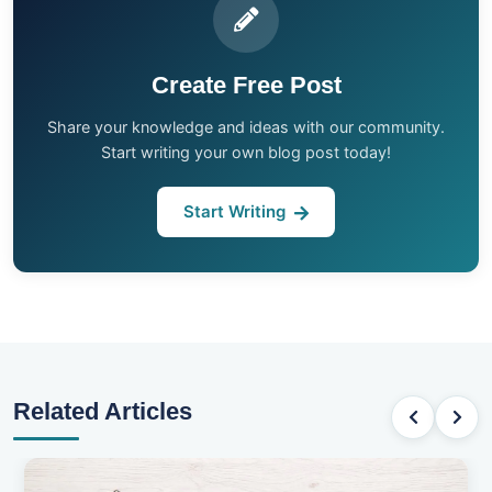
Create Free Post
Share your knowledge and ideas with our community.
Start writing your own blog post today!
Start Writing
Related Articles