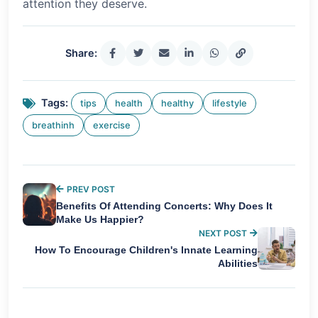
attention they deserve.
Share:
Tags:
tips
health
healthy
lifestyle
breathinh
exercise
PREV POST
Benefits Of Attending Concerts: Why Does It
Make Us Happier?
NEXT POST
How To Encourage Children's Innate Learning
Abilities