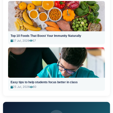
Top 10 Foods That Boost Your Immunity Naturally
27 Jul, 2026
57
Easy tips to help students focus better in class
25 Jul, 2026
60