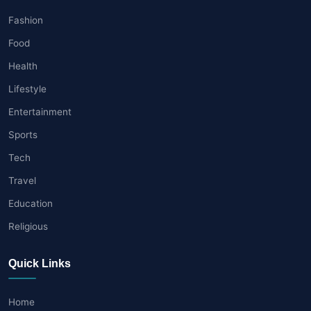
Fashion
Food
Health
Lifestyle
Entertainment
Sports
Tech
Travel
Education
Religious
Quick Links
Home