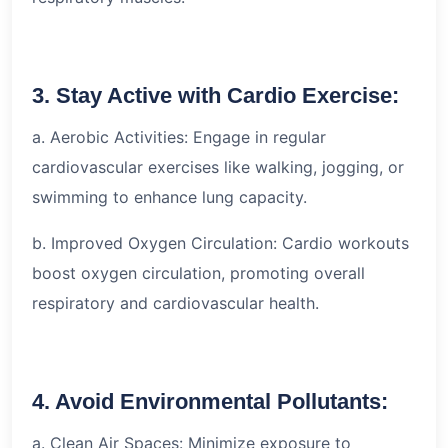
3. Stay Active with Cardio Exercise:
a. Aerobic Activities: Engage in regular
cardiovascular exercises like walking, jogging, or
swimming to enhance lung capacity.
b. Improved Oxygen Circulation: Cardio workouts
boost oxygen circulation, promoting overall
respiratory and cardiovascular health.
4. Avoid Environmental Pollutants:
a. Clean Air Spaces: Minimize exposure to