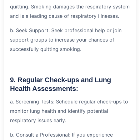
quitting. Smoking damages the respiratory system
and is a leading cause of respiratory illnesses.
b. Seek Support: Seek professional help or join
support groups to increase your chances of
successfully quitting smoking.
9. Regular Check-ups and Lung
Health Assessments:
a. Screening Tests: Schedule regular check-ups to
monitor lung health and identify potential
respiratory issues early.
b. Consult a Professional: If you experience