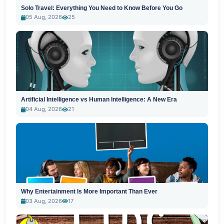
Solo Travel: Everything You Need to Know Before You Go
05 Aug, 2026
25
Artificial Intelligence vs Human Intelligence: A New Era
04 Aug, 2026
21
Why Entertainment Is More Important Than Ever
03 Aug, 2026
17