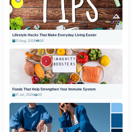
Lifestyle Hacks That Make Everyday Living Easier
01 Aug, 2026
26
Foods That Help Strengthen Your Immune System
31 Jul, 2026
33