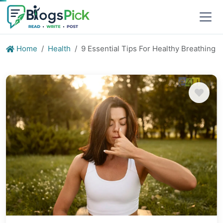
Home
Health
9 Essential Tips For Healthy Breathing