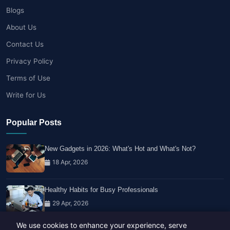
Blogs
About Us
Contact Us
Privacy Policy
Terms of Use
Write for Us
Popular Posts
New Gadgets in 2026: What's Hot and What's Not?
18 Apr, 2026
Healthy Habits for Busy Professionals
29 Apr, 2026
We use cookies to enhance your experience, serve