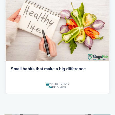
Small habits that make a big difference
23 Jul, 2026
80 Views