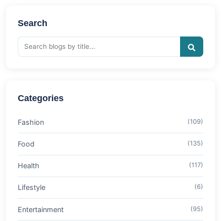
Search
Categories
Fashion
(109)
Food
(135)
Health
(117)
Lifestyle
(6)
Entertainment
(95)