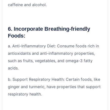
caffeine and alcohol.
6. Incorporate Breathing-friendly
Foods:
a. Anti-Inflammatory Diet: Consume foods rich in
antioxidants and anti-inflammatory properties,
such as fruits, vegetables, and omega-3 fatty
acids.
b. Support Respiratory Health: Certain foods, like
ginger and turmeric, have properties that support
respiratory health.