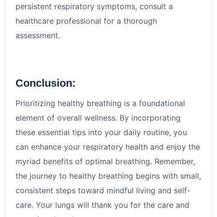
persistent respiratory symptoms, consult a
healthcare professional for a thorough
assessment.
Conclusion:
Prioritizing healthy breathing is a foundational
element of overall wellness. By incorporating
these essential tips into your daily routine, you
can enhance your respiratory health and enjoy the
myriad benefits of optimal breathing. Remember,
the journey to healthy breathing begins with small,
consistent steps toward mindful living and self-
care. Your lungs will thank you for the care and