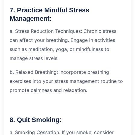
7. Practice Mindful Stress
Management:
a. Stress Reduction Techniques: Chronic stress
can affect your breathing. Engage in activities
such as meditation, yoga, or mindfulness to
manage stress levels.
b. Relaxed Breathing: Incorporate breathing
exercises into your stress management routine to
promote calmness and relaxation.
8. Quit Smoking:
a. Smoking Cessation: If you smoke, consider