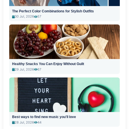
The Perfect Color Combinations for Stylish Outfits
30 Jul, 2026
57
Healthy Snacks You Can Enjoy Without Guilt
29 Jul, 2026
67
Best ways to find new music you'll love
28 Jul, 2026
44