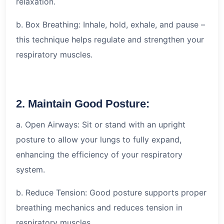
relaxation.
b. Box Breathing: Inhale, hold, exhale, and pause –
this technique helps regulate and strengthen your
respiratory muscles.
2. Maintain Good Posture:
a. Open Airways: Sit or stand with an upright
posture to allow your lungs to fully expand,
enhancing the efficiency of your respiratory
system.
b. Reduce Tension: Good posture supports proper
breathing mechanics and reduces tension in
respiratory muscles.