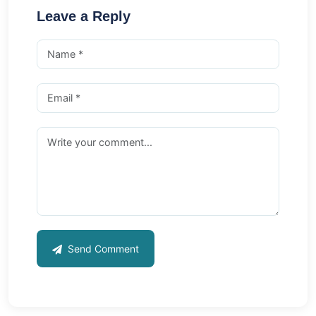
Leave a Reply
Send Comment