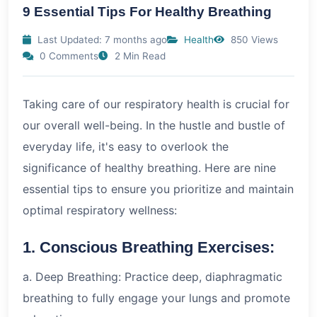
9 Essential Tips For Healthy Breathing
Last Updated: 7 months ago
Health
850 Views
0 Comments
2 Min Read
Taking care of our respiratory health is crucial for
our overall well-being. In the hustle and bustle of
everyday life, it's easy to overlook the
significance of healthy breathing. Here are nine
essential tips to ensure you prioritize and maintain
optimal respiratory wellness:
1. Conscious Breathing Exercises:
a. Deep Breathing: Practice deep, diaphragmatic
breathing to fully engage your lungs and promote