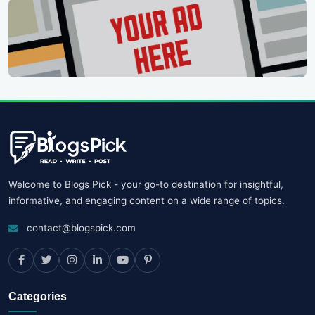
Welcome to Blogs Pick - your go-to destination for insightful,
informative, and engaging content on a wide range of topics.
contact@blogspick.com
Categories