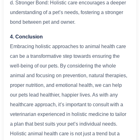
d. Stronger Bond: Holistic care encourages a deeper
understanding of a pet’s needs, fostering a stronger
bond between pet and owner.
4. Conclusion
Embracing holistic approaches to animal health care
can be a transformative step towards ensuring the
well-being of our pets. By considering the whole
animal and focusing on prevention, natural therapies,
proper nutrition, and emotional health, we can help
our pets lead healthier, happier lives. As with any
healthcare approach, it’s important to consult with a
veterinarian experienced in holistic medicine to tailor
a plan that best suits your pet’s individual needs.
Holistic animal health care is not just a trend but a