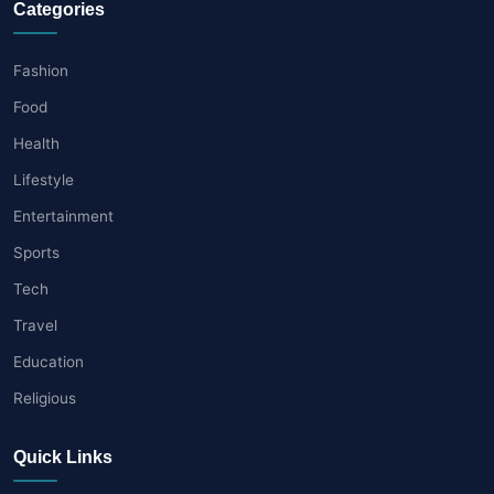
Categories
Fashion
Food
Health
Lifestyle
Entertainment
Sports
Tech
Travel
Education
Religious
Quick Links