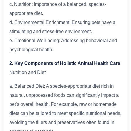
c. Nutrition: Importance of a balanced, species-
appropriate diet.
d. Environmental Enrichment: Ensuring pets have a
stimulating and stress-free environment.
e. Emotional Well-being: Addressing behavioral and
psychological health.
2. Key Components of Holistic Animal Health Care
Nutrition and Diet
a. Balanced Diet: A species-appropriate diet rich in
natural, unprocessed foods can significantly impact a
pet’s overall health. For example, raw or homemade
diets can be tailored to meet specific nutritional needs,
avoiding the fillers and preservatives often found in