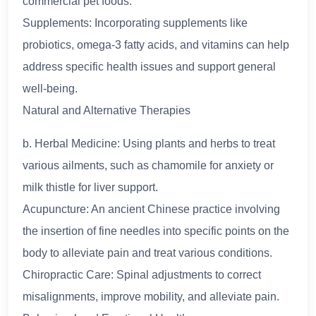
commercial pet foods.
Supplements: Incorporating supplements like
probiotics, omega-3 fatty acids, and vitamins can help
address specific health issues and support general
well-being.
Natural and Alternative Therapies
b. Herbal Medicine: Using plants and herbs to treat
various ailments, such as chamomile for anxiety or
milk thistle for liver support.
Acupuncture: An ancient Chinese practice involving
the insertion of fine needles into specific points on the
body to alleviate pain and treat various conditions.
Chiropractic Care: Spinal adjustments to correct
misalignments, improve mobility, and alleviate pain.