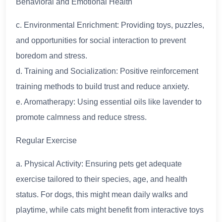
Behavioral and Emotional Health
c. Environmental Enrichment: Providing toys, puzzles,
and opportunities for social interaction to prevent
boredom and stress.
d. Training and Socialization: Positive reinforcement
training methods to build trust and reduce anxiety.
e. Aromatherapy: Using essential oils like lavender to
promote calmness and reduce stress.
Regular Exercise
a. Physical Activity: Ensuring pets get adequate
exercise tailored to their species, age, and health
status. For dogs, this might mean daily walks and
playtime, while cats might benefit from interactive toys