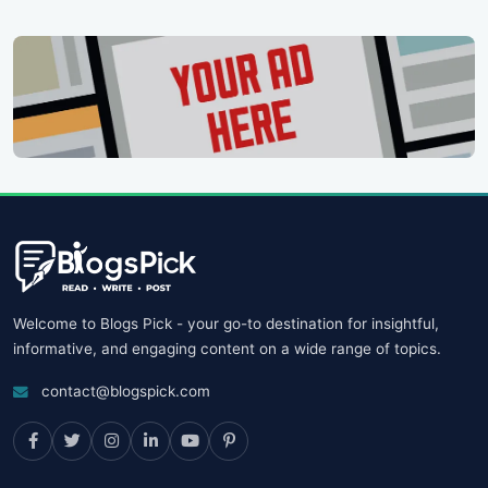
Welcome to Blogs Pick - your go-to destination for insightful,
informative, and engaging content on a wide range of topics.
contact@blogspick.com