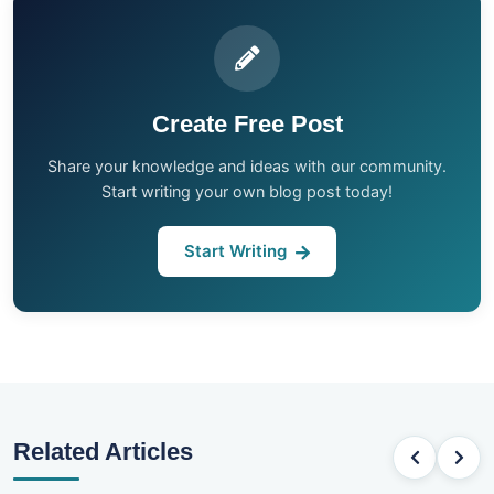
Create Free Post
Share your knowledge and ideas with our community.
Start writing your own blog post today!
Start Writing
Related Articles