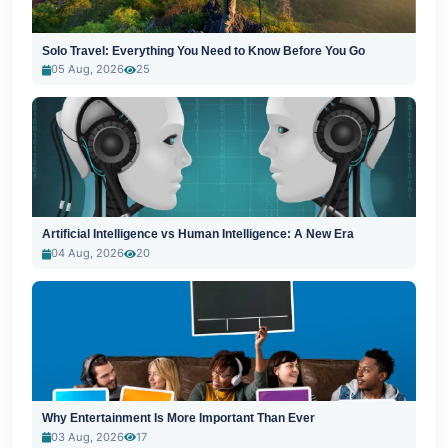
Solo Travel: Everything You Need to Know Before You Go
05 Aug, 2026
25
Artificial Intelligence vs Human Intelligence: A New Era
04 Aug, 2026
20
Why Entertainment Is More Important Than Ever
03 Aug, 2026
17