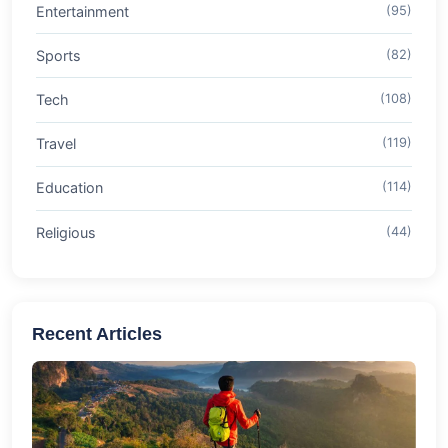
Entertainment
(95)
Sports
(82)
Tech
(108)
Travel
(119)
Education
(114)
Religious
(44)
Recent Articles