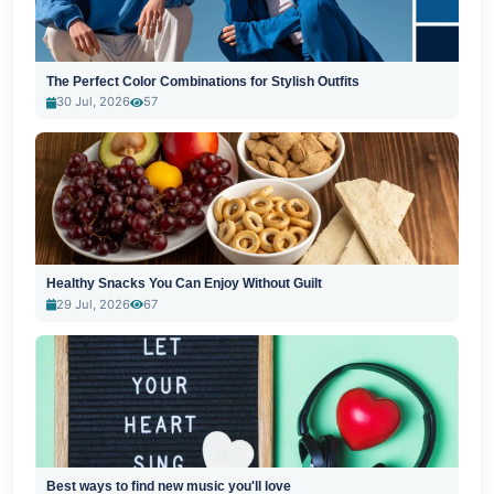
The Perfect Color Combinations for Stylish Outfits
30 Jul, 2026
57
Healthy Snacks You Can Enjoy Without Guilt
29 Jul, 2026
67
Best ways to find new music you'll love