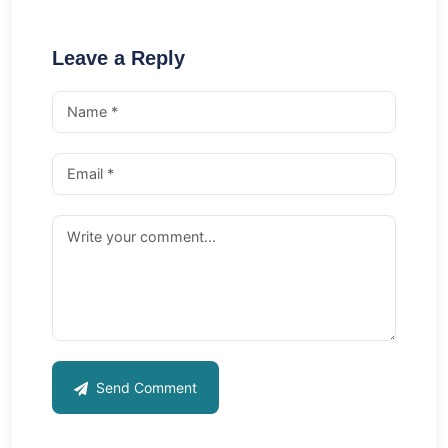
Leave a Reply
Send Comment