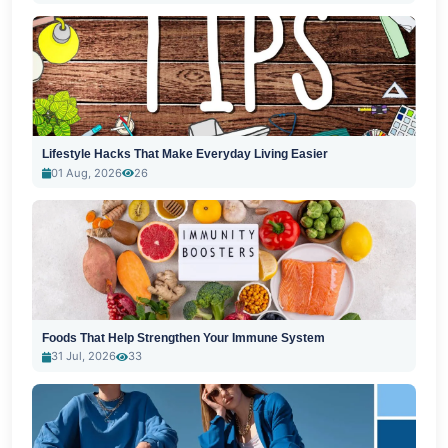
Lifestyle Hacks That Make Everyday Living Easier
01 Aug, 2026
26
Foods That Help Strengthen Your Immune System
31 Jul, 2026
33