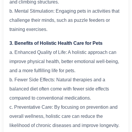
and climbing structures.
b. Mental Stimulation: Engaging pets in activities that
challenge their minds, such as puzzle feeders or
training exercises.
3. Benefits of Holistic Health Care for Pets
a. Enhanced Quality of Life: A holistic approach can
improve physical health, better emotional well-being,
and a more fulfilling life for pets.
b. Fewer Side Effects: Natural therapies and a
balanced diet often come with fewer side effects
compared to conventional medications.
c. Preventative Care: By focusing on prevention and
overall wellness, holistic care can reduce the
likelihood of chronic diseases and improve longevity.