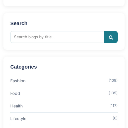
Search
Categories
Fashion
(109)
Food
(135)
Health
(117)
Lifestyle
(6)