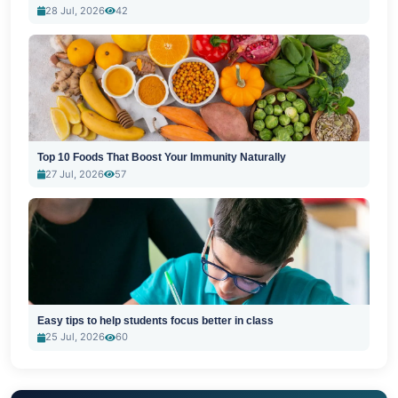
28 Jul, 2026
42
Top 10 Foods That Boost Your Immunity Naturally
27 Jul, 2026
57
Easy tips to help students focus better in class
25 Jul, 2026
60