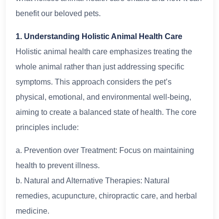
benefit our beloved pets.
1. Understanding Holistic Animal Health Care
Holistic animal health care emphasizes treating the
whole animal rather than just addressing specific
symptoms. This approach considers the pet’s
physical, emotional, and environmental well-being,
aiming to create a balanced state of health. The core
principles include:
a. Prevention over Treatment: Focus on maintaining
health to prevent illness.
b. Natural and Alternative Therapies: Natural
remedies, acupuncture, chiropractic care, and herbal
medicine.