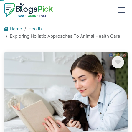
Home
Health
Exploring Holistic Approaches To Animal Health Care