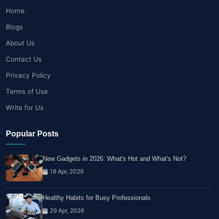
Home
Blogs
About Us
Contact Us
Privacy Policy
Terms of Use
Write for Us
Popular Posts
New Gadgets in 2026: What's Hot and What's Not?
18 Apr, 2026
Healthy Habits for Busy Professionals
29 Apr, 2026