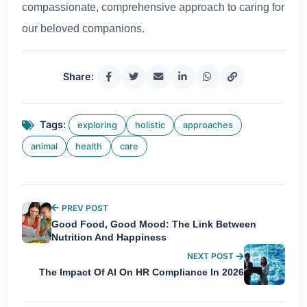
compassionate, comprehensive approach to caring for
our beloved companions.
Share:
Tags:
exploring
holistic
approaches
animal
health
care
PREV POST
Good Food, Good Mood: The Link Between
Nutrition And Happiness
NEXT POST
The Impact Of AI On HR Compliance In 2026