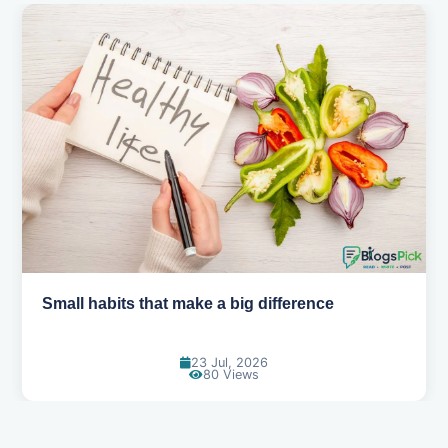
Simple habits for a healthier heart
20 Jul, 2026
69 Views