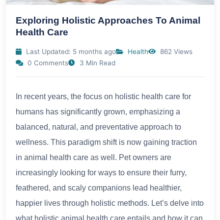
Exploring Holistic Approaches To Animal
Health Care
Last Updated: 5 months ago
Health
862 Views
0 Comments
3 Min Read
In recent years, the focus on holistic health care for
humans has significantly grown, emphasizing a
balanced, natural, and preventative approach to
wellness. This paradigm shift is now gaining traction
in animal health care as well. Pet owners are
increasingly looking for ways to ensure their furry,
feathered, and scaly companions lead healthier,
happier lives through holistic methods. Let’s delve into
what holistic animal health care entails and how it can