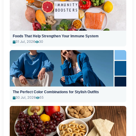
Foods That Help Strengthen Your Immune System
31 Jul, 2026
30
The Perfect Color Combinations for Stylish Outfits
30 Jul, 2026
55