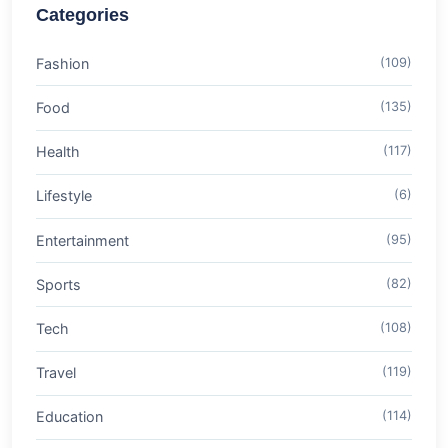
Categories
Fashion
(109)
Food
(135)
Health
(117)
Lifestyle
(6)
Entertainment
(95)
Sports
(82)
Tech
(108)
Travel
(119)
Education
(114)