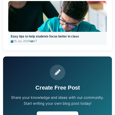
Easy tips to help students focus better in class
25 Jul, 2026
57
Create Free Post
Share your knowledge and ideas with our community.
Start writing your own blog post today!