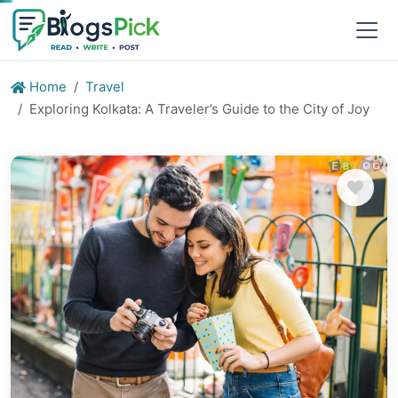
Home
Travel
Exploring Kolkata: A Traveler’s Guide to the City of Joy