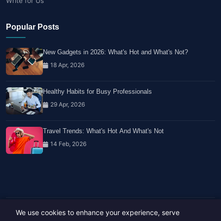
Write for Us
Popular Posts
New Gadgets in 2026: What's Hot and What's Not?
18 Apr, 2026
Healthy Habits for Busy Professionals
29 Apr, 2026
Travel Trends: What's Hot And What's Not
14 Feb, 2026
We use cookies to enhance your experience, serve
Copyright © 2023-26 All rights reserved.