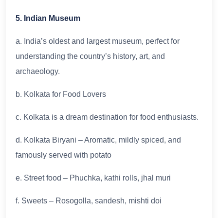
5. Indian Museum
a. India’s oldest and largest museum, perfect for
understanding the country’s history, art, and
archaeology.
b. Kolkata for Food Lovers
c. Kolkata is a dream destination for food enthusiasts.
d. Kolkata Biryani – Aromatic, mildly spiced, and
famously served with potato
e. Street food – Phuchka, kathi rolls, jhal muri
f. Sweets – Rosogolla, sandesh, mishti doi