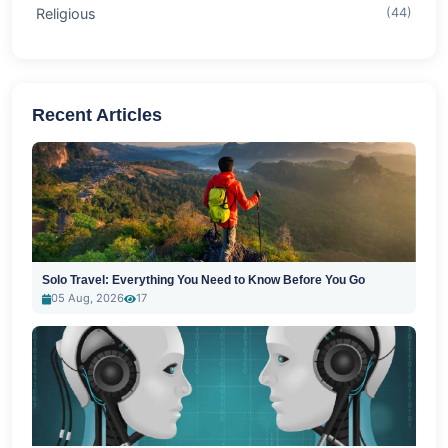
Religious
(44)
Recent Articles
Solo Travel: Everything You Need to Know Before You Go
05 Aug, 2026
17