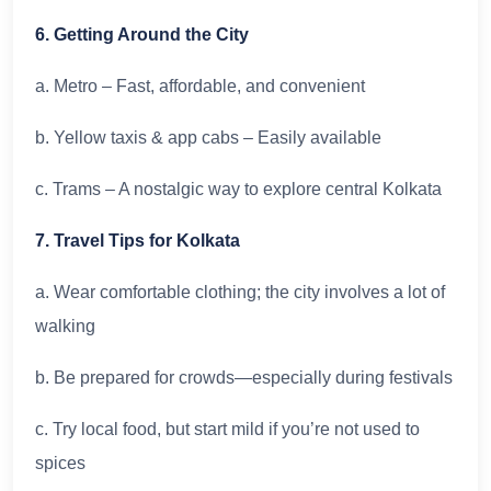
6. Getting Around the City
a. Metro – Fast, affordable, and convenient
b. Yellow taxis & app cabs – Easily available
c. Trams – A nostalgic way to explore central Kolkata
7. Travel Tips for Kolkata
a. Wear comfortable clothing; the city involves a lot of
walking
b. Be prepared for crowds—especially during festivals
c. Try local food, but start mild if you’re not used to
spices