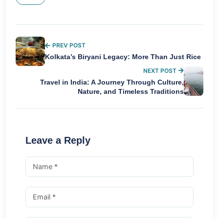
PREV POST
Kolkata’s Biryani Legacy: More Than Just Rice
NEXT POST
Travel in India: A Journey Through Culture,
Nature, and Timeless Traditions
Leave a Reply