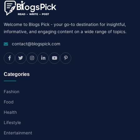
Welcome to Blogs Pick - your go-to destination for insightful,
informative, and engaging content on a wide range of topics.
contact@blogspick.com
Categories
Fashion
Food
Health
Lifestyle
Entertainment