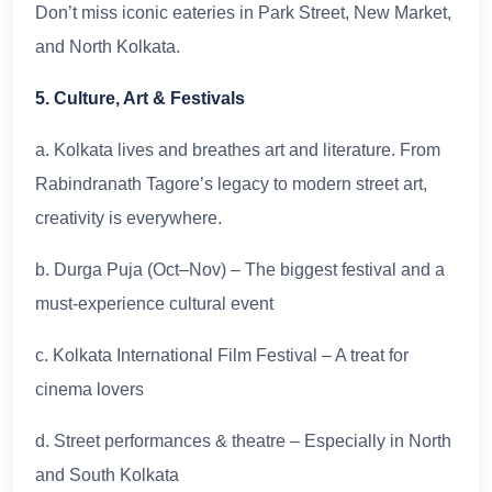
Don’t miss iconic eateries in Park Street, New Market,
and North Kolkata.
5. Culture, Art & Festivals
a. Kolkata lives and breathes art and literature. From
Rabindranath Tagore’s legacy to modern street art,
creativity is everywhere.
b. Durga Puja (Oct–Nov) – The biggest festival and a
must-experience cultural event
c. Kolkata International Film Festival – A treat for
cinema lovers
d. Street performances & theatre – Especially in North
and South Kolkata