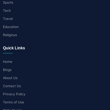
Sports
Tech
Travel
Education
Religious
Quick Links
Home
Blogs
About Us
Contact Us
Privacy Policy
Terms of Use