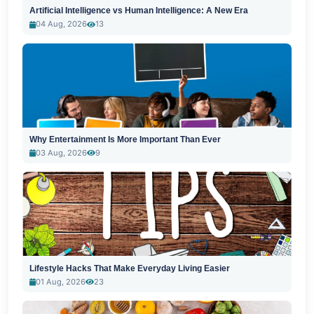
Artificial Intelligence vs Human Intelligence: A New Era
04 Aug, 2026
13
Why Entertainment Is More Important Than Ever
03 Aug, 2026
9
Lifestyle Hacks That Make Everyday Living Easier
01 Aug, 2026
23