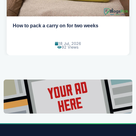
Why you shouldn't book your hotels too early
30 Jun, 2026
88 Views