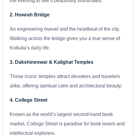
the evening to see it beautifully illuminated.
2. Howrah Bridge
An engineering marvel and the heartbeat of the city.
Walking across the bridge gives you a true sense of
Kolkata’s daily life.
3. Dakshineswar & Kalighat Temples
These iconic temples attract devotees and travelers
alike, offering spiritual calm and architectural beauty.
4. College Street
Known as the world’s largest second-hand book
market, College Street is paradise for book lovers and
intellectual explorers.