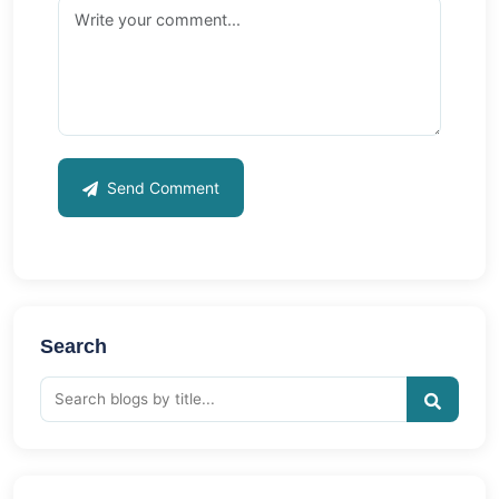
Send Comment
Search