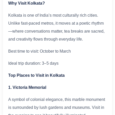
Why Visit Kolkata?
Kolkata is one of India’s most culturally rich cities.
Unlike fast-paced metros, it moves at a poetic rhythm
—where conversations matter, tea breaks are sacred,
and creativity flows through everyday life.
Best time to visit: October to March
Ideal trip duration: 3–5 days
Top Places to Visit in Kolkata
1. Victoria Memorial
A symbol of colonial elegance, this marble monument
is surrounded by lush gardens and museums. Visit in