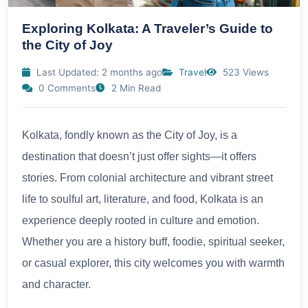
Exploring Kolkata: A Traveler’s Guide to
the City of Joy
Last Updated: 2 months ago
Travel
523 Views
0 Comments
2 Min Read
Kolkata, fondly known as the City of Joy, is a
destination that doesn’t just offer sights—it offers
stories. From colonial architecture and vibrant street
life to soulful art, literature, and food, Kolkata is an
experience deeply rooted in culture and emotion.
Whether you are a history buff, foodie, spiritual seeker,
or casual explorer, this city welcomes you with warmth
and character.