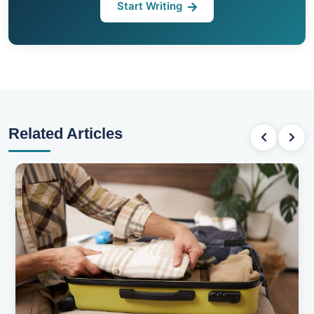
Start Writing
Related Articles