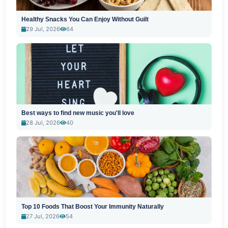
Healthy Snacks You Can Enjoy Without Guilt
29 Jul, 2026
64
Best ways to find new music you'll love
28 Jul, 2026
40
Top 10 Foods That Boost Your Immunity Naturally
27 Jul, 2026
54