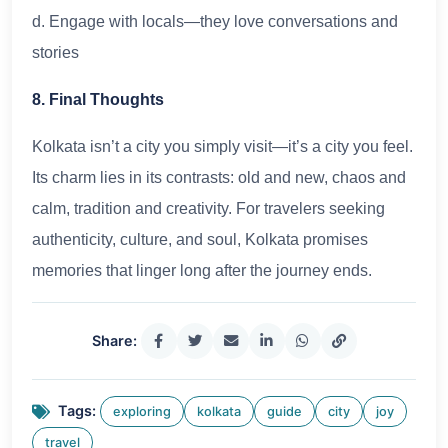
d. Engage with locals—they love conversations and
stories
8. Final Thoughts
Kolkata isn’t a city you simply visit—it’s a city you feel.
Its charm lies in its contrasts: old and new, chaos and
calm, tradition and creativity. For travelers seeking
authenticity, culture, and soul, Kolkata promises
memories that linger long after the journey ends.
Share:
Tags:
exploring
kolkata
guide
city
joy
travel