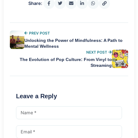
Share:
PREV POST
Unlocking the Power of Mindfulness: A Path to
Mental Wellness
NEXT POST
The Evolution of Pop Culture: From Vinyl to
Streaming
Leave a Reply