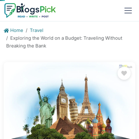
Home
Travel
Exploring the World on a Budget: Traveling Without
Breaking the Bank