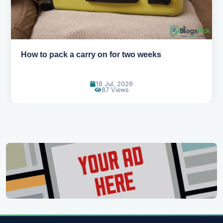
Why you shouldn't book your hotels too e
30 Jun, 2026
84 Views