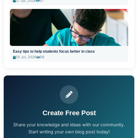
27 Jul, 2026
51
Easy tips to help students focus better in class
25 Jul, 2026
56
Create Free Post
Share your knowledge and ideas with our community.
Start writing your own blog post today!