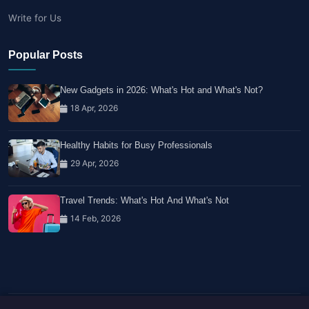
Write for Us
Popular Posts
New Gadgets in 2026: What's Hot and What's Not?
18 Apr, 2026
Healthy Habits for Busy Professionals
29 Apr, 2026
Travel Trends: What's Hot And What's Not
14 Feb, 2026