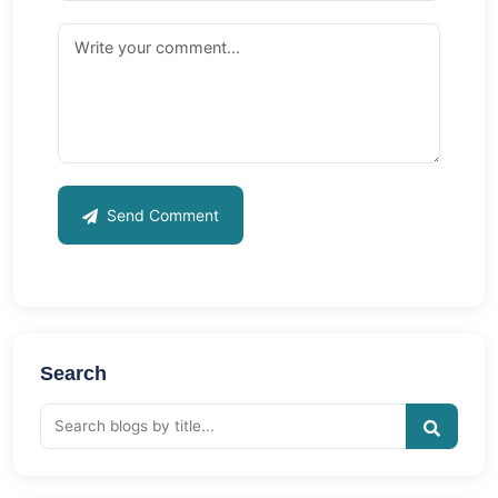
Send Comment
Search