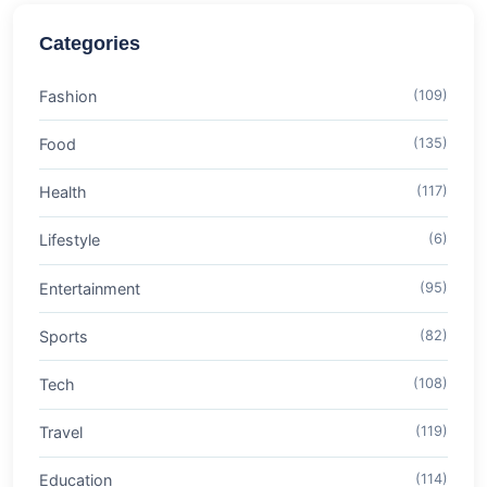
Categories
Fashion
(109)
Food
(135)
Health
(117)
Lifestyle
(6)
Entertainment
(95)
Sports
(82)
Tech
(108)
Travel
(119)
Education
(114)