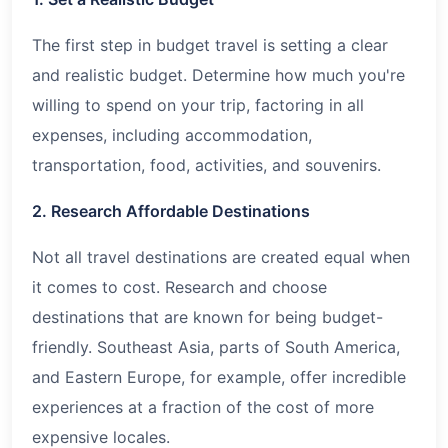
The first step in budget travel is setting a clear
and realistic budget. Determine how much you're
willing to spend on your trip, factoring in all
expenses, including accommodation,
transportation, food, activities, and souvenirs.
2. Research Affordable Destinations
Not all travel destinations are created equal when
it comes to cost. Research and choose
destinations that are known for being budget-
friendly. Southeast Asia, parts of South America,
and Eastern Europe, for example, offer incredible
experiences at a fraction of the cost of more
expensive locales.