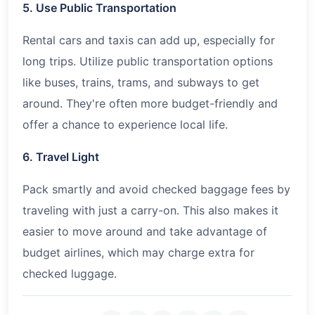
5. Use Public Transportation
Rental cars and taxis can add up, especially for
long trips. Utilize public transportation options
like buses, trains, trams, and subways to get
around. They're often more budget-friendly and
offer a chance to experience local life.
6. Travel Light
Pack smartly and avoid checked baggage fees by
traveling with just a carry-on. This also makes it
easier to move around and take advantage of
budget airlines, which may charge extra for
checked luggage.