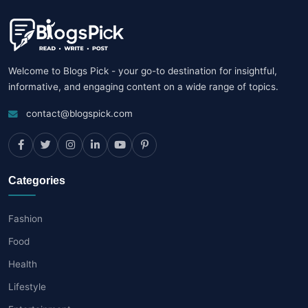
Welcome to Blogs Pick - your go-to destination for insightful,
informative, and engaging content on a wide range of topics.
contact@blogspick.com
Categories
Fashion
Food
Health
Lifestyle