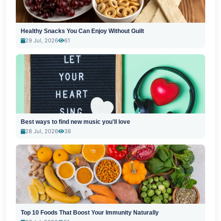
Healthy Snacks You Can Enjoy Without Guilt
29 Jul, 2026
61
Best ways to find new music you'll love
28 Jul, 2026
38
Top 10 Foods That Boost Your Immunity Naturally