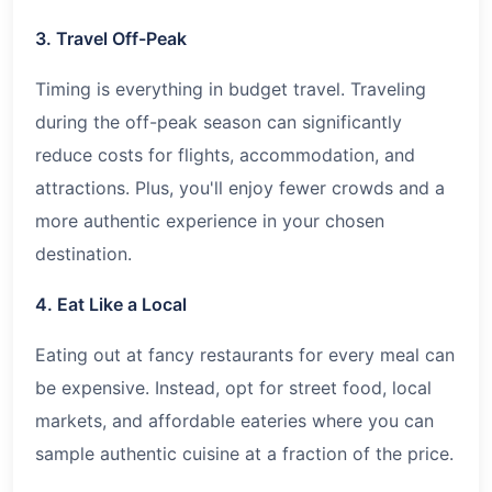
3. Travel Off-Peak
Timing is everything in budget travel. Traveling
during the off-peak season can significantly
reduce costs for flights, accommodation, and
attractions. Plus, you'll enjoy fewer crowds and a
more authentic experience in your chosen
destination.
4. Eat Like a Local
Eating out at fancy restaurants for every meal can
be expensive. Instead, opt for street food, local
markets, and affordable eateries where you can
sample authentic cuisine at a fraction of the price.