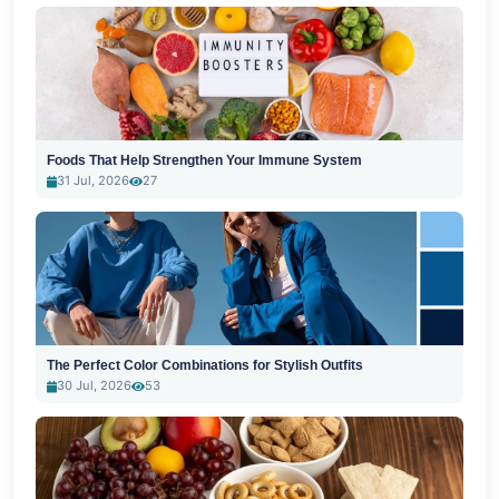
Foods That Help Strengthen Your Immune System
31 Jul, 2026
27
The Perfect Color Combinations for Stylish Outfits
30 Jul, 2026
53