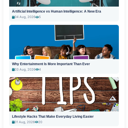
Artificial Intelligence vs Human Intelligence: A New Era
04 Aug, 2026
5
Why Entertainment Is More Important Than Ever
03 Aug, 2026
4
Lifestyle Hacks That Make Everyday Living Easier
01 Aug, 2026
20