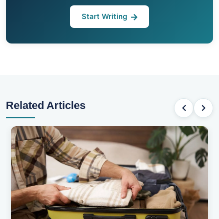
Start Writing
Related Articles