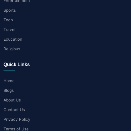
Entertainment
Sports
Tech
Travel
Education
Religious
Quick Links
Home
Blogs
About Us
Contact Us
Privacy Policy
Terms of Use