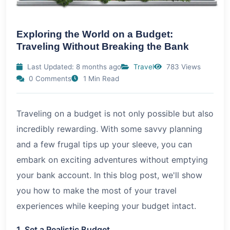
Exploring the World on a Budget:
Traveling Without Breaking the Bank
Last Updated: 8 months ago
Travel
783 Views
0 Comments
1 Min Read
Traveling on a budget is not only possible but also
incredibly rewarding. With some savvy planning
and a few frugal tips up your sleeve, you can
embark on exciting adventures without emptying
your bank account. In this blog post, we'll show
you how to make the most of your travel
experiences while keeping your budget intact.
1. Set a Realistic Budget