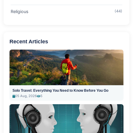
Religious
(44)
Recent Articles
Solo Travel: Everything You Need to Know Before You Go
05 Aug, 2026
5