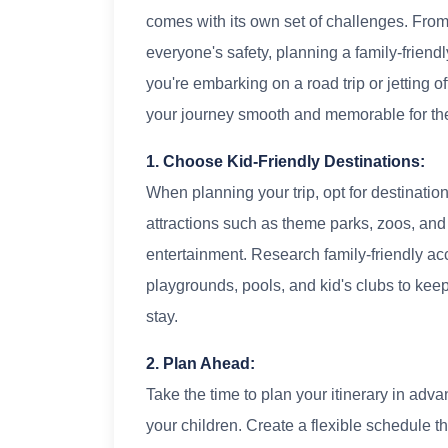
comes with its own set of challenges. From 
everyone's safety, planning a family-friend
you're embarking on a road trip or jetting o
your journey smooth and memorable for the
1. Choose Kid-Friendly Destinations:
When planning your trip, opt for destinations
attractions such as theme parks, zoos, and 
entertainment. Research family-friendly a
playgrounds, pools, and kid's clubs to kee
stay.
2. Plan Ahead:
Take the time to plan your itinerary in adva
your children. Create a flexible schedule th