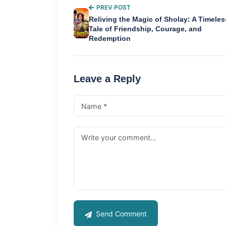
PREV POST
Reliving the Magic of Sholay: A Timeles
Tale of Friendship, Courage, and
Redemption
Leave a Reply
Send Comment