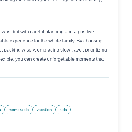
owns, but with careful planning and a positive
able experience for the whole family. By choosing
, packing wisely, embracing slow travel, prioritizing
flexible, you can create unforgettable moments that
s
memorable
vacation
kids