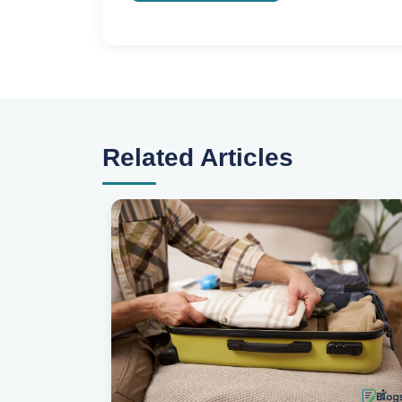
Related Articles