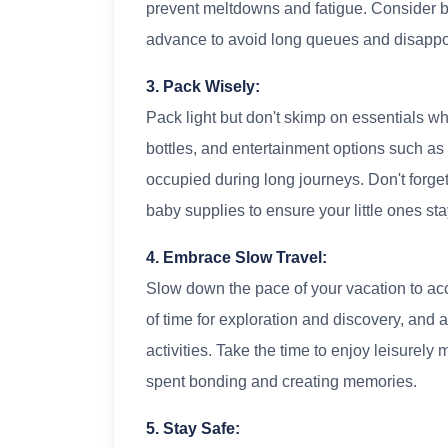
prevent meltdowns and fatigue. Consider boo
advance to avoid long queues and disappo
3. Pack Wisely:
Pack light but don't skimp on essentials wh
bottles, and entertainment options such as
occupied during long journeys. Don't forge
baby supplies to ensure your little ones sta
4. Embrace Slow Travel:
Slow down the pace of your vacation to ac
of time for exploration and discovery, and
activities. Take the time to enjoy leisurel
spent bonding and creating memories.
5. Stay Safe: