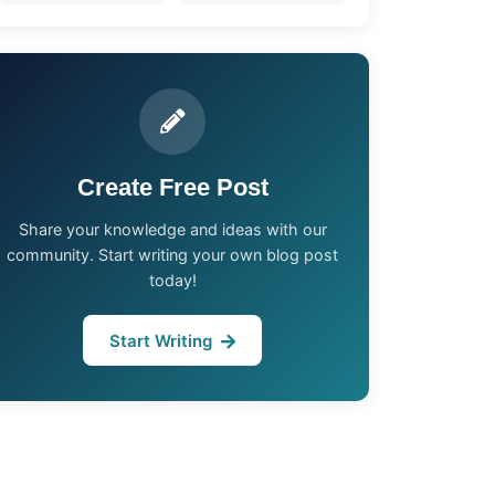
Create Free Post
Share your knowledge and ideas with our
community. Start writing your own blog post
today!
Start Writing