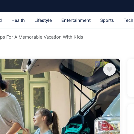
d
Health
Lifestyle
Entertainment
Sports
Tech
Tips For A Memorable Vacation With Kids