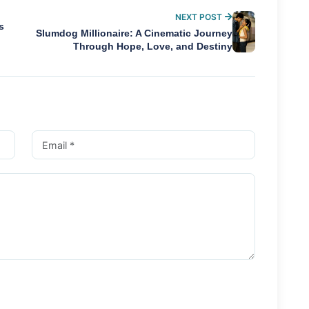
NEXT POST
s
Slumdog Millionaire: A Cinematic Journey
Through Hope, Love, and Destiny