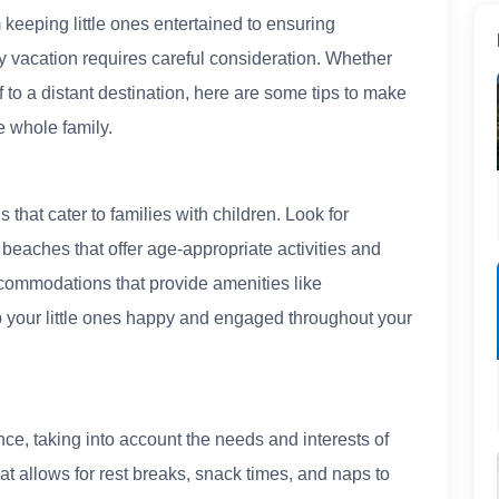
keeping little ones entertained to ensuring
ly vacation requires careful consideration. Whether
ff to a distant destination, here are some tips to make
 whole family.
 that cater to families with children. Look for
beaches that offer age-appropriate activities and
ccommodations that provide amenities like
p your little ones happy and engaged throughout your
nce, taking into account the needs and interests of
at allows for rest breaks, snack times, and naps to