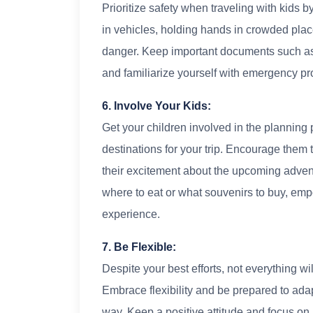
Prioritize safety when traveling with kids 
in vehicles, holding hands in crowded plac
danger. Keep important documents such as 
and familiarize yourself with emergency pr
6. Involve Your Kids:
Get your children involved in the planning 
destinations for your trip. Encourage them 
their excitement about the upcoming adven
where to eat or what souvenirs to buy, emp
experience.
7. Be Flexible:
Despite your best efforts, not everything wi
Embrace flexibility and be prepared to ad
way. Keep a positive attitude and focus on 