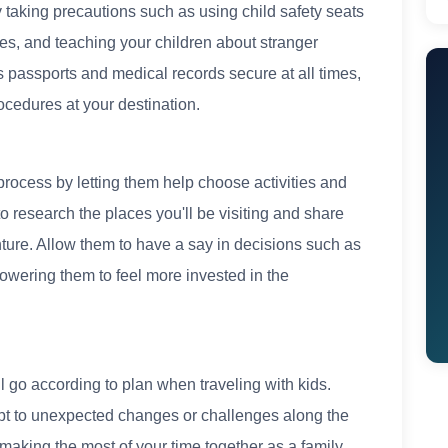
by taking precautions such as using child safety seats
es, and teaching your children about stranger
passports and medical records secure at all times,
ocedures at your destination.
process by letting them help choose activities and
to research the places you'll be visiting and share
ture. Allow them to have a say in decisions such as
owering them to feel more invested in the
ll go according to plan when traveling with kids.
apt to unexpected changes or challenges along the
making the most of your time together as a family,