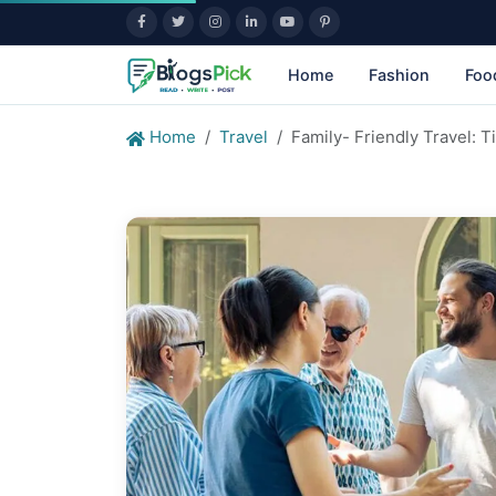
Home
Fashion
Foo
Home
Travel
Family- Friendly Travel: 