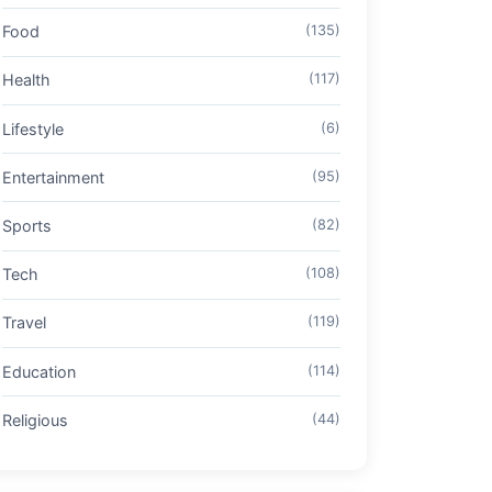
Food
(135)
Health
(117)
Lifestyle
(6)
Entertainment
(95)
Sports
(82)
Tech
(108)
Travel
(119)
Education
(114)
Religious
(44)