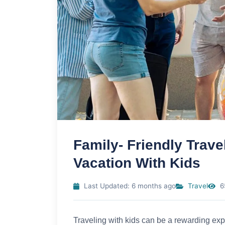
Family- Friendly Trave
Vacation With Kids
Last Updated: 6 months ago
Travel
6
Traveling with kids can be a rewarding expe