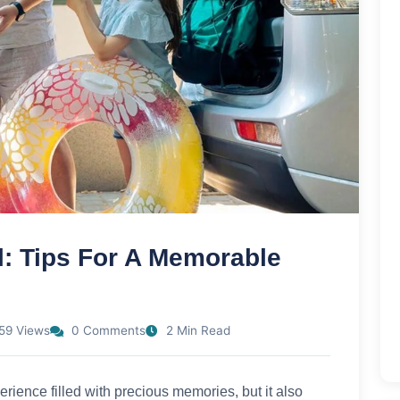
l: Tips For A Memorable
59 Views
0 Comments
2 Min Read
rience filled with precious memories, but it also