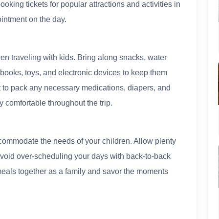
king tickets for popular attractions and activities in
intment on the day.
en traveling with kids. Bring along snacks, water
 books, toys, and electronic devices to keep them
t to pack any necessary medications, diapers, and
y comfortable throughout the trip.
commodate the needs of your children. Allow plenty
 avoid over-scheduling your days with back-to-back
y meals together as a family and savor the moments