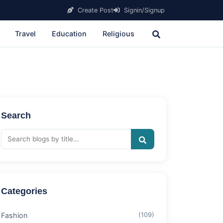
Create Post
Signin/Signup
Travel
Education
Religious
Search
Categories
Fashion
(109)