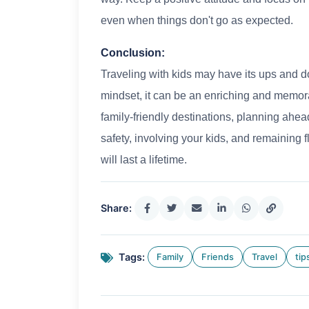
even when things don't go as expected.
Conclusion:
Traveling with kids may have its ups and d
mindset, it can be an enriching and memor
family-friendly destinations, planning ahead
safety, involving your kids, and remaining 
will last a lifetime.
Share:
Tags:
Family
Friends
Travel
tip