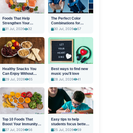
Foods That Help
The Perfect Color
Strengthen Your
Combinations for
Immune System
Stylish Outfits
31 Jul, 2026
32
30 Jul, 2026
57
Healthy Snacks You
Best ways to find new
Can Enjoy Without
music you'll love
Guilt
29 Jul, 2026
65
28 Jul, 2026
41
Top 10 Foods That
Easy tips to help
Boost Your Immunity
students focus better
Naturally
in class
27 Jul, 2026
56
25 Jul, 2026
59