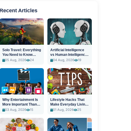
Recent Articles
Solo Travel: Everything
Artificial Intelligence
You Need to Know
vs Human Intelligence:
Before You Go
A New Era
05 Aug, 2026
24
04 Aug, 2026
19
Why Entertainment Is
Lifestyle Hacks That
More Important Than
Make Everyday Living
Ever
Easier
03 Aug, 2026
15
01 Aug, 2026
25