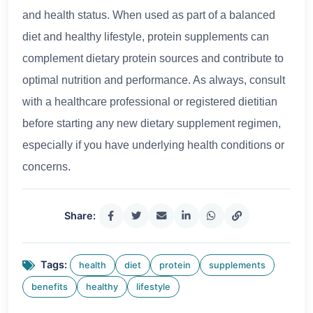
and health status. When used as part of a balanced
diet and healthy lifestyle, protein supplements can
complement dietary protein sources and contribute to
optimal nutrition and performance. As always, consult
with a healthcare professional or registered dietitian
before starting any new dietary supplement regimen,
especially if you have underlying health conditions or
concerns.
Share:
Tags:
health
diet
protein
supplements
benefits
healthy
lifestyle