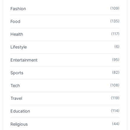
Fashion
(109)
Food
(135)
Health
(117)
Lifestyle
(6)
Entertainment
(95)
Sports
(82)
Tech
(108)
Travel
(119)
Education
(114)
Religious
(44)