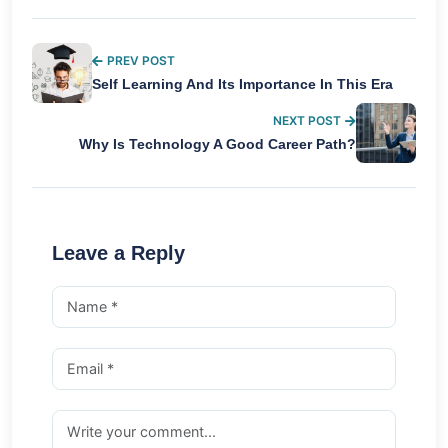
PREV POST
Self Learning And Its Importance In This Era
NEXT POST
Why Is Technology A Good Career Path?
Leave a Reply