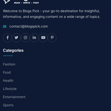
Welcome to Blogs Pick - your go-to destination for insightful,
informative, and engaging content on a wide range of topics.
contact@blogspick.com
Categories
Fashion
Food
Health
Lifestyle
Entertainment
Sports