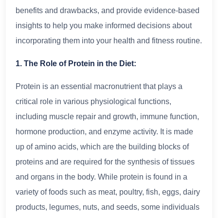
benefits and drawbacks, and provide evidence-based
insights to help you make informed decisions about
incorporating them into your health and fitness routine.
1. The Role of Protein in the Diet:
Protein is an essential macronutrient that plays a
critical role in various physiological functions,
including muscle repair and growth, immune function,
hormone production, and enzyme activity. It is made
up of amino acids, which are the building blocks of
proteins and are required for the synthesis of tissues
and organs in the body. While protein is found in a
variety of foods such as meat, poultry, fish, eggs, dairy
products, legumes, nuts, and seeds, some individuals