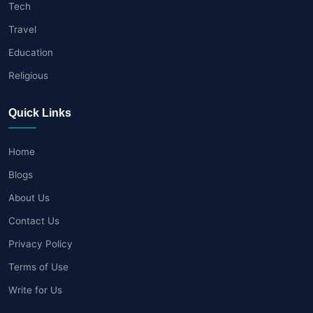
Tech
Travel
Education
Religious
Quick Links
Home
Blogs
About Us
Contact Us
Privacy Policy
Terms of Use
Write for Us