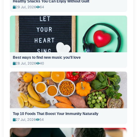
Healthy Snacks You Can Enjoy Without Guilt
29 Jul, 2026
64
Best ways to find new music you'll love
28 Jul, 2026
40
Top 10 Foods That Boost Your Immunity Naturally
27 Jul, 2026
54