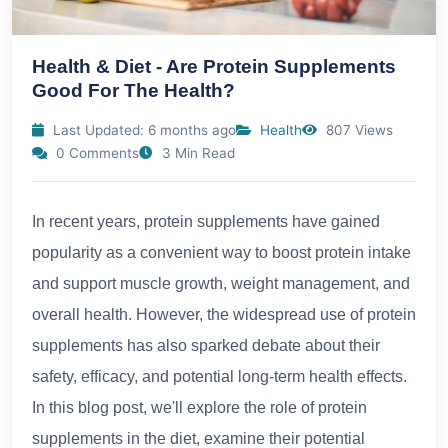
Health & Diet - Are Protein Supplements
Good For The Health?
Last Updated: 6 months ago
Health
807 Views
0 Comments
3 Min Read
In recent years, protein supplements have gained
popularity as a convenient way to boost protein intake
and support muscle growth, weight management, and
overall health. However, the widespread use of protein
supplements has also sparked debate about their
safety, efficacy, and potential long-term health effects.
In this blog post, we'll explore the role of protein
supplements in the diet, examine their potential