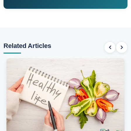
Related Articles