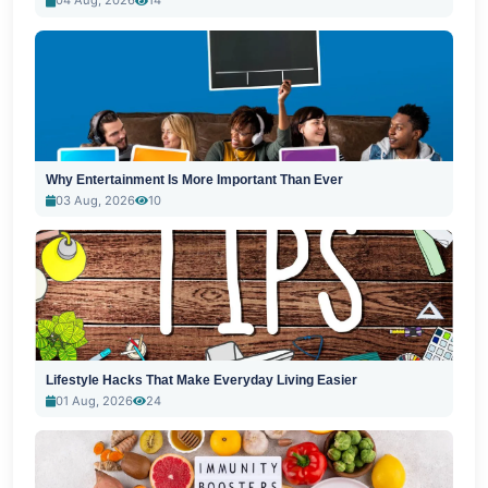
04 Aug, 2026
14
Why Entertainment Is More Important Than Ever
03 Aug, 2026
10
Lifestyle Hacks That Make Everyday Living Easier
01 Aug, 2026
24