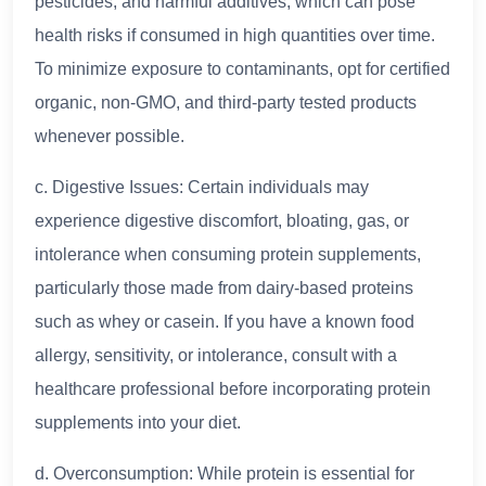
pesticides, and harmful additives, which can pose
health risks if consumed in high quantities over time.
To minimize exposure to contaminants, opt for certified
organic, non-GMO, and third-party tested products
whenever possible.
c. Digestive Issues: Certain individuals may
experience digestive discomfort, bloating, gas, or
intolerance when consuming protein supplements,
particularly those made from dairy-based proteins
such as whey or casein. If you have a known food
allergy, sensitivity, or intolerance, consult with a
healthcare professional before incorporating protein
supplements into your diet.
d. Overconsumption: While protein is essential for