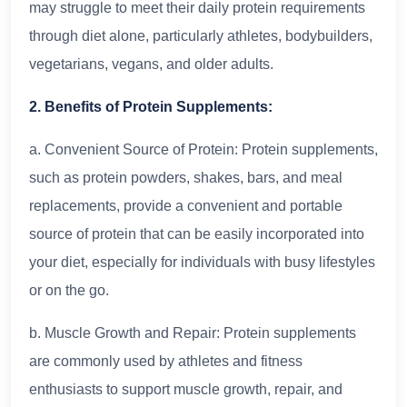
may struggle to meet their daily protein requirements
through diet alone, particularly athletes, bodybuilders,
vegetarians, vegans, and older adults.
2. Benefits of Protein Supplements:
a. Convenient Source of Protein: Protein supplements,
such as protein powders, shakes, bars, and meal
replacements, provide a convenient and portable
source of protein that can be easily incorporated into
your diet, especially for individuals with busy lifestyles
or on the go.
b. Muscle Growth and Repair: Protein supplements
are commonly used by athletes and fitness
enthusiasts to support muscle growth, repair, and