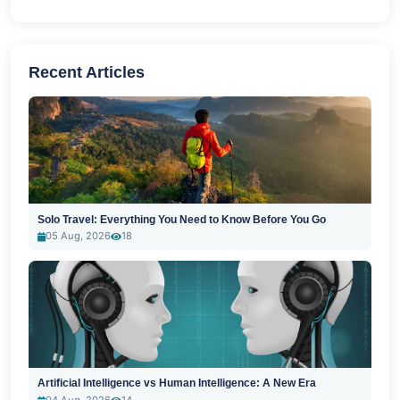
Recent Articles
Solo Travel: Everything You Need to Know Before You Go
05 Aug, 2026
18
Artificial Intelligence vs Human Intelligence: A New Era