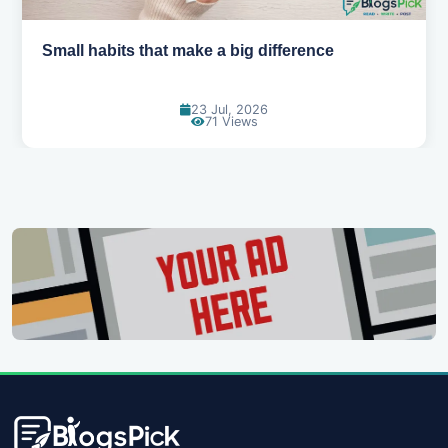
Small habits that make a big difference
23 Jul, 2026
71 Views