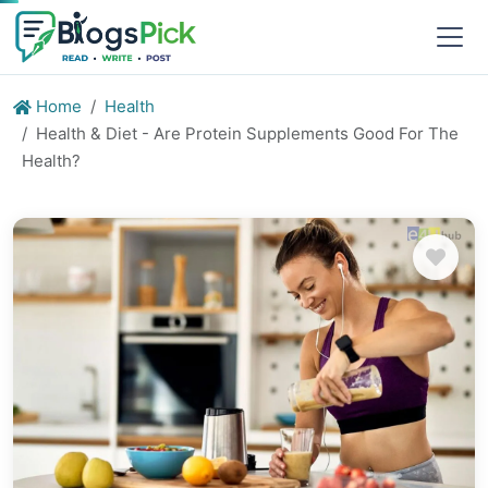
Home
Health
Health & Diet - Are Protein Supplements Good For The
Health?