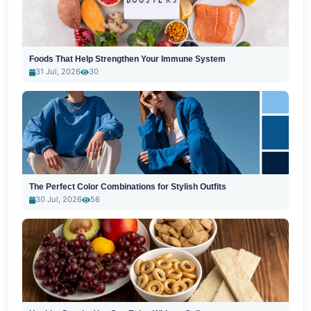
Foods That Help Strengthen Your Immune System
31 Jul, 2026
30
The Perfect Color Combinations for Stylish Outfits
30 Jul, 2026
56