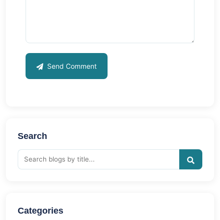
Send Comment
Search
Categories