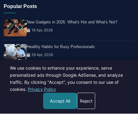
Popular Posts
New Gadgets in 2026: What's Hot and What's Not?
18 Apr, 2026
Healthy Habits for Busy Professionals
29 Apr, 2026
We use cookies to enhance your experience, serve
Travel Trends: What's Hot And What's Not
personalized ads through Google AdSense, and analyze
14 Feb, 2026
traffic. By clicking "Accept", you consent to our use of
cookies.
Privacy Policy
Accept All
Reject
Copyright © 2023-26 All rights reserved.
Developed by
Hide Media