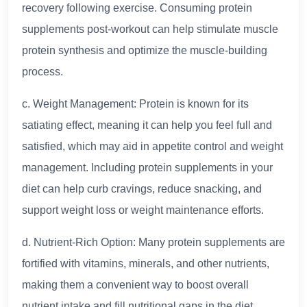
recovery following exercise. Consuming protein
supplements post-workout can help stimulate muscle
protein synthesis and optimize the muscle-building
process.
c. Weight Management: Protein is known for its
satiating effect, meaning it can help you feel full and
satisfied, which may aid in appetite control and weight
management. Including protein supplements in your
diet can help curb cravings, reduce snacking, and
support weight loss or weight maintenance efforts.
d. Nutrient-Rich Option: Many protein supplements are
fortified with vitamins, minerals, and other nutrients,
making them a convenient way to boost overall
nutrient intake and fill nutritional gaps in the diet,