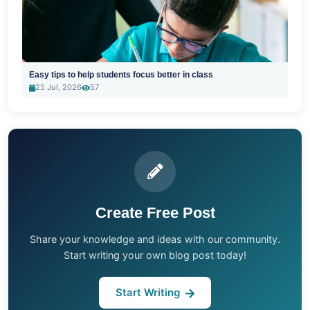
Easy tips to help students focus better in class
25 Jul, 2026
57
Create Free Post
Share your knowledge and ideas with our community.
Start writing your own blog post today!
Start Writing