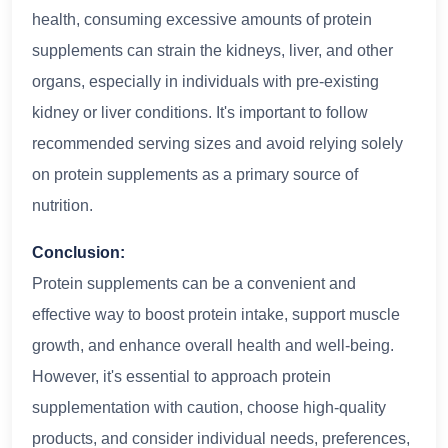
health, consuming excessive amounts of protein
supplements can strain the kidneys, liver, and other
organs, especially in individuals with pre-existing
kidney or liver conditions. It's important to follow
recommended serving sizes and avoid relying solely
on protein supplements as a primary source of
nutrition.
Conclusion:
Protein supplements can be a convenient and
effective way to boost protein intake, support muscle
growth, and enhance overall health and well-being.
However, it's essential to approach protein
supplementation with caution, choose high-quality
products, and consider individual needs, preferences,