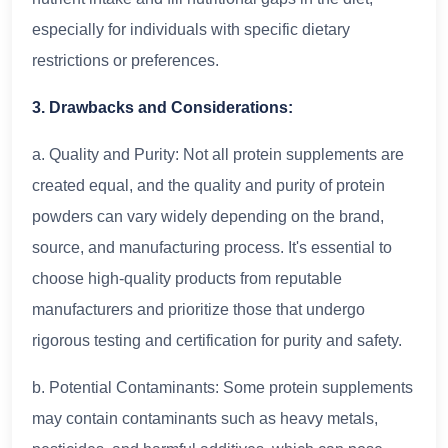
especially for individuals with specific dietary
restrictions or preferences.
3. Drawbacks and Considerations:
a. Quality and Purity: Not all protein supplements are
created equal, and the quality and purity of protein
powders can vary widely depending on the brand,
source, and manufacturing process. It's essential to
choose high-quality products from reputable
manufacturers and prioritize those that undergo
rigorous testing and certification for purity and safety.
b. Potential Contaminants: Some protein supplements
may contain contaminants such as heavy metals,