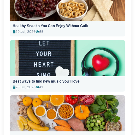
Healthy Snacks You Can Enjoy Without Guilt
29 Jul, 2026
65
Best ways to find new music you'll love
28 Jul, 2026
41