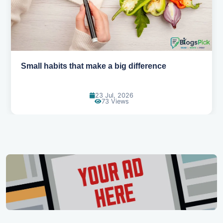
Small habits that make a big difference
23 Jul, 2026
73 Views