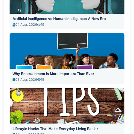
Artificial Intelligence vs Human Intelligence: A New Era
04 Aug, 2026
19
Why Entertainment Is More Important Than Ever
03 Aug, 2026
15
Lifestyle Hacks That Make Everyday Living Easier