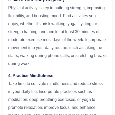
Physical activity is key to building strength, improving
flexibility, and boosting mood. Find activities you
enjoy, whether it's brisk walking, yoga, cycling, or
strength training, and aim for at least 30 minutes of
moderate exercise most days of the week. Incorporate
movement into your daily routine, such as taking the
stairs, walking during phone calls, or stretching breaks
during work.
4. Practice Mindfulness
Take time to cultivate mindfulness and reduce stress
in your daily life. Incorporate practices such as
meditation, deep breathing exercises, or yoga to
promote relaxation, improve focus, and enhance