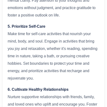
mental clarity. Pay attention to your thoughts and
emotions without judgment, and practice gratitude to
foster a positive outlook on life.
5. Prioritize Self-Care
Make time for self-care activities that nourish your
mind, body, and soul. Engage in activities that bring
you joy and relaxation, whether it's reading, spending
time in nature, taking a bath, or pursuing creative
hobbies. Set boundaries to protect your time and
energy, and prioritize activities that recharge and
rejuvenate you.
6. Cultivate Healthy Relationships
Nurture supportive relationships with friends, family,
and loved ones who uplift and encourage you. Foster