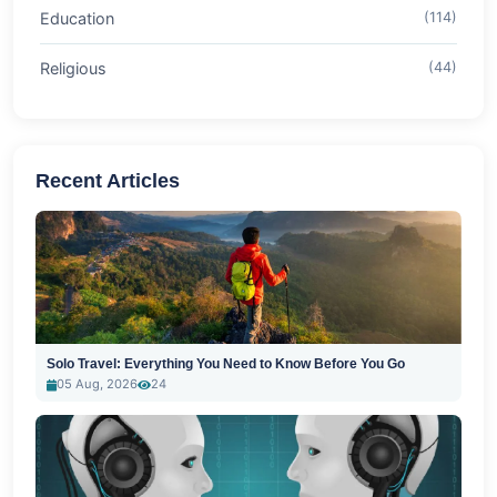
Education
(114)
Religious
(44)
Recent Articles
Solo Travel: Everything You Need to Know Before You Go
05 Aug, 2026
24