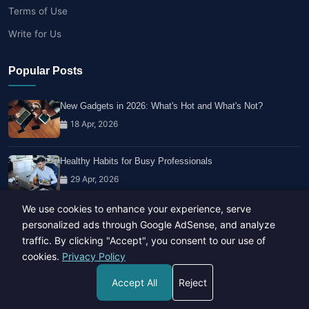
Terms of Use
Write for Us
Popular Posts
New Gadgets in 2026: What's Hot and What's Not?
18 Apr, 2026
Healthy Habits for Busy Professionals
29 Apr, 2026
We use cookies to enhance your experience, serve
Travel Trends: What's Hot And What's Not
personalized ads through Google AdSense, and analyze
14 Feb, 2026
traffic. By clicking "Accept", you consent to our use of
cookies.
Privacy Policy
Accept All
Reject