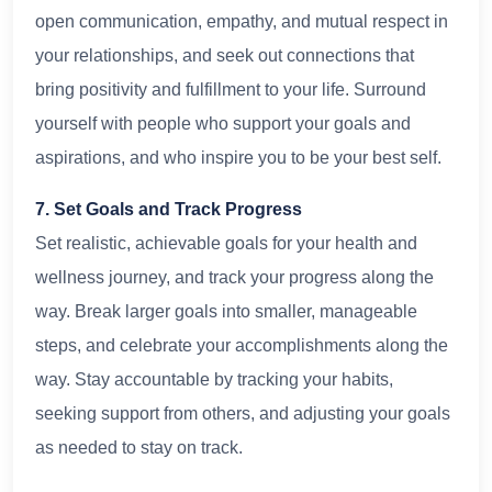
open communication, empathy, and mutual respect in
your relationships, and seek out connections that
bring positivity and fulfillment to your life. Surround
yourself with people who support your goals and
aspirations, and who inspire you to be your best self.
7. Set Goals and Track Progress
Set realistic, achievable goals for your health and
wellness journey, and track your progress along the
way. Break larger goals into smaller, manageable
steps, and celebrate your accomplishments along the
way. Stay accountable by tracking your habits,
seeking support from others, and adjusting your goals
as needed to stay on track.