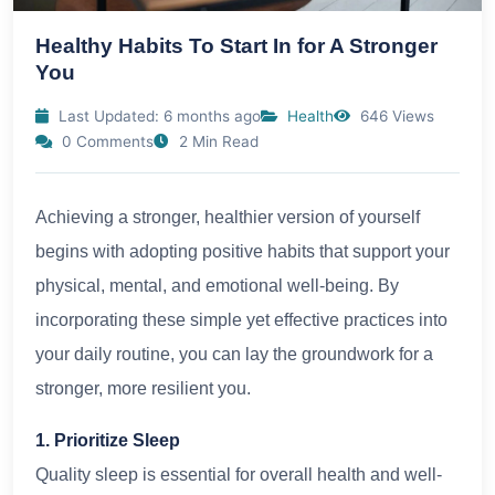
Healthy Habits To Start In for A Stronger
You
Last Updated: 6 months ago
Health
646 Views
0 Comments
2 Min Read
Achieving a stronger, healthier version of yourself
begins with adopting positive habits that support your
physical, mental, and emotional well-being. By
incorporating these simple yet effective practices into
your daily routine, you can lay the groundwork for a
stronger, more resilient you.
1. Prioritize Sleep
Quality sleep is essential for overall health and well-