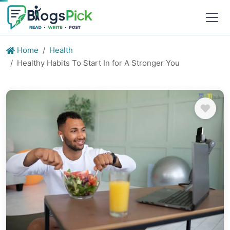
Home
Health
Healthy Habits To Start In for A Stronger You