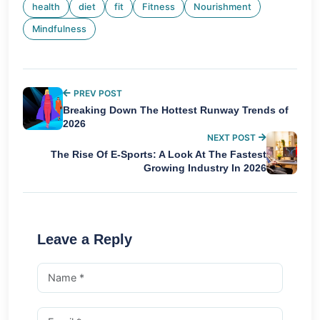
health
diet
fit
Fitness
Nourishment
Mindfulness
PREV POST
Breaking Down The Hottest Runway Trends of
2026
NEXT POST
The Rise Of E-Sports: A Look At The Fastest
Growing Industry In 2026
Leave a Reply