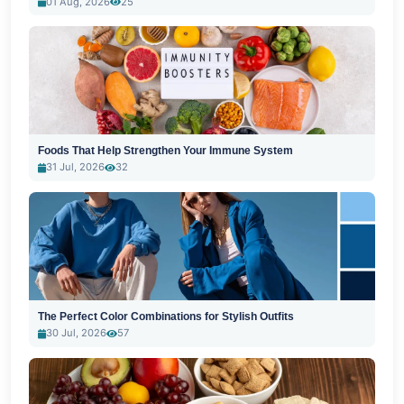
01 Aug, 2026
25
Foods That Help Strengthen Your Immune System
31 Jul, 2026
32
The Perfect Color Combinations for Stylish Outfits
30 Jul, 2026
57