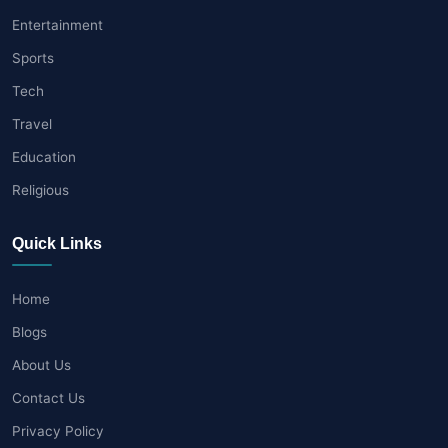
Entertainment
Sports
Tech
Travel
Education
Religious
Quick Links
Home
Blogs
About Us
Contact Us
Privacy Policy