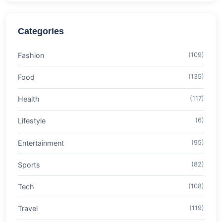
Categories
Fashion
(109)
Food
(135)
Health
(117)
Lifestyle
(6)
Entertainment
(95)
Sports
(82)
Tech
(108)
Travel
(119)