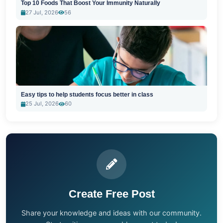
Top 10 Foods That Boost Your Immunity Naturally
27 Jul, 2026
56
Easy tips to help students focus better in class
25 Jul, 2026
60
Create Free Post
Share your knowledge and ideas with our community.