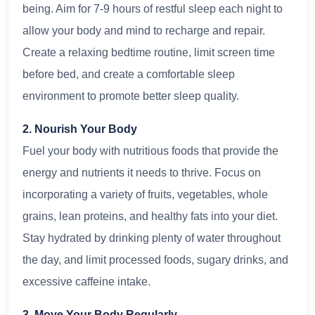
being. Aim for 7-9 hours of restful sleep each night to
allow your body and mind to recharge and repair.
Create a relaxing bedtime routine, limit screen time
before bed, and create a comfortable sleep
environment to promote better sleep quality.
2. Nourish Your Body
Fuel your body with nutritious foods that provide the
energy and nutrients it needs to thrive. Focus on
incorporating a variety of fruits, vegetables, whole
grains, lean proteins, and healthy fats into your diet.
Stay hydrated by drinking plenty of water throughout
the day, and limit processed foods, sugary drinks, and
excessive caffeine intake.
3. Move Your Body Regularly