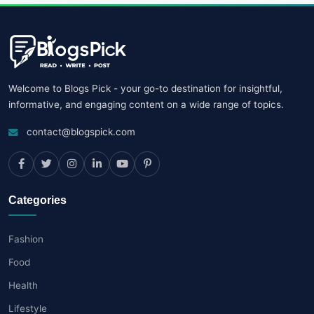
Welcome to Blogs Pick - your go-to destination for insightful,
informative, and engaging content on a wide range of topics.
contact@blogspick.com
Categories
Fashion
Food
Health
Lifestyle