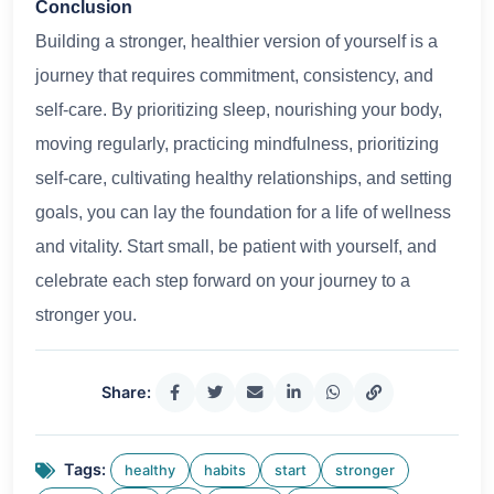
Conclusion
Building a stronger, healthier version of yourself is a
journey that requires commitment, consistency, and
self-care. By prioritizing sleep, nourishing your body,
moving regularly, practicing mindfulness, prioritizing
self-care, cultivating healthy relationships, and setting
goals, you can lay the foundation for a life of wellness
and vitality. Start small, be patient with yourself, and
celebrate each step forward on your journey to a
stronger you.
Share:
Tags:
healthy
habits
start
stronger