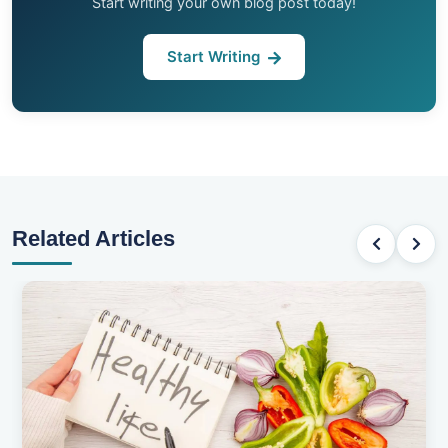
Start writing your own blog post today!
Start Writing
Related Articles