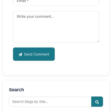
Send Comment
Search