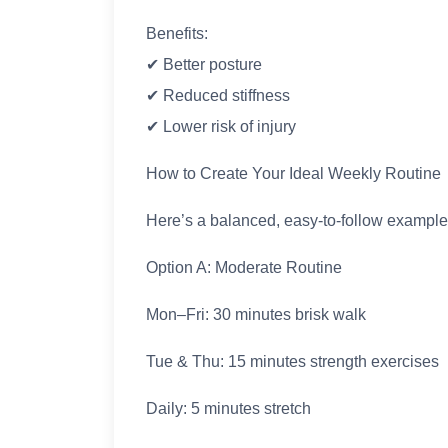
Benefits:
✔ Better posture
✔ Reduced stiffness
✔ Lower risk of injury
How to Create Your Ideal Weekly Routine
Here’s a balanced, easy-to-follow example
Option A: Moderate Routine
Mon–Fri: 30 minutes brisk walk
Tue & Thu: 15 minutes strength exercises
Daily: 5 minutes stretch