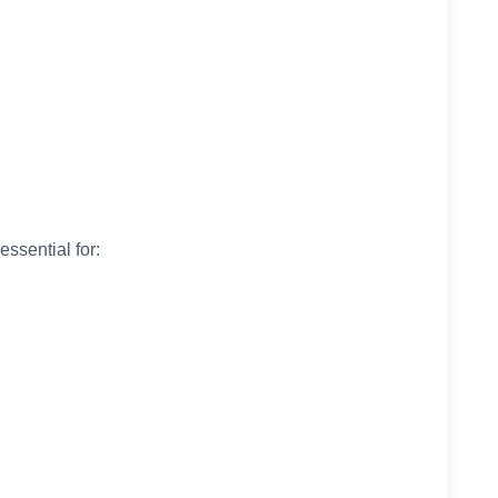
essential for: