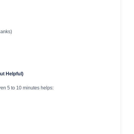
lanks)
but Helpful)
ven 5 to 10 minutes helps: