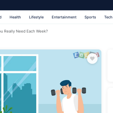
d
Health
Lifestyle
Entertainment
Sports
Tech
u Really Need Each Week?