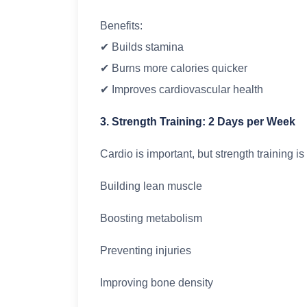
Benefits:
✔ Builds stamina
✔ Burns more calories quicker
✔ Improves cardiovascular health
3. Strength Training: 2 Days per Week
Cardio is important, but strength training is 
Building lean muscle
Boosting metabolism
Preventing injuries
Improving bone density