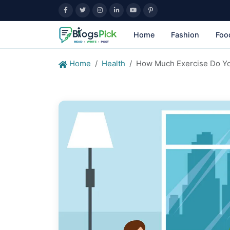
Home
Fashion
Foo
Home
Health
How Much Exercise Do Yo