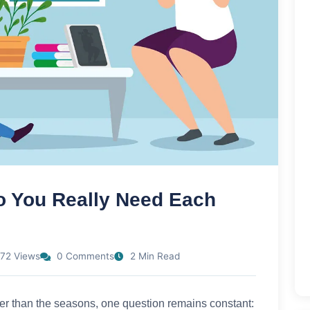
 You Really Need Each
72 Views
0 Comments
2 Min Read
ter than the seasons, one question remains constant: