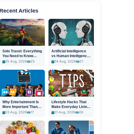
Recent Articles
Solo Travel: Everything
Artificial Intelligence
You Need to Know
vs Human Intelligence:
Before You Go
A New Era
05 Aug, 2026
25
04 Aug, 2026
21
Why Entertainment Is
Lifestyle Hacks That
More Important Than
Make Everyday Living
Ever
Easier
03 Aug, 2026
17
01 Aug, 2026
26