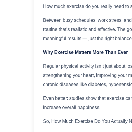
How much exercise do you really need to s
Between busy schedules, work stress, and da
routine that’s realistic and effective. The
meaningful results — just the right balance
Why Exercise Matters More Than Ever
Regular physical activity isn’t just about lo
strengthening your heart, improving your m
chronic diseases like diabetes, hypertensio
Even better: studies show that exercise can
increase overall happiness.
So, How Much Exercise Do You Actually 