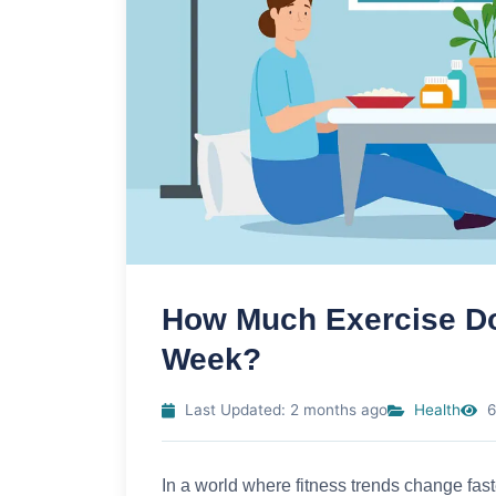
How Much Exercise Do
Week?
Last Updated: 2 months ago
Health
6
In a world where fitness trends change fas