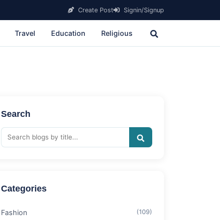
Create Post
Signin/Signup
Travel
Education
Religious
Search
Categories
Fashion
(109)