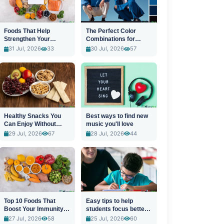
Foods That Help
The Perfect Color
Strengthen Your
Combinations for
Immune System
Stylish Outfits
31 Jul, 2026
33
30 Jul, 2026
57
Healthy Snacks You
Best ways to find new
Can Enjoy Without
music you'll love
Guilt
29 Jul, 2026
67
28 Jul, 2026
44
Top 10 Foods That
Easy tips to help
Boost Your Immunity
students focus better
Naturally
in class
27 Jul, 2026
58
25 Jul, 2026
60