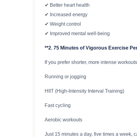
✔ Better heart health
✔ Increased energy
✔ Weight control
✔ Improved mental well-being
**2. 75 Minutes of Vigorous Exercise P
If you prefer shorter, more intense workouts,
Running or jogging
HIIT (High-Intensity Interval Training)
Fast cycling
Aerobic workouts
Just 15 minutes a day, five times a week, c