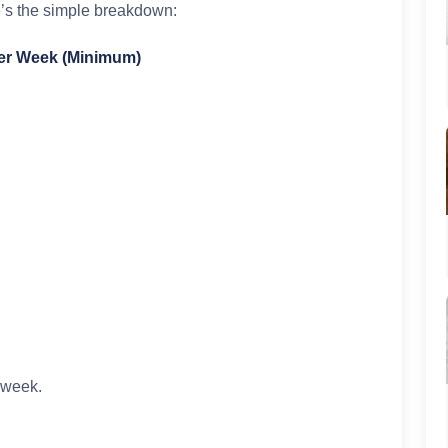
e’s the simple breakdown:
Per Week (Minimum)
a week.