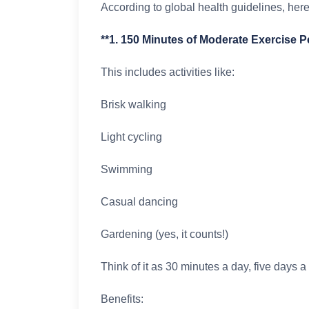
According to global health guidelines, her
**1. 150 Minutes of Moderate Exercise 
This includes activities like:
Brisk walking
Light cycling
Swimming
Casual dancing
Gardening (yes, it counts!)
Think of it as 30 minutes a day, five days 
Benefits: