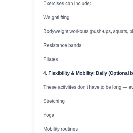
Exercises can include:
Weightlifting
Bodyweight workouts (push-ups, squats, p
Resistance bands
Pilates
4. Flexibility & Mobility: Daily (Optional 
These activities don’t have to be long — e
Stretching
Yoga
Mobility routines