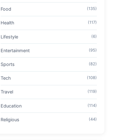
Food
(135)
Health
(117)
Lifestyle
(6)
Entertainment
(95)
Sports
(82)
Tech
(108)
Travel
(119)
Education
(114)
Religious
(44)