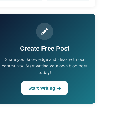
Create Free Post
Share your knowledge and ideas with our
community. Start writing your own blog post
today!
Start Writing