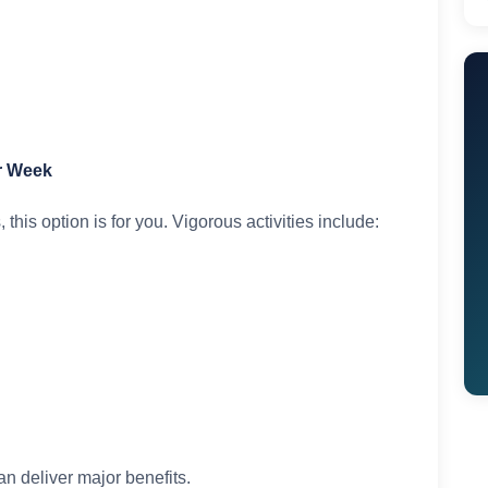
er Week
 this option is for you. Vigorous activities include:
an deliver major benefits.