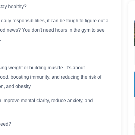
tay healthy?
ily responsibilities, it can be tough to figure out a
 good news? You don't need hours in the gym to see
.
sing weight or building muscle. It’s about
ood, boosting immunity, and reducing the risk of
n, and obesity.
 improve mental clarity, reduce anxiety, and
Need?