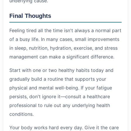
underlying cause.
Final Thoughts
Feeling tired all the time isn't always a normal part
of a busy life. In many cases, small improvements
in sleep, nutrition, hydration, exercise, and stress
management can make a significant difference.
Start with one or two healthy habits today and
gradually build a routine that supports your
physical and mental well-being. If your fatigue
persists, don't ignore it—consult a healthcare
professional to rule out any underlying health
conditions.
Your body works hard every day. Give it the care