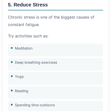
5. Reduce Stress
Chronic stress is one of the biggest causes of
constant fatigue.
Try activities such as:
Meditation
Deep breathing exercises
Yoga
Reading
Spending time outdoors