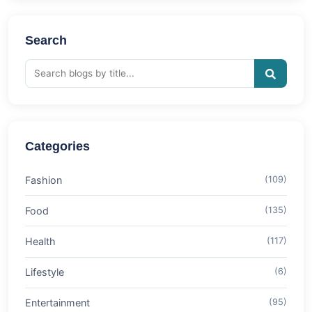
Search
Categories
Fashion
(109)
Food
(135)
Health
(117)
Lifestyle
(6)
Entertainment
(95)