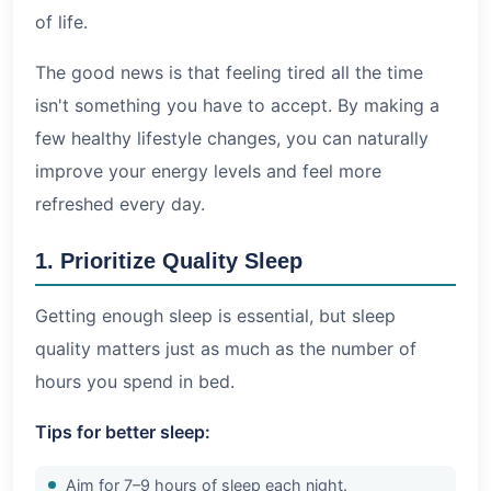
of life.
The good news is that feeling tired all the time
isn't something you have to accept. By making a
few healthy lifestyle changes, you can naturally
improve your energy levels and feel more
refreshed every day.
1. Prioritize Quality Sleep
Getting enough sleep is essential, but sleep
quality matters just as much as the number of
hours you spend in bed.
Tips for better sleep:
Aim for 7–9 hours of sleep each night.