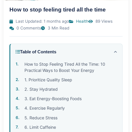
How to stop feeling tired all the time
Last Updated: 1 months ago
Health
89 Views
0 Comments
3 Min Read
Table of Contents
How to Stop Feeling Tired All the Time: 10
Practical Ways to Boost Your Energy
1. Prioritize Quality Sleep
2. Stay Hydrated
3. Eat Energy-Boosting Foods
4. Exercise Regularly
5. Reduce Stress
6. Limit Caffeine