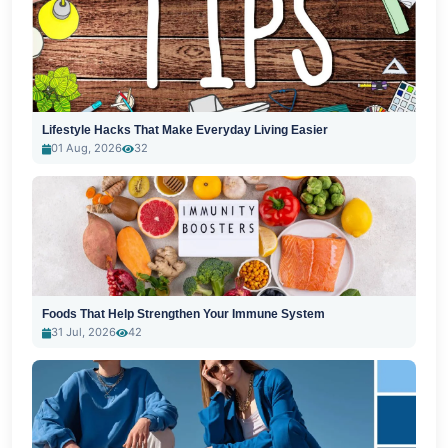
Lifestyle Hacks That Make Everyday Living Easier
01 Aug, 2026
32
Foods That Help Strengthen Your Immune System
31 Jul, 2026
42