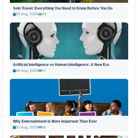
Solo Travel: Everything You Need to Know Before You Go
05 Aug, 2026
25
Artificial Intelligence vs Human Intelligence: A New Era
04 Aug, 2026
21
Why Entertainment Is More Important Than Ever
03 Aug, 2026
18