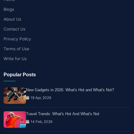
Blogs
About Us
Contact Us
Privacy Policy
Terms of Use
Write for Us
Popular Posts
New Gadgets in 2026: What's Hot and What's Not?
18 Apr, 2026
Travel Trends: What's Hot And What's Not
14 Feb, 2026