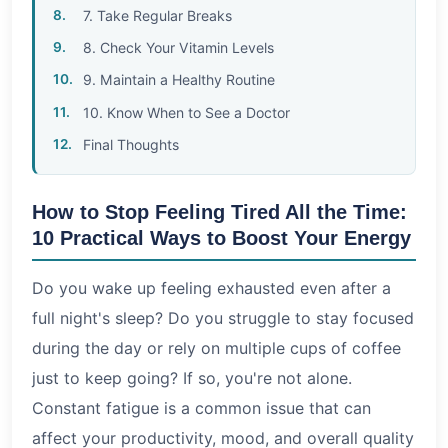
7. Take Regular Breaks
8. Check Your Vitamin Levels
9. Maintain a Healthy Routine
10. Know When to See a Doctor
Final Thoughts
How to Stop Feeling Tired All the Time:
10 Practical Ways to Boost Your Energy
Do you wake up feeling exhausted even after a
full night's sleep? Do you struggle to stay focused
during the day or rely on multiple cups of coffee
just to keep going? If so, you're not alone.
Constant fatigue is a common issue that can
affect your productivity, mood, and overall quality