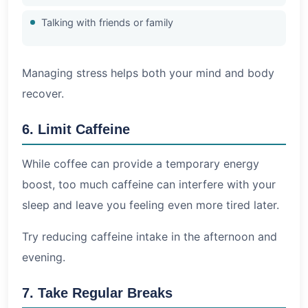
Talking with friends or family
Managing stress helps both your mind and body
recover.
6. Limit Caffeine
While coffee can provide a temporary energy
boost, too much caffeine can interfere with your
sleep and leave you feeling even more tired later.
Try reducing caffeine intake in the afternoon and
evening.
7. Take Regular Breaks