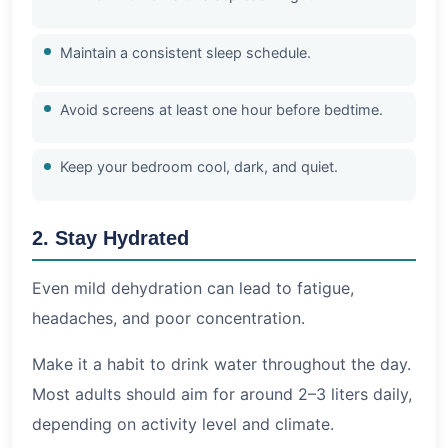
Maintain a consistent sleep schedule.
Avoid screens at least one hour before bedtime.
Keep your bedroom cool, dark, and quiet.
2. Stay Hydrated
Even mild dehydration can lead to fatigue,
headaches, and poor concentration.
Make it a habit to drink water throughout the day.
Most adults should aim for around 2–3 liters daily,
depending on activity level and climate.