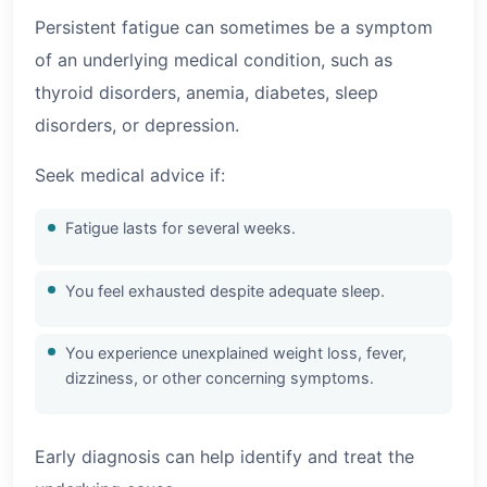
Persistent fatigue can sometimes be a symptom
of an underlying medical condition, such as
thyroid disorders, anemia, diabetes, sleep
disorders, or depression.
Seek medical advice if:
Fatigue lasts for several weeks.
You feel exhausted despite adequate sleep.
You experience unexplained weight loss, fever,
dizziness, or other concerning symptoms.
Early diagnosis can help identify and treat the