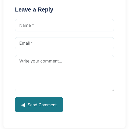
Leave a Reply
Send Comment