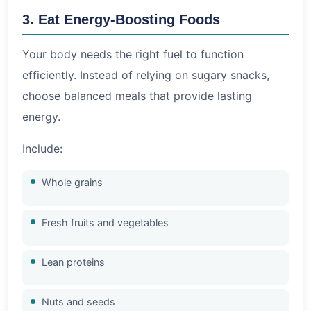
3. Eat Energy-Boosting Foods
Your body needs the right fuel to function
efficiently. Instead of relying on sugary snacks,
choose balanced meals that provide lasting
energy.
Include:
Whole grains
Fresh fruits and vegetables
Lean proteins
Nuts and seeds