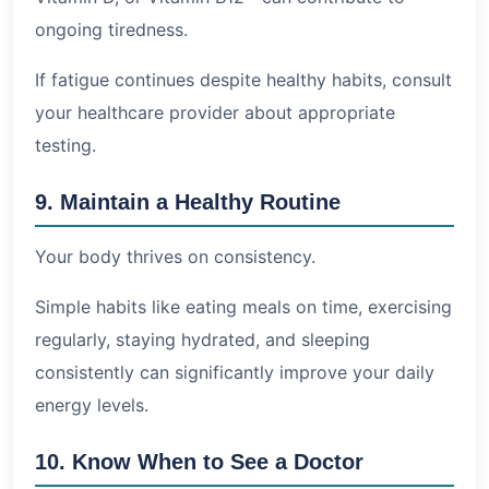
ongoing tiredness.
If fatigue continues despite healthy habits, consult
your healthcare provider about appropriate
testing.
9. Maintain a Healthy Routine
Your body thrives on consistency.
Simple habits like eating meals on time, exercising
regularly, staying hydrated, and sleeping
consistently can significantly improve your daily
energy levels.
10. Know When to See a Doctor