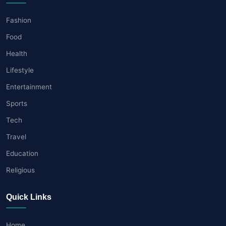
Fashion
Food
Health
Lifestyle
Entertainment
Sports
Tech
Travel
Education
Religious
Quick Links
Home