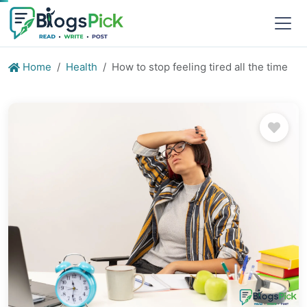
Home
Health
How to stop feeling tired all the time