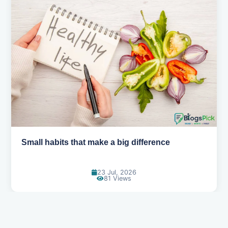
Simple habits for a healthier heart
20 Jul, 2026
70 Views