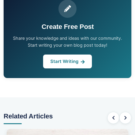
Create Free Post
Share your knowledge and ideas with our community.
Start writing your own blog post today!
Start Writing
Related Articles