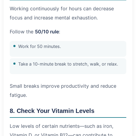
Working continuously for hours can decrease
focus and increase mental exhaustion.
Follow the
50/10 rule
:
Work for 50 minutes.
Take a 10-minute break to stretch, walk, or relax.
Small breaks improve productivity and reduce
fatigue.
8. Check Your Vitamin Levels
Low levels of certain nutrients—such as iron,
Vitamin D, or Vitamin B12—can contribute to