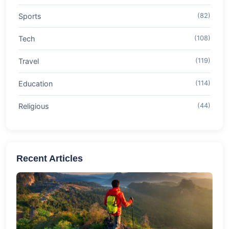
Sports
(82)
Tech
(108)
Travel
(119)
Education
(114)
Religious
(44)
Recent Articles