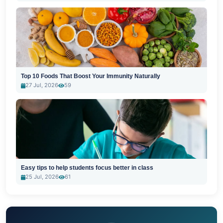
Top 10 Foods That Boost Your Immunity Naturally
27 Jul, 2026
59
Easy tips to help students focus better in class
25 Jul, 2026
61