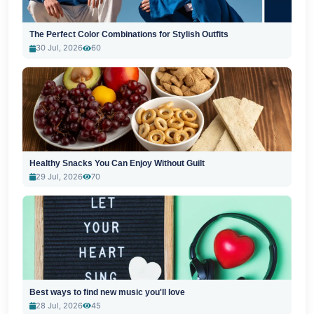
The Perfect Color Combinations for Stylish Outfits
30 Jul, 2026
60
Healthy Snacks You Can Enjoy Without Guilt
29 Jul, 2026
70
Best ways to find new music you'll love
28 Jul, 2026
45