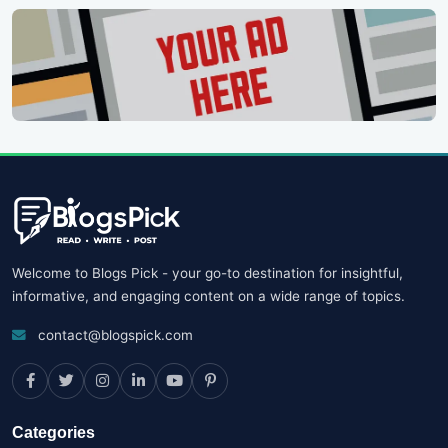
Welcome to Blogs Pick - your go-to destination for insightful,
informative, and engaging content on a wide range of topics.
contact@blogspick.com
Categories