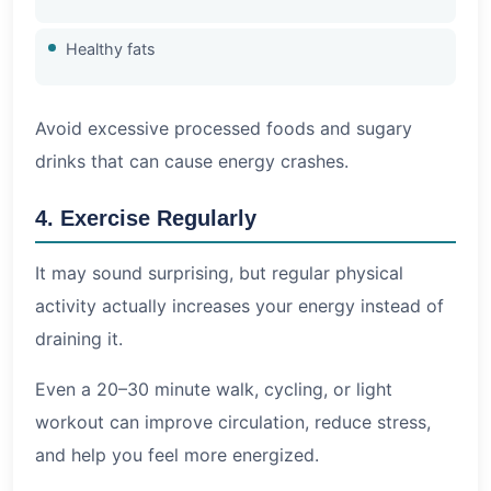
Healthy fats
Avoid excessive processed foods and sugary
drinks that can cause energy crashes.
4. Exercise Regularly
It may sound surprising, but regular physical
activity actually increases your energy instead of
draining it.
Even a 20–30 minute walk, cycling, or light
workout can improve circulation, reduce stress,
and help you feel more energized.