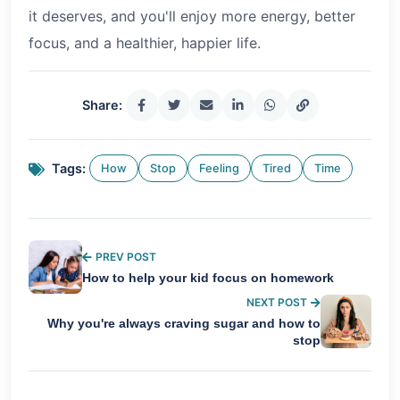
it deserves, and you'll enjoy more energy, better
focus, and a healthier, happier life.
Share:
Tags:
How
Stop
Feeling
Tired
Time
PREV POST
How to help your kid focus on homework
NEXT POST
Why you're always craving sugar and how to
stop