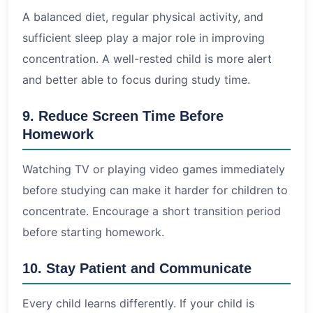
A balanced diet, regular physical activity, and
sufficient sleep play a major role in improving
concentration. A well-rested child is more alert
and better able to focus during study time.
9. Reduce Screen Time Before
Homework
Watching TV or playing video games immediately
before studying can make it harder for children to
concentrate. Encourage a short transition period
before starting homework.
10. Stay Patient and Communicate
Every child learns differently. If your child is