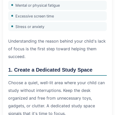
Mental or physical fatigue
Excessive screen time
Stress or anxiety
Understanding the reason behind your child's lack
of focus is the first step toward helping them
succeed.
1. Create a Dedicated Study Space
Choose a quiet, well-lit area where your child can
study without interruptions. Keep the desk
organized and free from unnecessary toys,
gadgets, or clutter. A dedicated study space
signals that it's time to focus.