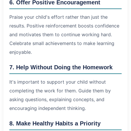
6. Offer Positive Encouragement
Praise your child's effort rather than just the
results. Positive reinforcement boosts confidence
and motivates them to continue working hard.
Celebrate small achievements to make learning
enjoyable.
7. Help Without Doing the Homework
It's important to support your child without
completing the work for them. Guide them by
asking questions, explaining concepts, and
encouraging independent thinking.
8. Make Healthy Habits a Priority