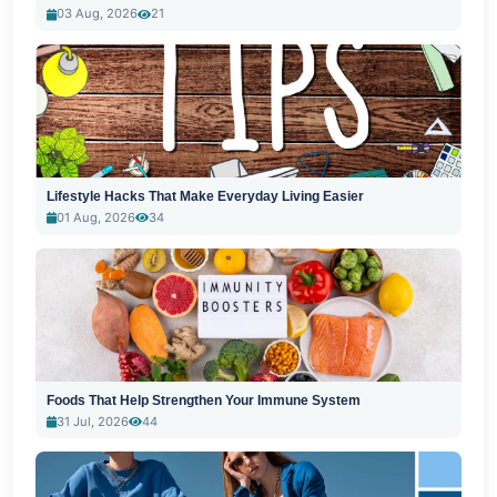
03 Aug, 2026
21
Lifestyle Hacks That Make Everyday Living Easier
01 Aug, 2026
34
Foods That Help Strengthen Your Immune System
31 Jul, 2026
44