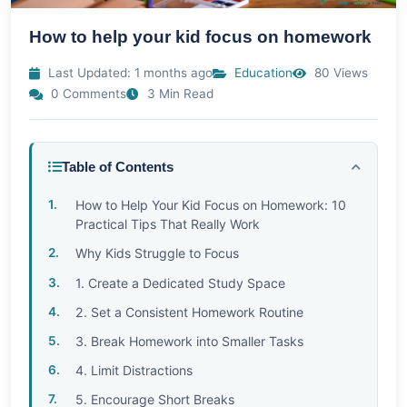
How to help your kid focus on homework
Last Updated: 1 months ago
Education
80 Views
0 Comments
3 Min Read
Table of Contents
How to Help Your Kid Focus on Homework: 10
Practical Tips That Really Work
Why Kids Struggle to Focus
1. Create a Dedicated Study Space
2. Set a Consistent Homework Routine
3. Break Homework into Smaller Tasks
4. Limit Distractions
5. Encourage Short Breaks