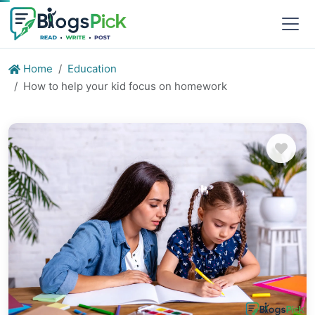
Home
Education
How to help your kid focus on homework