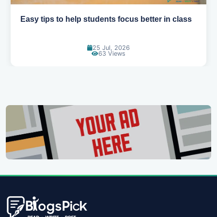
How to help your kid love reading
13 Jun, 2026
131 Views