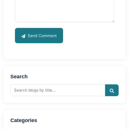
Send Comment
Search
Categories