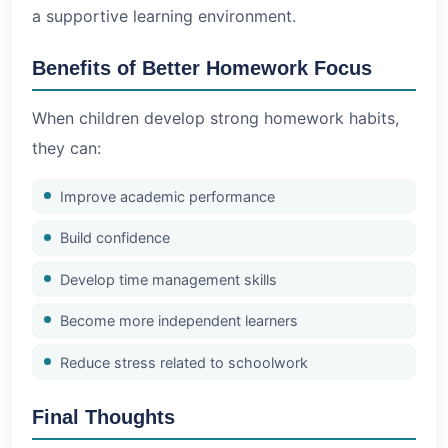
a supportive learning environment.
Benefits of Better Homework Focus
When children develop strong homework habits,
they can:
Improve academic performance
Build confidence
Develop time management skills
Become more independent learners
Reduce stress related to schoolwork
Final Thoughts