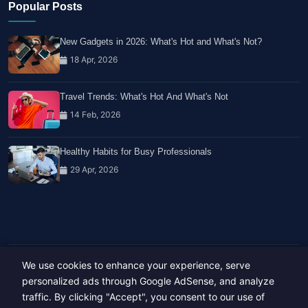
Popular Posts
New Gadgets in 2026: What's Hot and What's Not?
18 Apr, 2026
Travel Trends: What's Hot And What's Not
14 Feb, 2026
Healthy Habits for Busy Professionals
29 Apr, 2026
We use cookies to enhance your experience, serve
Copyright © 2023-26 All rights reserved.
personalized ads through Google AdSense, and analyze
Developed by
Hide Media
traffic. By clicking "Accept", you consent to our use of