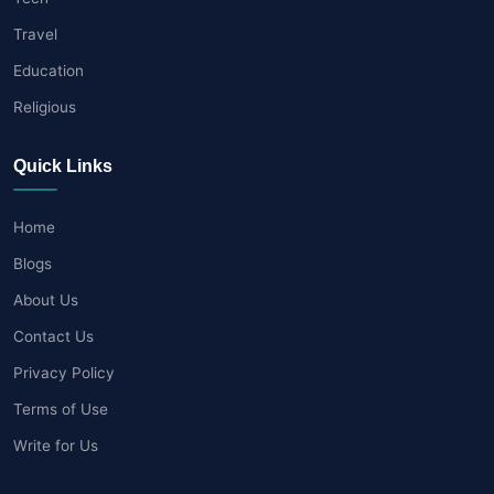
Travel
Education
Religious
Quick Links
Home
Blogs
About Us
Contact Us
Privacy Policy
Terms of Use
Write for Us