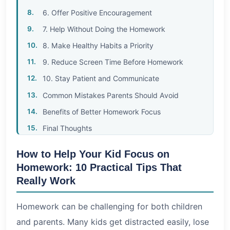
6. Offer Positive Encouragement
7. Help Without Doing the Homework
8. Make Healthy Habits a Priority
9. Reduce Screen Time Before Homework
10. Stay Patient and Communicate
Common Mistakes Parents Should Avoid
Benefits of Better Homework Focus
Final Thoughts
How to Help Your Kid Focus on
Homework: 10 Practical Tips That
Really Work
Homework can be challenging for both children
and parents. Many kids get distracted easily, lose