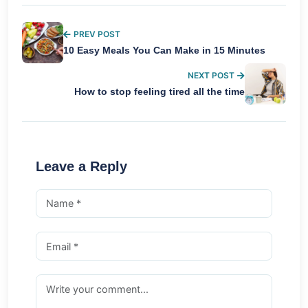
PREV POST
10 Easy Meals You Can Make in 15 Minutes
NEXT POST
How to stop feeling tired all the time
Leave a Reply