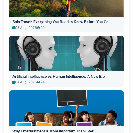
Solo Travel: Everything You Need to Know Before You Go
05 Aug, 2026
29
Artificial Intelligence vs Human Intelligence: A New Era
04 Aug, 2026
24
Why Entertainment Is More Important Than Ever