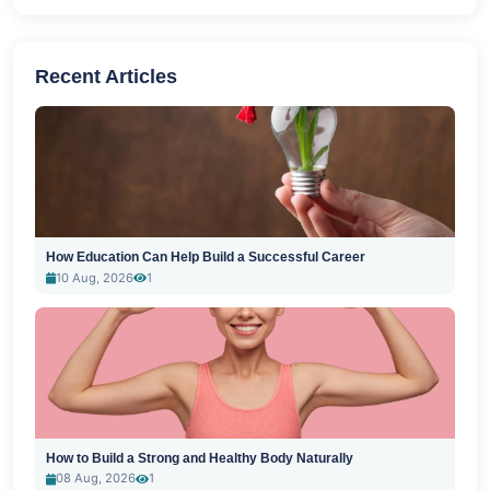
Recent Articles
How Education Can Help Build a Successful Career
10 Aug, 2026
1
How to Build a Strong and Healthy Body Naturally
08 Aug, 2026
1