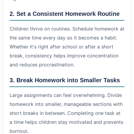
2. Set a Consistent Homework Routine
Children thrive on routines. Schedule homework at
the same time every day so it becomes a habit.
Whether it's right after school or after a short
break, consistency helps improve concentration
and reduces procrastination.
3. Break Homework into Smaller Tasks
Large assignments can feel overwhelming. Divide
homework into smaller, manageable sections with
short breaks in between. Completing one task at
a time helps children stay motivated and prevents
burnout.