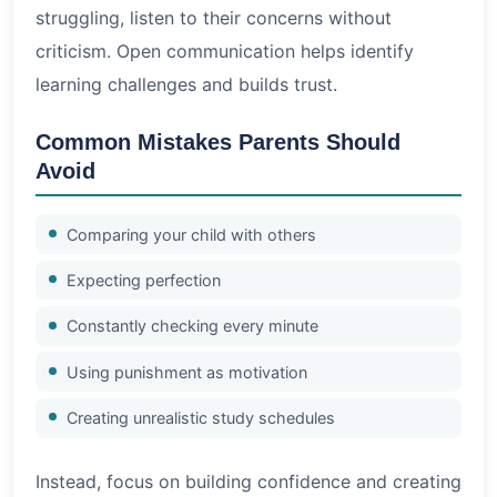
struggling, listen to their concerns without
criticism. Open communication helps identify
learning challenges and builds trust.
Common Mistakes Parents Should
Avoid
Comparing your child with others
Expecting perfection
Constantly checking every minute
Using punishment as motivation
Creating unrealistic study schedules
Instead, focus on building confidence and creating