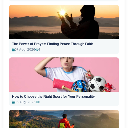
The Power of Prayer: Finding Peace Through Faith
07 Aug, 2026
1
How to Choose the Right Sport for Your Personality
06 Aug, 2026
1