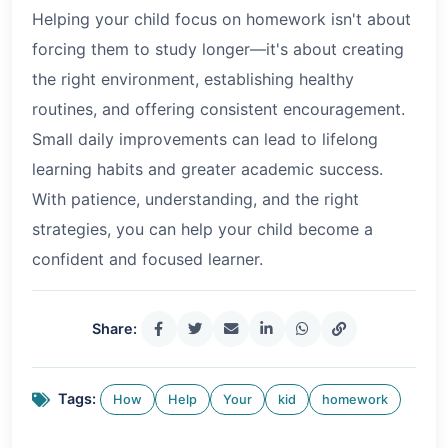
Helping your child focus on homework isn't about
forcing them to study longer—it's about creating
the right environment, establishing healthy
routines, and offering consistent encouragement.
Small daily improvements can lead to lifelong
learning habits and greater academic success.
With patience, understanding, and the right
strategies, you can help your child become a
confident and focused learner.
Share:
Tags:
How
Help
Your
kid
homework