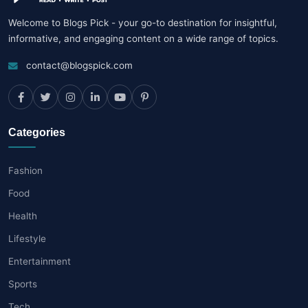
Welcome to Blogs Pick - your go-to destination for insightful,
informative, and engaging content on a wide range of topics.
contact@blogspick.com
Categories
Fashion
Food
Health
Lifestyle
Entertainment
Sports
Tech