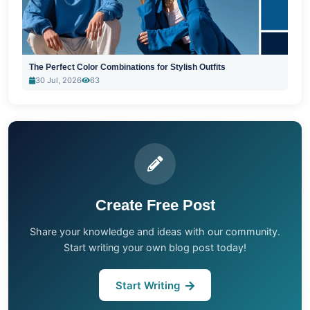
The Perfect Color Combinations for Stylish Outfits
30 Jul, 2026
63
Create Free Post
Share your knowledge and ideas with our community.
Start writing your own blog post today!
Start Writing