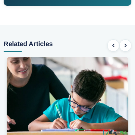
Related Articles