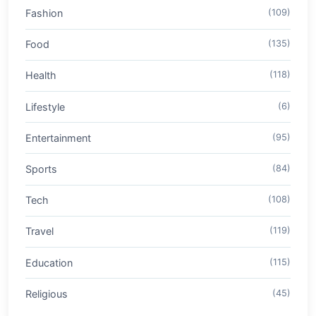
Fashion
(109)
Food
(135)
Health
(118)
Lifestyle
(6)
Entertainment
(95)
Sports
(84)
Tech
(108)
Travel
(119)
Education
(115)
Religious
(45)