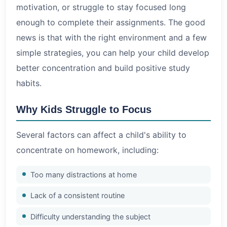
motivation, or struggle to stay focused long
enough to complete their assignments. The good
news is that with the right environment and a few
simple strategies, you can help your child develop
better concentration and build positive study
habits.
Why Kids Struggle to Focus
Several factors can affect a child's ability to
concentrate on homework, including:
Too many distractions at home
Lack of a consistent routine
Difficulty understanding the subject