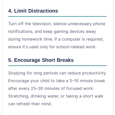
4. Limit Distractions
Turn off the television, silence unnecessary phone
notifications, and keep gaming devices away
during homework time. If a computer is required,
ensure it's used only for school-related work.
5. Encourage Short Breaks
Studying for long periods can reduce productivity.
Encourage your child to take a 5–10 minute break
after every 25–30 minutes of focused work.
Stretching, drinking water, or taking a short walk
can refresh their mind.