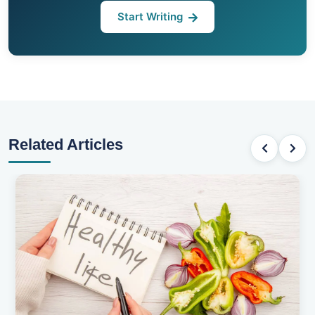
Start Writing
Related Articles