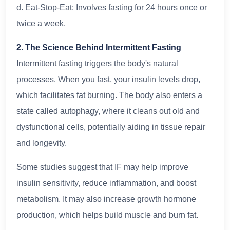
d. Eat-Stop-Eat: Involves fasting for 24 hours once or
twice a week.
2. The Science Behind Intermittent Fasting
Intermittent fasting triggers the body's natural
processes. When you fast, your insulin levels drop,
which facilitates fat burning. The body also enters a
state called autophagy, where it cleans out old and
dysfunctional cells, potentially aiding in tissue repair
and longevity.
Some studies suggest that IF may help improve
insulin sensitivity, reduce inflammation, and boost
metabolism. It may also increase growth hormone
production, which helps build muscle and burn fat.