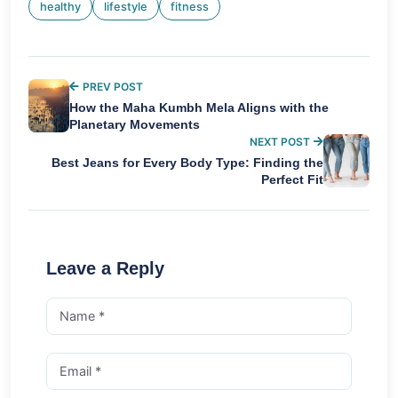
healthy
lifestyle
fitness
PREV POST
How the Maha Kumbh Mela Aligns with the
Planetary Movements
NEXT POST
Best Jeans for Every Body Type: Finding the
Perfect Fit
Leave a Reply