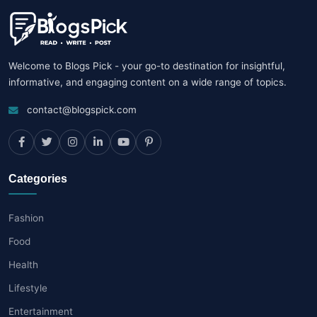
Welcome to Blogs Pick - your go-to destination for insightful,
informative, and engaging content on a wide range of topics.
contact@blogspick.com
Categories
Fashion
Food
Health
Lifestyle
Entertainment