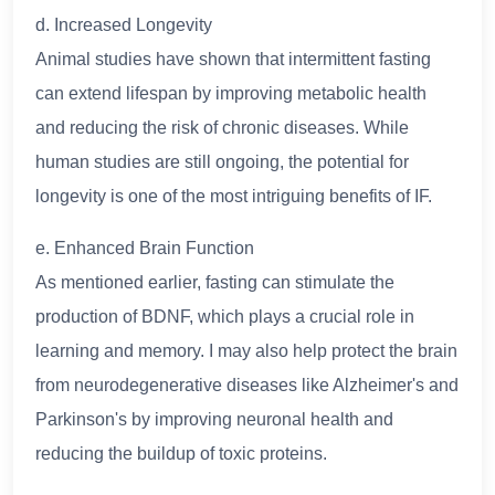
d. Increased Longevity
Animal studies have shown that intermittent fasting
can extend lifespan by improving metabolic health
and reducing the risk of chronic diseases. While
human studies are still ongoing, the potential for
longevity is one of the most intriguing benefits of IF.
e. Enhanced Brain Function
As mentioned earlier, fasting can stimulate the
production of BDNF, which plays a crucial role in
learning and memory. I may also help protect the brain
from neurodegenerative diseases like Alzheimer's and
Parkinson's by improving neuronal health and
reducing the buildup of toxic proteins.