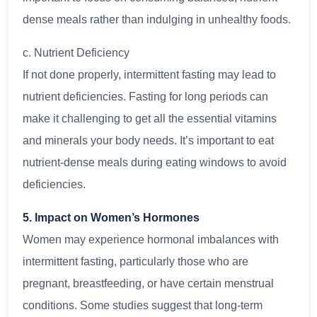
dense meals rather than indulging in unhealthy foods.
c. Nutrient Deficiency
If not done properly, intermittent fasting may lead to
nutrient deficiencies. Fasting for long periods can
make it challenging to get all the essential vitamins
and minerals your body needs. It’s important to eat
nutrient-dense meals during eating windows to avoid
deficiencies.
5. Impact on Women’s Hormones
Women may experience hormonal imbalances with
intermittent fasting, particularly those who are
pregnant, breastfeeding, or have certain menstrual
conditions. Some studies suggest that long-term