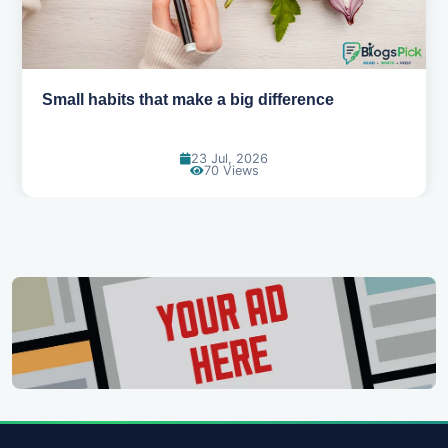
Small habits that make a big difference
23 Jul, 2026
70 Views