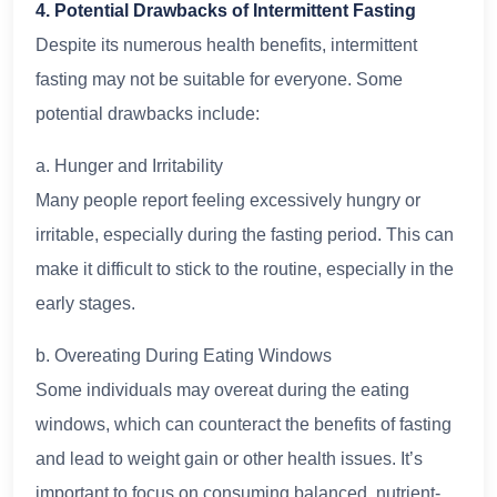
4. Potential Drawbacks of Intermittent Fasting
Despite its numerous health benefits, intermittent
fasting may not be suitable for everyone. Some
potential drawbacks include:
a. Hunger and Irritability
Many people report feeling excessively hungry or
irritable, especially during the fasting period. This can
make it difficult to stick to the routine, especially in the
early stages.
b. Overeating During Eating Windows
Some individuals may overeat during the eating
windows, which can counteract the benefits of fasting
and lead to weight gain or other health issues. It’s
important to focus on consuming balanced, nutrient-