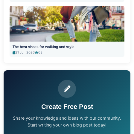
The best shoes for walking and style
21 Jul, 2026
63
Create Free Post
Share your knowledge and ideas with our community.
Start writing your own blog post today!