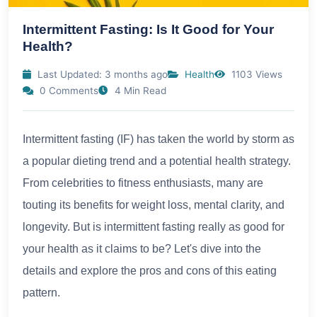
Intermittent Fasting: Is It Good for Your
Health?
Last Updated: 3 months ago
Health
1103 Views
0 Comments
4 Min Read
Intermittent fasting (IF) has taken the world by storm as
a popular dieting trend and a potential health strategy.
From celebrities to fitness enthusiasts, many are
touting its benefits for weight loss, mental clarity, and
longevity. But is intermittent fasting really as good for
your health as it claims to be? Let's dive into the
details and explore the pros and cons of this eating
pattern.