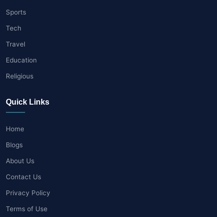
Sports
Tech
Travel
Education
Religious
Quick Links
Home
Blogs
About Us
Contact Us
Privacy Policy
Terms of Use