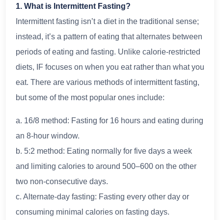
1. What is Intermittent Fasting?
Intermittent fasting isn’t a diet in the traditional sense;
instead, it’s a pattern of eating that alternates between
periods of eating and fasting. Unlike calorie-restricted
diets, IF focuses on when you eat rather than what you
eat. There are various methods of intermittent fasting,
but some of the most popular ones include:
a. 16/8 method: Fasting for 16 hours and eating during
an 8-hour window.
b. 5:2 method: Eating normally for five days a week
and limiting calories to around 500–600 on the other
two non-consecutive days.
c. Alternate-day fasting: Fasting every other day or
consuming minimal calories on fasting days.