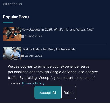
Write for Us
Popular Posts
New Gadgets in 2026: What's Hot and What's Not?
18 Apr, 2026
Healthy Habits for Busy Professionals
29 Apr, 2026
We use cookies to enhance your experience, serve
Travel Trends: What's Hot And What's Not
personalized ads through Google AdSense, and analyze
14 Feb, 2026
traffic. By clicking "Accept", you consent to our use of
cookies.
Privacy Policy
Accept All
Reject
Copyright © 2023-26 All rights reserved.