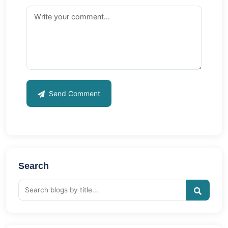
Send Comment
Search