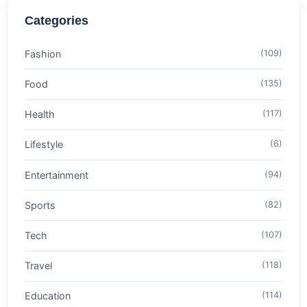
Categories
Fashion
(109)
Food
(135)
Health
(117)
Lifestyle
(6)
Entertainment
(94)
Sports
(82)
Tech
(107)
Travel
(118)
Education
(114)