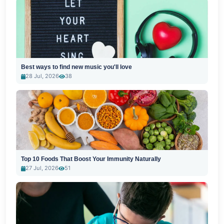
Best ways to find new music you'll love
28 Jul, 2026
38
Top 10 Foods That Boost Your Immunity Naturally
27 Jul, 2026
51