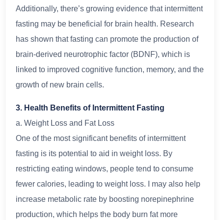
Additionally, there’s growing evidence that intermittent
fasting may be beneficial for brain health. Research
has shown that fasting can promote the production of
brain-derived neurotrophic factor (BDNF), which is
linked to improved cognitive function, memory, and the
growth of new brain cells.
3. Health Benefits of Intermittent Fasting
a. Weight Loss and Fat Loss
One of the most significant benefits of intermittent
fasting is its potential to aid in weight loss. By
restricting eating windows, people tend to consume
fewer calories, leading to weight loss. I may also help
increase metabolic rate by boosting norepinephrine
production, which helps the body burn fat more