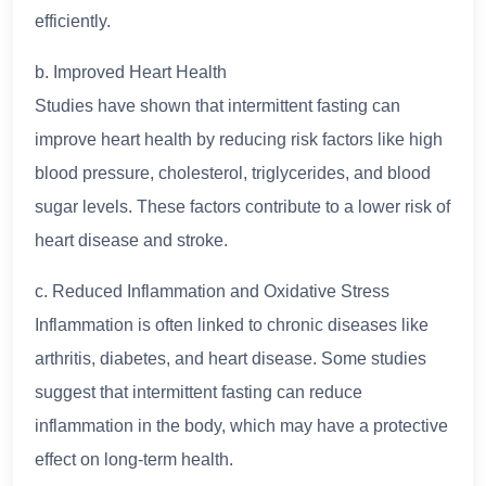
efficiently.
b. Improved Heart Health
Studies have shown that intermittent fasting can
improve heart health by reducing risk factors like high
blood pressure, cholesterol, triglycerides, and blood
sugar levels. These factors contribute to a lower risk of
heart disease and stroke.
c. Reduced Inflammation and Oxidative Stress
Inflammation is often linked to chronic diseases like
arthritis, diabetes, and heart disease. Some studies
suggest that intermittent fasting can reduce
inflammation in the body, which may have a protective
effect on long-term health.