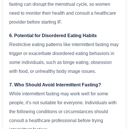
fasting can disrupt the menstrual cycle, so women
need to monitor their health and consult a healthcare
provider before starting IF.
6. Potential for Disordered Eating Habits
Restrictive eating patterns like intermittent fasting may
trigger or exacerbate disordered eating behaviors in
some individuals, such as binge eating, obsession
with food, or unhealthy body image issues.
7. Who Should Avoid Intermittent Fasting?
While intermittent fasting may work well for some
people, it’s not suitable for everyone. Individuals with
the following conditions or circumstances should
consult a healthcare professional before trying