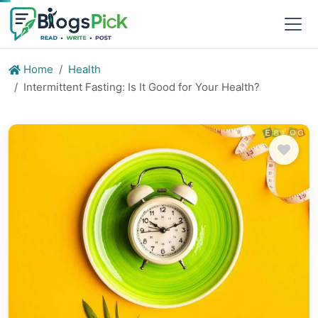
Home
Health
Intermittent Fasting: Is It Good for Your Health?