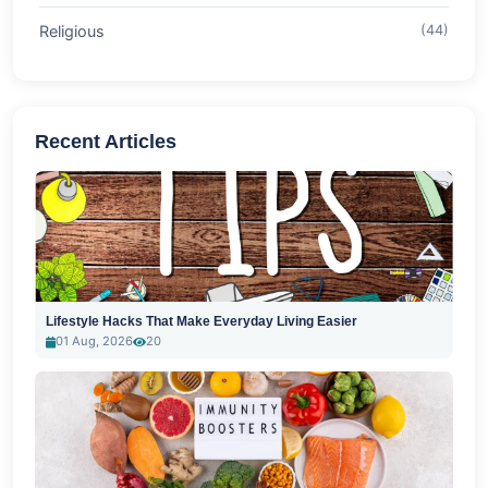
Religious
(44)
Recent Articles
Lifestyle Hacks That Make Everyday Living Easier
01 Aug, 2026
20