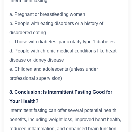
intermittent fasting:
a. Pregnant or breastfeeding women
b. People with eating disorders or a history of
disordered eating
c. Those with diabetes, particularly type 1 diabetes
d. People with chronic medical conditions like heart
disease or kidney disease
e. Children and adolescents (unless under
professional supervision)
8. Conclusion: Is Intermittent Fasting Good for
Your Health?
Intermittent fasting can offer several potential health
benefits, including weight loss, improved heart health,
reduced inflammation, and enhanced brain function.