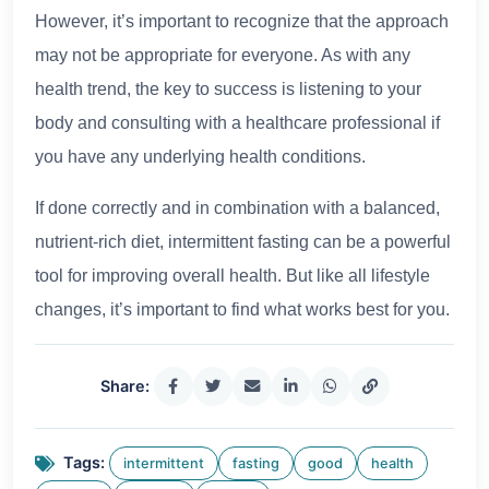
However, it’s important to recognize that the approach
may not be appropriate for everyone. As with any
health trend, the key to success is listening to your
body and consulting with a healthcare professional if
you have any underlying health conditions.
If done correctly and in combination with a balanced,
nutrient-rich diet, intermittent fasting can be a powerful
tool for improving overall health. But like all lifestyle
changes, it’s important to find what works best for you.
Share:
Tags:
intermittent
fasting
good
health