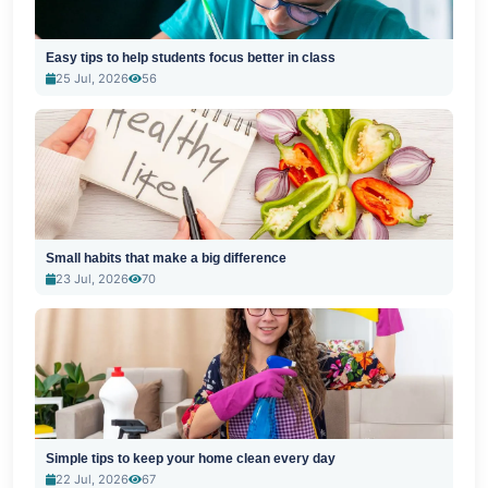
Easy tips to help students focus better in class
25 Jul, 2026
56
Small habits that make a big difference
23 Jul, 2026
70
Simple tips to keep your home clean every day
22 Jul, 2026
67