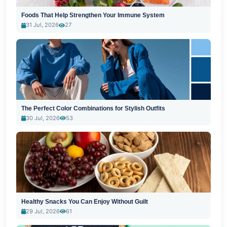
Foods That Help Strengthen Your Immune System
31 Jul, 2026
27
The Perfect Color Combinations for Stylish Outfits
30 Jul, 2026
53
Healthy Snacks You Can Enjoy Without Guilt
29 Jul, 2026
61