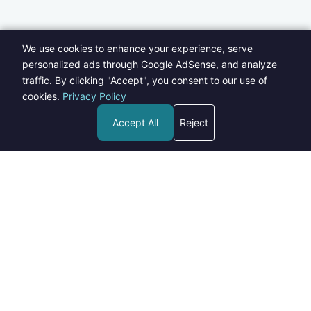
We use cookies to enhance your experience, serve
personalized ads through Google AdSense, and analyze
traffic. By clicking "Accept", you consent to our use of
cookies.
Privacy Policy
Accept All
Reject
Welcome to Blogs Pick - your go-to destination for insightful,
informative, and engaging content on a wide range of topics.
contact@blogspick.com