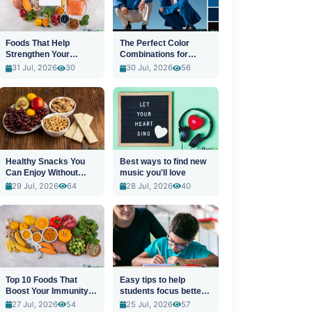
Foods That Help
The Perfect Color
Strengthen Your
Combinations for
Immune System
Stylish Outfits
31 Jul, 2026
30
30 Jul, 2026
56
Healthy Snacks You
Best ways to find new
Can Enjoy Without
music you'll love
Guilt
29 Jul, 2026
64
28 Jul, 2026
40
Top 10 Foods That
Easy tips to help
Boost Your Immunity
students focus better
Naturally
in class
27 Jul, 2026
54
25 Jul, 2026
57