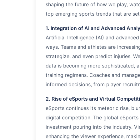
shaping the future of how we play, watc
top emerging sports trends that are set
1. Integration of AI and Advanced Analy
Artificial Intelligence (AI) and advance
ways. Teams and athletes are increasin
strategize, and even predict injuries. 
data is becoming more sophisticated, al
training regimens. Coaches and manager
informed decisions, from player recruit
2. Rise of eSports and Virtual Competit
eSports continues its meteoric rise, blu
digital competition. The global eSports
investment pouring into the industry. Vi
enhancing the viewer experience, makin