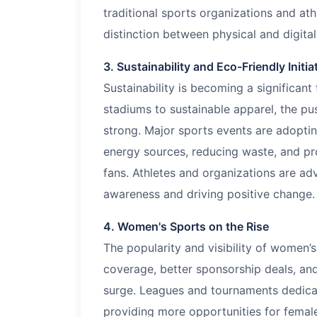
traditional sports organizations and ath
distinction between physical and digital
3. Sustainability and Eco-Friendly Initia
Sustainability is becoming a significant
stadiums to sustainable apparel, the p
strong. Major sports events are adopti
energy sources, reducing waste, and pr
fans. Athletes and organizations are ad
awareness and driving positive change.
4. Women's Sports on the Rise
The popularity and visibility of women’s
coverage, better sponsorship deals, and
surge. Leagues and tournaments dedica
providing more opportunities for female 