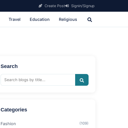
Create Post
Signin/Signup
Travel
Education
Religious
Search
Categories
Fashion
(109)