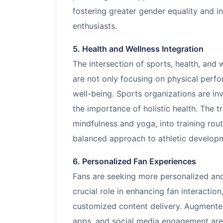
fostering greater gender equality and i
enthusiasts.
5. Health and Wellness Integration
The intersection of sports, health, and
are not only focusing on physical perfo
well-being. Sports organizations are in
the importance of holistic health. The t
mindfulness and yoga, into training rout
balanced approach to athletic develop
6. Personalized Fan Experiences
Fans are seeking more personalized and
crucial role in enhancing fan interactio
customized content delivery. Augmented 
apps, and social media engagement are