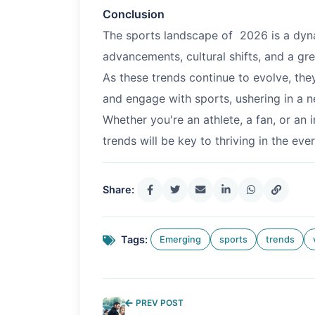
Conclusion
The sports landscape of
2026
is a dyn
advancements, cultural shifts, and a gre
As these trends continue to evolve, th
and engage with sports, ushering in a n
Whether you're an athlete, a fan, or an 
trends will be key to thriving in the ev
Share:
Tags:
Emerging
sports
trends
PREV POST