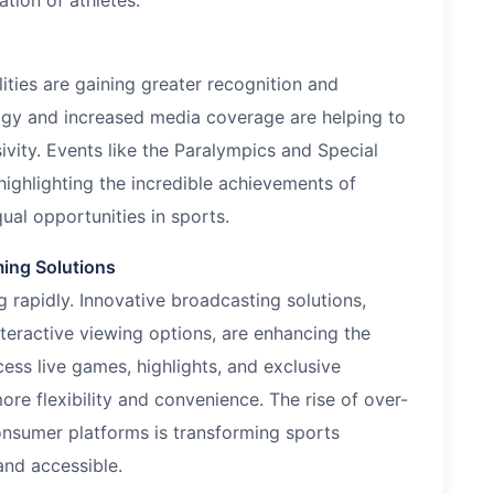
tion of athletes.
lities are gaining greater recognition and
ogy and increased media coverage are helping to
vity. Events like the Paralympics and Special
highlighting the incredible achievements of
ual opportunities in sports.
ming Solutions
rapidly. Innovative broadcasting solutions,
teractive viewing options, are enhancing the
ss live games, highlights, and exclusive
ore flexibility and convenience. The rise of over-
onsumer platforms is transforming sports
nd accessible.