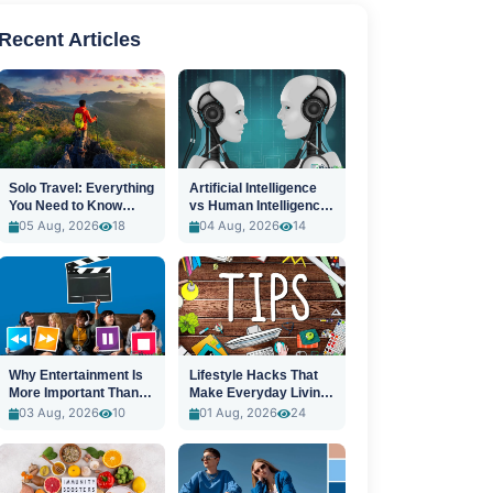
Recent Articles
Solo Travel: Everything
Artificial Intelligence
You Need to Know
vs Human Intelligence:
Before You Go
A New Era
05 Aug, 2026
18
04 Aug, 2026
14
Why Entertainment Is
Lifestyle Hacks That
More Important Than
Make Everyday Living
Ever
Easier
03 Aug, 2026
10
01 Aug, 2026
24