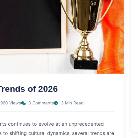
Trends of 2026
960 Views
0 Comments
3 Min Read
orts continues to evolve at an unprecedented
o shifting cultural dynamics, several trends are