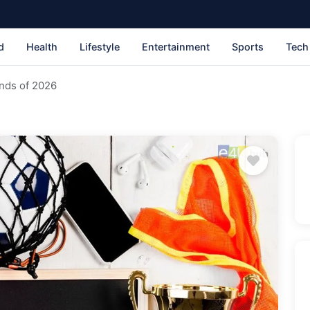
d
Health
Lifestyle
Entertainment
Sports
Tech
nds of 2026