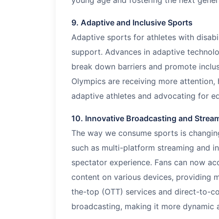
young age and fostering the next genera
9. Adaptive and Inclusive Sports
Adaptive sports for athletes with disabi
support. Advances in adaptive technol
break down barriers and promote inclusi
Olympics are receiving more attention, 
adaptive athletes and advocating for eq
10. Innovative Broadcasting and Strea
The way we consume sports is changing 
such as multi-platform streaming and in
spectator experience. Fans can now acce
content on various devices, providing m
the-top (OTT) services and direct-to-c
broadcasting, making it more dynamic a