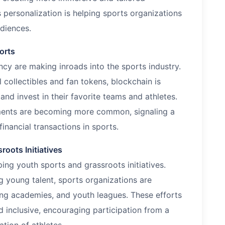
 personalization is helping sports organizations
udiences.
orts
cy are making inroads into the sports industry.
 collectibles and fan tokens, blockchain is
nd invest in their favorite teams and athletes.
ents are becoming more common, signaling a
inancial transactions in sports.
oots Initiatives
ng youth sports and grassroots initiatives.
 young talent, sports organizations are
ing academies, and youth leagues. These efforts
 inclusive, encouraging participation from a