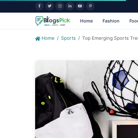
Home
Fashion
Foo
Home
Sports
Top Emerging Sports Tre