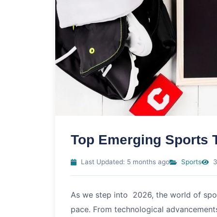
Top Emerging Sports 
Last Updated: 5 months ago
Sports
3
As we step into
2026
, the world of sp
pace. From technological advancements t