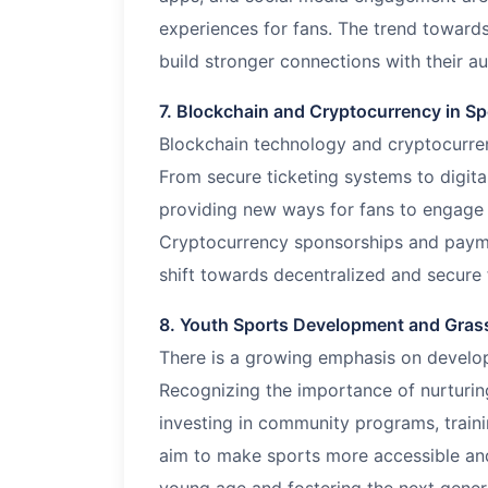
experiences for fans. The trend towards
build stronger connections with their a
7. Blockchain and Cryptocurrency in Sp
Blockchain technology and cryptocurren
From secure ticketing systems to digital
providing new ways for fans to engage a
Cryptocurrency sponsorships and paym
shift towards decentralized and secure f
8. Youth Sports Development and Grassr
There is a growing emphasis on developi
Recognizing the importance of nurturing
investing in community programs, train
aim to make sports more accessible and