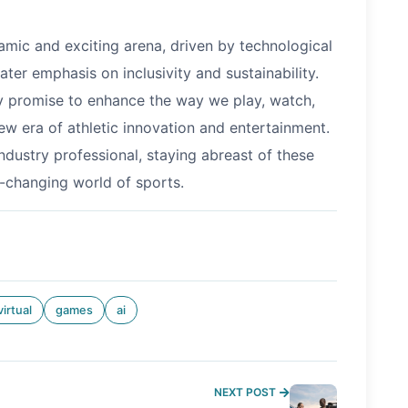
amic and exciting arena, driven by technological
ater emphasis on inclusivity and sustainability.
ey promise to enhance the way we play, watch,
ew era of athletic innovation and entertainment.
industry professional, staying abreast of these
er-changing world of sports.
virtual
games
ai
NEXT POST