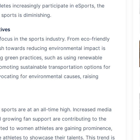
letes increasingly participate in eSports, the
 sports is diminishing.
tives
 focus in the sports industry. From eco-friendly
ush towards reducing environmental impact is
ng green practices, such as using renewable
omoting sustainable transportation options for
vocating for environmental causes, raising
 sports are at an all-time high. Increased media
 growing fan support are contributing to the
ted to women athletes are gaining prominence,
athletes to showcase their talents. This trend is