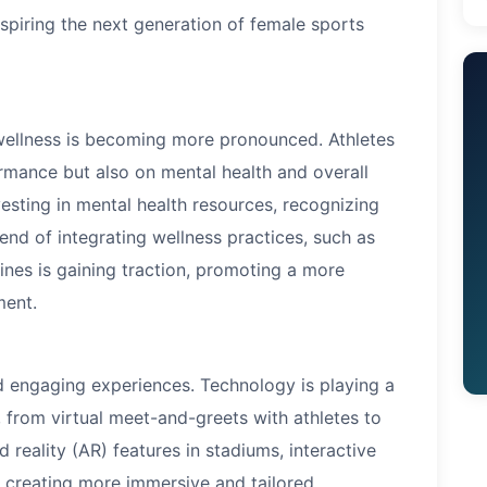
nspiring the next generation of female sports
 wellness is becoming more pronounced. Athletes
rmance but also on mental health and overall
vesting in mental health resources, recognizing
rend of integrating wellness practices, such as
ines is gaining traction, promoting a more
ment.
 engaging experiences. Technology is playing a
n, from virtual meet-and-greets with athletes to
reality (AR) features in stadiums, interactive
 creating more immersive and tailored