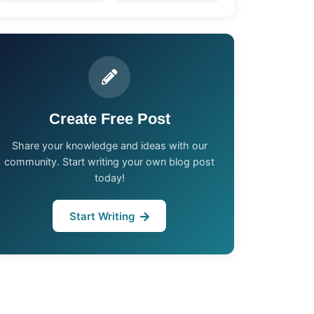
Create Free Post
Share your knowledge and ideas with our
community. Start writing your own blog post
today!
Start Writing