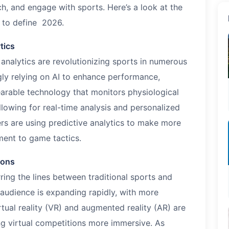
h, and engage with sports. Here’s a look at the
 to define
2026
.
tics
d analytics are revolutionizing sports in numerous
gly relying on AI to enhance performance,
Wearable technology that monitors physiological
lowing for real-time analysis and personalized
s are using predictive analytics to make more
ment to game tactics.
ions
rring the lines between traditional sports and
 audience is expanding rapidly, with more
rtual reality (VR) and augmented reality (AR) are
g virtual competitions more immersive. As