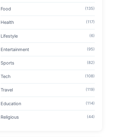
Food
(135)
Health
(117)
Lifestyle
(6)
Entertainment
(95)
Sports
(82)
Tech
(108)
Travel
(119)
Education
(114)
Religious
(44)