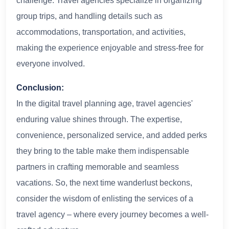
challenge. Travel agencies specialize in organizing
group trips, and handling details such as
accommodations, transportation, and activities,
making the experience enjoyable and stress-free for
everyone involved.
Conclusion:
In the digital travel planning age, travel agencies'
enduring value shines through. The expertise,
convenience, personalized service, and added perks
they bring to the table make them indispensable
partners in crafting memorable and seamless
vacations. So, the next time wanderlust beckons,
consider the wisdom of enlisting the services of a
travel agency – where every journey becomes a well-