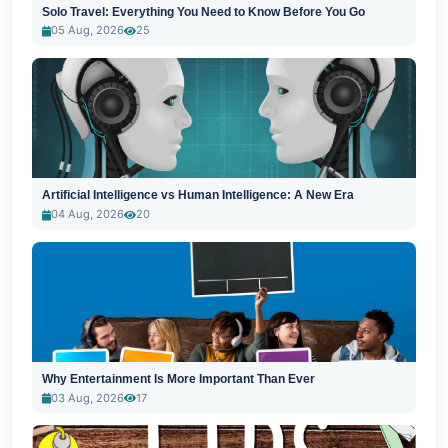
Solo Travel: Everything You Need to Know Before You Go
05 Aug, 2026
25
Artificial Intelligence vs Human Intelligence: A New Era
04 Aug, 2026
20
Why Entertainment Is More Important Than Ever
03 Aug, 2026
17