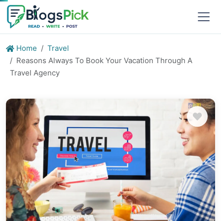
Home
Travel
Reasons Always To Book Your Vacation Through A
Travel Agency