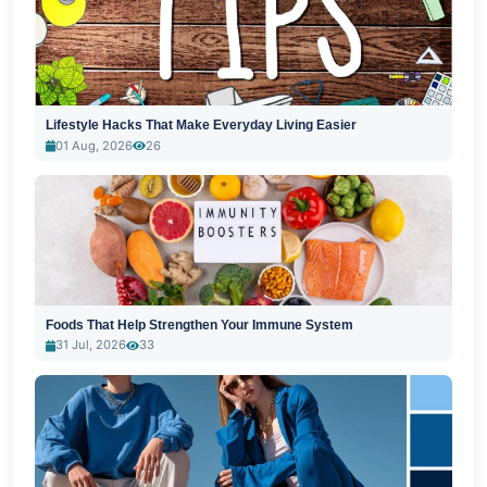
Lifestyle Hacks That Make Everyday Living Easier
01 Aug, 2026
26
Foods That Help Strengthen Your Immune System
31 Jul, 2026
33