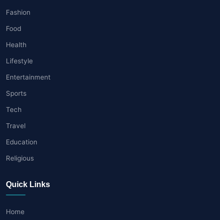
Fashion
Food
Health
Lifestyle
Entertainment
Sports
Tech
Travel
Education
Religious
Quick Links
Home