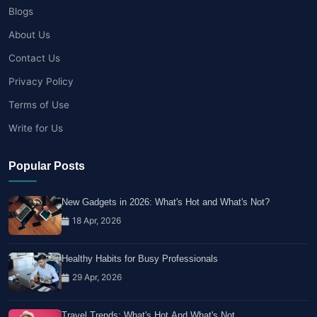
Blogs
About Us
Contact Us
Privacy Policy
Terms of Use
Write for Us
Popular Posts
New Gadgets in 2026: What's Hot and What's Not?
18 Apr, 2026
Healthy Habits for Busy Professionals
29 Apr, 2026
Travel Trends: What's Hot And What's Not