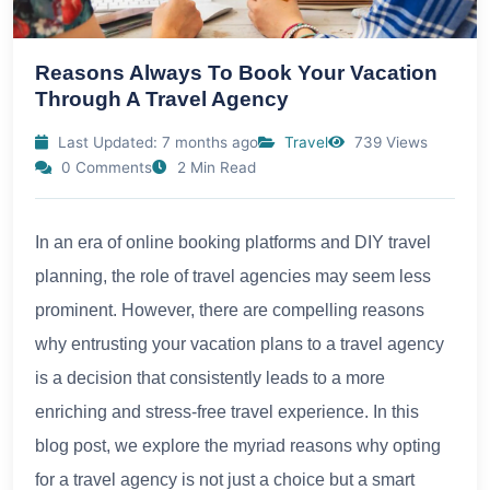
Reasons Always To Book Your Vacation
Through A Travel Agency
Last Updated: 7 months ago
Travel
739 Views
0 Comments
2 Min Read
In an era of online booking platforms and DIY travel
planning, the role of travel agencies may seem less
prominent. However, there are compelling reasons
why entrusting your vacation plans to a travel agency
is a decision that consistently leads to a more
enriching and stress-free travel experience. In this
blog post, we explore the myriad reasons why opting
for a travel agency is not just a choice but a smart