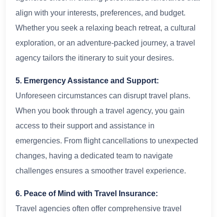
align with your interests, preferences, and budget.
Whether you seek a relaxing beach retreat, a cultural
exploration, or an adventure-packed journey, a travel
agency tailors the itinerary to suit your desires.
5. Emergency Assistance and Support:
Unforeseen circumstances can disrupt travel plans.
When you book through a travel agency, you gain
access to their support and assistance in
emergencies. From flight cancellations to unexpected
changes, having a dedicated team to navigate
challenges ensures a smoother travel experience.
6. Peace of Mind with Travel Insurance:
Travel agencies often offer comprehensive travel