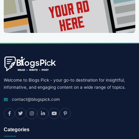
Welcome to Blogs Pick - your go-to destination for insightful,
informative, and engaging content on a wide range of topics.
contact@blogspick.com
Categories