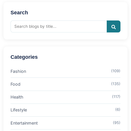
Search
Categories
Fashion
(109)
Food
(135)
Health
(117)
Lifestyle
(6)
Entertainment
(95)