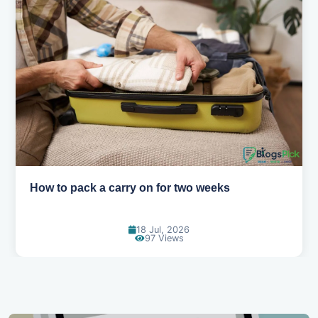
Why you shouldn't book your hotels too early
30 Jun, 2026
90 Views