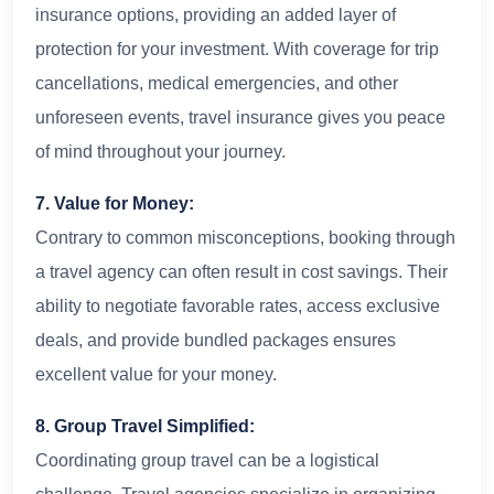
insurance options, providing an added layer of
protection for your investment. With coverage for trip
cancellations, medical emergencies, and other
unforeseen events, travel insurance gives you peace
of mind throughout your journey.
7. Value for Money:
Contrary to common misconceptions, booking through
a travel agency can often result in cost savings. Their
ability to negotiate favorable rates, access exclusive
deals, and provide bundled packages ensures
excellent value for your money.
8. Group Travel Simplified:
Coordinating group travel can be a logistical