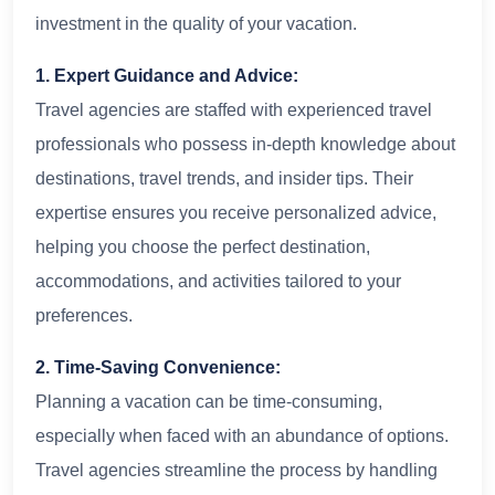
investment in the quality of your vacation.
1. Expert Guidance and Advice:
Travel agencies are staffed with experienced travel
professionals who possess in-depth knowledge about
destinations, travel trends, and insider tips. Their
expertise ensures you receive personalized advice,
helping you choose the perfect destination,
accommodations, and activities tailored to your
preferences.
2. Time-Saving Convenience:
Planning a vacation can be time-consuming,
especially when faced with an abundance of options.
Travel agencies streamline the process by handling