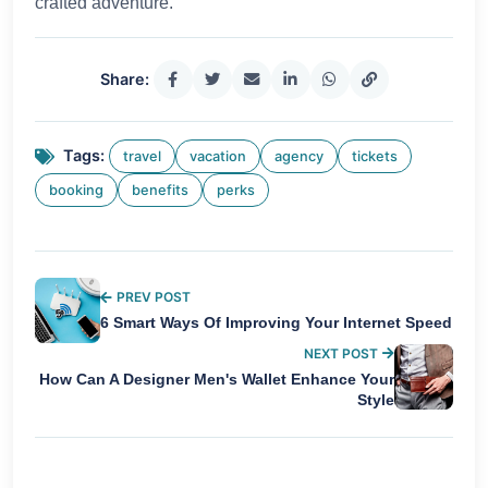
crafted adventure.
Share:
Tags:
travel
vacation
agency
tickets
booking
benefits
perks
PREV POST
6 Smart Ways Of Improving Your Internet Speed
NEXT POST
How Can A Designer Men's Wallet Enhance Your
Style