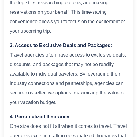
the logistics, researching options, and making
reservations on your behalf. This time-saving
convenience allows you to focus on the excitement of
your upcoming trip.
3. Access to Exclusive Deals and Packages:
Travel agencies often have access to exclusive deals,
discounts, and packages that may not be readily
available to individual travelers. By leveraging their
industry connections and partnerships, agencies can
secure cost-effective options, maximizing the value of
your vacation budget.
4. Personalized Itineraries:
One size does not fit all when it comes to travel. Travel
agencies excel in crafting personalized itineraries that