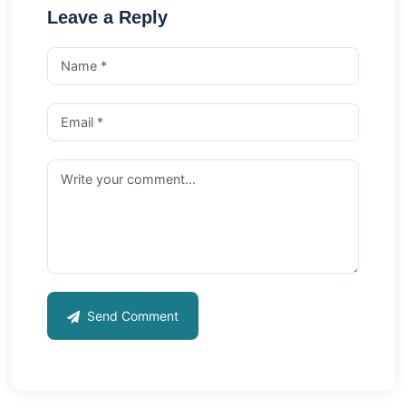
Leave a Reply
Send Comment