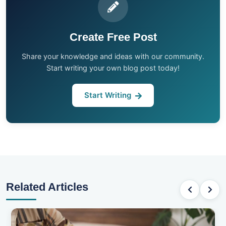
Create Free Post
Share your knowledge and ideas with our community.
Start writing your own blog post today!
Start Writing
Related Articles