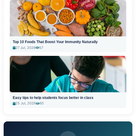
Top 10 Foods That Boost Your Immunity Naturally
27 Jul, 2026
57
Easy tips to help students focus better in class
25 Jul, 2026
60