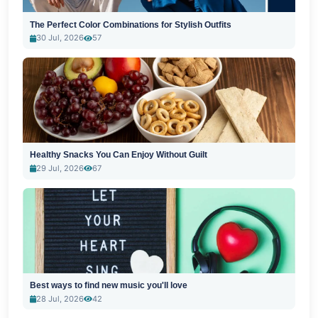
The Perfect Color Combinations for Stylish Outfits
30 Jul, 2026
57
Healthy Snacks You Can Enjoy Without Guilt
29 Jul, 2026
67
Best ways to find new music you'll love
28 Jul, 2026
42