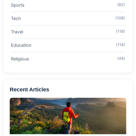
Sports
(82)
Tech
(108)
Travel
(119)
Education
(114)
Religious
(44)
Recent Articles