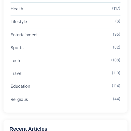
Health
(117)
Lifestyle
(6)
Entertainment
(95)
Sports
(82)
Tech
(108)
Travel
(119)
Education
(114)
Religious
(44)
Recent Articles