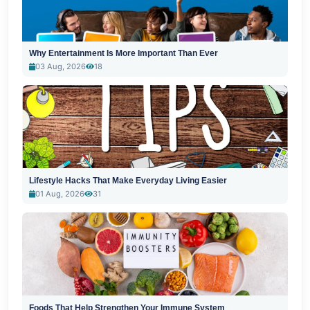
Why Entertainment Is More Important Than Ever
03 Aug, 2026
18
Lifestyle Hacks That Make Everyday Living Easier
01 Aug, 2026
31
Foods That Help Strengthen Your Immune System