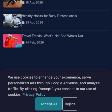
18 Apr, 2026
Healthy Habits for Busy Professionals
29 Apr, 2026
Travel Trends: What's Hot And What's Not
14 Feb, 2026
We use cookies to enhance your experience, serve
Copyright © 2023-26 All rights reserved.
Developed by
Hide Media
personalized ads through Google AdSense, and analyze
traffic. By clicking "Accept", you consent to our use of
cookies.
Privacy Policy
Accept All
Reject