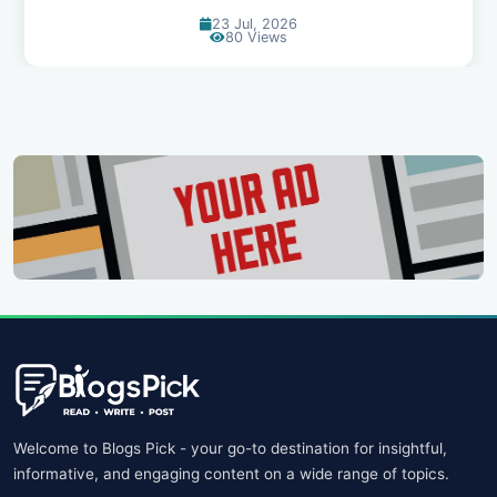
20 Jul, 2026
69 Views
Welcome to Blogs Pick - your go-to destination for insightful,
informative, and engaging content on a wide range of topics.