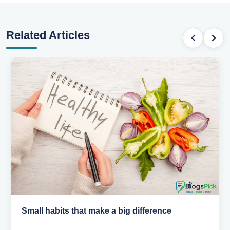
Related Articles
Simple habits for a healthier heart