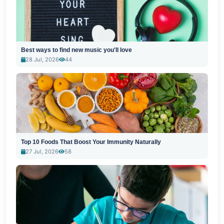
Best ways to find new music you'll love
28 Jul, 2026
44
Top 10 Foods That Boost Your Immunity Naturally
27 Jul, 2026
58