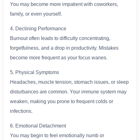
You may become more impatient with coworkers,
family, or even yourself.
4. Declining Performance
Burnout often leads to difficulty concentrating,
forgetfulness, and a drop in productivity. Mistakes
become more frequent as your focus wanes.
5. Physical Symptoms
Headaches, muscle tension, stomach issues, or sleep
disturbances are common. Your immune system may
weaken, making you prone to frequent colds or
infections.
6. Emotional Detachment
You may begin to feel emotionally numb or