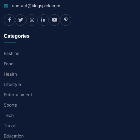
contact@blogspick.com
Categories
Fashion
Food
Health
Lifestyle
Entertainment
Sports
Tech
Travel
Education