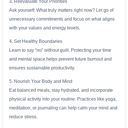
3. Reevaluate Your Priorities
Ask yourself: What truly matters right now? Let go of
unnecessary commitments and focus on what aligns
with your values and energy levels.
4. Set Healthy Boundaries
Learn to say “no” without guilt. Protecting your time
and mental space helps prevent future burnout and
ensures sustainable productivity.
5. Nourish Your Body and Mind
Eat balanced meals, stay hydrated, and incorporate
physical activity into your routine. Practices like yoga,
meditation, or journaling can help calm your mind and
reduce stress.