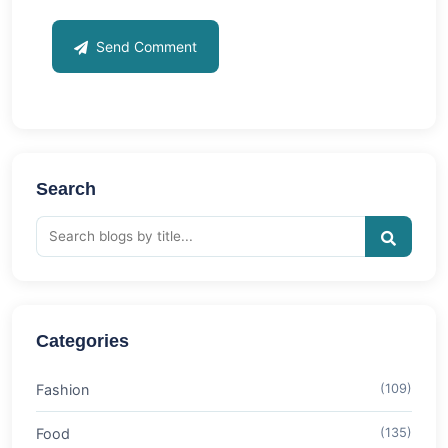
Send Comment
Search
Categories
Fashion
(109)
Food
(135)