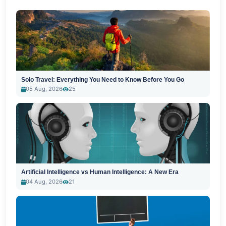
Solo Travel: Everything You Need to Know Before You Go
05 Aug, 2026
25
Artificial Intelligence vs Human Intelligence: A New Era
04 Aug, 2026
21