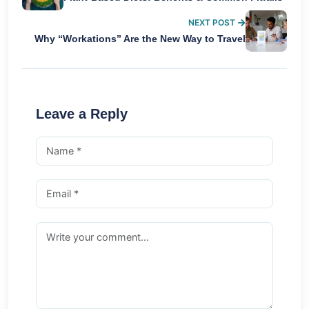
NEXT POST
Why “Workations” Are the New Way to Travel
Leave a Reply