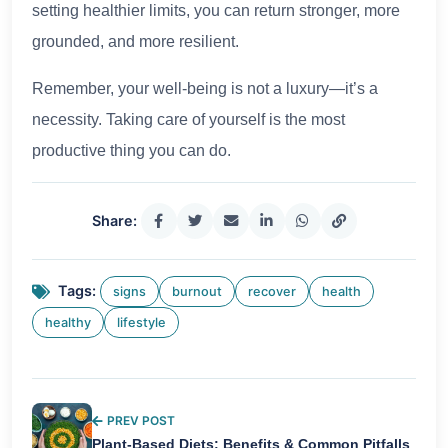
setting healthier limits, you can return stronger, more
grounded, and more resilient.
Remember, your well-being is not a luxury—it’s a
necessity. Taking care of yourself is the most
productive thing you can do.
Share:
Tags:
signs
burnout
recover
health
healthy
lifestyle
PREV POST
Plant-Based Diets: Benefits & Common Pitfalls