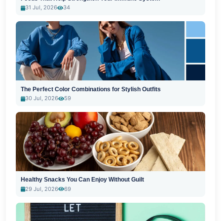
31 Jul, 2026
34
The Perfect Color Combinations for Stylish Outfits
30 Jul, 2026
59
Healthy Snacks You Can Enjoy Without Guilt
29 Jul, 2026
69