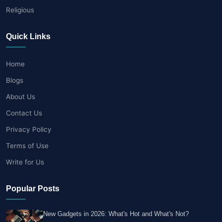
Religious
Quick Links
Home
Blogs
About Us
Contact Us
Privacy Policy
Terms of Use
Write for Us
Popular Posts
New Gadgets in 2026: What's Hot and What's Not?