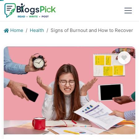
Home
Health
Signs of Burnout and How to Recover