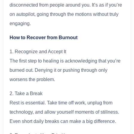
disconnected from people around you. It’s as if you’re
on autopilot, going through the motions without truly
engaging.
How to Recover from Burnout
1. Recognize and Accept It
The first step to healing is acknowledging that you’re
burned out. Denying it or pushing through only
worsens the problem.
2. Take a Break
Rest is essential. Take time off work, unplug from
technology, and allow yourself moments of stillness.
Even short daily breaks can make a big difference.