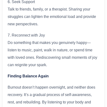
6. Seek Support
Talk to friends, family, or a therapist. Sharing your
struggles can lighten the emotional load and provide
new perspectives.
7. Reconnect with Joy
Do something that makes you genuinely happy—
listen to music, paint, walk in nature, or spend time
with loved ones. Rediscovering small moments of joy
can reignite your spark.
Finding Balance Again
Burnout doesn’t happen overnight, and neither does
recovery. It’s a gradual process of self-awareness,
rest, and rebuilding. By listening to your body and