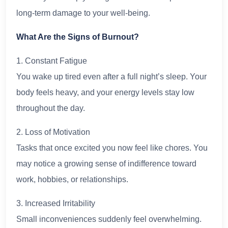
long-term damage to your well-being.
What Are the Signs of Burnout?
1. Constant Fatigue
You wake up tired even after a full night’s sleep. Your
body feels heavy, and your energy levels stay low
throughout the day.
2. Loss of Motivation
Tasks that once excited you now feel like chores. You
may notice a growing sense of indifference toward
work, hobbies, or relationships.
3. Increased Irritability
Small inconveniences suddenly feel overwhelming.