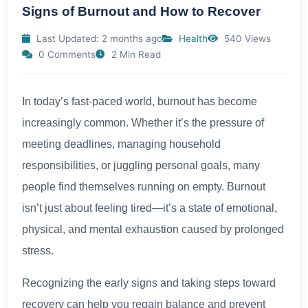
Signs of Burnout and How to Recover
Last Updated: 2 months ago
Health
540 Views
0 Comments
2 Min Read
In today’s fast-paced world, burnout has become
increasingly common. Whether it’s the pressure of
meeting deadlines, managing household
responsibilities, or juggling personal goals, many
people find themselves running on empty. Burnout
isn’t just about feeling tired—it’s a state of emotional,
physical, and mental exhaustion caused by prolonged
stress.
Recognizing the early signs and taking steps toward
recovery can help you regain balance and prevent