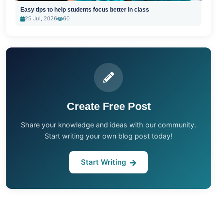
Easy tips to help students focus better in class
25 Jul, 2026
60
Create Free Post
Share your knowledge and ideas with our community.
Start writing your own blog post today!
Start Writing