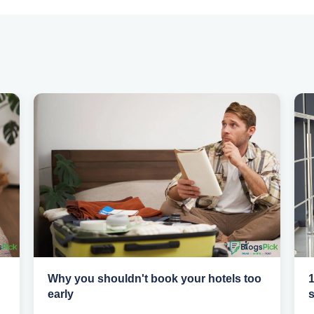
Why you shouldn't book your hotels too
1
early
s