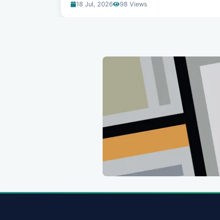
18 Jul, 2026
98 Views