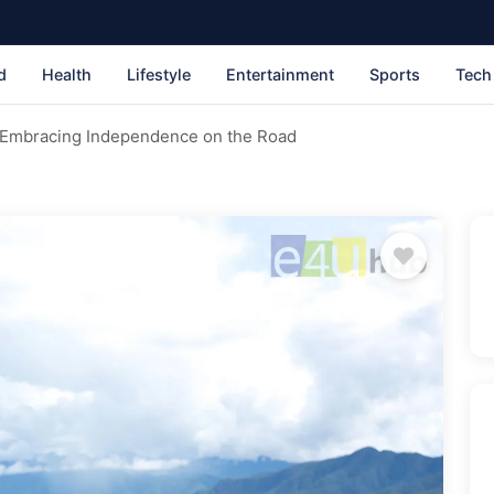
d
Health
Lifestyle
Entertainment
Sports
Tech
: Embracing Independence on the Road