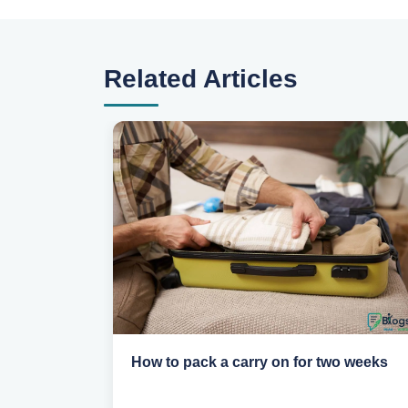
Related Articles
eed to
How to pack a carry on for two weeks