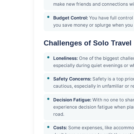
make new friends and connections wit
Budget Control:
You have full contro
you save money or splurge when you 
Challenges of Solo Travel
Loneliness:
One of the biggest challen
especially during quiet evenings or w
Safety Concerns:
Safety is a top prio
cautious, especially in unfamiliar or 
Decision Fatigue:
With no one to sha
experience decision fatigue when pla
road.
Costs:
Some expenses, like accommodat