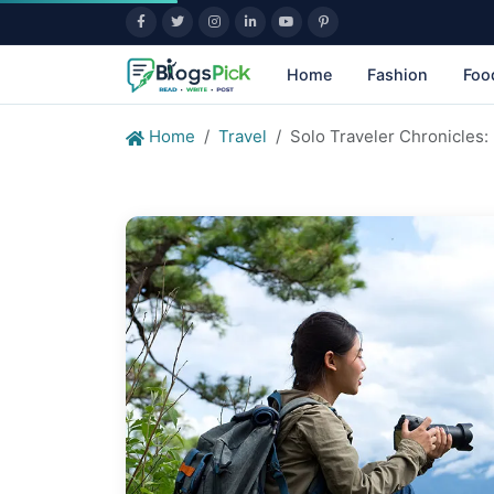
Home
Fashion
Foo
Home
Travel
Solo Traveler Chronicles