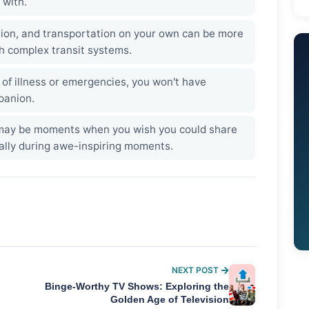
 with.
ion, and transportation on your own can be more
th complex transit systems.
 of illness or emergencies, you won't have
panion.
ay be moments when you wish you could share
ally during awe-inspiring moments.
NEXT POST
Binge-Worthy TV Shows: Exploring the
Golden Age of Television