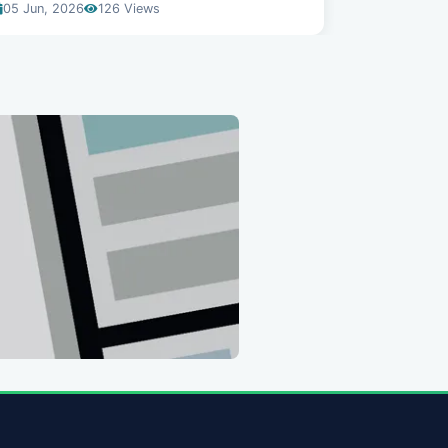
05 Jun, 2026
126 Views
04 Jun, 20