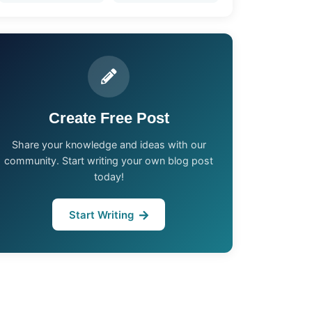
Create Free Post
Share your knowledge and ideas with our
community. Start writing your own blog post
today!
Start Writing