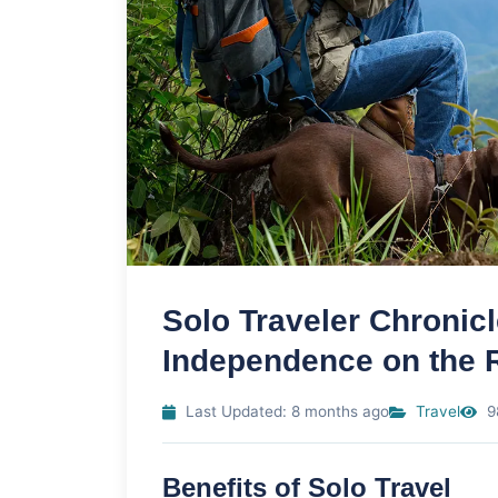
Solo Traveler Chronic
Independence on the 
Last Updated: 8 months ago
Travel
9
Benefits of Solo Travel