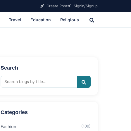
Create Post
Signin/Signup
Travel
Education
Religious
Search
Categories
Fashion
(109)