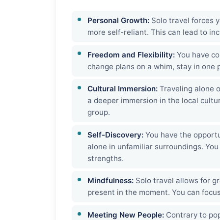
Personal Growth:
Solo travel forces 
more self-reliant. This can lead to i
Freedom and Flexibility:
You have com
change plans on a whim, stay in one pl
Cultural Immersion:
Traveling alone o
a deeper immersion in the local cult
group.
Self-Discovery:
You have the opportu
alone in unfamiliar surroundings. You
strengths.
Mindfulness:
Solo travel allows for g
present in the moment. You can focus
Meeting New People:
Contrary to popu