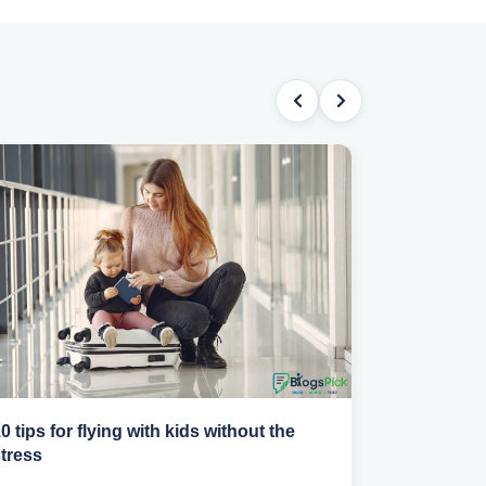
0 tips for flying with kids without the
How to sta
tress
abroad