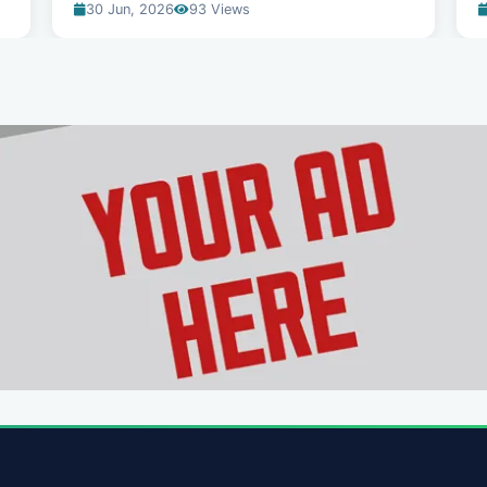
30 Jun, 2026
93 Views