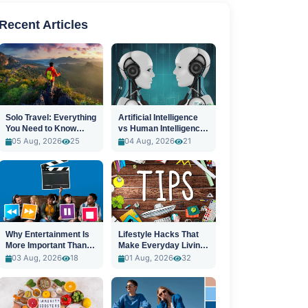
Recent Articles
Solo Travel: Everything
Artificial Intelligence
You Need to Know
vs Human Intelligence:
Before You Go
A New Era
05 Aug, 2026
25
04 Aug, 2026
21
Why Entertainment Is
Lifestyle Hacks That
More Important Than
Make Everyday Living
Ever
Easier
03 Aug, 2026
18
01 Aug, 2026
32