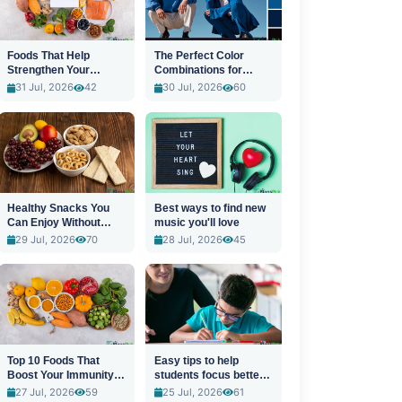
Foods That Help
The Perfect Color
Strengthen Your
Combinations for
Immune System
Stylish Outfits
31 Jul, 2026
42
30 Jul, 2026
60
Healthy Snacks You
Best ways to find new
Can Enjoy Without
music you'll love
Guilt
29 Jul, 2026
70
28 Jul, 2026
45
Top 10 Foods That
Easy tips to help
Boost Your Immunity
students focus better
Naturally
in class
27 Jul, 2026
59
25 Jul, 2026
61