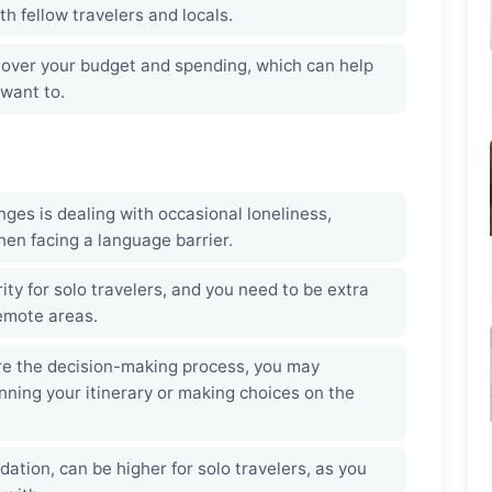
h fellow travelers and locals.
l over your budget and spending, which can help
want to.
ges is dealing with occasional loneliness,
hen facing a language barrier.
rity for solo travelers, and you need to be extra
remote areas.
re the decision-making process, you may
nning your itinerary or making choices on the
ion, can be higher for solo travelers, as you