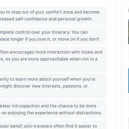
you to step out of your comfort zone and become
ncreased self-confidence and personal growth.
plete control over your itinerary. You can
ace longer if you love it, or move on if you don't.
ften encourages more interaction with locals and
ure, as you are more approachable when not in a
nity to learn more about yourself when you're
 might discover new interests, passions, or
reater introspection and the chance to be more
 on enjoying the experience without distractions.
lar belief, solo travelers often find it easier to