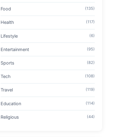
Food
(135)
Health
(117)
Lifestyle
(6)
Entertainment
(95)
Sports
(82)
Tech
(108)
Travel
(119)
Education
(114)
Religious
(44)