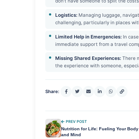
don't have someone to split the costs
Logistics:
Managing luggage, navigat
challenging, particularly in places wi
Limited Help in Emergencies:
In case
immediate support from a travel com
Missing Shared Experiences:
There m
the experience with someone, especi
Share:
PREV POST
Nutrition for Life: Fueling Your Body
and Mind