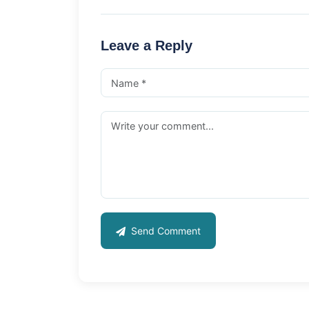
Leave a Reply
Send Comment