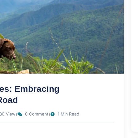
les: Embracing
Road
80 Views
0 Comments
1 Min Read