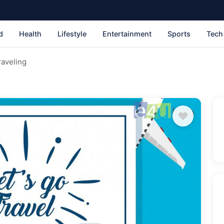
d
Health
Lifestyle
Entertainment
Sports
Tech
raveling