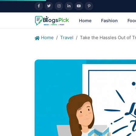
Home
Fashion
Foo
Home
Travel
Take the Hassles Out of T