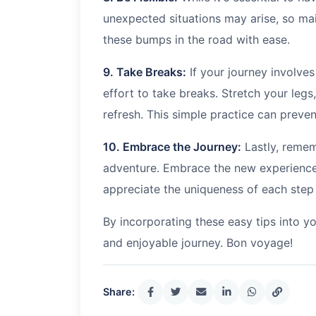
unexpected situations may arise, so main
these bumps in the road with ease.
9. Take Breaks:
If your journey involve
effort to take breaks. Stretch your leg
refresh. This simple practice can prevent
10. Embrace the Journey:
Lastly, rememb
adventure. Embrace the new experience
appreciate the uniqueness of each step 
By incorporating these easy tips into yo
and enjoyable journey. Bon voyage!
Share: