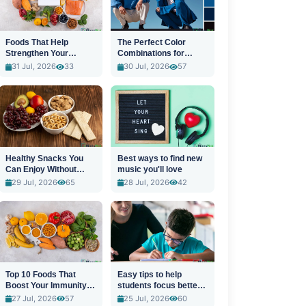
Foods That Help
The Perfect Color
Strengthen Your
Combinations for
Immune System
Stylish Outfits
31 Jul, 2026
33
30 Jul, 2026
57
Healthy Snacks You
Best ways to find new
Can Enjoy Without
music you'll love
Guilt
29 Jul, 2026
65
28 Jul, 2026
42
Top 10 Foods That
Easy tips to help
Boost Your Immunity
students focus better
Naturally
in class
27 Jul, 2026
57
25 Jul, 2026
60