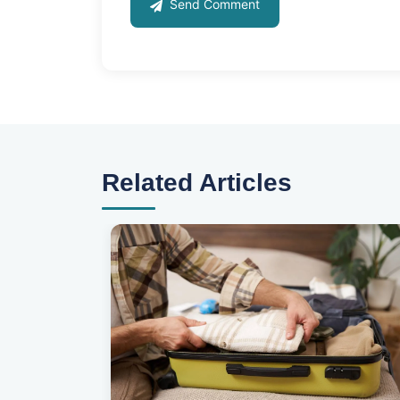
Send Comment
Related Articles