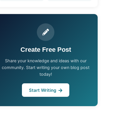
Create Free Post
Share your knowledge and ideas with our
community. Start writing your own blog post
today!
Start Writing