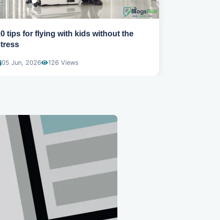
0 tips for flying with kids without the
How to sta
tress
abroad
05 Jun, 2026
126 Views
04 Jun, 20