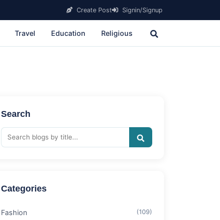
Create Post
Signin/Signup
Travel
Education
Religious
Search
Categories
Fashion
(109)