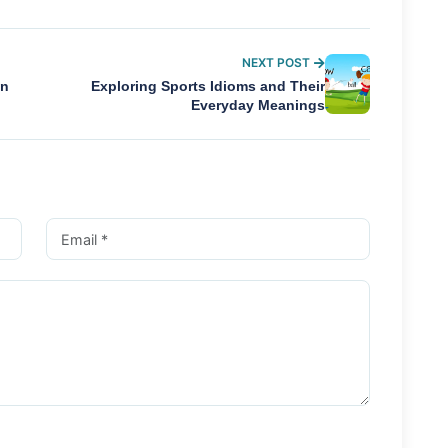
NEXT POST
In
Exploring Sports Idioms and Their
Everyday Meanings