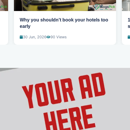
Why you shouldn't book your hotels too
1
early
s
30 Jun, 2026
90 Views