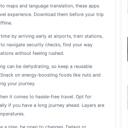
 to maps and language translation, these apps
avel experience. Download them before your trip
fline.
time by arriving early at airports, train stations,
 to navigate security checks, find your way
ations without feeling rushed.
ing can be dehydrating, so keep a reusable
. Snack on energy-boosting foods like nuts and
ing your journey.
en it comes to hassle-free travel. Opt for
lly if you have a long journey ahead. Layers are
mperatures.
ave a plan, be open to changes. Delays or