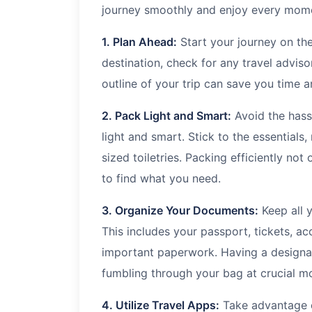
journey smoothly and enjoy every mom
1. Plan Ahead:
Start your journey on the
destination, check for any travel adviso
outline of your trip can save you time 
2. Pack Light and Smart:
Avoid the hass
light and smart. Stick to the essentials,
sized toiletries. Packing efficiently not
to find what you need.
3. Organize Your Documents:
Keep all 
This includes your passport, tickets, 
important paperwork. Having a designat
fumbling through your bag at crucial m
4. Utilize Travel Apps:
Take advantage of