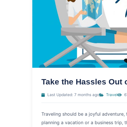
Take the Hassles Out o
Last Updated: 7 months ago
Travel
6
Traveling should be a joyful adventure,
planning a vacation or a business trip, 