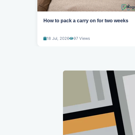
eed to
How to pack a carry on for two weeks
18 Jul, 2026
97 Views