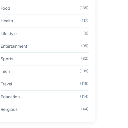
Food
(135)
Health
(117)
Lifestyle
(6)
Entertainment
(95)
Sports
(82)
Tech
(108)
Travel
(119)
Education
(114)
Religious
(44)