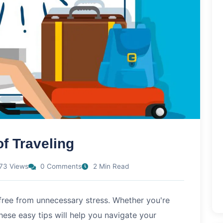
f Traveling
73 Views
0 Comments
2 Min Read
 free from unnecessary stress. Whether you're
these easy tips will help you navigate your