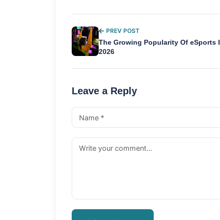
PREV POST
The Growing Popularity Of eSports 
2026
Leave a Reply