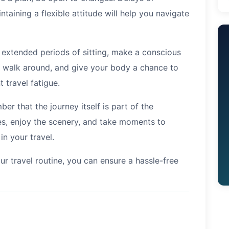
taining a flexible attitude will help you navigate
s extended periods of sitting, make a conscious
s, walk around, and give your body a chance to
 travel fatigue.
er that the journey itself is part of the
s, enjoy the scenery, and take moments to
in your travel.
ur travel routine, you can ensure a hassle-free