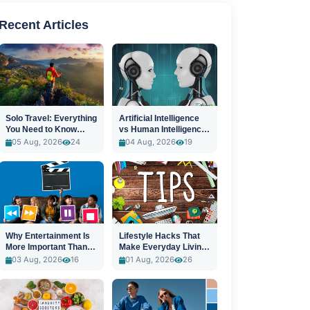
Recent Articles
Solo Travel: Everything
Artificial Intelligence
You Need to Know
vs Human Intelligence:
Before You Go
A New Era
05 Aug, 2026
24
04 Aug, 2026
19
Why Entertainment Is
Lifestyle Hacks That
More Important Than
Make Everyday Living
Ever
Easier
03 Aug, 2026
16
01 Aug, 2026
26