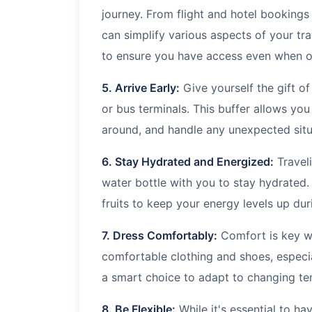
journey. From flight and hotel bookings
can simplify various aspects of your tr
to ensure you have access even when of
5. Arrive Early:
Give yourself the gift of 
or bus terminals. This buffer allows you
around, and handle any unexpected situ
6. Stay Hydrated and Energized:
Travel
water bottle with you to stay hydrated
fruits to keep your energy levels up dur
7. Dress Comfortably:
Comfort is key wh
comfortable clothing and shoes, especia
a smart choice to adapt to changing te
8. Be Flexible:
While it's essential to h