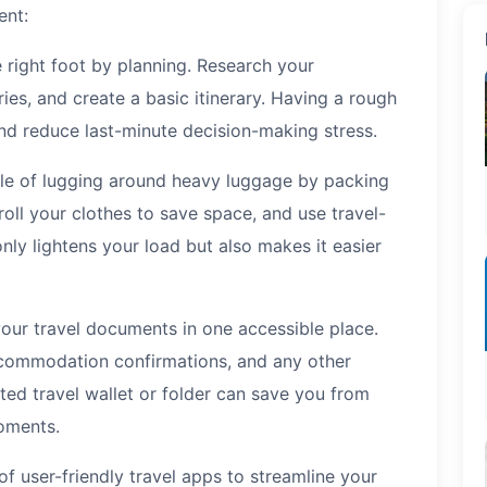
ent:
 right foot by planning. Research your
ries, and create a basic itinerary. Having a rough
and reduce last-minute decision-making stress.
le of lugging around heavy luggage by packing
 roll your clothes to save space, and use travel-
 only lightens your load but also makes it easier
your travel documents in one accessible place.
accommodation confirmations, and any other
ed travel wallet or folder can save you from
oments.
 user-friendly travel apps to streamline your