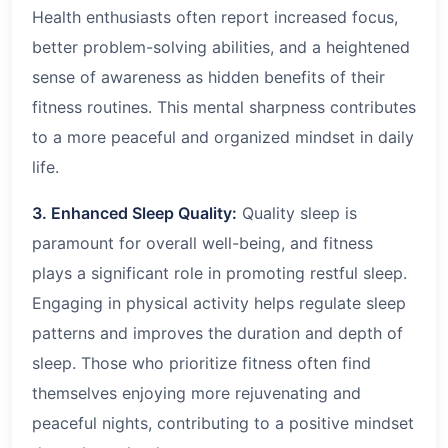
Health enthusiasts often report increased focus,
better problem-solving abilities, and a heightened
sense of awareness as hidden benefits of their
fitness routines. This mental sharpness contributes
to a more peaceful and organized mindset in daily
life.
3. Enhanced Sleep Quality:
Quality sleep is
paramount for overall well-being, and fitness
plays a significant role in promoting restful sleep.
Engaging in physical activity helps regulate sleep
patterns and improves the duration and depth of
sleep. Those who prioritize fitness often find
themselves enjoying more rejuvenating and
peaceful nights, contributing to a positive mindset