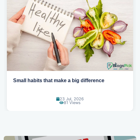
Small habits that make a big difference
23 Jul, 2026
81 Views