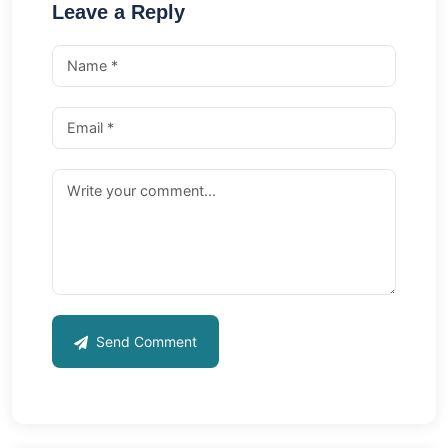
Leave a Reply
Send Comment