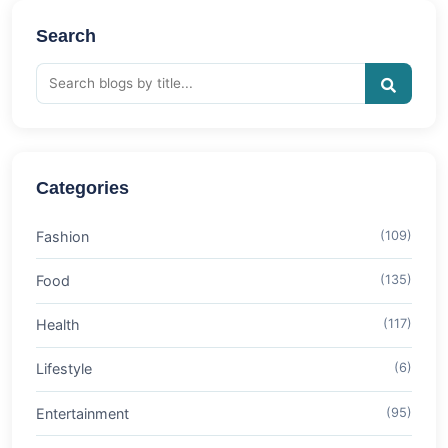
Search
Categories
Fashion
(109)
Food
(135)
Health
(117)
Lifestyle
(6)
Entertainment
(95)