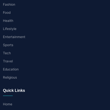
Fashion
Food
Health
Lifestyle
Entertainment
Sports
Tech
Travel
Education
Religious
Quick Links
Home