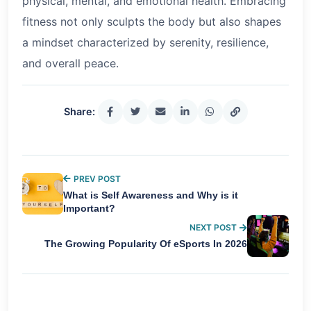
physical, mental, and emotional health. Embracing
fitness not only sculpts the body but also shapes
a mindset characterized by serenity, resilience,
and overall peace.
Share:
PREV POST
What is Self Awareness and Why is it
Important?
NEXT POST
The Growing Popularity Of eSports In 2026