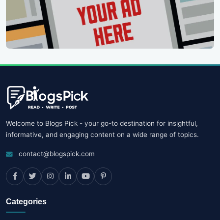
Welcome to Blogs Pick - your go-to destination for insightful,
informative, and engaging content on a wide range of topics.
contact@blogspick.com
Categories