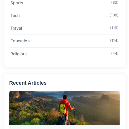
Sports
(82)
Tech
(108)
Travel
(119)
Education
(114)
Religious
(44)
Recent Articles