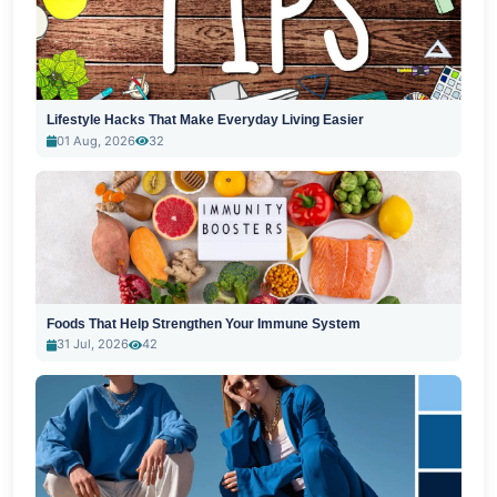
Lifestyle Hacks That Make Everyday Living Easier
01 Aug, 2026
32
Foods That Help Strengthen Your Immune System
31 Jul, 2026
42