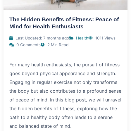
The Hidden Benefits of Fitness: Peace of
Mind for Health Enthusiasts
Last Updated: 7 months ago
Health
1011 Views
0 Comments
2 Min Read
For many health enthusiasts, the pursuit of fitness
goes beyond physical appearance and strength.
Engaging in regular exercise not only transforms
the body but also contributes to a profound sense
of peace of mind. In this blog post, we will unravel
the hidden benefits of fitness, exploring how the
path to a healthy body often leads to a serene
and balanced state of mind.