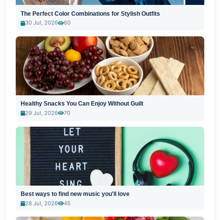
The Perfect Color Combinations for Stylish Outfits
30 Jul, 2026
60
Healthy Snacks You Can Enjoy Without Guilt
29 Jul, 2026
70
Best ways to find new music you'll love
28 Jul, 2026
45