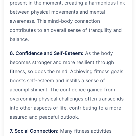
present in the moment, creating a harmonious link
between physical movements and mental
awareness. This mind-body connection
contributes to an overall sense of tranquility and
balance.
6. Confidence and Self-Esteem:
As the body
becomes stronger and more resilient through
fitness, so does the mind. Achieving fitness goals
boosts self-esteem and instills a sense of
accomplishment. The confidence gained from
overcoming physical challenges often transcends
into other aspects of life, contributing to a more
assured and peaceful outlook.
7. Social Connection:
Many fitness activities