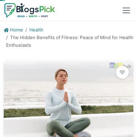
Home
Health
The Hidden Benefits of Fitness: Peace of Mind for Health
Enthusiasts