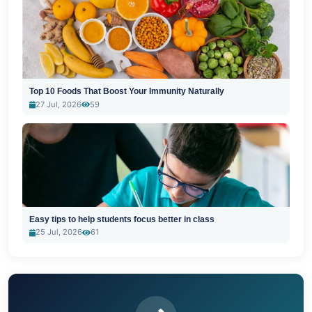
Top 10 Foods That Boost Your Immunity Naturally
27 Jul, 2026
59
Easy tips to help students focus better in class
25 Jul, 2026
61