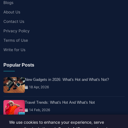
Blogs
About Us
Contact Us
Privacy Policy
Terms of Use
Write for Us
Popular Posts
New Gadgets in 2026: What's Hot and What's Not?
18 Apr, 2026
Travel Trends: What's Hot And What's Not
14 Feb, 2026
We use cookies to enhance your experience, serve
Healthy Habits for Busy Professionals