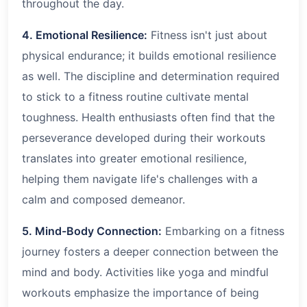
throughout the day.
4. Emotional Resilience:
Fitness isn't just about
physical endurance; it builds emotional resilience
as well. The discipline and determination required
to stick to a fitness routine cultivate mental
toughness. Health enthusiasts often find that the
perseverance developed during their workouts
translates into greater emotional resilience,
helping them navigate life's challenges with a
calm and composed demeanor.
5. Mind-Body Connection:
Embarking on a fitness
journey fosters a deeper connection between the
mind and body. Activities like yoga and mindful
workouts emphasize the importance of being