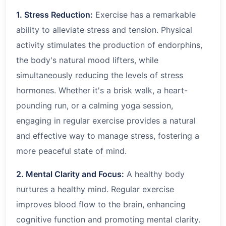
1. Stress Reduction:
Exercise has a remarkable
ability to alleviate stress and tension. Physical
activity stimulates the production of endorphins,
the body's natural mood lifters, while
simultaneously reducing the levels of stress
hormones. Whether it's a brisk walk, a heart-
pounding run, or a calming yoga session,
engaging in regular exercise provides a natural
and effective way to manage stress, fostering a
more peaceful state of mind.
2. Mental Clarity and Focus:
A healthy body
nurtures a healthy mind. Regular exercise
improves blood flow to the brain, enhancing
cognitive function and promoting mental clarity.