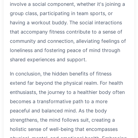
involve a social component, whether it's joining a
group class, participating in team sports, or
having a workout buddy. The social interactions
that accompany fitness contribute to a sense of
community and connection, alleviating feelings of
loneliness and fostering peace of mind through
shared experiences and support.
In conclusion, the hidden benefits of fitness
extend far beyond the physical realm. For health
enthusiasts, the journey to a healthier body often
becomes a transformative path to a more
peaceful and balanced mind. As the body
strengthens, the mind follows suit, creating a
holistic sense of well-being that encompasses