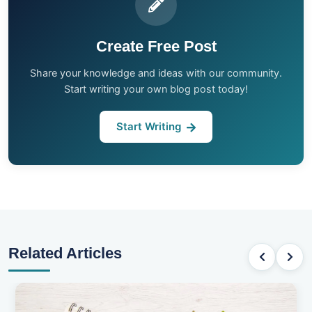
Create Free Post
Share your knowledge and ideas with our community.
Start writing your own blog post today!
Start Writing
Related Articles