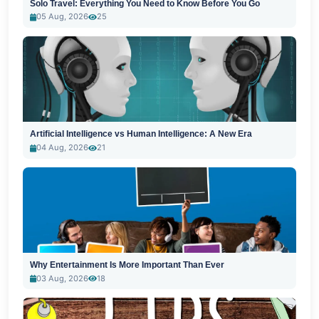
Solo Travel: Everything You Need to Know Before You Go
05 Aug, 2026
25
Artificial Intelligence vs Human Intelligence: A New Era
04 Aug, 2026
21
Why Entertainment Is More Important Than Ever
03 Aug, 2026
18