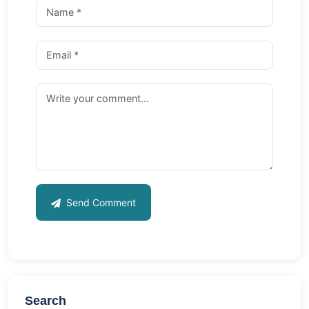
Send Comment
Search