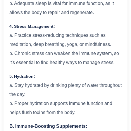
b. Adequate sleep is vital for immune function, as it
allows the body to repair and regenerate.
4. Stress Management:
a. Practice stress-reducing techniques such as
meditation, deep breathing, yoga, or mindfulness.
b. Chronic stress can weaken the immune system, so
it's essential to find healthy ways to manage stress.
5. Hydration:
a. Stay hydrated by drinking plenty of water throughout
the day.
b. Proper hydration supports immune function and
helps flush toxins from the body.
B. Immune-Boosting Supplements: