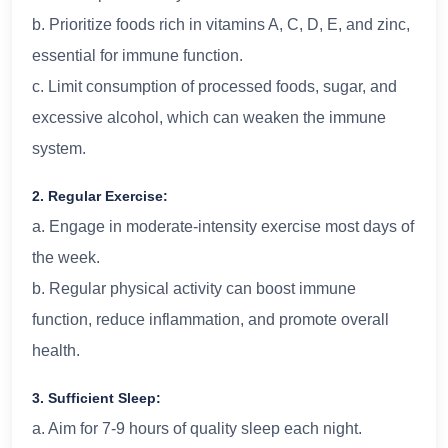
b. Prioritize foods rich in vitamins A, C, D, E, and zinc,
essential for immune function.
c. Limit consumption of processed foods, sugar, and
excessive alcohol, which can weaken the immune
system.
2. Regular Exercise:
a. Engage in moderate-intensity exercise most days of
the week.
b. Regular physical activity can boost immune
function, reduce inflammation, and promote overall
health.
3. Sufficient Sleep:
a. Aim for 7-9 hours of quality sleep each night.