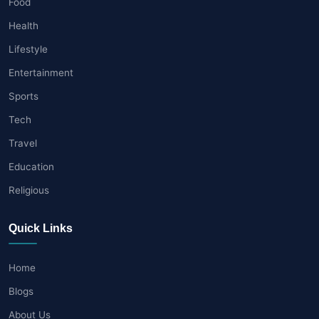
Food
Health
Lifestyle
Entertainment
Sports
Tech
Travel
Education
Religious
Quick Links
Home
Blogs
About Us