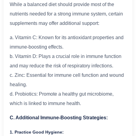
While a balanced diet should provide most of the
nutrients needed for a strong immune system, certain
supplements may offer additional support:
a. Vitamin C: Known for its antioxidant properties and
immune-boosting effects.
b. Vitamin D: Plays a crucial role in immune function
and may reduce the risk of respiratory infections.
c. Zinc: Essential for immune cell function and wound
healing.
d. Probiotics: Promote a healthy gut microbiome,
which is linked to immune health.
C. Additional Immune-Boosting Strategies:
1. Practice Good Hygiene: