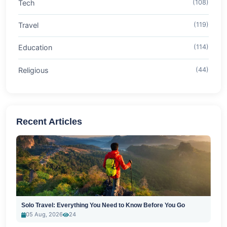
Tech
(108)
Travel
(119)
Education
(114)
Religious
(44)
Recent Articles
Solo Travel: Everything You Need to Know Before You Go
05 Aug, 2026
24