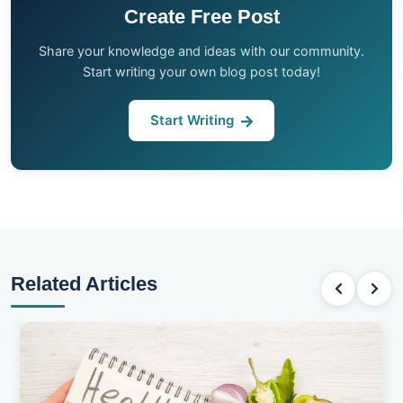
Create Free Post
Share your knowledge and ideas with our community.
Start writing your own blog post today!
Start Writing
Related Articles