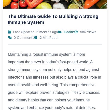
The Ultimate Guide To Building A Strong
Immune System
Last Updated: 6 months ago
Health
986 Views
0 Comments
2 Min Read
Maintaining a robust immune system is more
important than ever in today's fast-paced world. A
strong immune system not only helps defend against
infections and illnesses but also plays a crucial role in
overall health and well-being. This comprehensive
guide will explore proven strategies, lifestyle choices,
and dietary habits that can bolster your immune
system and enhance your body's natural defenses.