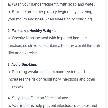
a. Wash your hands frequently with soap and water.
b. Practice proper respiratory hygiene by covering
your mouth and nose when sneezing or coughing.
2. Maintain a Healthy Weight:
a. Obesity is associated with impaired immune
function, so strive to maintain a healthy weight through
diet and exercise.
3. Avoid Smoking:
a. Smoking weakens the immune system and
increases the risk of respiratory infections and other
illnesses.
4. Stay Up to Date on Vaccinations:
a. Vaccinations help prevent infectious diseases and