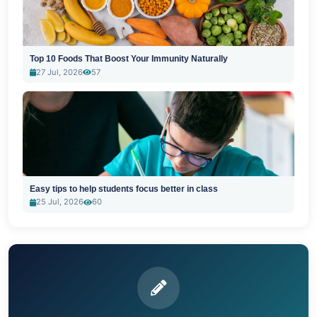
Top 10 Foods That Boost Your Immunity Naturally
27 Jul, 2026
57
Easy tips to help students focus better in class
25 Jul, 2026
60