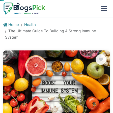
Home
Health
The Ultimate Guide To Building A Strong Immune
System