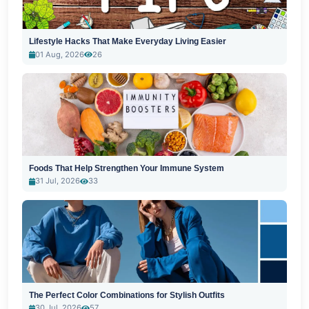
Lifestyle Hacks That Make Everyday Living Easier
01 Aug, 2026
26
Foods That Help Strengthen Your Immune System
31 Jul, 2026
33
The Perfect Color Combinations for Stylish Outfits
30 Jul, 2026
57