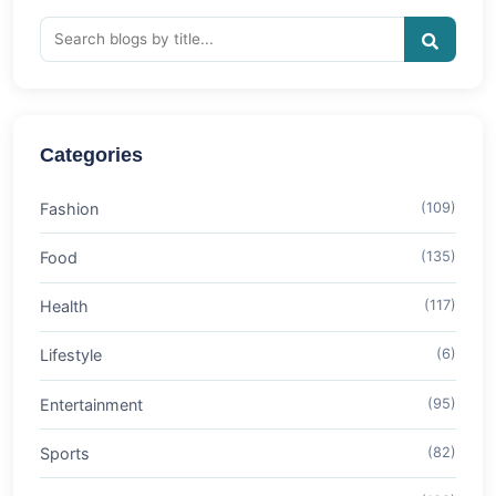
Categories
Fashion
(109)
Food
(135)
Health
(117)
Lifestyle
(6)
Entertainment
(95)
Sports
(82)