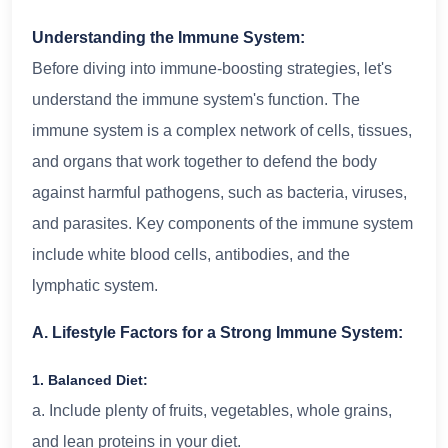
Understanding the Immune System:
Before diving into immune-boosting strategies, let's
understand the immune system's function. The
immune system is a complex network of cells, tissues,
and organs that work together to defend the body
against harmful pathogens, such as bacteria, viruses,
and parasites. Key components of the immune system
include white blood cells, antibodies, and the
lymphatic system.
A. Lifestyle Factors for a Strong Immune System:
1. Balanced Diet:
a. Include plenty of fruits, vegetables, whole grains,
and lean proteins in your diet.