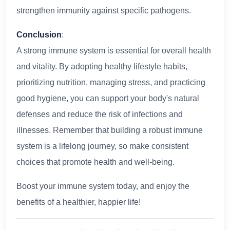
strengthen immunity against specific pathogens.
Conclusion
:
A strong immune system is essential for overall health
and vitality. By adopting healthy lifestyle habits,
prioritizing nutrition, managing stress, and practicing
good hygiene, you can support your body's natural
defenses and reduce the risk of infections and
illnesses. Remember that building a robust immune
system is a lifelong journey, so make consistent
choices that promote health and well-being.
Boost your immune system today, and enjoy the
benefits of a healthier, happier life!