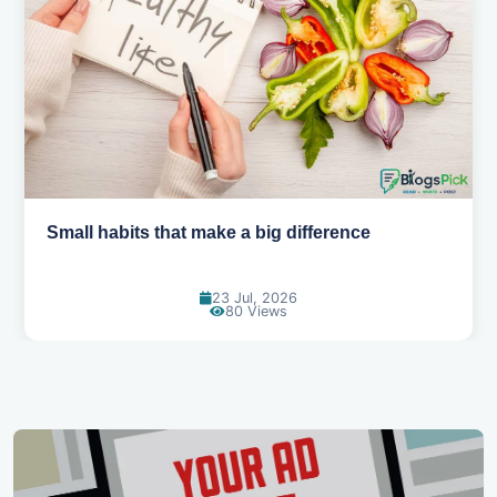
Simple habits for a healthier heart
20 Jul, 2026
68 Views