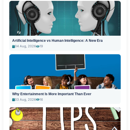
Artificial Intelligence vs Human Intelligence: A New Era
04 Aug, 2026
19
Why Entertainment Is More Important Than Ever
03 Aug, 2026
16