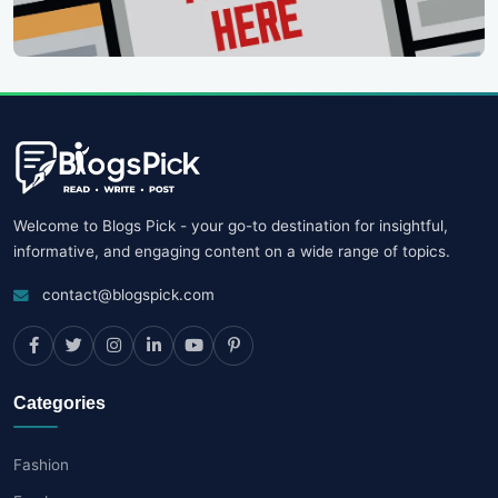
Welcome to Blogs Pick - your go-to destination for insightful,
informative, and engaging content on a wide range of topics.
contact@blogspick.com
Categories
Fashion