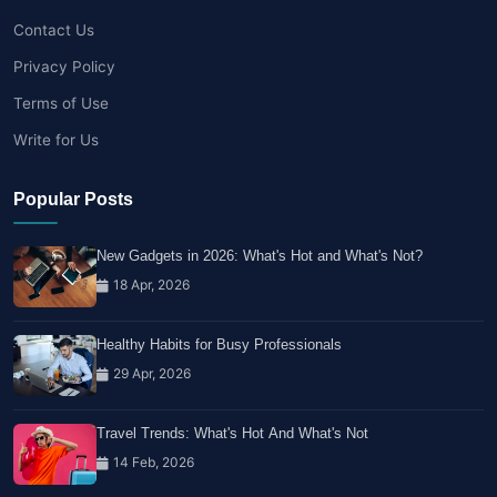
Contact Us
Privacy Policy
Terms of Use
Write for Us
Popular Posts
New Gadgets in 2026: What's Hot and What's Not?
18 Apr, 2026
Healthy Habits for Busy Professionals
29 Apr, 2026
Travel Trends: What's Hot And What's Not
14 Feb, 2026