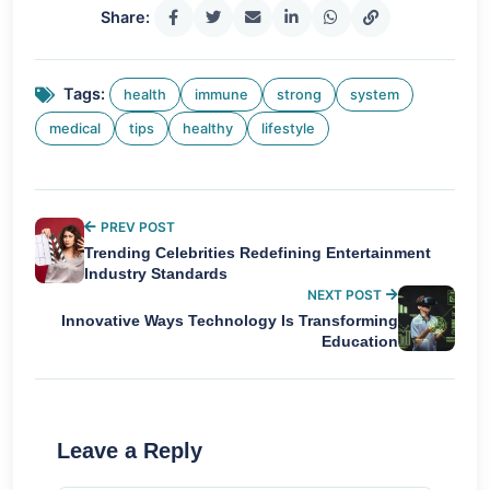
Share:
Tags:
health
immune
strong
system
medical
tips
healthy
lifestyle
PREV POST
Trending Celebrities Redefining Entertainment
Industry Standards
NEXT POST
Innovative Ways Technology Is Transforming
Education
Leave a Reply