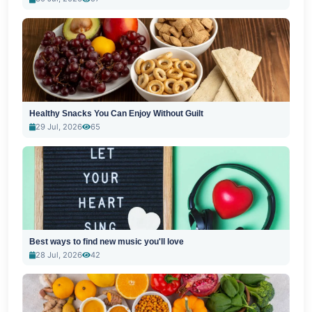
Healthy Snacks You Can Enjoy Without Guilt
29 Jul, 2026
65
Best ways to find new music you'll love
28 Jul, 2026
42