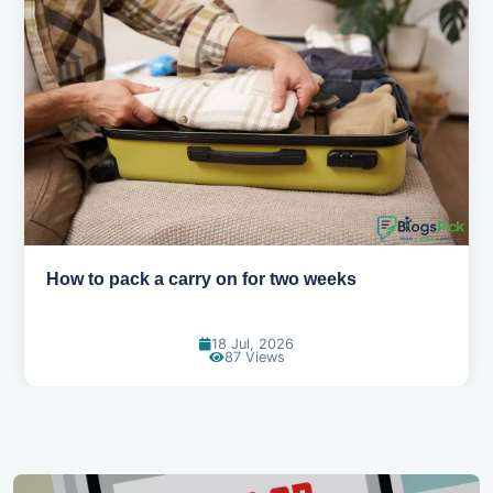
How to pack a carry on for two weeks
18 Jul, 2026
87 Views