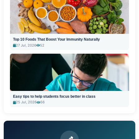
Top 10 Foods That Boost Your Immunity Naturally
27 Jul, 2026
52
Easy tips to help students focus better in class
25 Jul, 2026
56