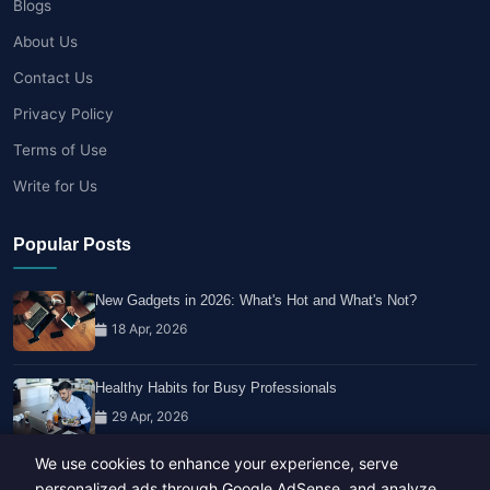
Blogs
About Us
Contact Us
Privacy Policy
Terms of Use
Write for Us
Popular Posts
New Gadgets in 2026: What's Hot and What's Not?
18 Apr, 2026
Healthy Habits for Busy Professionals
29 Apr, 2026
We use cookies to enhance your experience, serve
Travel Trends: What's Hot And What's Not
personalized ads through Google AdSense, and analyze