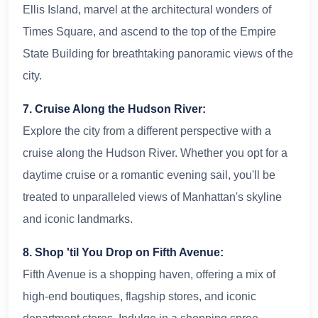
Ellis Island, marvel at the architectural wonders of
Times Square, and ascend to the top of the Empire
State Building for breathtaking panoramic views of the
city.
7. Cruise Along the Hudson River:
Explore the city from a different perspective with a
cruise along the Hudson River. Whether you opt for a
daytime cruise or a romantic evening sail, you'll be
treated to unparalleled views of Manhattan's skyline
and iconic landmarks.
8. Shop 'til You Drop on Fifth Avenue:
Fifth Avenue is a shopping haven, offering a mix of
high-end boutiques, flagship stores, and iconic