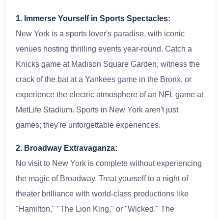
1. Immerse Yourself in Sports Spectacles:
New York is a sports lover's paradise, with iconic
venues hosting thrilling events year-round. Catch a
Knicks game at Madison Square Garden, witness the
crack of the bat at a Yankees game in the Bronx, or
experience the electric atmosphere of an NFL game at
MetLife Stadium. Sports in New York aren't just
games; they're unforgettable experiences.
2. Broadway Extravaganza:
No visit to New York is complete without experiencing
the magic of Broadway. Treat yourself to a night of
theater brilliance with world-class productions like
"Hamilton," "The Lion King," or "Wicked." The