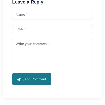
Leave a Reply
Send Comment