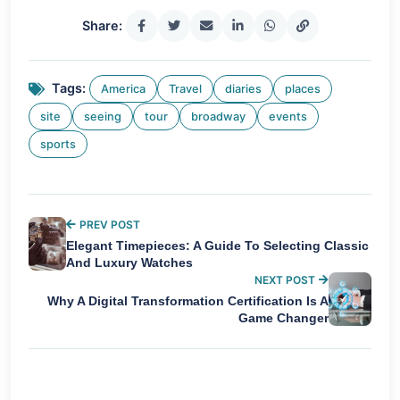
Share:
Tags:
America
Travel
diaries
places
site
seeing
tour
broadway
events
sports
PREV POST
Elegant Timepieces: A Guide To Selecting Classic
And Luxury Watches
NEXT POST
Why A Digital Transformation Certification Is A
Game Changer