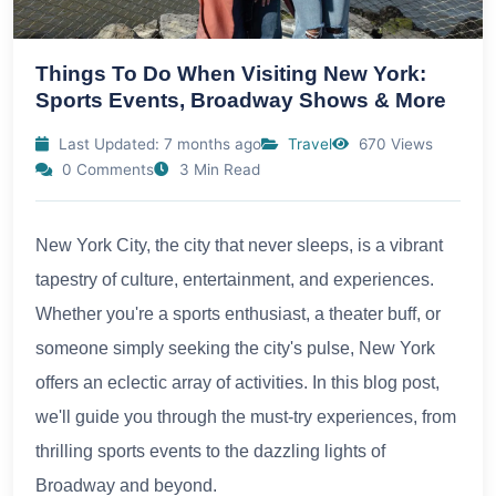
Things To Do When Visiting New York:
Sports Events, Broadway Shows & More
Last Updated: 7 months ago
Travel
670 Views
0 Comments
3 Min Read
New York City, the city that never sleeps, is a vibrant
tapestry of culture, entertainment, and experiences.
Whether you're a sports enthusiast, a theater buff, or
someone simply seeking the city's pulse, New York
offers an eclectic array of activities. In this blog post,
we'll guide you through the must-try experiences, from
thrilling sports events to the dazzling lights of
Broadway and beyond.