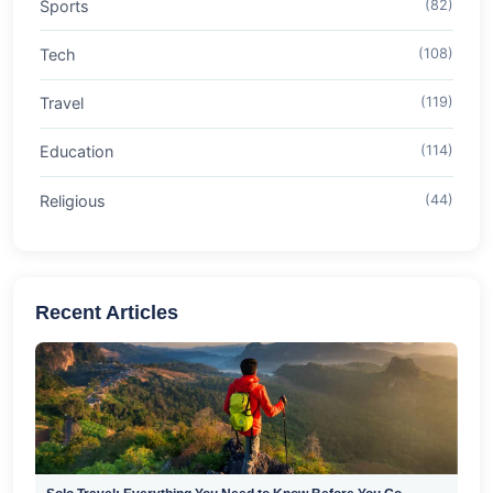
Sports
(82)
Tech
(108)
Travel
(119)
Education
(114)
Religious
(44)
Recent Articles