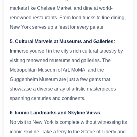
markets like Chelsea Market, and dine at world-
renowned restaurants. From food trucks to fine dining,
New York serves up a feast for every palate.
5. Cultural Marvels at Museums and Galleries:
Immerse yourself in the city's rich cultural tapestry by
visiting renowned museums and galleries. The
Metropolitan Museum of Art, MoMA, and the
Guggenheim Museum are just a few gems that
showcase a diverse array of artistic masterpieces
spanning centuries and continents.
6. Iconic Landmarks and Skyline Views:
No visit to New York is complete without witnessing its
iconic skyline. Take a ferry to the Statue of Liberty and