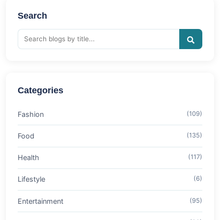
Search
Categories
Fashion
(109)
Food
(135)
Health
(117)
Lifestyle
(6)
Entertainment
(95)