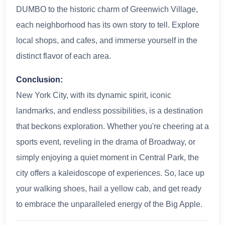
DUMBO to the historic charm of Greenwich Village,
each neighborhood has its own story to tell. Explore
local shops, and cafes, and immerse yourself in the
distinct flavor of each area.
Conclusion:
New York City, with its dynamic spirit, iconic
landmarks, and endless possibilities, is a destination
that beckons exploration. Whether you're cheering at a
sports event, reveling in the drama of Broadway, or
simply enjoying a quiet moment in Central Park, the
city offers a kaleidoscope of experiences. So, lace up
your walking shoes, hail a yellow cab, and get ready
to embrace the unparalleled energy of the Big Apple.