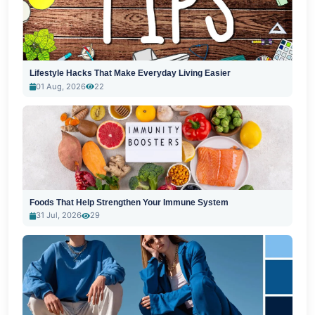
Lifestyle Hacks That Make Everyday Living Easier
01 Aug, 2026
22
Foods That Help Strengthen Your Immune System
31 Jul, 2026
29