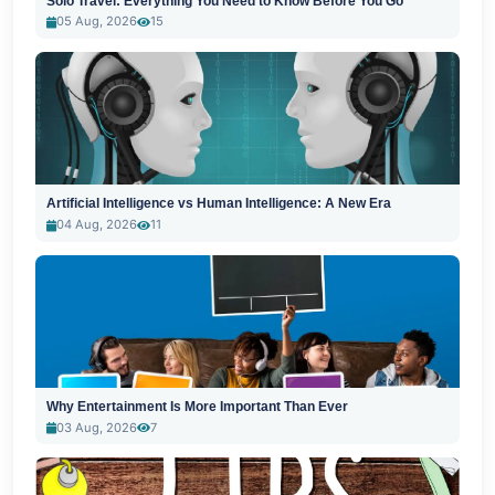
Solo Travel: Everything You Need to Know Before You Go
05 Aug, 2026
15
Artificial Intelligence vs Human Intelligence: A New Era
04 Aug, 2026
11
Why Entertainment Is More Important Than Ever
03 Aug, 2026
7