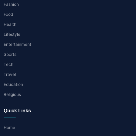
Fashion
Food
Health
Lifestyle
Entertainment
Sports
Tech
Travel
Education
Religious
Quick Links
Home