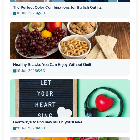
The Perfect Color Combinations for Stylish Outfits
30 Jul, 2026
53
Healthy Snacks You Can Enjoy Without Guilt
29 Jul, 2026
63
Best ways to find new music you'll love
28 Jul, 2026
39