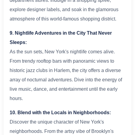
department stores. Indulge in a shopping spree,
explore designer labels, and soak in the glamorous
atmosphere of this world-famous shopping district.
9. Nightlife Adventures in the City That Never
Sleeps:
As the sun sets, New York's nightlife comes alive.
From trendy rooftop bars with panoramic views to
historic jazz clubs in Harlem, the city offers a diverse
array of nocturnal adventures. Dive into the energy of
live music, dance, and entertainment until the early
hours.
10. Blend with the Locals in Neighborhoods:
Discover the unique character of New York's
neighborhoods. From the artsy vibe of Brooklyn's