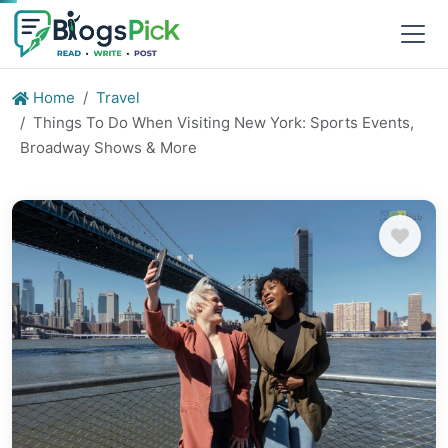
Home
Travel
Things To Do When Visiting New York: Sports Events,
Broadway Shows & More