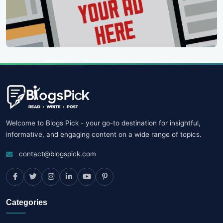
Welcome to Blogs Pick - your go-to destination for insightful,
informative, and engaging content on a wide range of topics.
contact@blogspick.com
Categories