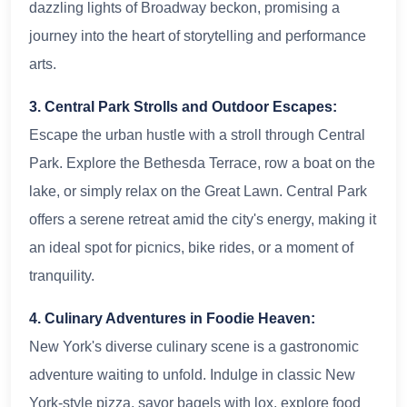
dazzling lights of Broadway beckon, promising a
journey into the heart of storytelling and performance
arts.
3. Central Park Strolls and Outdoor Escapes:
Escape the urban hustle with a stroll through Central
Park. Explore the Bethesda Terrace, row a boat on the
lake, or simply relax on the Great Lawn. Central Park
offers a serene retreat amid the city's energy, making it
an ideal spot for picnics, bike rides, or a moment of
tranquility.
4. Culinary Adventures in Foodie Heaven:
New York's diverse culinary scene is a gastronomic
adventure waiting to unfold. Indulge in classic New
York-style pizza, savor bagels with lox, explore food