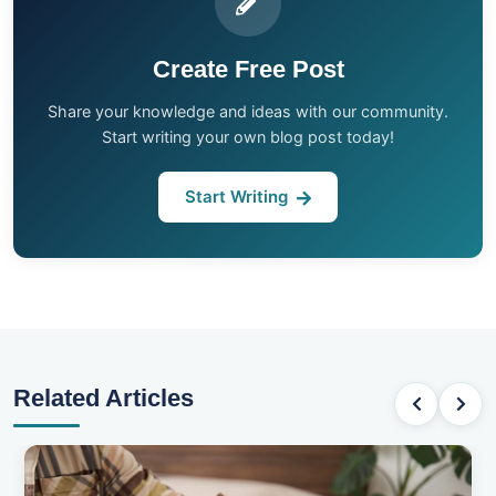
Create Free Post
Share your knowledge and ideas with our community.
Start writing your own blog post today!
Start Writing
Related Articles