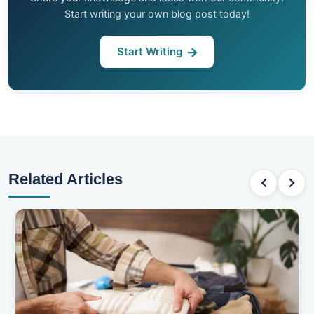
Start writing your own blog post today!
Start Writing
Related Articles