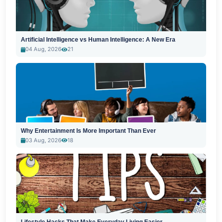
Artificial Intelligence vs Human Intelligence: A New Era
04 Aug, 2026
21
Why Entertainment Is More Important Than Ever
03 Aug, 2026
18