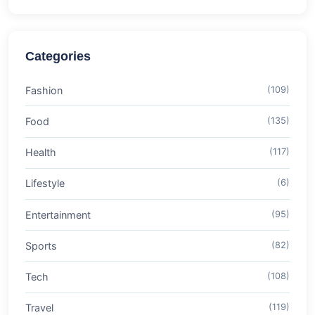
Categories
Fashion
(109)
Food
(135)
Health
(117)
Lifestyle
(6)
Entertainment
(95)
Sports
(82)
Tech
(108)
Travel
(119)