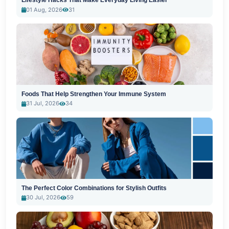
Lifestyle Hacks That Make Everyday Living Easier
01 Aug, 2026
31
Foods That Help Strengthen Your Immune System
31 Jul, 2026
34
The Perfect Color Combinations for Stylish Outfits
30 Jul, 2026
59