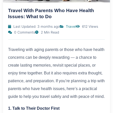
Travel With Parents Who Have Health
Issues: What to Do
Last Updated: 3 months ago
Travel
612 Views
0 Comments
2 Min Read
Traveling with aging parents or those who have health
concerns can be deeply rewarding — a chance to
create lasting memories, revisit special places, or
enjoy time together. But it also requires extra thought,
patience, and preparation. If you’re planning a trip with
parents who have health issues, here’s a practical
guide to help you travel safely and with peace of mind.
1. Talk to Their Doctor First