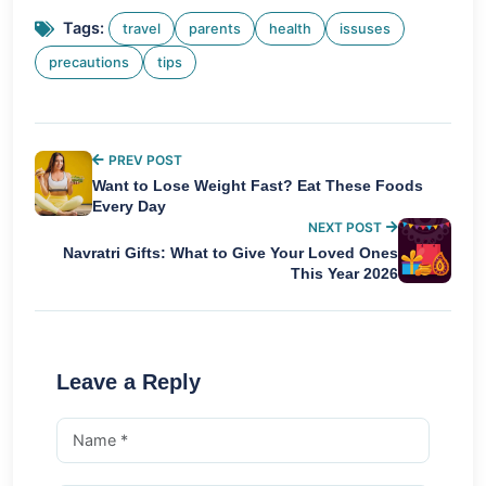
Tags:
travel
parents
health
issuses
precautions
tips
PREV POST
Want to Lose Weight Fast? Eat These Foods
Every Day
NEXT POST
Navratri Gifts: What to Give Your Loved Ones
This Year 2026
Leave a Reply