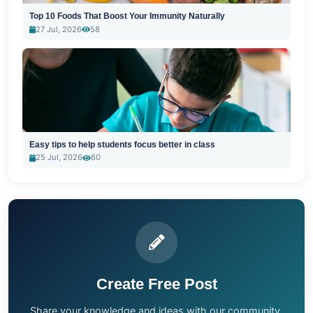
Top 10 Foods That Boost Your Immunity Naturally
27 Jul, 2026
58
Easy tips to help students focus better in class
25 Jul, 2026
60
Create Free Post
Share your knowledge and ideas with our community.