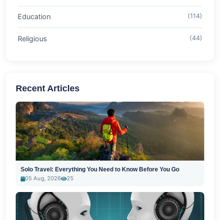
Education
(114)
Religious
(44)
Recent Articles
Solo Travel: Everything You Need to Know Before You Go
05 Aug, 2026
25