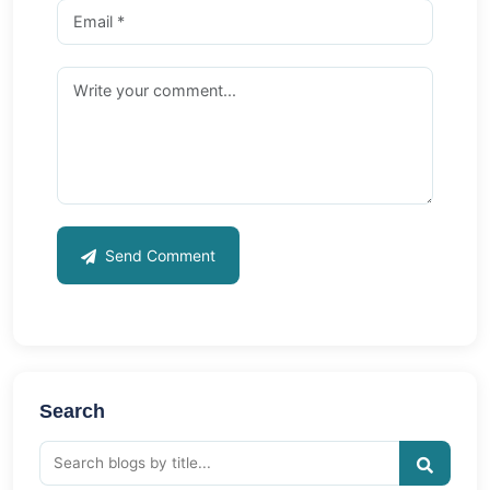
Send Comment
Search