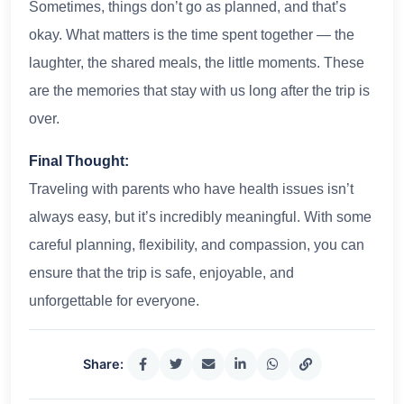
Sometimes, things don’t go as planned, and that’s
okay. What matters is the time spent together — the
laughter, the shared meals, the little moments. These
are the memories that stay with us long after the trip is
over.
Final Thought:
Traveling with parents who have health issues isn’t
always easy, but it’s incredibly meaningful. With some
careful planning, flexibility, and compassion, you can
ensure that the trip is safe, enjoyable, and
unforgettable for everyone.
Share: