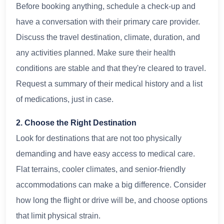
Before booking anything, schedule a check-up and
have a conversation with their primary care provider.
Discuss the travel destination, climate, duration, and
any activities planned. Make sure their health
conditions are stable and that they're cleared to travel.
Request a summary of their medical history and a list
of medications, just in case.
2. Choose the Right Destination
Look for destinations that are not too physically
demanding and have easy access to medical care.
Flat terrains, cooler climates, and senior-friendly
accommodations can make a big difference. Consider
how long the flight or drive will be, and choose options
that limit physical strain.