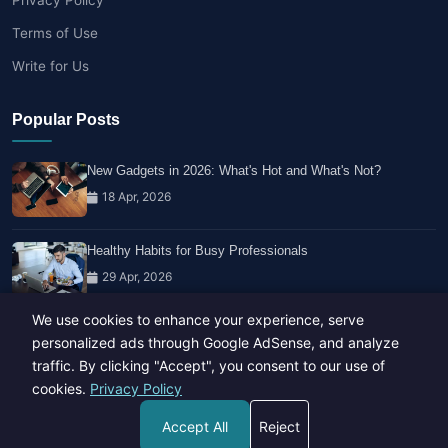
Terms of Use
Write for Us
Popular Posts
New Gadgets in 2026: What's Hot and What's Not?
18 Apr, 2026
Healthy Habits for Busy Professionals
29 Apr, 2026
We use cookies to enhance your experience, serve
Travel Trends: What's Hot And What's Not
personalized ads through Google AdSense, and analyze
14 Feb, 2026
traffic. By clicking "Accept", you consent to our use of
cookies.
Privacy Policy
Accept All
Reject