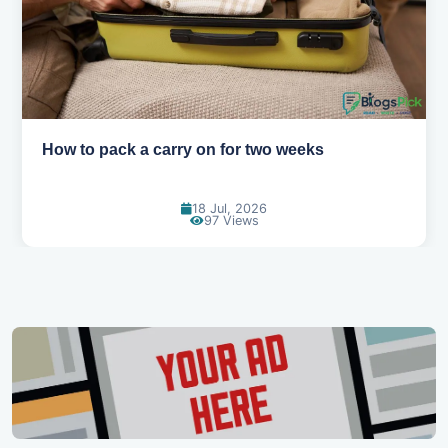
How to pack a carry on for two weeks
18 Jul, 2026
97 Views