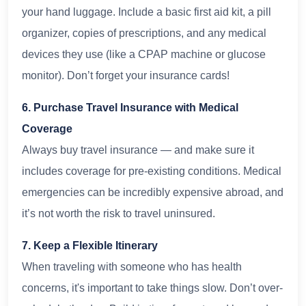
your hand luggage. Include a basic first aid kit, a pill
organizer, copies of prescriptions, and any medical
devices they use (like a CPAP machine or glucose
monitor). Don’t forget your insurance cards!
6. Purchase Travel Insurance with Medical
Coverage
Always buy travel insurance — and make sure it
includes coverage for pre-existing conditions. Medical
emergencies can be incredibly expensive abroad, and
it’s not worth the risk to travel uninsured.
7. Keep a Flexible Itinerary
When traveling with someone who has health
concerns, it's important to take things slow. Don’t over-