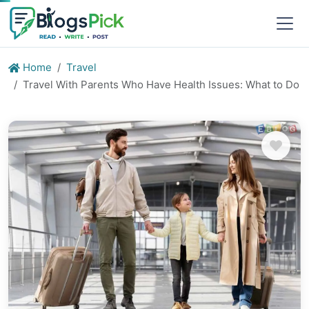
Home
Travel
Travel With Parents Who Have Health Issues: What to Do