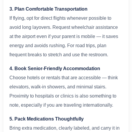
3. Plan Comfortable Transportation
If flying, opt for direct flights whenever possible to
avoid long layovers. Request wheelchair assistance
at the airport even if your parent is mobile — it saves
energy and avoids rushing. For road trips, plan
frequent breaks to stretch and use the restroom.
4. Book Senior-Friendly Accommodation
Choose hotels or rentals that are accessible — think
elevators, walk-in showers, and minimal stairs.
Proximity to hospitals or clinics is also something to
note, especially if you are traveling internationally.
5. Pack Medications Thoughtfully
Bring extra medication, clearly labeled, and carry it in