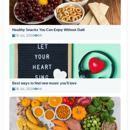
Healthy Snacks You Can Enjoy Without Guilt
29 Jul, 2026
69
Best ways to find new music you'll love
28 Jul, 2026
44