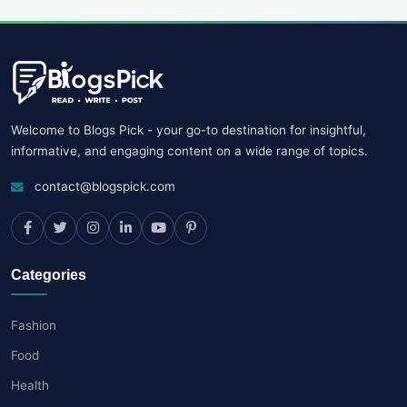
Welcome to Blogs Pick - your go-to destination for insightful,
informative, and engaging content on a wide range of topics.
contact@blogspick.com
Categories
Fashion
Food
Health