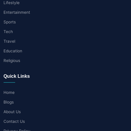
Lifestyle
Entertainment
Sports
Tech
Travel
Education
Religious
Quick Links
Home
Blogs
About Us
Contact Us
Privacy Policy