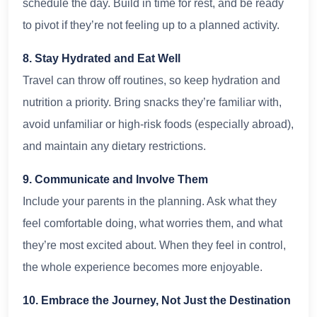
schedule the day. Build in time for rest, and be ready
to pivot if they’re not feeling up to a planned activity.
8. Stay Hydrated and Eat Well
Travel can throw off routines, so keep hydration and
nutrition a priority. Bring snacks they’re familiar with,
avoid unfamiliar or high-risk foods (especially abroad),
and maintain any dietary restrictions.
9. Communicate and Involve Them
Include your parents in the planning. Ask what they
feel comfortable doing, what worries them, and what
they’re most excited about. When they feel in control,
the whole experience becomes more enjoyable.
10. Embrace the Journey, Not Just the Destination