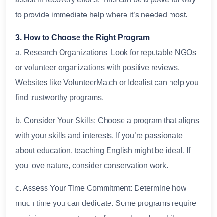
to provide immediate help where it’s needed most.
3. How to Choose the Right Program
a. Research Organizations: Look for reputable NGOs
or volunteer organizations with positive reviews.
Websites like VolunteerMatch or Idealist can help you
find trustworthy programs.
b. Consider Your Skills: Choose a program that aligns
with your skills and interests. If you’re passionate
about education, teaching English might be ideal. If
you love nature, consider conservation work.
c. Assess Your Time Commitment: Determine how
much time you can dedicate. Some programs require