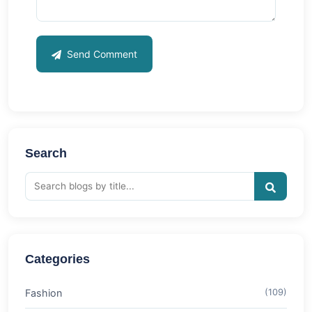
Send Comment
Search
Categories
Fashion
(109)