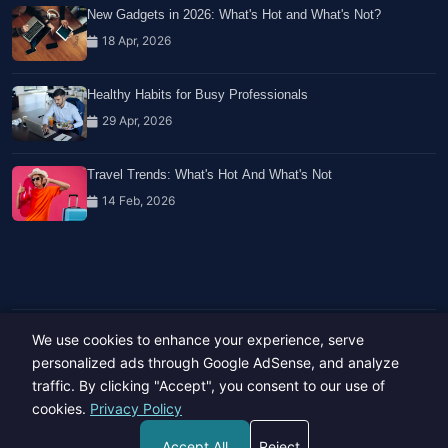
New Gadgets in 2026: What's Hot and What's Not?
18 Apr, 2026
Healthy Habits for Busy Professionals
29 Apr, 2026
Travel Trends: What's Hot And What's Not
14 Feb, 2026
We use cookies to enhance your experience, serve
Copyright © 2023-26 All rights reserved.
Developed by
Hide Media
personalized ads through Google AdSense, and analyze
traffic. By clicking "Accept", you consent to our use of
cookies.
Privacy Policy
Accept All
Reject