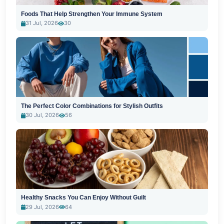
Foods That Help Strengthen Your Immune System
31 Jul, 2026
30
The Perfect Color Combinations for Stylish Outfits
30 Jul, 2026
56
Healthy Snacks You Can Enjoy Without Guilt
29 Jul, 2026
64