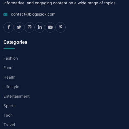
informative, and engaging content on a wide range of topics.
contact@blogspick.com
Categories
Fashion
Food
Health
Lifestyle
Entertainment
Sports
Tech
Travel