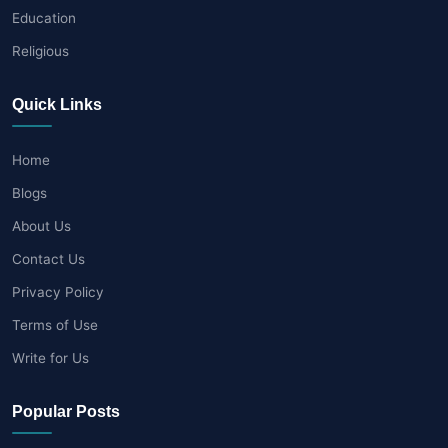
Education
Religious
Quick Links
Home
Blogs
About Us
Contact Us
Privacy Policy
Terms of Use
Write for Us
Popular Posts