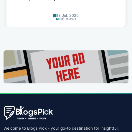
30 Jun, 2026
89 Views
Welcome to Blogs Pick - your go-to destination for insightful,