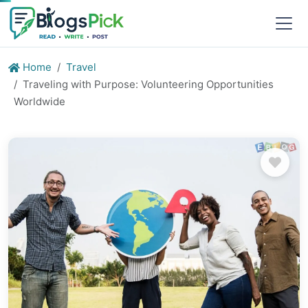
Home
Travel
Traveling with Purpose: Volunteering Opportunities
Worldwide