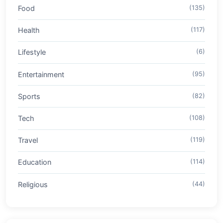
Food
(135)
Health
(117)
Lifestyle
(6)
Entertainment
(95)
Sports
(82)
Tech
(108)
Travel
(119)
Education
(114)
Religious
(44)