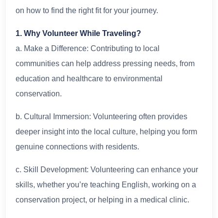
on how to find the right fit for your journey.
1. Why Volunteer While Traveling?
a. Make a Difference: Contributing to local
communities can help address pressing needs, from
education and healthcare to environmental
conservation.
b. Cultural Immersion: Volunteering often provides
deeper insight into the local culture, helping you form
genuine connections with residents.
c. Skill Development: Volunteering can enhance your
skills, whether you’re teaching English, working on a
conservation project, or helping in a medical clinic.