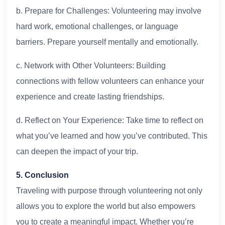
b. Prepare for Challenges: Volunteering may involve
hard work, emotional challenges, or language
barriers. Prepare yourself mentally and emotionally.
c. Network with Other Volunteers: Building
connections with fellow volunteers can enhance your
experience and create lasting friendships.
d. Reflect on Your Experience: Take time to reflect on
what you’ve learned and how you’ve contributed. This
can deepen the impact of your trip.
5. Conclusion
Traveling with purpose through volunteering not only
allows you to explore the world but also empowers
you to create a meaningful impact. Whether you’re