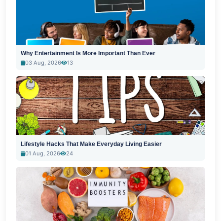
Why Entertainment Is More Important Than Ever
03 Aug, 2026
13
Lifestyle Hacks That Make Everyday Living Easier
01 Aug, 2026
24