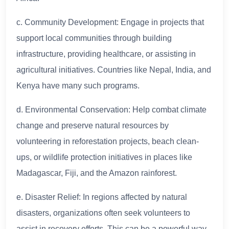
c. Community Development: Engage in projects that
support local communities through building
infrastructure, providing healthcare, or assisting in
agricultural initiatives. Countries like Nepal, India, and
Kenya have many such programs.
d. Environmental Conservation: Help combat climate
change and preserve natural resources by
volunteering in reforestation projects, beach clean-
ups, or wildlife protection initiatives in places like
Madagascar, Fiji, and the Amazon rainforest.
e. Disaster Relief: In regions affected by natural
disasters, organizations often seek volunteers to
assist in recovery efforts. This can be a powerful way