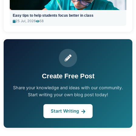
Easy tips to help students focus better in class
25 Jul, 2026
58
Create Free Post
Share your knowledge and ideas with our community.
Start writing your own blog post today!
Start Writing