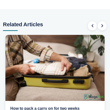
Related Articles
Why you shouldn't book your hotels too early