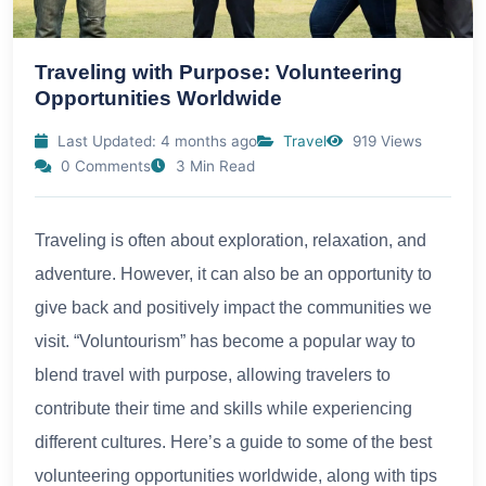
Traveling with Purpose: Volunteering
Opportunities Worldwide
Last Updated: 4 months ago
Travel
919 Views
0 Comments
3 Min Read
Traveling is often about exploration, relaxation, and
adventure. However, it can also be an opportunity to
give back and positively impact the communities we
visit. “Voluntourism” has become a popular way to
blend travel with purpose, allowing travelers to
contribute their time and skills while experiencing
different cultures. Here’s a guide to some of the best
volunteering opportunities worldwide, along with tips