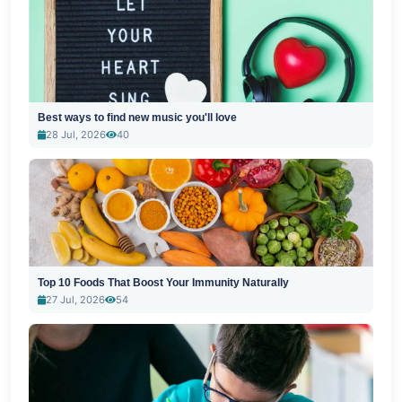
Best ways to find new music you'll love
28 Jul, 2026
40
Top 10 Foods That Boost Your Immunity Naturally
27 Jul, 2026
54