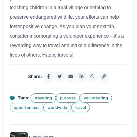
teaching children in a rural village or helping to
preserve endangered wildlife, your efforts can help
foster positive change. As you plan your next trip,
consider incorporating a volunteer experience—it’s a
rewarding way to travel and make a difference in the
lives of others. Happy travels!
Share:
Tags:
travelling
purpose
volunteering
opportunities
worldwide
travel