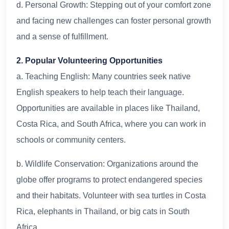
d. Personal Growth: Stepping out of your comfort zone
and facing new challenges can foster personal growth
and a sense of fulfillment.
2. Popular Volunteering Opportunities
a. Teaching English: Many countries seek native
English speakers to help teach their language.
Opportunities are available in places like Thailand,
Costa Rica, and South Africa, where you can work in
schools or community centers.
b. Wildlife Conservation: Organizations around the
globe offer programs to protect endangered species
and their habitats. Volunteer with sea turtles in Costa
Rica, elephants in Thailand, or big cats in South
Africa.