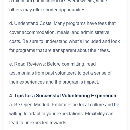
a minimum commitment of several weeks, while
others may offer shorter opportunities.
d. Understand Costs: Many programs have fees that
cover accommodation, meals, and administrative
costs. Be sure to understand what’s included and look
for programs that are transparent about their fees.
e. Read Reviews: Before committing, read
testimonials from past volunteers to get a sense of
their experiences and the program’s impact.
4. Tips for a Successful Volunteering Experience
a. Be Open-Minded: Embrace the local culture and be
willing to adapt to your expectations. Flexibility can
lead to unexpected rewards.