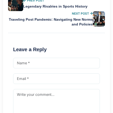
PREV POST
Legendary Rivalries in Sports History
NEXT POST
Traveling Post Pandemic: Navigating New Norms
and Policies
Leave a Reply