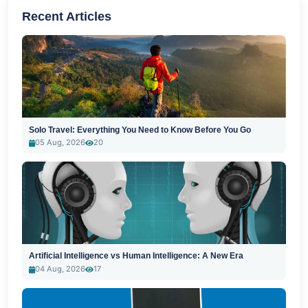
Recent Articles
Solo Travel: Everything You Need to Know Before You Go
05 Aug, 2026
20
Artificial Intelligence vs Human Intelligence: A New Era
04 Aug, 2026
17