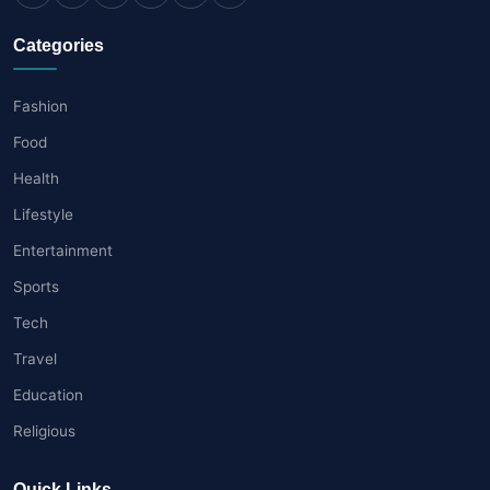
Categories
Fashion
Food
Health
Lifestyle
Entertainment
Sports
Tech
Travel
Education
Religious
Quick Links