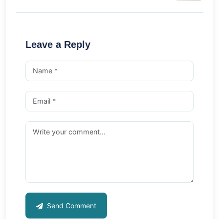
Leave a Reply
Send Comment