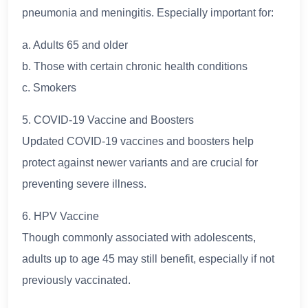
pneumonia and meningitis. Especially important for:
a. Adults 65 and older
b. Those with certain chronic health conditions
c. Smokers
5. COVID-19 Vaccine and Boosters
Updated COVID-19 vaccines and boosters help
protect against newer variants and are crucial for
preventing severe illness.
6. HPV Vaccine
Though commonly associated with adolescents,
adults up to age 45 may still benefit, especially if not
previously vaccinated.