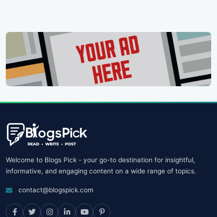
Welcome to Blogs Pick - your go-to destination for insightful,
informative, and engaging content on a wide range of topics.
contact@blogspick.com