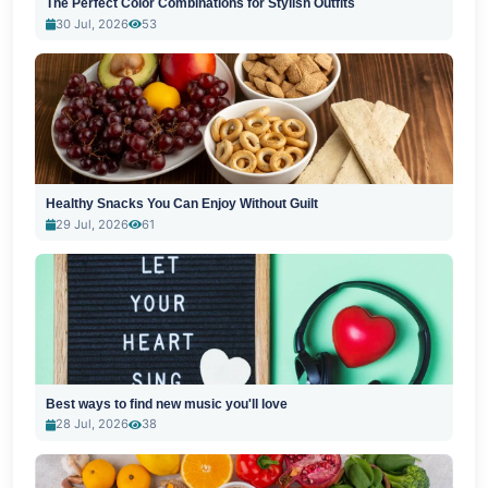
The Perfect Color Combinations for Stylish Outfits
30 Jul, 2026
53
Healthy Snacks You Can Enjoy Without Guilt
29 Jul, 2026
61
Best ways to find new music you'll love
28 Jul, 2026
38