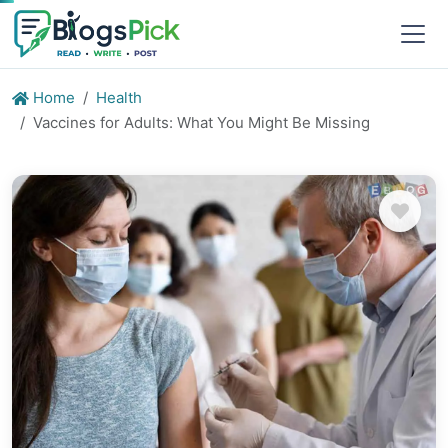
Home
Health
Vaccines for Adults: What You Might Be Missing