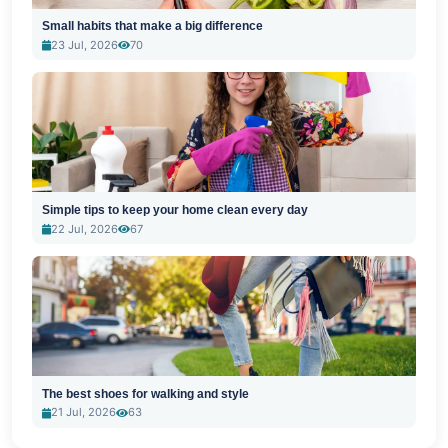
Small habits that make a big difference
23 Jul, 2026
70
Simple tips to keep your home clean every day
22 Jul, 2026
67
The best shoes for walking and style
21 Jul, 2026
63