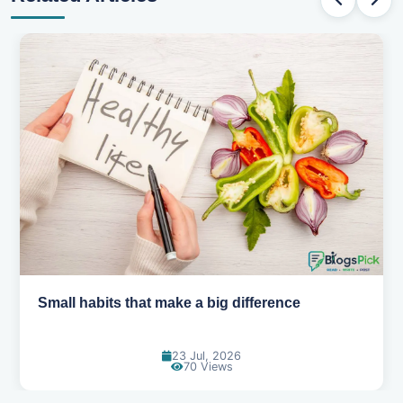
Simple habits for a healthier heart
20 Jul, 2026
65 Views