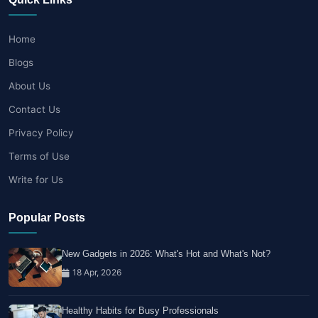
Home
Blogs
About Us
Contact Us
Privacy Policy
Terms of Use
Write for Us
Popular Posts
New Gadgets in 2026: What's Hot and What's Not?
18 Apr, 2026
Healthy Habits for Busy Professionals