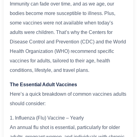
Immunity can fade over time, and as we age, our
bodies become more susceptible to illness. Plus,
some vaccines were not available when today’s
adults were children. That’s why the Centers for
Disease Control and Prevention (CDC) and the World
Health Organization (WHO) recommend specific
vaccines for adults, tailored to their age, health
conditions, lifestyle, and travel plans.
The Essential Adult Vaccines
Here’s a quick breakdown of common vaccines adults
should consider:
1. Influenza (Flu) Vaccine – Yearly
An annual flu shot is essential, particularly for older
adults, pregnant women, and individuals with chronic