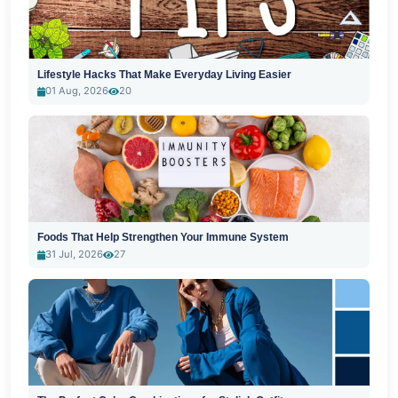
Lifestyle Hacks That Make Everyday Living Easier
01 Aug, 2026
20
Foods That Help Strengthen Your Immune System
31 Jul, 2026
27