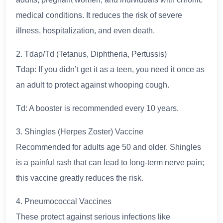
medical conditions. It reduces the risk of severe
illness, hospitalization, and even death.
2. Tdap/Td (Tetanus, Diphtheria, Pertussis)
Tdap: If you didn’t get it as a teen, you need it once as
an adult to protect against whooping cough.
Td: A booster is recommended every 10 years.
3. Shingles (Herpes Zoster) Vaccine
Recommended for adults age 50 and older. Shingles
is a painful rash that can lead to long-term nerve pain;
this vaccine greatly reduces the risk.
4. Pneumococcal Vaccines
These protect against serious infections like