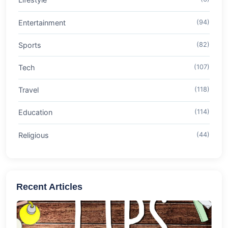
Entertainment
(94)
Sports
(82)
Tech
(107)
Travel
(118)
Education
(114)
Religious
(44)
Recent Articles