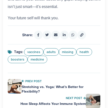
isn’t just smart—it’s essential.
Your future self will thank you.
Share:
Tags:
vaccines
adults
missing
health
boosters
medicine
PREV POST
Stretching vs. Yoga: What’s Better for
Flexibility?
NEXT POST
How Sleep Affects Your Immune System