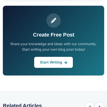
Create Free Post
Share your knowledge and ideas with our community.
Start writing your own blog post today!
Start Writing
Related Articles