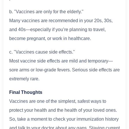
b. "Vaccines are only for the elderly."
Many vaccines are recommended in your 20s, 30s,
and 40s—especially if you’re planning to travel,
become pregnant, or work in healthcare.
c. "Vaccines cause side effects."
Most vaccine side effects are mild and temporary—
sore arms or low-grade fevers. Serious side effects are
extremely rare.
Final Thoughts
Vaccines are one of the simplest, safest ways to
protect your health and the health of your loved ones.
So, take a moment to check your immunization history
and talk to your doctor about any gaps. Staying current