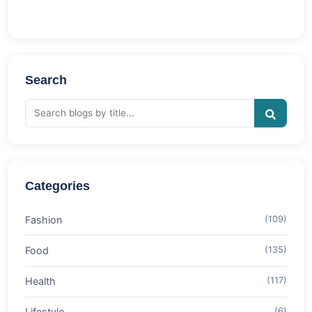
Search
Categories
Fashion
(109)
Food
(135)
Health
(117)
Lifestyle
(6)