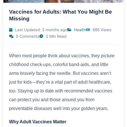
Vaccines for Adults: What You Might Be
Missing
Last Updated: 3 months ago
Health
695 Views
0 Comments
2 Min Read
When most people think about vaccines, they picture
childhood check-ups, colorful band-aids, and little
arms bravely facing the needle. But vaccines aren’t
just for kids—they’re a vital part of adult healthcare,
too. Staying up to date with recommended vaccines
can protect you and those around you from
preventable diseases well into your golden years.
Why Adult Vaccines Matter