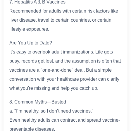
7. Hepatitis A & B Vaccines
Recommended for adults with certain risk factors like
liver disease, travel to certain countries, or certain
lifestyle exposures.
Are You Up to Date?
It’s easy to overlook adult immunizations. Life gets
busy, records get lost, and the assumption is often that
vaccines are a "one-and-done" deal. But a simple
conversation with your healthcare provider can clarify
what you're missing and help you catch up.
8. Common Myths—Busted
a. "I’m healthy, so I don’t need vaccines."
Even healthy adults can contract and spread vaccine-
preventable diseases.