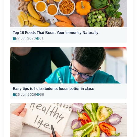
Top 10 Foods That Boost Your Immunity Naturally
27 Jul, 2026
51
Easy tips to help students focus better in class
25 Jul, 2026
56