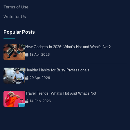
Terms of Use
Write for Us
Popular Posts
New Gadgets in 2026: What's Hot and What's Not?
18 Apr, 2026
Healthy Habits for Busy Professionals
29 Apr, 2026
Travel Trends: What's Hot And What's Not
14 Feb, 2026