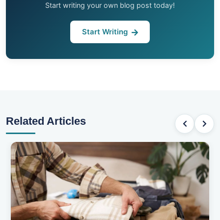
Start writing your own blog post today!
Start Writing
Related Articles