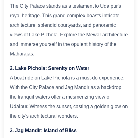
The City Palace stands as a testament to Udaipur's
royal heritage. This grand complex boasts intricate
architecture, splendid courtyards, and panoramic
views of Lake Pichola. Explore the Mewar architecture
and immerse yourself in the opulent history of the
Maharajas.
2. Lake Pichola: Serenity on Water
A boat ride on Lake Pichola is a must-do experience.
With the City Palace and Jag Mandir as a backdrop,
the tranquil waters offer a mesmerizing view of
Udaipur. Witness the sunset, casting a golden glow on
the city's architectural wonders.
3. Jag Mandir: Island of Bliss