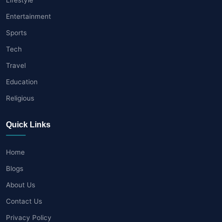
Entertainment
Sports
Tech
Travel
Education
Religious
Quick Links
Home
Blogs
About Us
Contact Us
Privacy Policy