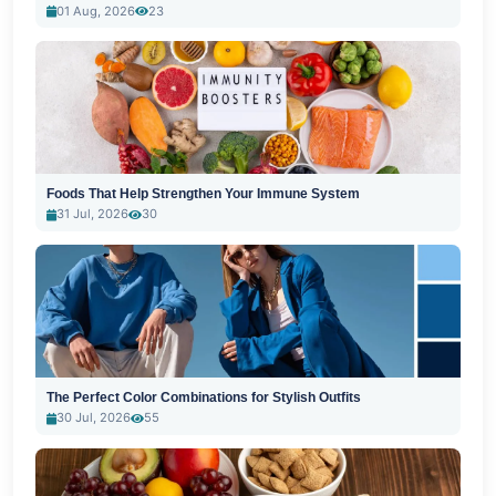
01 Aug, 2026
23
Foods That Help Strengthen Your Immune System
31 Jul, 2026
30
The Perfect Color Combinations for Stylish Outfits
30 Jul, 2026
55