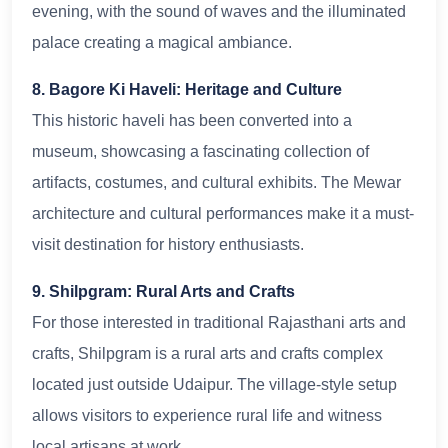
evening, with the sound of waves and the illuminated
palace creating a magical ambiance.
8. Bagore Ki Haveli: Heritage and Culture
This historic haveli has been converted into a
museum, showcasing a fascinating collection of
artifacts, costumes, and cultural exhibits. The Mewar
architecture and cultural performances make it a must-
visit destination for history enthusiasts.
9. Shilpgram: Rural Arts and Crafts
For those interested in traditional Rajasthani arts and
crafts, Shilpgram is a rural arts and crafts complex
located just outside Udaipur. The village-style setup
allows visitors to experience rural life and witness
local artisans at work.