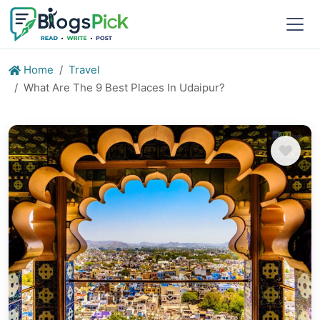
Home
Travel
What Are The 9 Best Places In Udaipur?