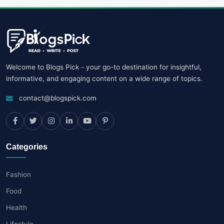
Welcome to Blogs Pick - your go-to destination for insightful,
informative, and engaging content on a wide range of topics.
contact@blogspick.com
Categories
Fashion
Food
Health
Lifestyle