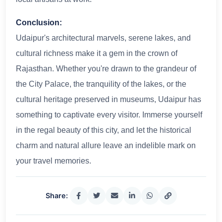
Conclusion:
Udaipur's architectural marvels, serene lakes, and
cultural richness make it a gem in the crown of
Rajasthan. Whether you're drawn to the grandeur of
the City Palace, the tranquility of the lakes, or the
cultural heritage preserved in museums, Udaipur has
something to captivate every visitor. Immerse yourself
in the regal beauty of this city, and let the historical
charm and natural allure leave an indelible mark on
your travel memories.
Share: