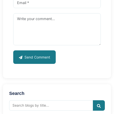
Send Comment
Search