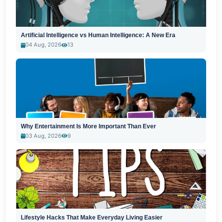
Artificial Intelligence vs Human Intelligence: A New Era
04 Aug, 2026
13
Why Entertainment Is More Important Than Ever
03 Aug, 2026
9
Lifestyle Hacks That Make Everyday Living Easier