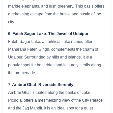
marble elephants, and lush greenery. This oasis offers
a refreshing escape from the hustle and bustle of the
city.
6. Fateh Sagar Lake: The Jewel of Udaipur
Fateh Sagar Lake, an artificial lake named after
Maharana Fateh Singh, complements the charm of
Udaipur. Surrounded by hills and islands, it is a
popular spot for boat rides and leisurely strolls along
the promenade.
7. Ambrai Ghat: Riverside Serenity
Ambrai Ghat, situated along the banks of Lake
Pichola, offers a mesmerizing view of the City Palace
and the Jag Mandir. It is an ideal spot for a quiet