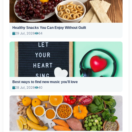
Healthy Snacks You Can Enjoy Without Guilt
29 Jul, 2026
64
Best ways to find new music you'll love
28 Jul, 2026
40