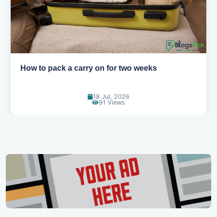
Why you shouldn't book your hotels too early
30 Jun, 2026
88 Views