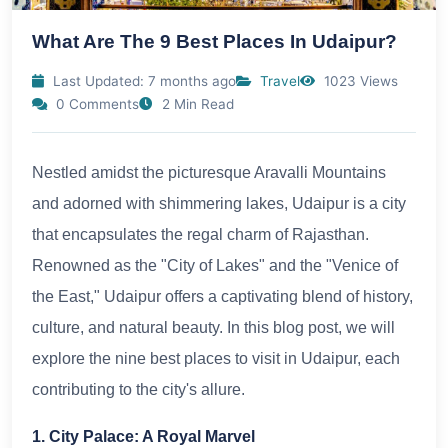
What Are The 9 Best Places In Udaipur?
Last Updated: 7 months ago
Travel
1023 Views
0 Comments
2 Min Read
Nestled amidst the picturesque Aravalli Mountains
and adorned with shimmering lakes, Udaipur is a city
that encapsulates the regal charm of Rajasthan.
Renowned as the "City of Lakes" and the "Venice of
the East," Udaipur offers a captivating blend of history,
culture, and natural beauty. In this blog post, we will
explore the nine best places to visit in Udaipur, each
contributing to the city's allure.
1. City Palace: A Royal Marvel