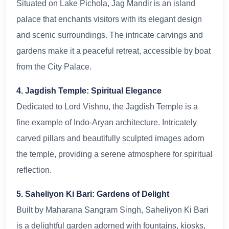
Situated on Lake Pichola, Jag Mandir is an island
palace that enchants visitors with its elegant design
and scenic surroundings. The intricate carvings and
gardens make it a peaceful retreat, accessible by boat
from the City Palace.
4. Jagdish Temple: Spiritual Elegance
Dedicated to Lord Vishnu, the Jagdish Temple is a
fine example of Indo-Aryan architecture. Intricately
carved pillars and beautifully sculpted images adorn
the temple, providing a serene atmosphere for spiritual
reflection.
5. Saheliyon Ki Bari: Gardens of Delight
Built by Maharana Sangram Singh, Saheliyon Ki Bari
is a delightful garden adorned with fountains, kiosks,