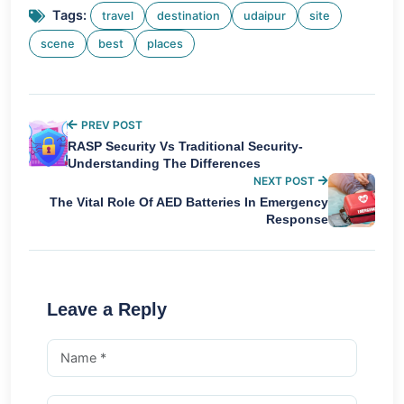
Tags:
travel
destination
udaipur
site
scene
best
places
PREV POST
RASP Security Vs Traditional Security-
Understanding The Differences
NEXT POST
The Vital Role Of AED Batteries In Emergency
Response
Leave a Reply