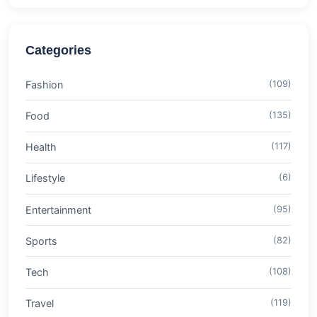
Categories
Fashion
(109)
Food
(135)
Health
(117)
Lifestyle
(6)
Entertainment
(95)
Sports
(82)
Tech
(108)
Travel
(119)