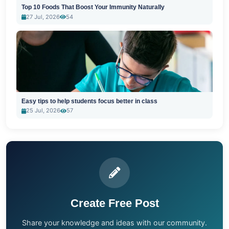
Top 10 Foods That Boost Your Immunity Naturally
27 Jul, 2026
54
Easy tips to help students focus better in class
25 Jul, 2026
57
Create Free Post
Share your knowledge and ideas with our community.