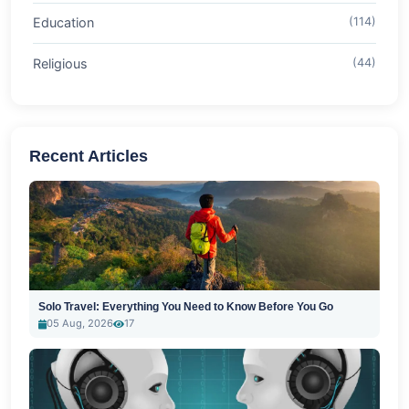
Education
(114)
Religious
(44)
Recent Articles
Solo Travel: Everything You Need to Know Before You Go
05 Aug, 2026
17