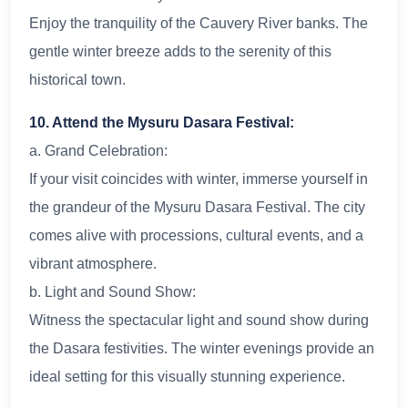
Enjoy the tranquility of the Cauvery River banks. The
gentle winter breeze adds to the serenity of this
historical town.
10. Attend the Mysuru Dasara Festival:
a. Grand Celebration:
If your visit coincides with winter, immerse yourself in
the grandeur of the Mysuru Dasara Festival. The city
comes alive with processions, cultural events, and a
vibrant atmosphere.
b. Light and Sound Show:
Witness the spectacular light and sound show during
the Dasara festivities. The winter evenings provide an
ideal setting for this visually stunning experience.