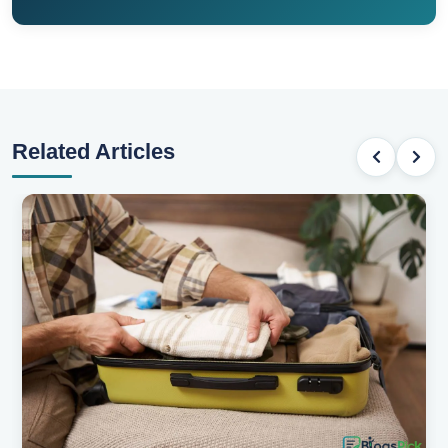
Related Articles