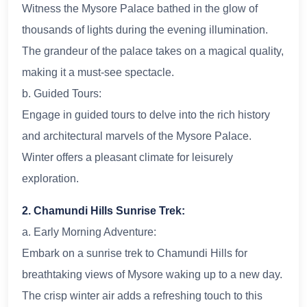
Witness the Mysore Palace bathed in the glow of
thousands of lights during the evening illumination.
The grandeur of the palace takes on a magical quality,
making it a must-see spectacle.
b. Guided Tours:
Engage in guided tours to delve into the rich history
and architectural marvels of the Mysore Palace.
Winter offers a pleasant climate for leisurely
exploration.
2. Chamundi Hills Sunrise Trek:
a. Early Morning Adventure:
Embark on a sunrise trek to Chamundi Hills for
breathtaking views of Mysore waking up to a new day.
The crisp winter air adds a refreshing touch to this