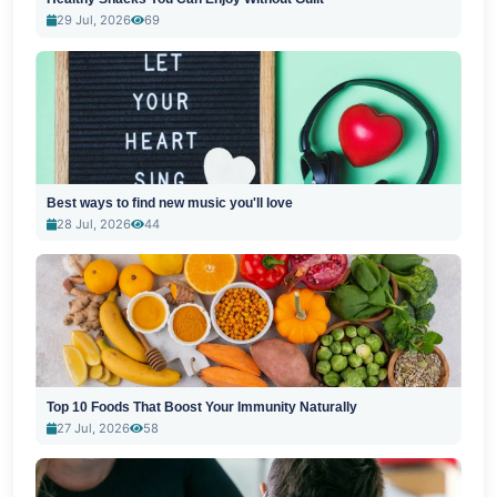
29 Jul, 2026
69
Best ways to find new music you'll love
28 Jul, 2026
44
Top 10 Foods That Boost Your Immunity Naturally
27 Jul, 2026
58