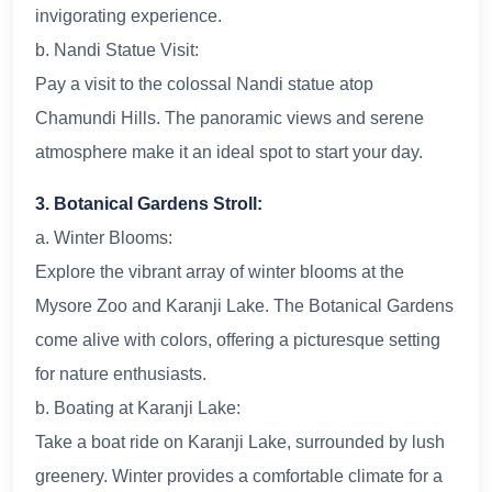
invigorating experience.
b. Nandi Statue Visit:
Pay a visit to the colossal Nandi statue atop
Chamundi Hills. The panoramic views and serene
atmosphere make it an ideal spot to start your day.
3. Botanical Gardens Stroll:
a. Winter Blooms:
Explore the vibrant array of winter blooms at the
Mysore Zoo and Karanji Lake. The Botanical Gardens
come alive with colors, offering a picturesque setting
for nature enthusiasts.
b. Boating at Karanji Lake:
Take a boat ride on Karanji Lake, surrounded by lush
greenery. Winter provides a comfortable climate for a