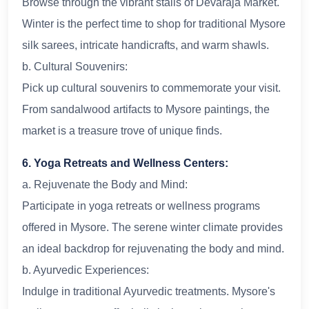
Browse through the vibrant stalls of Devaraja Market.
Winter is the perfect time to shop for traditional Mysore
silk sarees, intricate handicrafts, and warm shawls.
b. Cultural Souvenirs:
Pick up cultural souvenirs to commemorate your visit.
From sandalwood artifacts to Mysore paintings, the
market is a treasure trove of unique finds.
6. Yoga Retreats and Wellness Centers:
a. Rejuvenate the Body and Mind:
Participate in yoga retreats or wellness programs
offered in Mysore. The serene winter climate provides
an ideal backdrop for rejuvenating the body and mind.
b. Ayurvedic Experiences:
Indulge in traditional Ayurvedic treatments. Mysore's