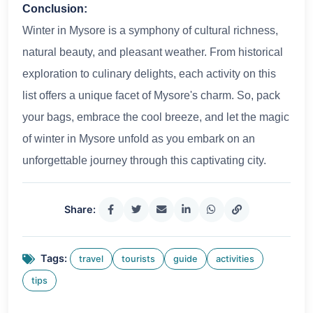
Conclusion:
Winter in Mysore is a symphony of cultural richness,
natural beauty, and pleasant weather. From historical
exploration to culinary delights, each activity on this
list offers a unique facet of Mysore's charm. So, pack
your bags, embrace the cool breeze, and let the magic
of winter in Mysore unfold as you embark on an
unforgettable journey through this captivating city.
Share:
Tags:
travel
tourists
guide
activities
tips