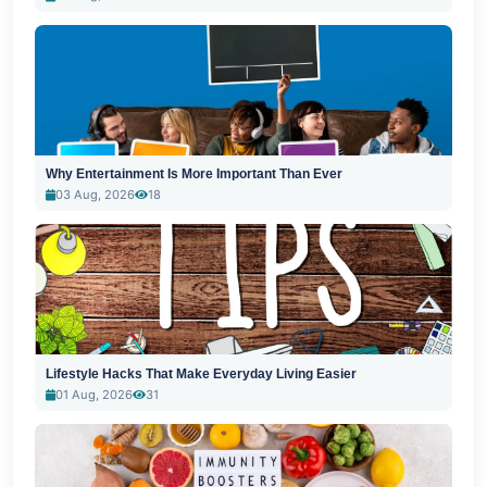
Why Entertainment Is More Important Than Ever
03 Aug, 2026
18
Lifestyle Hacks That Make Everyday Living Easier
01 Aug, 2026
31