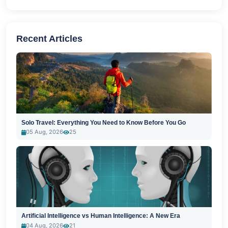
Recent Articles
Solo Travel: Everything You Need to Know Before You Go
05 Aug, 2026
25
Artificial Intelligence vs Human Intelligence: A New Era
04 Aug, 2026
21