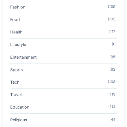
Fashion
(109)
Food
(135)
Health
(117)
Lifestyle
(6)
Entertainment
(95)
Sports
(82)
Tech
(108)
Travel
(119)
Education
(114)
Religious
(44)