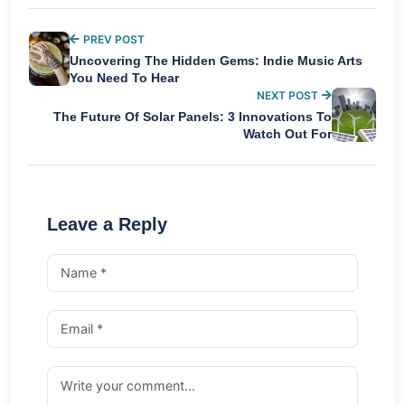
PREV POST
Uncovering The Hidden Gems: Indie Music Arts
You Need To Hear
NEXT POST
The Future Of Solar Panels: 3 Innovations To
Watch Out For
Leave a Reply