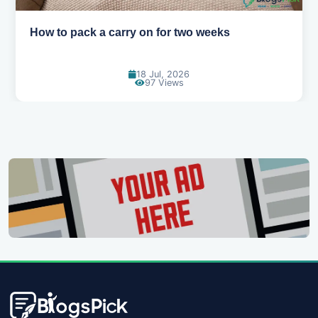
Why you shouldn't book your hotels too early
30 Jun, 2026
92 Views