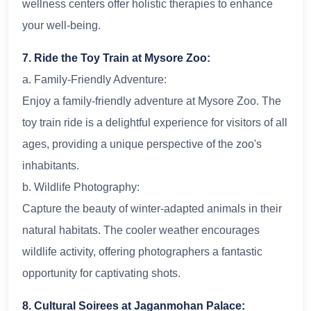
wellness centers offer holistic therapies to enhance
your well-being.
7. Ride the Toy Train at Mysore Zoo:
a. Family-Friendly Adventure:
Enjoy a family-friendly adventure at Mysore Zoo. The
toy train ride is a delightful experience for visitors of all
ages, providing a unique perspective of the zoo's
inhabitants.
b. Wildlife Photography:
Capture the beauty of winter-adapted animals in their
natural habitats. The cooler weather encourages
wildlife activity, offering photographers a fantastic
opportunity for captivating shots.
8. Cultural Soirees at Jaganmohan Palace: