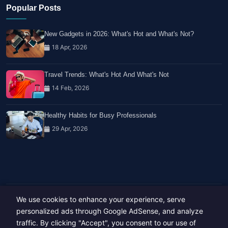
Popular Posts
New Gadgets in 2026: What's Hot and What's Not?
18 Apr, 2026
Travel Trends: What's Hot And What's Not
14 Feb, 2026
Healthy Habits for Busy Professionals
29 Apr, 2026
We use cookies to enhance your experience, serve
Copyright © 2023-26 All rights reserved.
Developed by
Hide Media
personalized ads through Google AdSense, and analyze
traffic. By clicking "Accept", you consent to our use of