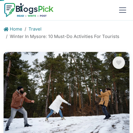
Home
Travel
Winter In Mysore: 10 Must-Do Activities For Tourists