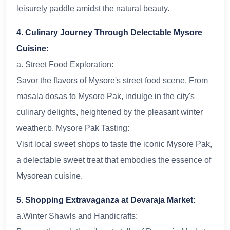
leisurely paddle amidst the natural beauty.
4. Culinary Journey Through Delectable Mysore
Cuisine:
a. Street Food Exploration:
Savor the flavors of Mysore's street food scene. From
masala dosas to Mysore Pak, indulge in the city's
culinary delights, heightened by the pleasant winter
weather.b. Mysore Pak Tasting:
Visit local sweet shops to taste the iconic Mysore Pak,
a delectable sweet treat that embodies the essence of
Mysorean cuisine.
5. Shopping Extravaganza at Devaraja Market:
a.Winter Shawls and Handicrafts: