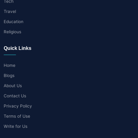
Tech
Travel
Education
Religious
Quick Links
Home
Blogs
About Us
Contact Us
Privacy Policy
Terms of Use
Write for Us