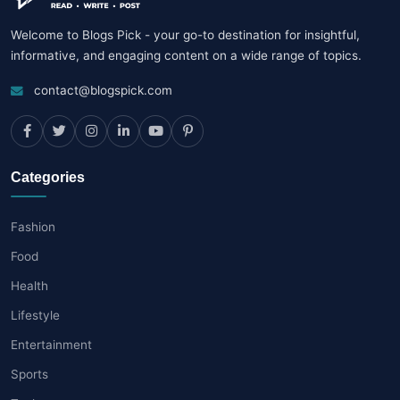
Welcome to Blogs Pick - your go-to destination for insightful,
informative, and engaging content on a wide range of topics.
contact@blogspick.com
Categories
Fashion
Food
Health
Lifestyle
Entertainment
Sports