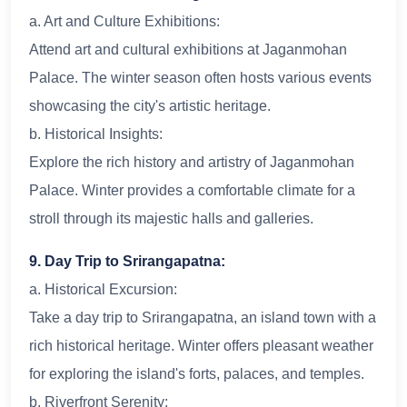
a. Art and Culture Exhibitions:
Attend art and cultural exhibitions at Jaganmohan
Palace. The winter season often hosts various events
showcasing the city's artistic heritage.
b. Historical Insights:
Explore the rich history and artistry of Jaganmohan
Palace. Winter provides a comfortable climate for a
stroll through its majestic halls and galleries.
9. Day Trip to Srirangapatna:
a. Historical Excursion:
Take a day trip to Srirangapatna, an island town with a
rich historical heritage. Winter offers pleasant weather
for exploring the island's forts, palaces, and temples.
b. Riverfront Serenity: