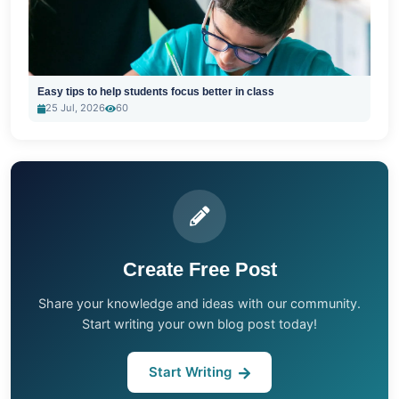
Easy tips to help students focus better in class
25 Jul, 2026
60
Create Free Post
Share your knowledge and ideas with our community.
Start writing your own blog post today!
Start Writing