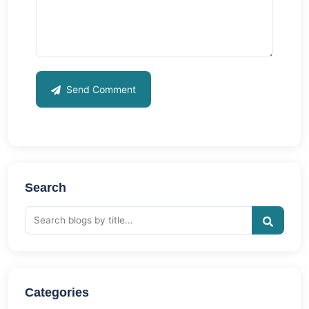
Send Comment
Search
Categories