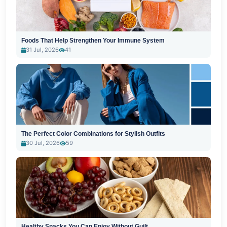
Foods That Help Strengthen Your Immune System
31 Jul, 2026
41
The Perfect Color Combinations for Stylish Outfits
30 Jul, 2026
59
Healthy Snacks You Can Enjoy Without Guilt