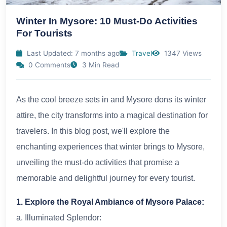
Winter In Mysore: 10 Must-Do Activities
For Tourists
Last Updated: 7 months ago
Travel
1347 Views
0 Comments
3 Min Read
As the cool breeze sets in and Mysore dons its winter
attire, the city transforms into a magical destination for
travelers. In this blog post, we'll explore the
enchanting experiences that winter brings to Mysore,
unveiling the must-do activities that promise a
memorable and delightful journey for every tourist.
1. Explore the Royal Ambiance of Mysore Palace:
a. Illuminated Splendor: