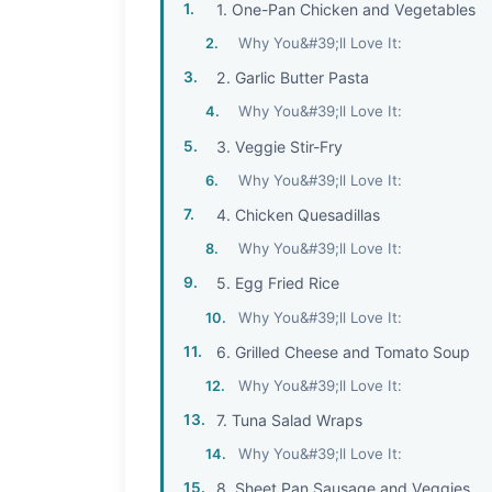
1. One-Pan Chicken and Vegetables
Why You&#39;ll Love It:
2. Garlic Butter Pasta
Why You&#39;ll Love It:
3. Veggie Stir-Fry
Why You&#39;ll Love It:
4. Chicken Quesadillas
Why You&#39;ll Love It:
5. Egg Fried Rice
Why You&#39;ll Love It:
6. Grilled Cheese and Tomato Soup
Why You&#39;ll Love It:
7. Tuna Salad Wraps
Why You&#39;ll Love It:
8. Sheet Pan Sausage and Veggies