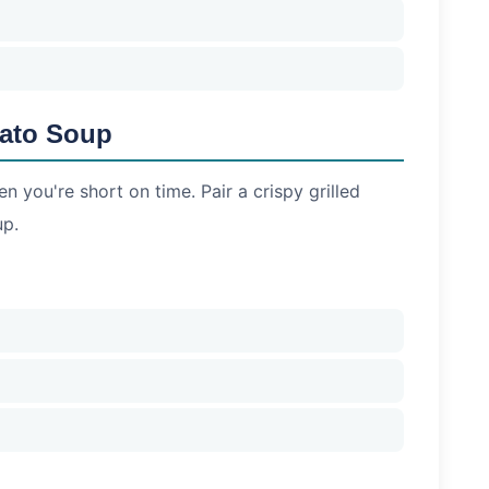
mato Soup
n you're short on time. Pair a crispy grilled
up.