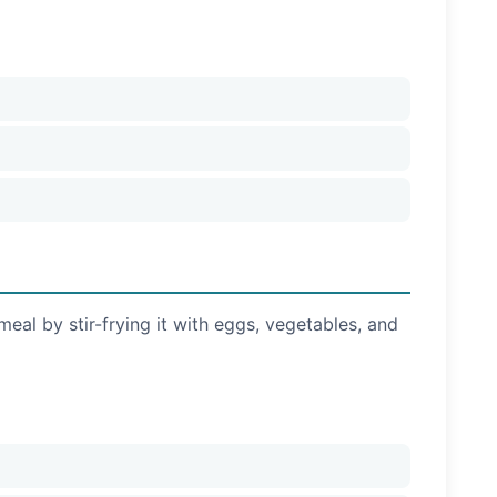
meal by stir-frying it with eggs, vegetables, and