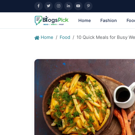
Home
Fashion
Foo
Home
Food
10 Quick Meals for Busy W