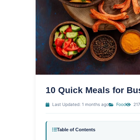
10 Quick Meals for B
Last Updated: 1 months ago
Food
217
Table of Contents