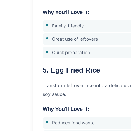
Why You'll Love It:
Family-friendly
Great use of leftovers
Quick preparation
5. Egg Fried Rice
Transform leftover rice into a delicious 
soy sauce.
Why You'll Love It:
Reduces food waste