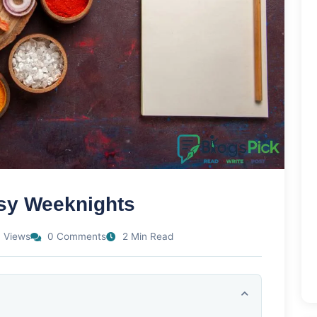
usy Weeknights
 Views
0 Comments
2 Min Read