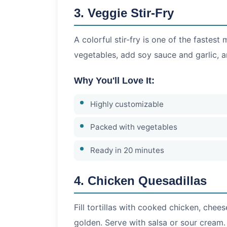
3. Veggie Stir-Fry
A colorful stir-fry is one of the fastes
vegetables, add soy sauce and garlic, a
Why You'll Love It:
Highly customizable
Packed with vegetables
Ready in 20 minutes
4. Chicken Quesadillas
Fill tortillas with cooked chicken, chee
golden. Serve with salsa or sour cream.