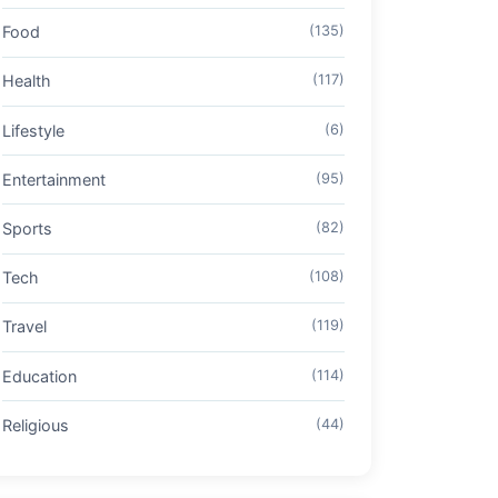
Food
(135)
Health
(117)
Lifestyle
(6)
Entertainment
(95)
Sports
(82)
Tech
(108)
Travel
(119)
Education
(114)
Religious
(44)