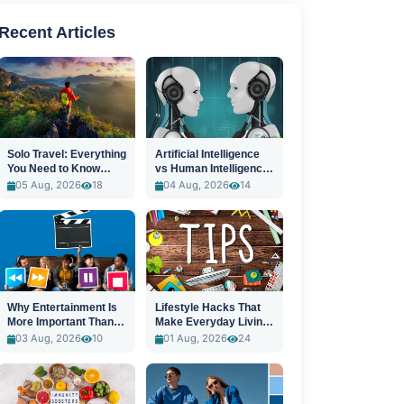
Recent Articles
Solo Travel: Everything
Artificial Intelligence
You Need to Know
vs Human Intelligence:
Before You Go
A New Era
05 Aug, 2026
18
04 Aug, 2026
14
Why Entertainment Is
Lifestyle Hacks That
More Important Than
Make Everyday Living
Ever
Easier
03 Aug, 2026
10
01 Aug, 2026
24