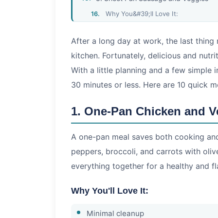
Why You&#39;ll Love It:
9. Quick Taco Night
After a long day at work, the last thing
Why You&#39;ll Love It:
kitchen. Fortunately, delicious and nut
10. Greek Yogurt Chicken Salad
With a little planning and a few simple 
Why You&#39;ll Love It:
30 minutes or less. Here are 10 quick m
Tips for Faster Weeknight Cooking
1. One-Pan Chicken and V
A one-pan meal saves both cooking and 
peppers, broccoli, and carrots with oliv
everything together for a healthy and fl
Why You'll Love It:
Minimal cleanup