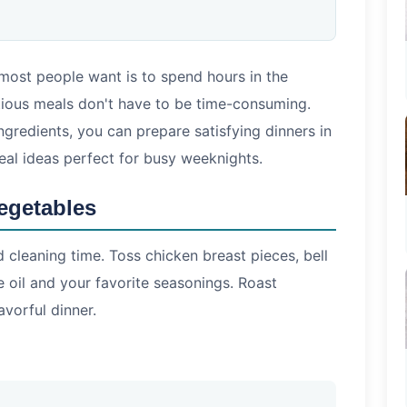
 most people want is to spend hours in the
ritious meals don't have to be time-consuming.
ingredients, you can prepare satisfying dinners in
eal ideas perfect for busy weeknights.
egetables
cleaning time. Toss chicken breast pieces, bell
e oil and your favorite seasonings. Roast
avorful dinner.