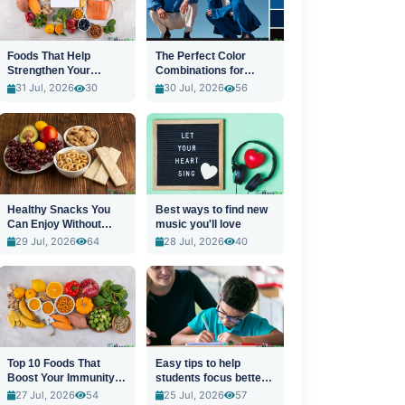
Foods That Help
The Perfect Color
Strengthen Your
Combinations for
Immune System
Stylish Outfits
31 Jul, 2026
30
30 Jul, 2026
56
Healthy Snacks You
Best ways to find new
Can Enjoy Without
music you'll love
Guilt
29 Jul, 2026
64
28 Jul, 2026
40
Top 10 Foods That
Easy tips to help
Boost Your Immunity
students focus better
Naturally
in class
27 Jul, 2026
54
25 Jul, 2026
57