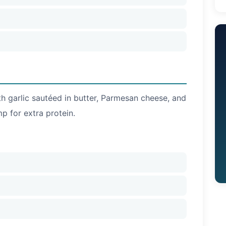
th garlic sautéed in butter, Parmesan cheese, and
mp for extra protein.