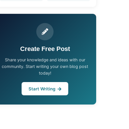
Create Free Post
Share your knowledge and ideas with our
community. Start writing your own blog post
today!
Start Writing