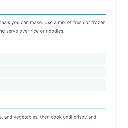
t meals you can make. Use a mix of fresh or frozen
nd serve over rice or noodles.
se, and vegetables, then cook until crispy and