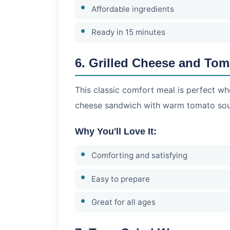
Affordable ingredients
Ready in 15 minutes
6. Grilled Cheese and To
This classic comfort meal is perfect whe
cheese sandwich with warm tomato so
Why You'll Love It:
Comforting and satisfying
Easy to prepare
Great for all ages