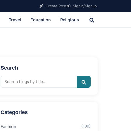
Create Post
Signin/Signup
Travel
Education
Religious
Search
Categories
Fashion
(109)