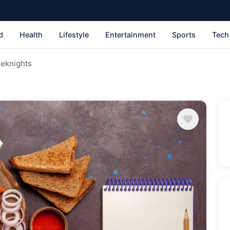
d
Health
Lifestyle
Entertainment
Sports
Tech
eeknights