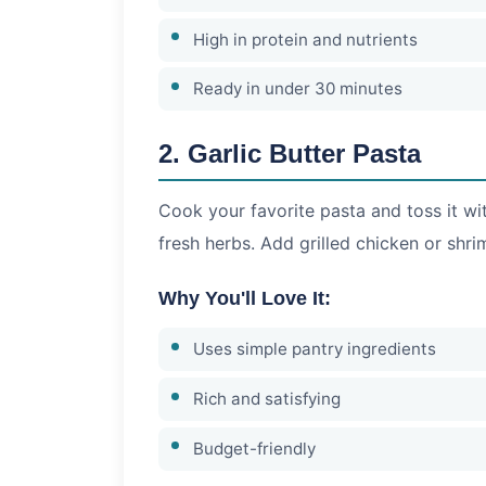
High in protein and nutrients
Ready in under 30 minutes
2. Garlic Butter Pasta
Cook your favorite pasta and toss it wi
fresh herbs. Add grilled chicken or shri
Why You'll Love It:
Uses simple pantry ingredients
Rich and satisfying
Budget-friendly