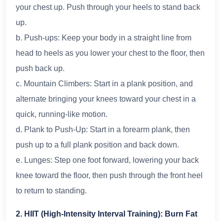
your chest up. Push through your heels to stand back
up.
b. Push-ups: Keep your body in a straight line from
head to heels as you lower your chest to the floor, then
push back up.
c. Mountain Climbers: Start in a plank position, and
alternate bringing your knees toward your chest in a
quick, running-like motion.
d. Plank to Push-Up: Start in a forearm plank, then
push up to a full plank position and back down.
e. Lunges: Step one foot forward, lowering your back
knee toward the floor, then push through the front heel
to return to standing.
2. HIIT (High-Intensity Interval Training): Burn Fat