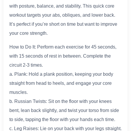
with posture, balance, and stability. This quick core
workout targets your abs, obliques, and lower back.
It’s perfect if you’re short on time but want to improve
your core strength.
How to Do It: Perform each exercise for 45 seconds,
with 15 seconds of rest in between. Complete the
circuit 2-3 times.
a. Plank: Hold a plank position, keeping your body
straight from head to heels, and engage your core
muscles.
b. Russian Twists: Sit on the floor with your knees
bent, lean back slightly, and twist your torso from side
to side, tapping the floor with your hands each time.
c. Leg Raises: Lie on your back with your legs straight.