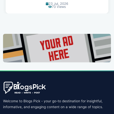
20 Jul, 2026
67 Views
Welcome to Blogs Pick - your go-to destination for insightful,
informative, and engaging content on a wide range of topics.