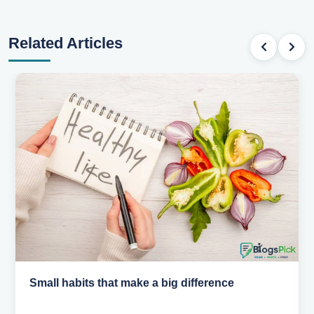
Related Articles
Simple habits for a healthier heart