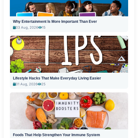
Why Entertainment Is More Important Than Ever
03 Aug, 2026
15
Lifestyle Hacks That Make Everyday Living Easier
01 Aug, 2026
25
Foods That Help Strengthen Your Immune System