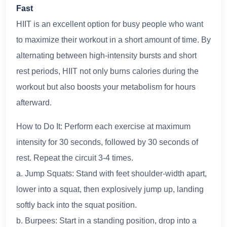
Fast
HIIT is an excellent option for busy people who want
to maximize their workout in a short amount of time. By
alternating between high-intensity bursts and short
rest periods, HIIT not only burns calories during the
workout but also boosts your metabolism for hours
afterward.
How to Do It: Perform each exercise at maximum
intensity for 30 seconds, followed by 30 seconds of
rest. Repeat the circuit 3-4 times.
a. Jump Squats: Stand with feet shoulder-width apart,
lower into a squat, then explosively jump up, landing
softly back into the squat position.
b. Burpees: Start in a standing position, drop into a