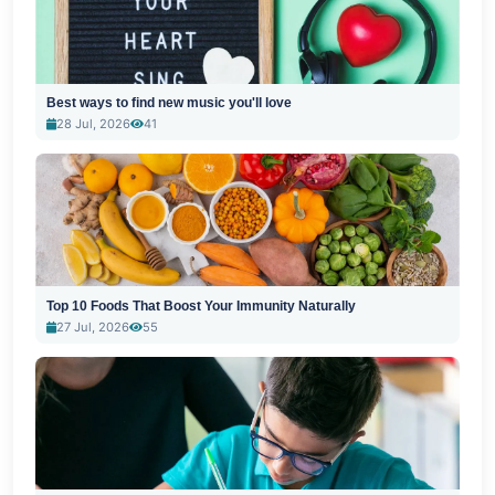
Best ways to find new music you'll love
28 Jul, 2026
41
Top 10 Foods That Boost Your Immunity Naturally
27 Jul, 2026
55