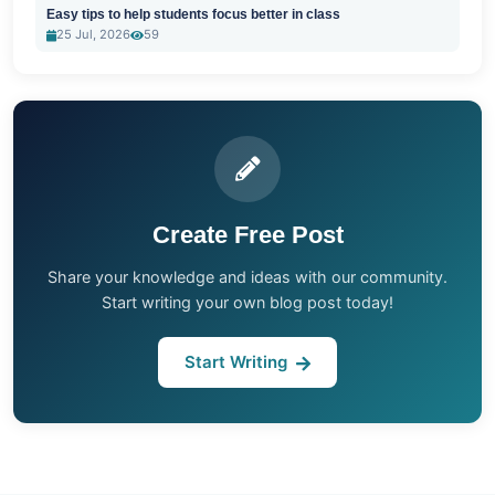
Easy tips to help students focus better in class
25 Jul, 2026
59
Create Free Post
Share your knowledge and ideas with our community.
Start writing your own blog post today!
Start Writing