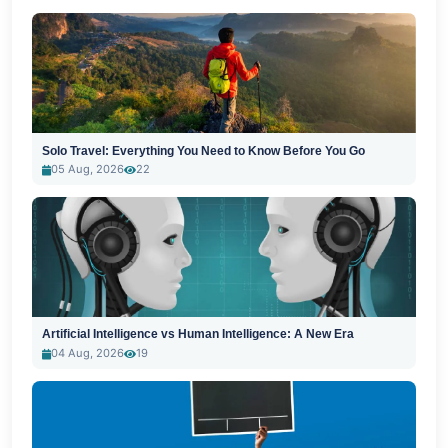
Solo Travel: Everything You Need to Know Before You Go
05 Aug, 2026
22
Artificial Intelligence vs Human Intelligence: A New Era
04 Aug, 2026
19