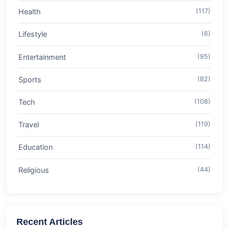
Health
(117)
Lifestyle
(6)
Entertainment
(95)
Sports
(82)
Tech
(108)
Travel
(119)
Education
(114)
Religious
(44)
Recent Articles