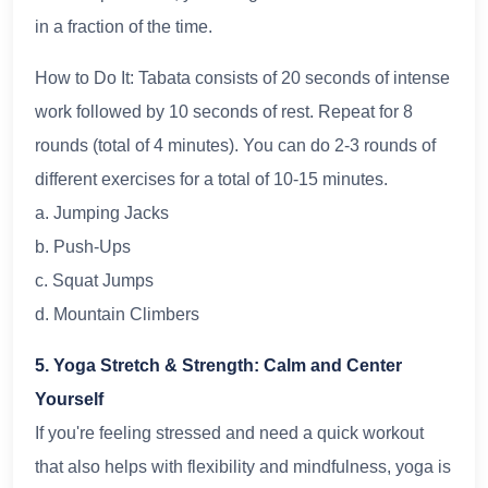
in a fraction of the time.
How to Do It: Tabata consists of 20 seconds of intense
work followed by 10 seconds of rest. Repeat for 8
rounds (total of 4 minutes). You can do 2-3 rounds of
different exercises for a total of 10-15 minutes.
a. Jumping Jacks
b. Push-Ups
c. Squat Jumps
d. Mountain Climbers
5. Yoga Stretch & Strength: Calm and Center
Yourself
If you're feeling stressed and need a quick workout
that also helps with flexibility and mindfulness, yoga is