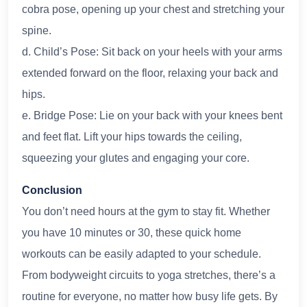
cobra pose, opening up your chest and stretching your
spine.
d. Child’s Pose: Sit back on your heels with your arms
extended forward on the floor, relaxing your back and
hips.
e. Bridge Pose: Lie on your back with your knees bent
and feet flat. Lift your hips towards the ceiling,
squeezing your glutes and engaging your core.
Conclusion
You don’t need hours at the gym to stay fit. Whether
you have 10 minutes or 30, these quick home
workouts can be easily adapted to your schedule.
From bodyweight circuits to yoga stretches, there’s a
routine for everyone, no matter how busy life gets. By