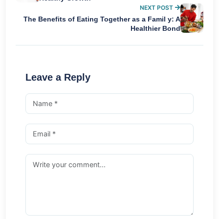
NEXT POST
The Benefits of Eating Together as a Famil y: A
Healthier Bond
Leave a Reply