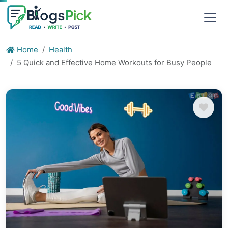
Home
Health
5 Quick and Effective Home Workouts for Busy People