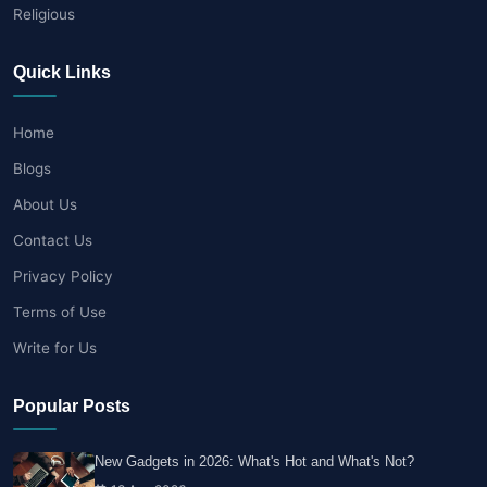
Religious
Quick Links
Home
Blogs
About Us
Contact Us
Privacy Policy
Terms of Use
Write for Us
Popular Posts
New Gadgets in 2026: What's Hot and What's Not?