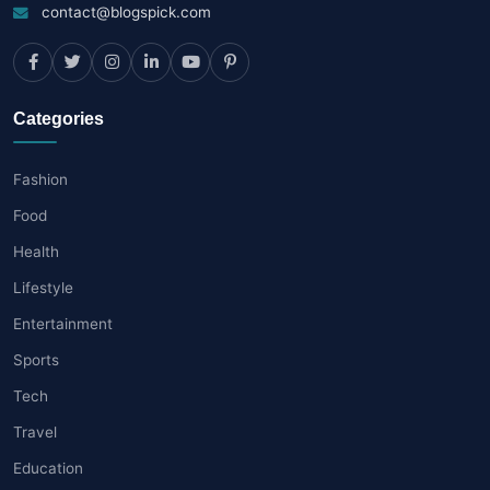
contact@blogspick.com
Categories
Fashion
Food
Health
Lifestyle
Entertainment
Sports
Tech
Travel
Education