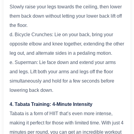
Slowly raise your legs towards the ceiling, then lower
them back down without letting your lower back lift off
the floor.
d. Bicycle Crunches: Lie on your back, bring your
opposite elbow and knee together, extending the other
leg out, and alternate sides in a pedaling motion.
e. Superman: Lie face down and extend your arms
and legs. Lift both your arms and legs off the floor
simultaneously and hold for a few seconds before
lowering back down.
4. Tabata Training: 4-Minute Intensity
Tabata is a form of HIIT that’s even more intense,
making it perfect for those with limited time. With just 4
minutes per round, you can get an incredible workout