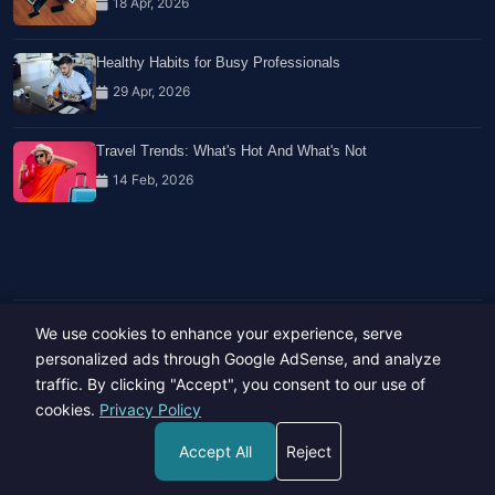
18 Apr, 2026
Healthy Habits for Busy Professionals
29 Apr, 2026
Travel Trends: What's Hot And What's Not
14 Feb, 2026
We use cookies to enhance your experience, serve
Copyright © 2023-26 All rights reserved.
Developed by
Hide Media
personalized ads through Google AdSense, and analyze
traffic. By clicking "Accept", you consent to our use of
cookies.
Privacy Policy
Accept All
Reject