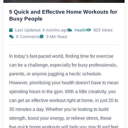
5 Quick and Effective Home Workouts for
Busy People
Last Updated: 4 months ago
Health
823 Views
0 Comments
5 Min Read
In today’s fast-paced world, finding time for exercise
can be a challenge, especially for busy professionals,
parents, or anyone juggling a hectic schedule.
However, prioritizing your health doesn't have to mean
spending hours in the gym. With a little creativity, you
can get an effective workout right at home, in just 20 to
30 minutes a day. Whether you’re looking to build
strength, boost your energy, or relieve stress, these
five quick home workouts will help you stay fit and feel