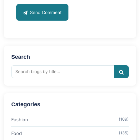
Send Comment
Search
Categories
Fashion
(109)
Food
(135)