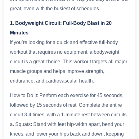
great, even with the busiest of schedules.
1. Bodyweight Circuit: Full-Body Blast in 20
Minutes
If you’re looking for a quick and effective full-body
workout that requires no equipment, a bodyweight
circuit is a great choice. This workout targets all major
muscle groups and helps improve strength,
endurance, and cardiovascular health.
How to Do It: Perform each exercise for 45 seconds,
followed by 15 seconds of rest. Complete the entire
circuit 3-4 times, with a 1-minute rest between circuits.
a. Squats: Stand with feet hip-width apart, bend your
knees, and lower your hips back and down, keeping