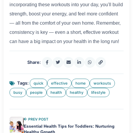
incorporating these workouts into your day, you'll build
strength, boost your energy, and feel more confident
— all from the comfort of your own home. Remember,
consistency is key — even a short, effective workout
can have a big impact on your health in the long run!
Share:
Tags:
quick
effective
home
workouts
busy
people
health
healthy
lifestyle
PREV POST
Essential Health Tips for Toddlers: Nurturing
Healthy Growth