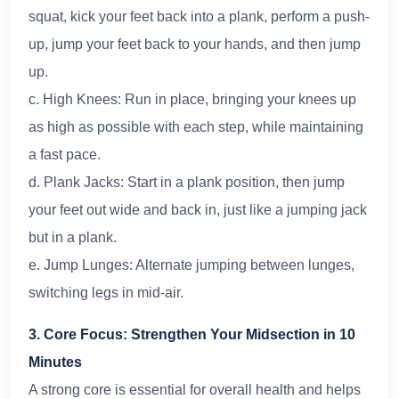
squat, kick your feet back into a plank, perform a push-
up, jump your feet back to your hands, and then jump
up.
c. High Knees: Run in place, bringing your knees up
as high as possible with each step, while maintaining
a fast pace.
d. Plank Jacks: Start in a plank position, then jump
your feet out wide and back in, just like a jumping jack
but in a plank.
e. Jump Lunges: Alternate jumping between lunges,
switching legs in mid-air.
3. Core Focus: Strengthen Your Midsection in 10
Minutes
A strong core is essential for overall health and helps