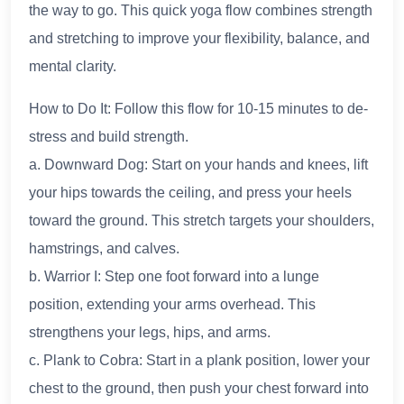
the way to go. This quick yoga flow combines strength
and stretching to improve your flexibility, balance, and
mental clarity.
How to Do It: Follow this flow for 10-15 minutes to de-
stress and build strength.
a. Downward Dog: Start on your hands and knees, lift
your hips towards the ceiling, and press your heels
toward the ground. This stretch targets your shoulders,
hamstrings, and calves.
b. Warrior I: Step one foot forward into a lunge
position, extending your arms overhead. This
strengthens your legs, hips, and arms.
c. Plank to Cobra: Start in a plank position, lower your
chest to the ground, then push your chest forward into