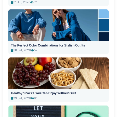
31 Jul, 2026
32
The Perfect Color Combinations for Stylish Outfits
30 Jul, 2026
57
Healthy Snacks You Can Enjoy Without Guilt
29 Jul, 2026
65