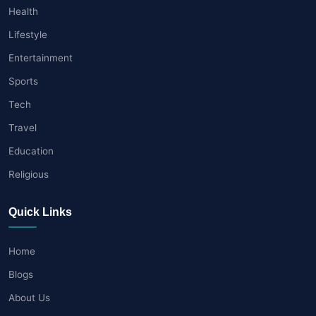
Health
Lifestyle
Entertainment
Sports
Tech
Travel
Education
Religious
Quick Links
Home
Blogs
About Us