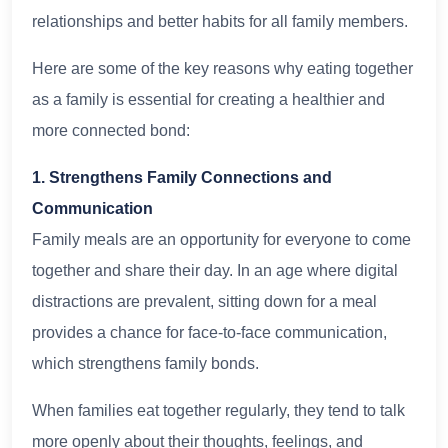
relationships and better habits for all family members.
Here are some of the key reasons why eating together
as a family is essential for creating a healthier and
more connected bond:
1. Strengthens Family Connections and
Communication
Family meals are an opportunity for everyone to come
together and share their day. In an age where digital
distractions are prevalent, sitting down for a meal
provides a chance for face-to-face communication,
which strengthens family bonds.
When families eat together regularly, they tend to talk
more openly about their thoughts, feelings, and