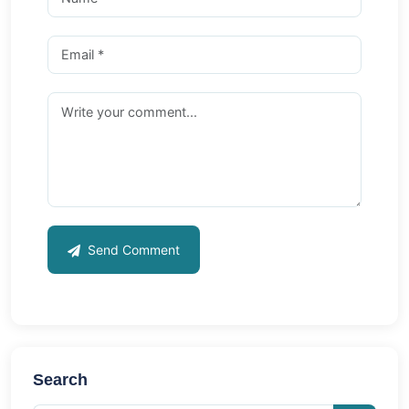
Send Comment
Search