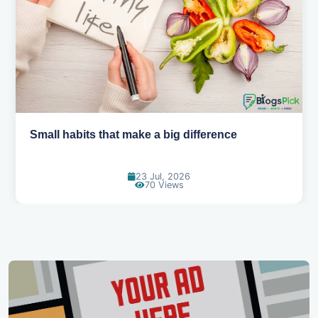
Simple habits for a healthier heart
20 Jul, 2026
65 Views