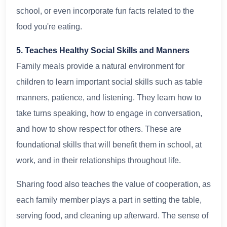
school, or even incorporate fun facts related to the
food you're eating.
5. Teaches Healthy Social Skills and Manners
Family meals provide a natural environment for
children to learn important social skills such as table
manners, patience, and listening. They learn how to
take turns speaking, how to engage in conversation,
and how to show respect for others. These are
foundational skills that will benefit them in school, at
work, and in their relationships throughout life.
Sharing food also teaches the value of cooperation, as
each family member plays a part in setting the table,
serving food, and cleaning up afterward. The sense of