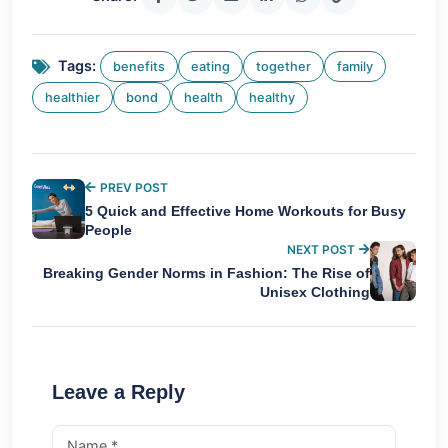
Tags:
benefits
eating
together
family
healthier
bond
health
healthy
PREV POST
5 Quick and Effective Home Workouts for Busy
People
NEXT POST
Breaking Gender Norms in Fashion: The Rise of
Unisex Clothing
Leave a Reply