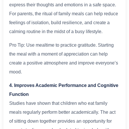
express their thoughts and emotions in a safe space.
For parents, the ritual of family meals can help reduce
feelings of isolation, build resilience, and create a
calming routine in the midst of a busy lifestyle.
Pro Tip: Use mealtime to practice gratitude. Starting
the meal with a moment of appreciation can help
create a positive atmosphere and improve everyone’s
mood.
4. Improves Academic Performance and Cognitive
Function
Studies have shown that children who eat family
meals regularly perform better academically. The act
of sitting down together provides an opportunity for