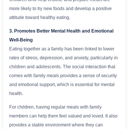
more likely to try new foods and develop a positive
attitude toward healthy eating.
3. Promotes Better Mental Health and Emotional
Well-Being
Eating together as a family has been linked to lower
rates of stress, depression, and anxiety, particularly in
children and adolescents. The social interaction that
comes with family meals provides a sense of security
and emotional support, which is essential for mental
health.
For children, having regular meals with family
members can help them feel valued and loved. It also
provides a stable environment where they can