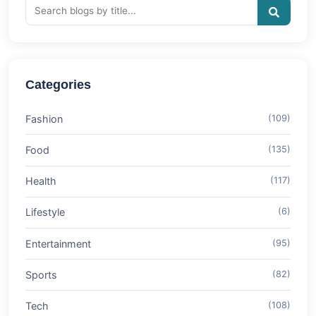
Categories
Fashion
(109)
Food
(135)
Health
(117)
Lifestyle
(6)
Entertainment
(95)
Sports
(82)
Tech
(108)