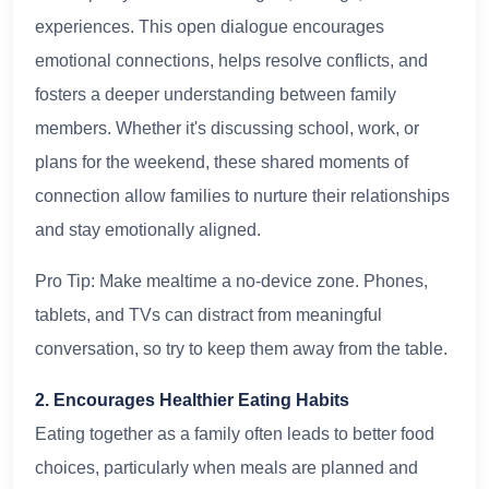
experiences. This open dialogue encourages
emotional connections, helps resolve conflicts, and
fosters a deeper understanding between family
members. Whether it's discussing school, work, or
plans for the weekend, these shared moments of
connection allow families to nurture their relationships
and stay emotionally aligned.
Pro Tip: Make mealtime a no-device zone. Phones,
tablets, and TVs can distract from meaningful
conversation, so try to keep them away from the table.
2. Encourages Healthier Eating Habits
Eating together as a family often leads to better food
choices, particularly when meals are planned and