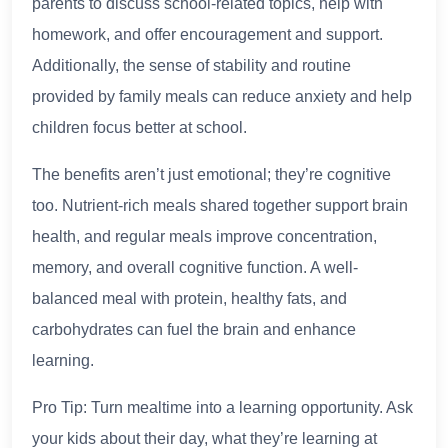
parents to discuss school-related topics, help with
homework, and offer encouragement and support.
Additionally, the sense of stability and routine
provided by family meals can reduce anxiety and help
children focus better at school.
The benefits aren’t just emotional; they’re cognitive
too. Nutrient-rich meals shared together support brain
health, and regular meals improve concentration,
memory, and overall cognitive function. A well-
balanced meal with protein, healthy fats, and
carbohydrates can fuel the brain and enhance
learning.
Pro Tip: Turn mealtime into a learning opportunity. Ask
your kids about their day, what they’re learning at