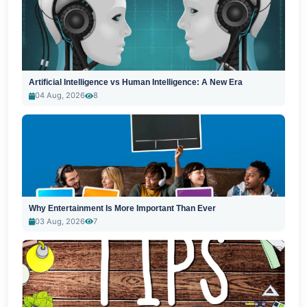
Artificial Intelligence vs Human Intelligence: A New Era
04 Aug, 2026
8
Why Entertainment Is More Important Than Ever
03 Aug, 2026
7