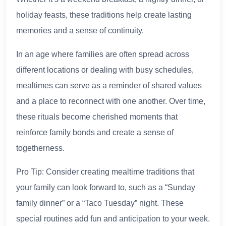
holiday feasts, these traditions help create lasting
memories and a sense of continuity.
In an age where families are often spread across
different locations or dealing with busy schedules,
mealtimes can serve as a reminder of shared values
and a place to reconnect with one another. Over time,
these rituals become cherished moments that
reinforce family bonds and create a sense of
togetherness.
Pro Tip: Consider creating mealtime traditions that
your family can look forward to, such as a “Sunday
family dinner” or a “Taco Tuesday” night. These
special routines add fun and anticipation to your week.