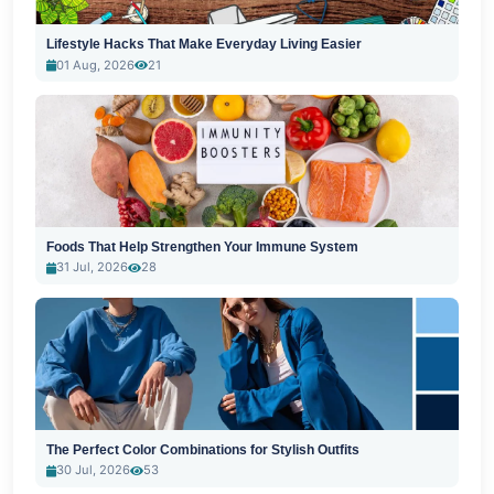
Lifestyle Hacks That Make Everyday Living Easier
01 Aug, 2026
21
Foods That Help Strengthen Your Immune System
31 Jul, 2026
28
The Perfect Color Combinations for Stylish Outfits
30 Jul, 2026
53