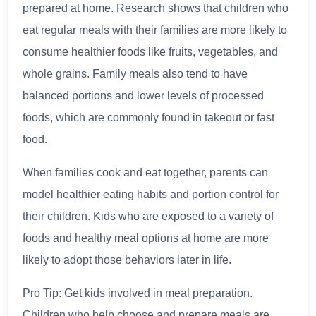
prepared at home. Research shows that children who
eat regular meals with their families are more likely to
consume healthier foods like fruits, vegetables, and
whole grains. Family meals also tend to have
balanced portions and lower levels of processed
foods, which are commonly found in takeout or fast
food.
When families cook and eat together, parents can
model healthier eating habits and portion control for
their children. Kids who are exposed to a variety of
foods and healthy meal options at home are more
likely to adopt those behaviors later in life.
Pro Tip: Get kids involved in meal preparation.
Children who help choose and prepare meals are