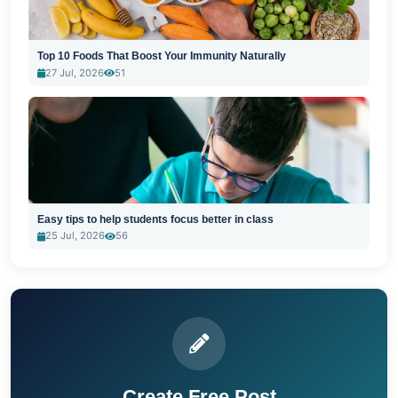
Top 10 Foods That Boost Your Immunity Naturally
27 Jul, 2026
51
Easy tips to help students focus better in class
25 Jul, 2026
56
Create Free Post