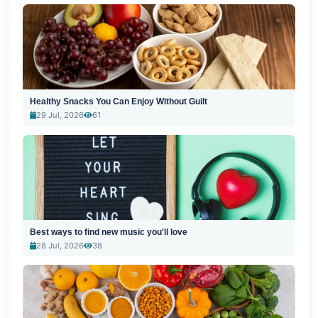
Healthy Snacks You Can Enjoy Without Guilt
29 Jul, 2026
61
Best ways to find new music you'll love
28 Jul, 2026
38