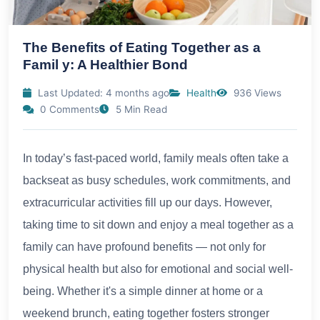
The Benefits of Eating Together as a
Famil y: A Healthier Bond
Last Updated: 4 months ago
Health
936 Views
0 Comments
5 Min Read
In today’s fast-paced world, family meals often take a
backseat as busy schedules, work commitments, and
extracurricular activities fill up our days. However,
taking time to sit down and enjoy a meal together as a
family can have profound benefits — not only for
physical health but also for emotional and social well-
being. Whether it's a simple dinner at home or a
weekend brunch, eating together fosters stronger