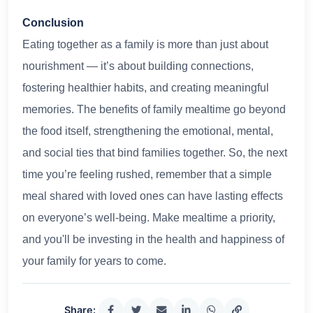
Conclusion
Eating together as a family is more than just about
nourishment — it’s about building connections,
fostering healthier habits, and creating meaningful
memories. The benefits of family mealtime go beyond
the food itself, strengthening the emotional, mental,
and social ties that bind families together. So, the next
time you’re feeling rushed, remember that a simple
meal shared with loved ones can have lasting effects
on everyone’s well-being. Make mealtime a priority,
and you'll be investing in the health and happiness of
your family for years to come.
Share: