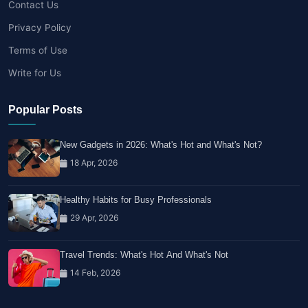
Contact Us
Privacy Policy
Terms of Use
Write for Us
Popular Posts
New Gadgets in 2026: What's Hot and What's Not?
18 Apr, 2026
Healthy Habits for Busy Professionals
29 Apr, 2026
Travel Trends: What's Hot And What's Not
14 Feb, 2026