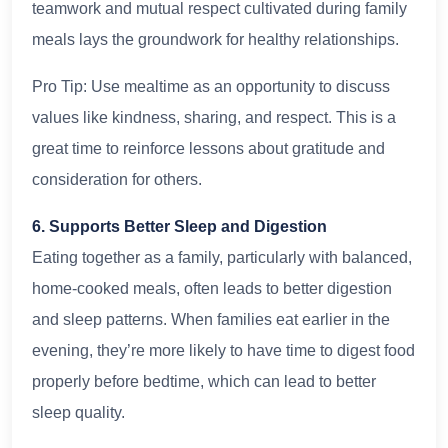
teamwork and mutual respect cultivated during family
meals lays the groundwork for healthy relationships.
Pro Tip: Use mealtime as an opportunity to discuss
values like kindness, sharing, and respect. This is a
great time to reinforce lessons about gratitude and
consideration for others.
6. Supports Better Sleep and Digestion
Eating together as a family, particularly with balanced,
home-cooked meals, often leads to better digestion
and sleep patterns. When families eat earlier in the
evening, they’re more likely to have time to digest food
properly before bedtime, which can lead to better
sleep quality.