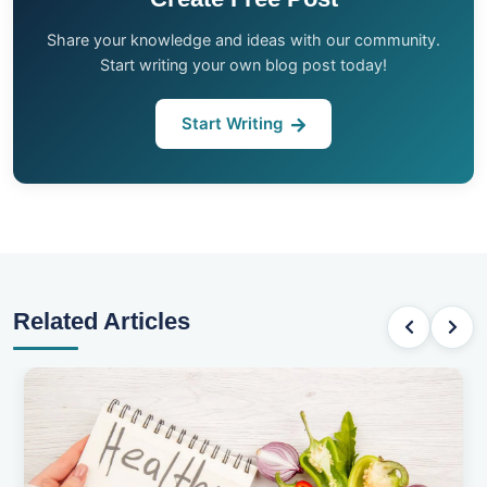
Share your knowledge and ideas with our community.
Start writing your own blog post today!
Start Writing
Related Articles