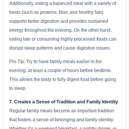
Additionally, eating a balanced meal with a variety of
foods (such as proteins, fiber, and healthy fats)
supports better digestion and provides sustained
energy throughout the evening. On the other hand,
eating late or consuming highly processed foods can
disrupt sleep patterns and cause digestive issues.
Pro Tip: Try to have family meals earlier in the
evening, at least a couple of hours before bedtime.
This allows the body to fully digest food before going
to sleep.
7. Creates a Sense of Tradition and Family Identity
Regular family meals become an important tradition
that fosters a sense of belonging and family identity.
Whether it’s a weekend breakfast, a nightly dinner, or