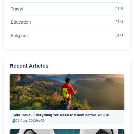
Travel
(119)
Education
(114)
Religious
(44)
Recent Articles
Solo Travel: Everything You Need to Know Before You Go
05 Aug, 2026
12