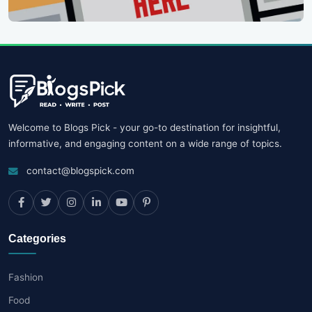
Welcome to Blogs Pick - your go-to destination for insightful,
informative, and engaging content on a wide range of topics.
contact@blogspick.com
Categories
Fashion
Food