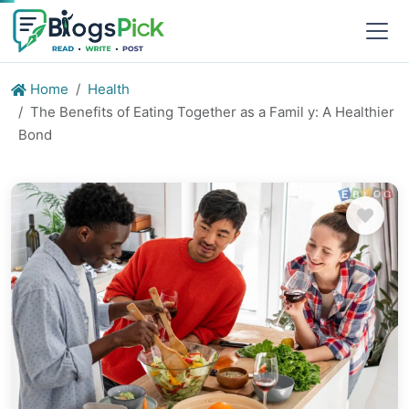
Home
Health
The Benefits of Eating Together as a Famil y: A Healthier
Bond