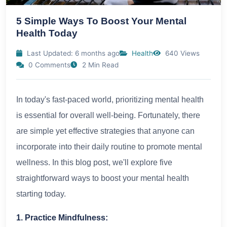
5 Simple Ways To Boost Your Mental
Health Today
Last Updated: 6 months ago
Health
640 Views
0 Comments
2 Min Read
In today's fast-paced world, prioritizing mental health
is essential for overall well-being. Fortunately, there
are simple yet effective strategies that anyone can
incorporate into their daily routine to promote mental
wellness. In this blog post, we'll explore five
straightforward ways to boost your mental health
starting today.
1. Practice Mindfulness: