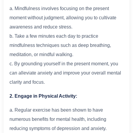
a. Mindfulness involves focusing on the present
moment without judgment, allowing you to cultivate
awareness and reduce stress.
b. Take a few minutes each day to practice
mindfulness techniques such as deep breathing,
meditation, or mindful walking.
c. By grounding yourself in the present moment, you
can alleviate anxiety and improve your overall mental
clarity and focus.
2. Engage in Physical Activity:
a. Regular exercise has been shown to have
numerous benefits for mental health, including
reducing symptoms of depression and anxiety.