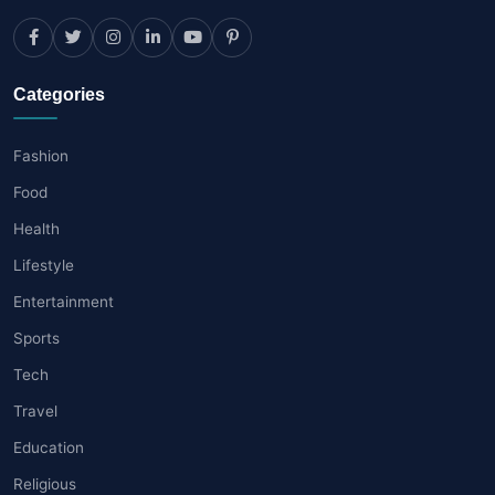
Categories
Fashion
Food
Health
Lifestyle
Entertainment
Sports
Tech
Travel
Education
Religious