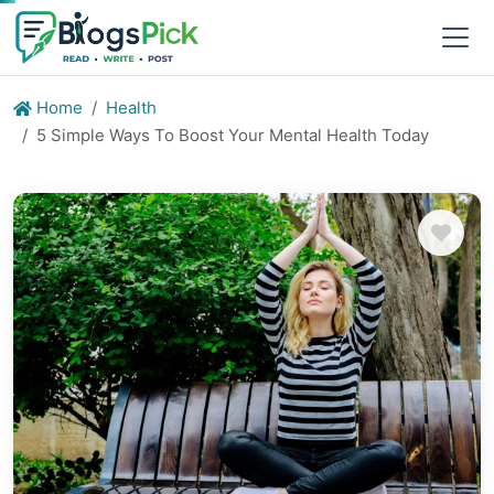
Home
Health
5 Simple Ways To Boost Your Mental Health Today