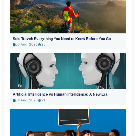
Solo Travel: Everything You Need to Know Before You Go
05 Aug, 2026
25
Artificial Intelligence vs Human Intelligence: A New Era
04 Aug, 2026
21