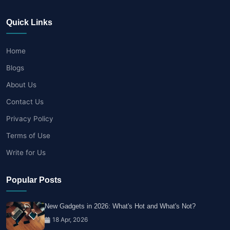
Quick Links
Home
Blogs
About Us
Contact Us
Privacy Policy
Terms of Use
Write for Us
Popular Posts
New Gadgets in 2026: What's Hot and What's Not?
18 Apr, 2026