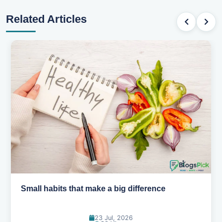
Related Articles
Simple habits for a healthier heart
20 Jul, 2026