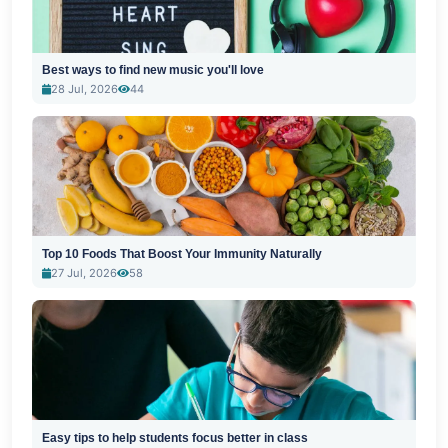
Best ways to find new music you'll love
28 Jul, 2026
44
Top 10 Foods That Boost Your Immunity Naturally
27 Jul, 2026
58
Easy tips to help students focus better in class