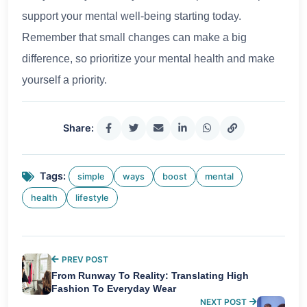
support your mental well-being starting today.
Remember that small changes can make a big
difference, so prioritize your mental health and make
yourself a priority.
Share:
Tags:
simple
ways
boost
mental
health
lifestyle
PREV POST
From Runway To Reality: Translating High
Fashion To Everyday Wear
NEXT POST