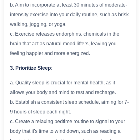
b. Aim to incorporate at least 30 minutes of moderate-
intensity exercise into your daily routine, such as brisk
walking, jogging, or yoga.
c. Exercise releases endorphins, chemicals in the
brain that act as natural mood lifters, leaving you
feeling happier and more energized.
3. Prioritize Sleep:
a. Quality sleep is crucial for mental health, as it
allows your body and mind to rest and recharge.
b. Establish a consistent sleep schedule, aiming for 7-
9 hours of sleep each night.
c. Create a relaxing bedtime routine to signal to your
body that it's time to wind down, such as reading a