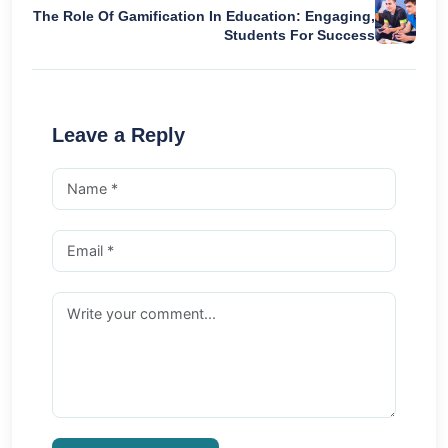
The Role Of Gamification In Education: Engaging,
Students For Success
Leave a Reply