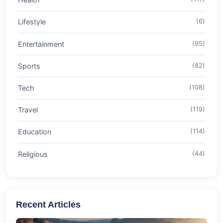
Lifestyle
(6)
Entertainment
(95)
Sports
(82)
Tech
(108)
Travel
(119)
Education
(114)
Religious
(44)
Recent Articles