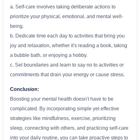
a. Self-care involves taking deliberate actions to
prioritize your physical, emotional, and mental well-
being.
b. Dedicate time each day to activities that bring you
joy and relaxation, whether it's reading a book, taking
a bubble bath, or enjoying a hobby.
c. Set boundaries and learn to say no to activities or
commitments that drain your energy or cause stress.
Conclusion:
Boosting your mental health doesn't have to be
complicated. By incorporating simple yet effective
strategies like mindfulness, exercise, prioritizing
sleep, connecting with others, and practicing self-care
into your daily routine, you can take proactive steps to