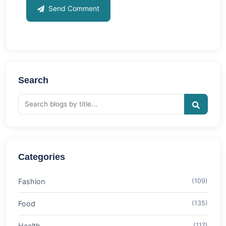
Send Comment
Search
Categories
Fashion
(109)
Food
(135)
Health
(117)