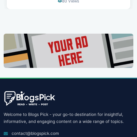
69 Views
Welcome to Blogs Pick - your go-to destination for insightful,
informative, and engaging content on a wide range of topics.
contact@blogspick.com