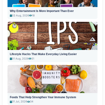
Why Entertainment Is More Important Than Ever
03 Aug, 2026
18
Lifestyle Hacks That Make Everyday Living Easier
01 Aug, 2026
31
Foods That Help Strengthen Your Immune System
31 Jul, 2026
34