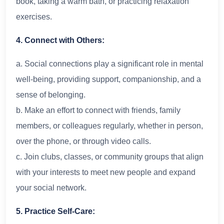
book, taking a warm bath, or practicing relaxation
exercises.
4. Connect with Others:
a. Social connections play a significant role in mental
well-being, providing support, companionship, and a
sense of belonging.
b. Make an effort to connect with friends, family
members, or colleagues regularly, whether in person,
over the phone, or through video calls.
c. Join clubs, classes, or community groups that align
with your interests to meet new people and expand
your social network.
5. Practice Self-Care: