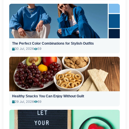
The Perfect Color Combinations for Stylish Outfits
30 Jul, 2026
59
Healthy Snacks You Can Enjoy Without Guilt
29 Jul, 2026
69