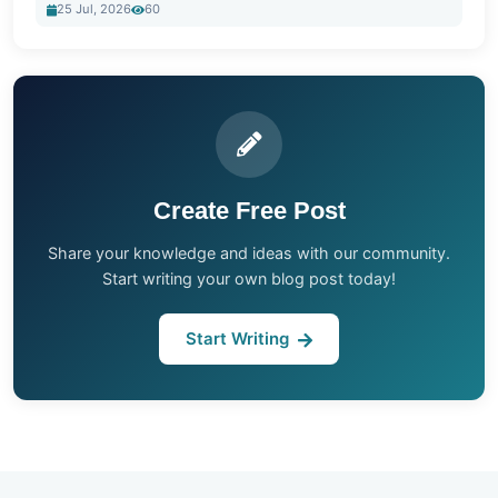
25 Jul, 2026
60
Create Free Post
Share your knowledge and ideas with our community.
Start writing your own blog post today!
Start Writing