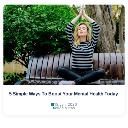
5 Simple Ways To Boost Your Mental Health Today
15 Jan, 2026
636 Views