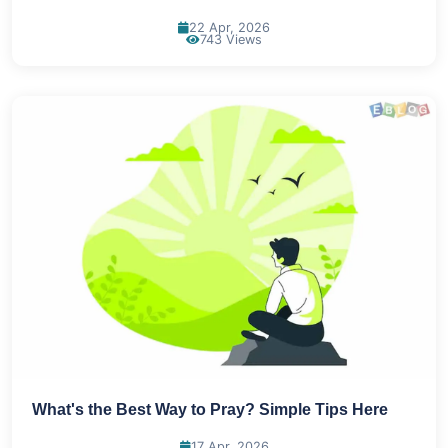
22 Apr, 2026
743 Views
What's the Best Way to Pray? Simple Tips Here
17 Apr, 2026