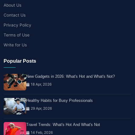
About Us
Contact Us
Privacy Policy
Terms of Use
Write for Us
Popular Posts
New Gadgets in 2026: What's Hot and What's Not?
18 Apr, 2026
Healthy Habits for Busy Professionals
29 Apr, 2026
Travel Trends: What's Hot And What's Not
14 Feb, 2026