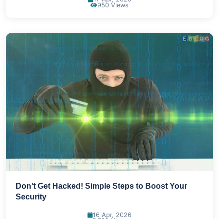
950 Views
Don't Get Hacked! Simple Steps to Boost Your
Security
16 Apr, 2026