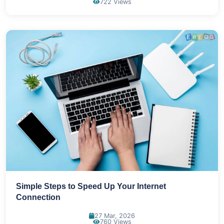
722 Views
Simple Steps to Speed Up Your Internet
Connection
27 Mar, 2026
760 Views