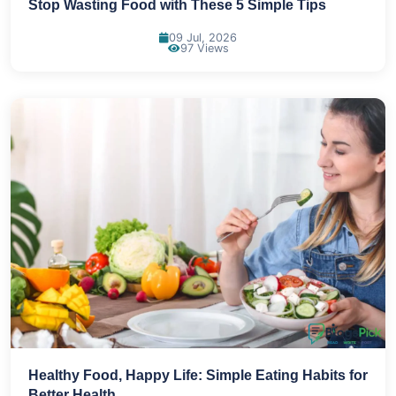
Stop Wasting Food with These 5 Simple Tips
09 Jul, 2026
97 Views
Healthy Food, Happy Life: Simple Eating Habits for
Better Health