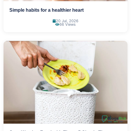
Simple habits for a healthier heart
20 Jul, 2026
66 Views