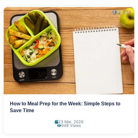
How to Meal Prep for the Week: Simple Steps to
Save Time
23 Mar, 2026
948 Views