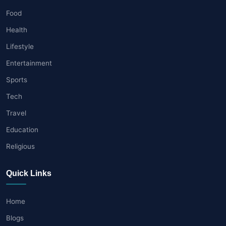
Food
Health
Lifestyle
Entertainment
Sports
Tech
Travel
Education
Religious
Quick Links
Home
Blogs