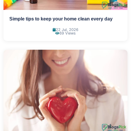
Simple tips to keep your home clean every day
22 Jul, 2026
69 Views