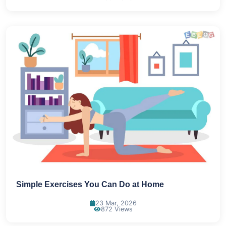
Simple Exercises You Can Do at Home
23 Mar, 2026
872 Views