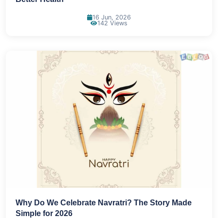
16 Jun, 2026
142 Views
Why Do We Celebrate Navratri? The Story Made
Simple for 2026