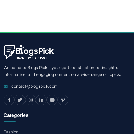
Welcome to Blogs Pick - your go-to destination for insightful,
informative, and engaging content on a wide range of topics.
contact@blogspick.com
Categories
Fashion