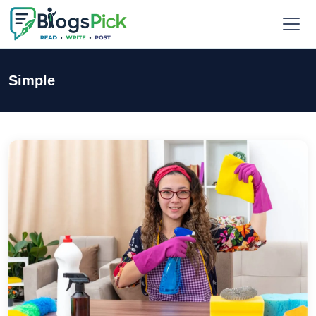
Simple