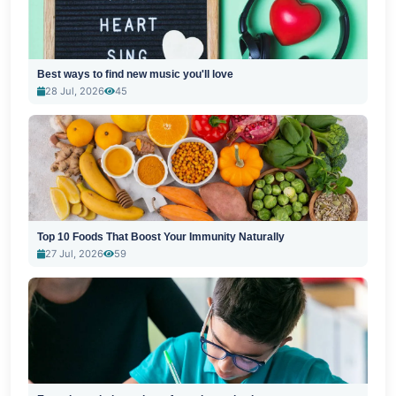
Best ways to find new music you'll love
28 Jul, 2026
45
Top 10 Foods That Boost Your Immunity Naturally
27 Jul, 2026
59