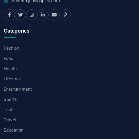
contact@blogspick.com
Categories
Fashion
Food
Health
Lifestyle
Entertainment
Sports
Tech
Travel
Education