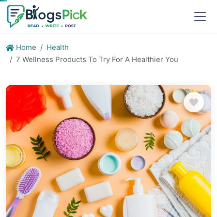
Home
Health
7 Wellness Products To Try For A Healthier You