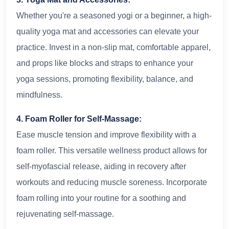
Whether you're a seasoned yogi or a beginner, a high-
quality yoga mat and accessories can elevate your
practice. Invest in a non-slip mat, comfortable apparel,
and props like blocks and straps to enhance your
yoga sessions, promoting flexibility, balance, and
mindfulness.
4. Foam Roller for Self-Massage:
Ease muscle tension and improve flexibility with a
foam roller. This versatile wellness product allows for
self-myofascial release, aiding in recovery after
workouts and reducing muscle soreness. Incorporate
foam rolling into your routine for a soothing and
rejuvenating self-massage.