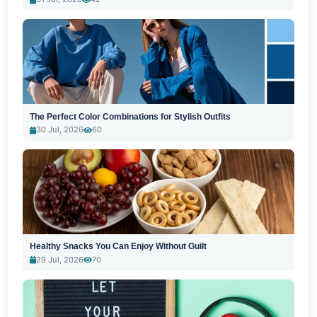
The Perfect Color Combinations for Stylish Outfits
30 Jul, 2026
60
Healthy Snacks You Can Enjoy Without Guilt
29 Jul, 2026
70