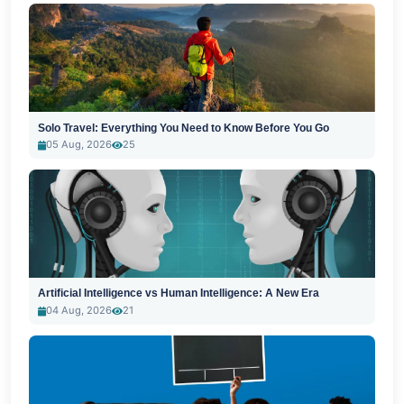
Solo Travel: Everything You Need to Know Before You Go
05 Aug, 2026
25
Artificial Intelligence vs Human Intelligence: A New Era
04 Aug, 2026
21