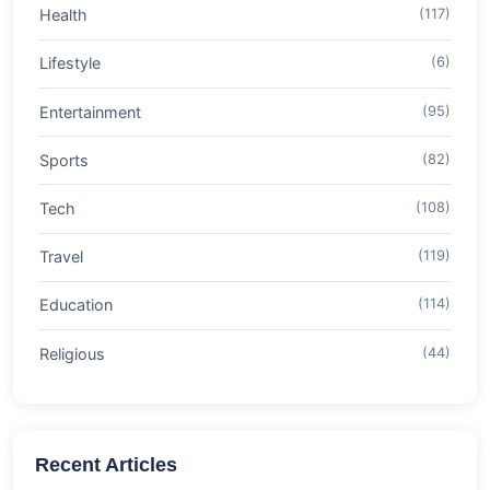
Health
(117)
Lifestyle
(6)
Entertainment
(95)
Sports
(82)
Tech
(108)
Travel
(119)
Education
(114)
Religious
(44)
Recent Articles