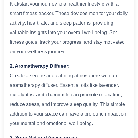
Kickstart your journey to a healthier lifestyle with a
smart fitness tracker. These devices monitor your daily
activity, heart rate, and sleep patterns, providing
valuable insights into your overall well-being. Set
fitness goals, track your progress, and stay motivated
on your wellness journey.
2. Aromatherapy Diffuser:
Create a serene and calming atmosphere with an
aromatherapy diffuser. Essential oils like lavender,
eucalyptus, and chamomile can promote relaxation,
reduce stress, and improve sleep quality. This simple
addition to your space can have a profound impact on
your mental and emotional well-being.
3. Yoga Mat and Accessories: