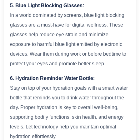
5. Blue Light Blocking Glasses:
In a world dominated by screens, blue light blocking
glasses are a must-have for digital wellness. These
glasses help reduce eye strain and minimize
exposure to harmful blue light emitted by electronic
devices. Wear them during work or before bedtime to
protect your eyes and promote better sleep.
6. Hydration Reminder Water Bottle:
Stay on top of your hydration goals with a smart water
bottle that reminds you to drink water throughout the
day. Proper hydration is key to overall well-being,
supporting bodily functions, skin health, and energy
levels. Let technology help you maintain optimal
hydration effortlessly.