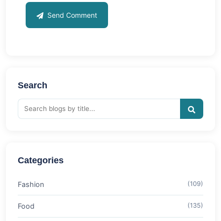
Send Comment
Search
Categories
Fashion
(109)
Food
(135)