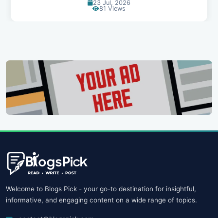
23 Jul, 2026
81 Views
Welcome to Blogs Pick - your go-to destination for insightful,
informative, and engaging content on a wide range of topics.