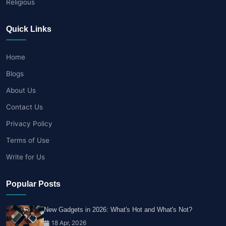
Religious
Quick Links
Home
Blogs
About Us
Contact Us
Privacy Policy
Terms of Use
Write for Us
Popular Posts
New Gadgets in 2026: What's Hot and What's Not?
18 Apr, 2026