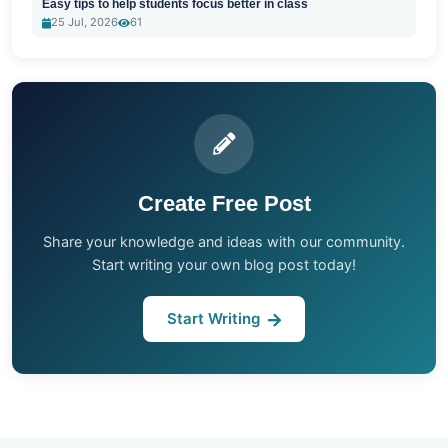
Easy tips to help students focus better in class
25 Jul, 2026
61
Create Free Post
Share your knowledge and ideas with our community.
Start writing your own blog post today!
Start Writing