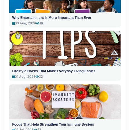
Why Entertainment Is More Important Than Ever
03 Aug, 2026
18
Lifestyle Hacks That Make Everyday Living Easier
01 Aug, 2026
32
Foods That Help Strengthen Your Immune System
31 Jul, 2026
42