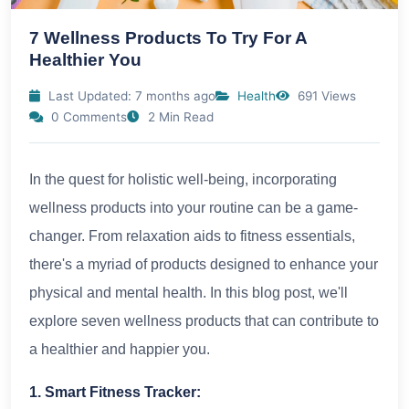
7 Wellness Products To Try For A
Healthier You
Last Updated: 7 months ago
Health
691 Views
0 Comments
2 Min Read
In the quest for holistic well-being, incorporating
wellness products into your routine can be a game-
changer. From relaxation aids to fitness essentials,
there's a myriad of products designed to enhance your
physical and mental health. In this blog post, we'll
explore seven wellness products that can contribute to
a healthier and happier you.
1. Smart Fitness Tracker: