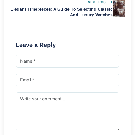
NEXT POST
Elegant Timepieces: A Guide To Selecting Classic
And Luxury Watches
Leave a Reply