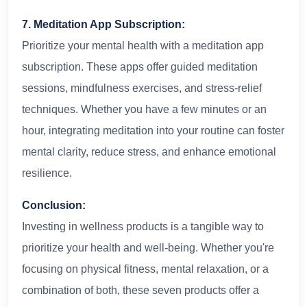
7. Meditation App Subscription:
Prioritize your mental health with a meditation app
subscription. These apps offer guided meditation
sessions, mindfulness exercises, and stress-relief
techniques. Whether you have a few minutes or an
hour, integrating meditation into your routine can foster
mental clarity, reduce stress, and enhance emotional
resilience.
Conclusion:
Investing in wellness products is a tangible way to
prioritize your health and well-being. Whether you're
focusing on physical fitness, mental relaxation, or a
combination of both, these seven products offer a