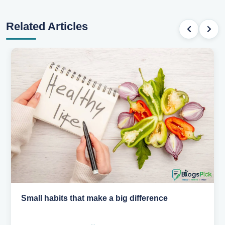
Related Articles
Small habits that make a big difference