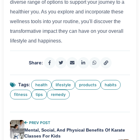
diverse range of options to support your journey to a
healthier you. As you explore and incorporate these
wellness tools into your routine, you'll discover the
transformative impact they can have on your overall
lifestyle and happiness.
Share:
Tags:
health
lifestyle
products
habits
fitness
tips
remedy
PREV POST
Mental, Social, And Physical Benefits Of Karate
Classes For Kids